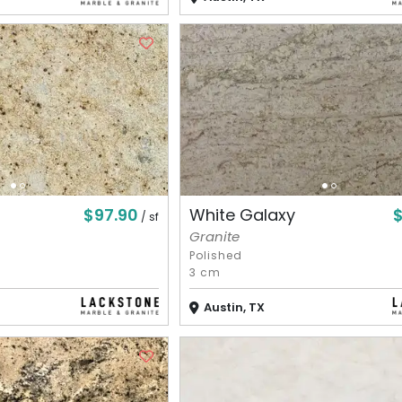
$97.90
White Galaxy
/ sf
Granite
Polished
3 cm
Austin, TX