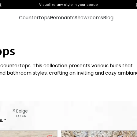
❮
Get instant quotes with your visualization
Visualize any style in your space
Countertops
Remnants
Showrooms
Blog
ops
countertops. This collection presents various hues that
nd bathroom styles, crafting an inviting and cozy ambia
Beige
COLOR
ar