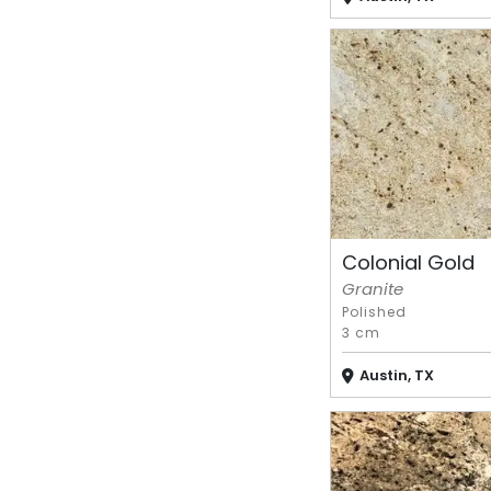
Colonial Gold
Granite
Polished
3 cm
Austin, TX