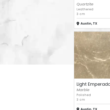
Quartzite
Leathered
3 cm
Austin, TX
Light Emperad
Marble
Polished
3 cm
Austin, TX