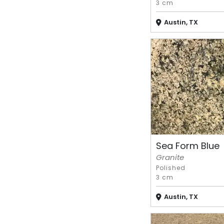
3 cm
Austin, TX
Sea Form Blue
Granite
Polished
3 cm
Austin, TX