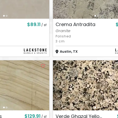
$89.11
Crema Antradita
/ sf
Granite
Polished
3 cm
Austin, TX
$129.91
s
Verde Ghazal Yello...
/ sf