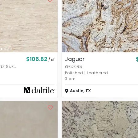
$106.82
Jaguar
/ sf
z Sur...
Granite
Polished
|
Leathered
3 cm
Austin, TX