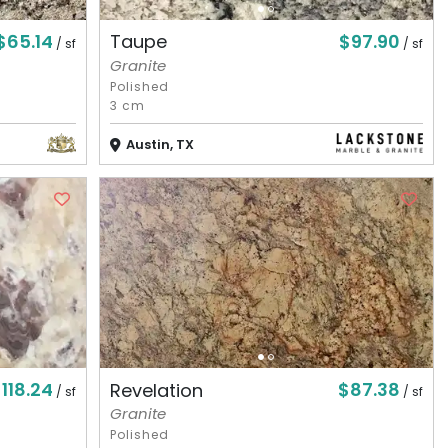
$65.14
$97.90
Taupe
/ sf
/ sf
Granite
Polished
3 cm
Austin, TX
118.24
$87.38
Revelation
/ sf
/ sf
Granite
Polished