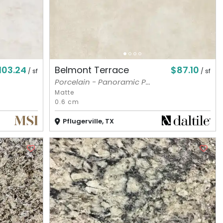
103.24
$87.10
Belmont Terrace
/ sf
/ sf
Porcelain - Panoramic P...
Matte
0.6 cm
Pflugerville, TX