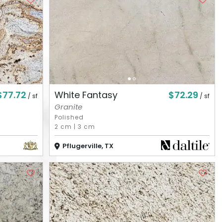
$77.72
$72.29
White Fantasy
/ sf
/ sf
Granite
Polished
2 cm
|
3 cm
Pflugerville, TX