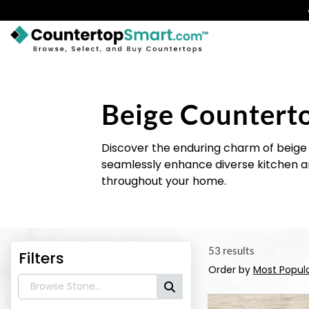
BUY COUNTERTOPS
BUY REMNANTS
Beige Countert
VISIT A SHOWROOM
Discover the enduring charm of beige 
GET INSPIRED
seamlessly enhance diverse kitchen a
throughout your home.
LEARN
BLOG
53 results
Filters
FAQ
Order by
Most Popul
TEMPLATE CHECKLIST