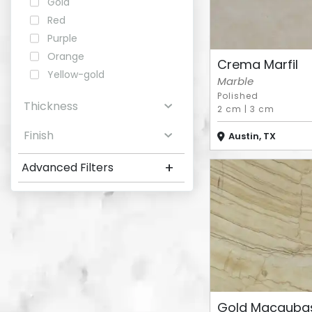
Gold
Red
Purple
Orange
Crema Marfil
Yellow-gold
Marble
Polished
Thickness
2 cm
|
3 cm
Finish
Austin, TX
+
Advanced Filters
Gold Macauba