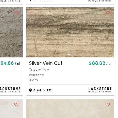
$94.86
$88.62
Silver Vein Cut
/ sf
/ sf
Travertine
Polished
3 cm
Austin, TX