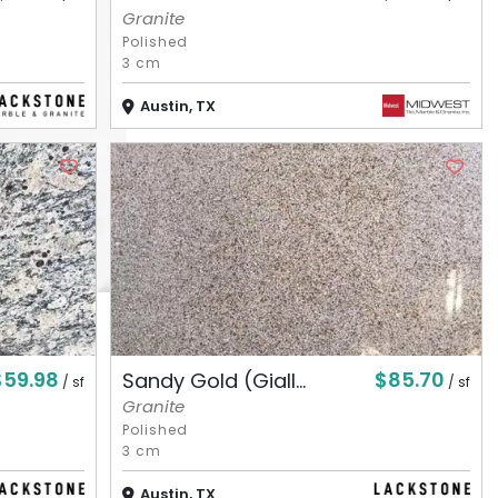
Granite
Polished
3 cm
Austin, TX
$59.98
$85.70
Sandy Gold (Giall...
/ sf
/ sf
Granite
Polished
3 cm
Austin, TX