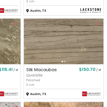
3 cm
Austin, TX
$116.41
$150.70
Silk Macaubas
/ sf
/ sf
Quartzite
Polished
3 cm
Austin, TX