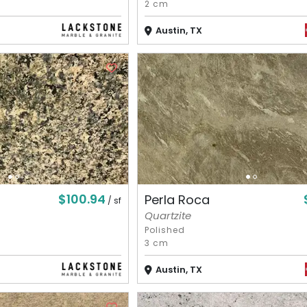
2 cm
Austin, TX
$100.94
Perla Roca
/ sf
Quartzite
Polished
3 cm
Austin, TX