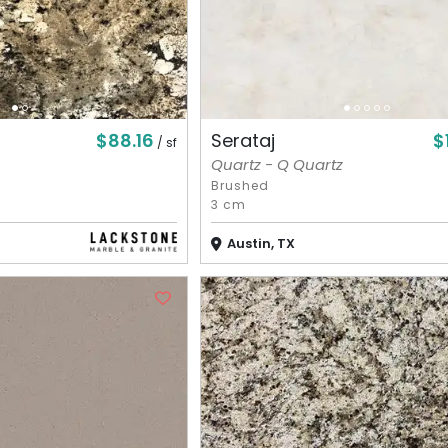
$88.16
$
Serataj
/ sf
Quartz - Q Quartz
Brushed
3 cm
Austin, TX