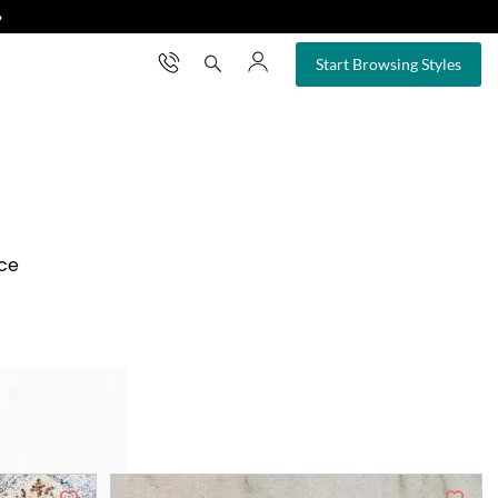
❯
×
Start Browsing Styles
nce