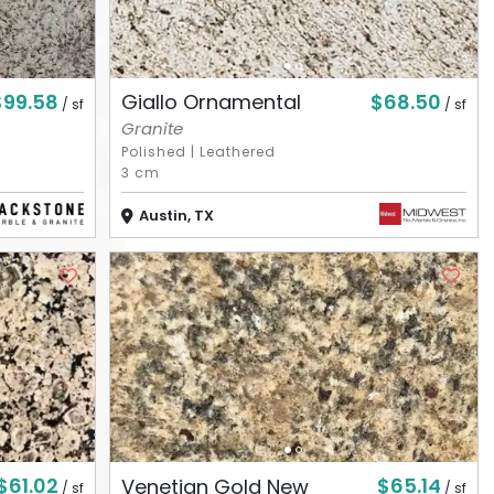
$99.58
$68.50
Giallo Ornamental
/ sf
/ sf
Granite
Polished
|
Leathered
3 cm
Austin, TX
$61.02
$65.14
Venetian Gold New
/ sf
/ sf