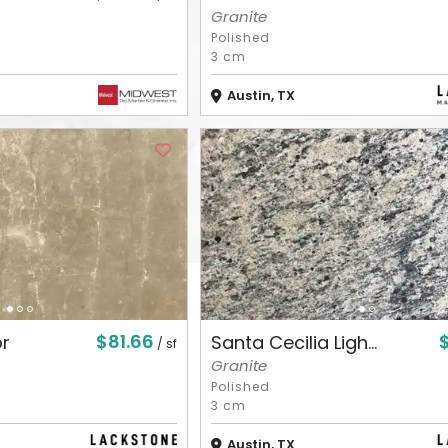
Granite
Polished
3 cm
Austin, TX
$81.66
or
Santa Cecilia Ligh...
/ sf
Granite
Polished
3 cm
Austin, TX