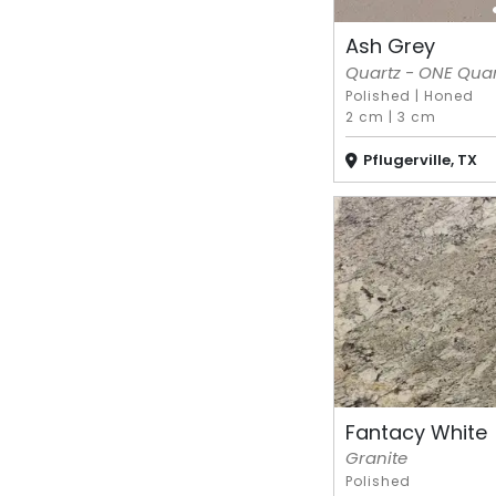
Ash Grey
Quartz - ONE Quart
Polished
|
Honed
2 cm
|
3 cm
Pflugerville, TX
Fantacy White
Granite
Polished