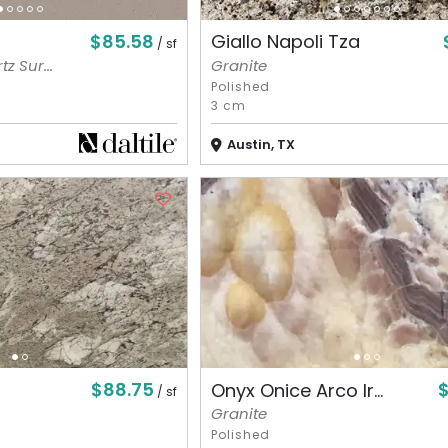
$85.58
Giallo Napoli Tza
/ sf
z Sur...
Granite
Polished
3 cm
Austin, TX
$88.75
$
Onyx Onice Arco Ir...
/ sf
Granite
Polished