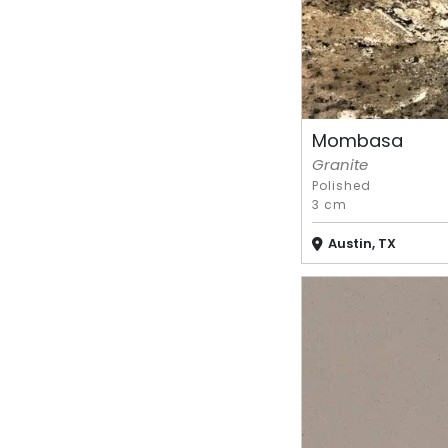
Mombasa
Granite
Polished
3 cm
Austin, TX