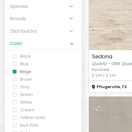
Species
ABOUT
Brands
CONTACT
Distributors
Color
Sedona
Black
Login
Quartz - ONE Quart
Blue
Polished
Beige
2 cm
|
3 cm
Brown
Pflugerville, TX
Grey
Green
White
Cream
Yellow-Gold
Red-Pink