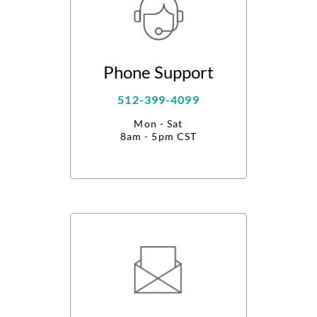
Phone Support
512-399-4099
Mon - Sat
8am - 5pm CST