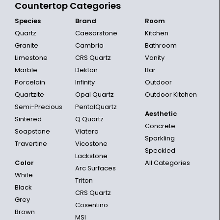
Countertop Categories
Species
Brand
Room
Quartz
Caesarstone
Kitchen
Granite
Cambria
Bathroom
Limestone
CRS Quartz
Vanity
Marble
Dekton
Bar
Porcelain
Infinity
Outdoor
Quartzite
Opal Quartz
Outdoor Kitchen
Semi-Precious
PentalQuartz
Aesthetic
Sintered
Q Quartz
Concrete
Soapstone
Viatera
Sparkling
Travertine
Vicostone
Speckled
Lackstone
Color
All Categories
Arc Surfaces
White
Triton
Black
CRS Quartz
Grey
Cosentino
Brown
MSI