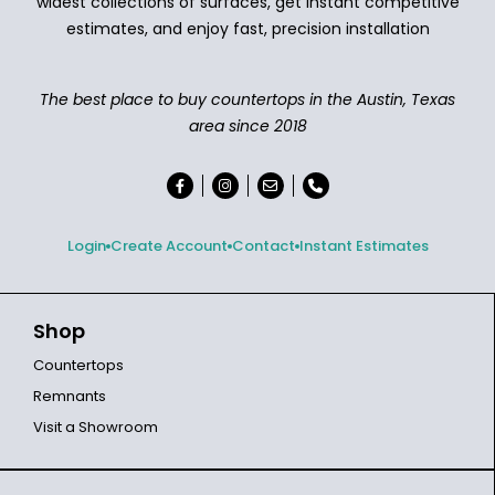
widest collections of surfaces, get instant competitive
estimates, and enjoy fast, precision installation
The best place to buy countertops in the Austin, Texas
area since 2018
Login
Create Account
Contact
Instant Estimates
Shop
Countertops
Remnants
Visit a Showroom