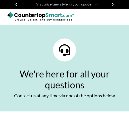
×
❮
Visualize any style in your space
❯
BUY COUNTERTOPS
BUY REMNANTS
VISIT A SHOWROOM
GET INSPIRED
We're here for all your
LEARN
questions
BLOG
Contact us at any time via one of the options below
FAQ
TEMPLATE CHECKLIST