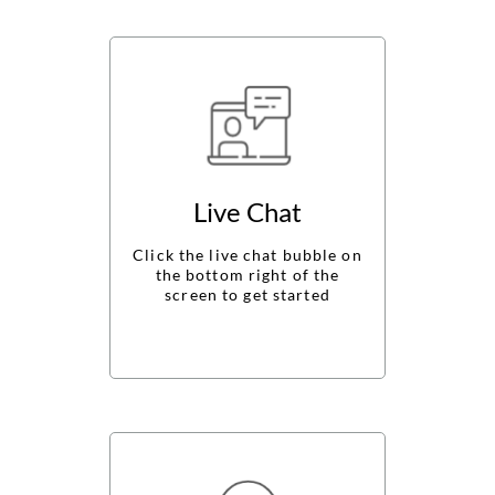
ABOUT
CONTACT
Login
Live Chat
Click the live chat bubble on
the bottom right of the
screen to get started