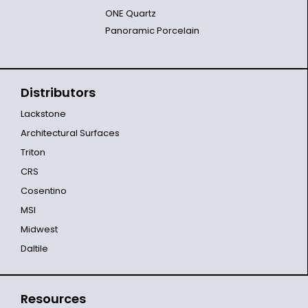
ONE Quartz
Panoramic Porcelain
Distributors
Lackstone
Architectural Surfaces
Triton
CRS
Cosentino
MSI
Midwest
Daltile
Resources