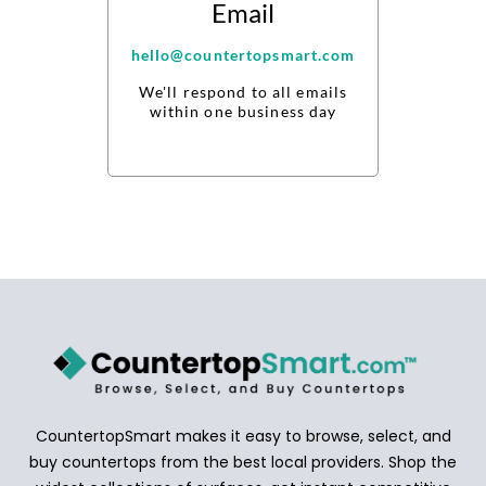
Email
hello@countertopsmart.com
We'll respond to all emails
within one business day
CountertopSmart makes it easy to browse, select, and
buy countertops from the best local providers. Shop the