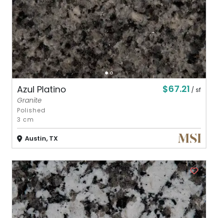
$67.21
Azul Platino
/ sf
Granite
Polished
3 cm
Austin, TX