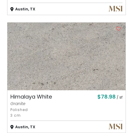
Austin, TX
$78.98
Himalaya White
/ sf
Granite
Polished
3 cm
Austin, TX