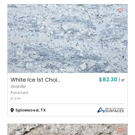
$82.30
White Ice 1st Choi...
/ sf
Granite
Polished
3 cm
Spicewood, TX