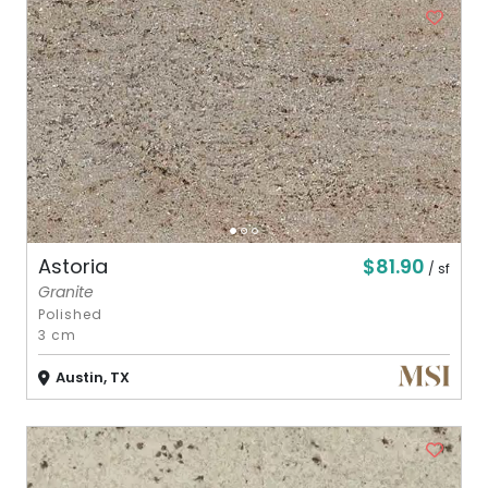
$81.90
Astoria
/ sf
Granite
Polished
3 cm
Austin, TX