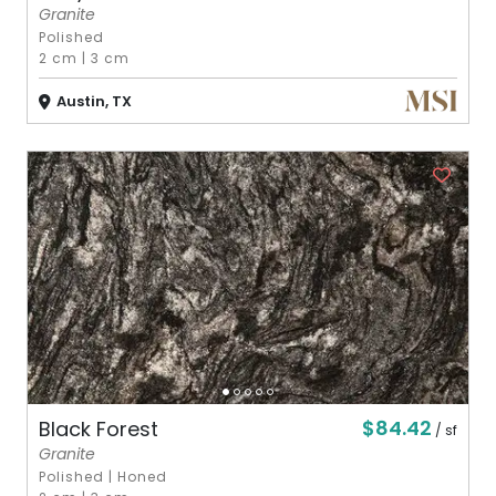
Granite
Polished
2 cm
|
3 cm
Austin, TX
$84.42
Black Forest
/ sf
Granite
Polished
|
Honed