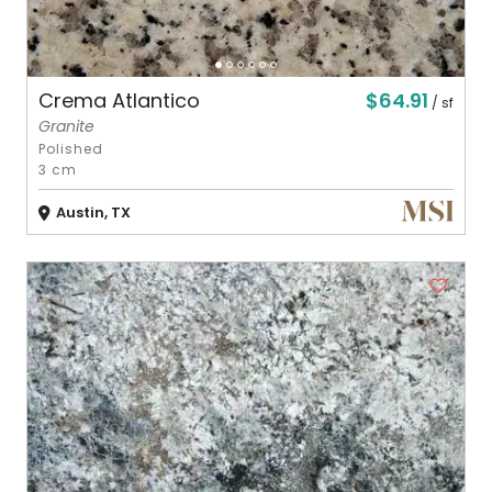
$64.91
Crema Atlantico
/ sf
Granite
Polished
3 cm
Austin, TX