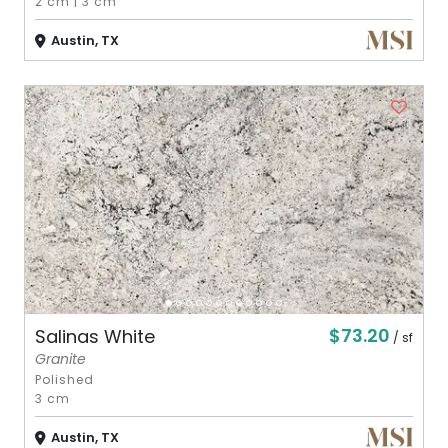
2 cm
|
3 cm
Austin, TX
$73.20
Salinas White
/ sf
Granite
Polished
3 cm
Austin, TX