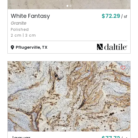
$72.29
White Fantasy
/ sf
Granite
Polished
2 cm
|
3 cm
Pflugerville, TX