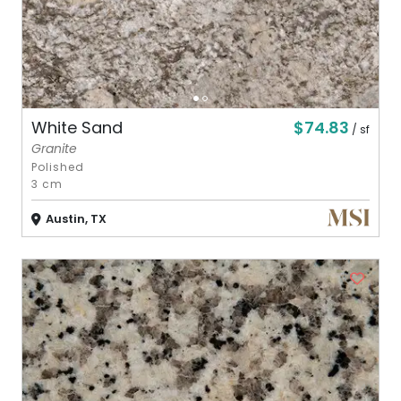
$74.83
White Sand
/ sf
Granite
Polished
3 cm
Austin, TX