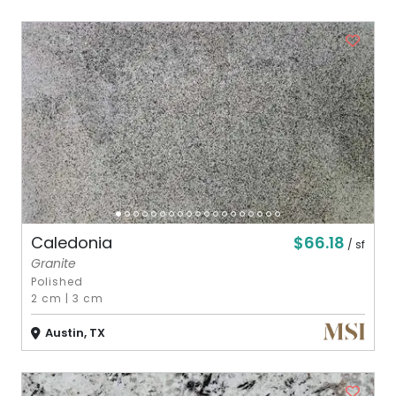
$66.18
Caledonia
/ sf
Granite
Polished
2 cm
|
3 cm
Austin, TX