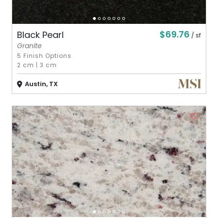
$69.76
Black Pearl
/ sf
Granite
5 Finish Options
2 cm
|
3 cm
Austin, TX