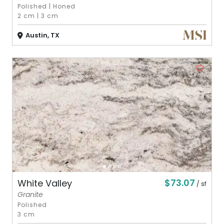
Polished
|
Honed
2 cm
|
3 cm
Austin, TX
$73.07
White Valley
/ sf
Granite
Polished
3 cm