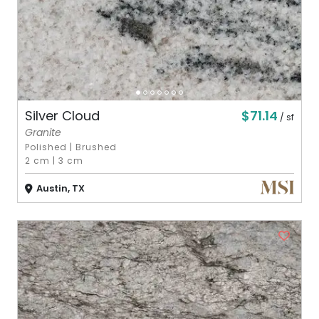
$71.14
Silver Cloud
/ sf
Granite
Polished
|
Brushed
2 cm
|
3 cm
Austin, TX