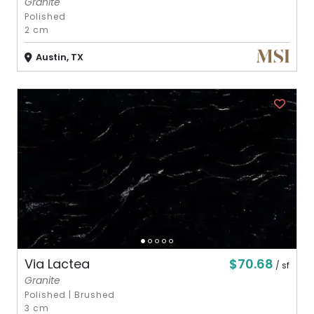
Granite
Polished
2 cm
Austin, TX
$70.68
Via Lactea
/ sf
Granite
Polished
|
Brushed
3 cm