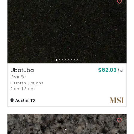
$62.03
Ubatuba
/ sf
Granite
3 Finish Options
2 cm
|
3 cm
Austin, TX