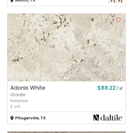
Austin, TX
$88.22
Adonis White
/ sf
Granite
Polished
2 cm
Pflugerville, TX