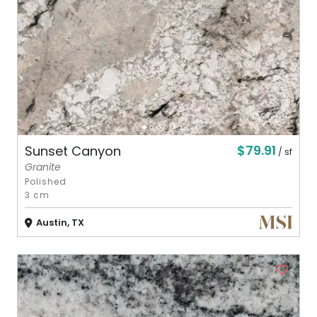
$79.91
Sunset Canyon
/ sf
Granite
Polished
3 cm
Austin, TX