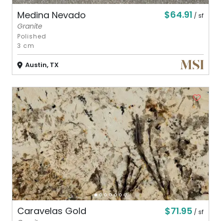
$64.91
Medina Nevado
/ sf
Granite
Polished
3 cm
Austin, TX
$71.95
Caravelas Gold
/ sf