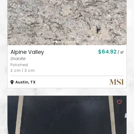
$64.92
Alpine Valley
/ sf
Granite
Polished
2 cm
|
3 cm
Austin, TX