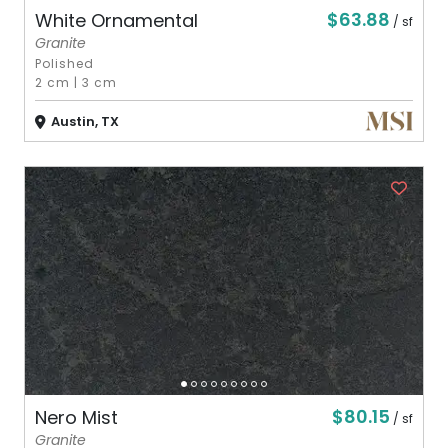
$63.88
White Ornamental
/ sf
Granite
Polished
2 cm
|
3 cm
Austin, TX
$80.15
Nero Mist
/ sf
Granite