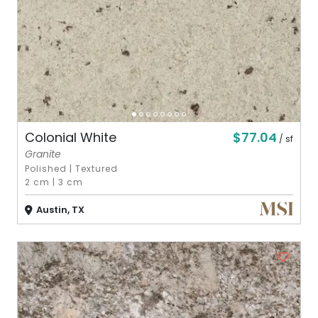
$77.04
Colonial White
/ sf
Granite
Polished
|
Textured
2 cm
|
3 cm
Austin, TX