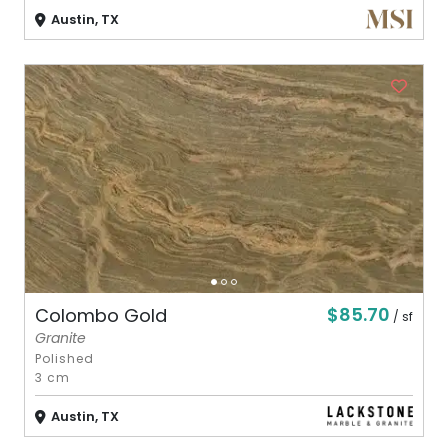
Austin, TX
$85.70
Colombo Gold
/ sf
Granite
Polished
3 cm
Austin, TX