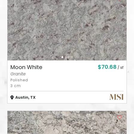
ABOUT
CONTACT
Login
$70.68
Moon White
/ sf
Granite
Polished
3 cm
Austin, TX