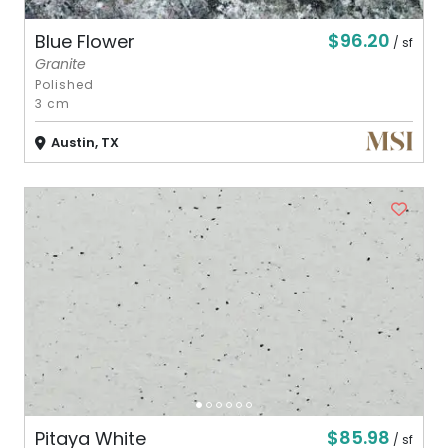
$96.20
Blue Flower
/ sf
Granite
Polished
3 cm
Austin, TX
$85.98
Pitaya White
/ sf