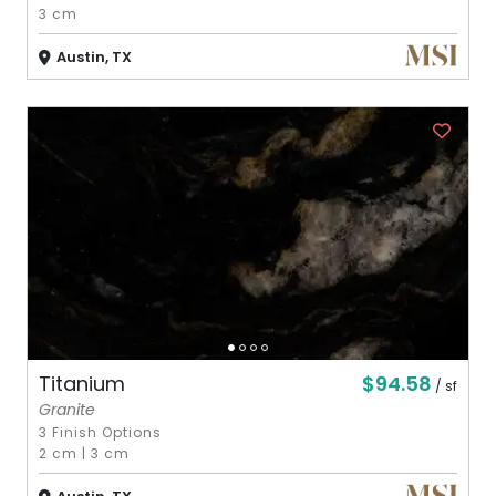
3 cm
Austin, TX
$94.58
Titanium
/ sf
Granite
3 Finish Options
2 cm
|
3 cm