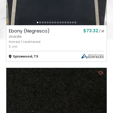
$73.32
Ebony (Negresco)
/ sf
Granite
Honed
|
Leathered
3 cm
Spicewood, TX