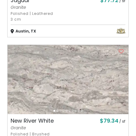
$77.72
Jaguar
/ sf
Granite
Polished
|
Leathered
3 cm
Austin, TX
$79.34
New River White
/ sf
Granite
Polished
|
Brushed