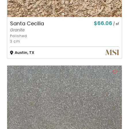
$66.06
Santa Cecilia
/ sf
Granite
Polished
3 cm
Austin, TX