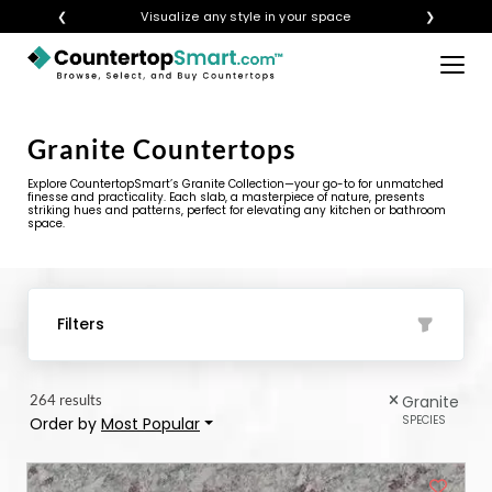
❮
Get instant quotes with your visualization
❯
×
BUY COUNTERTOPS
Granite Countertops
BUY REMNANTS
Explore CountertopSmart’s Granite Collection—your go-to for unmatched
VISIT A SHOWROOM
finesse and practicality. Each slab, a masterpiece of nature, presents
striking hues and patterns, perfect for elevating any kitchen or bathroom
space.
GET INSPIRED
LEARN
Filters
BLOG
264 results
Granite
FAQ
SPECIES
Order by
Most Popular
TEMPLATE CHECKLIST