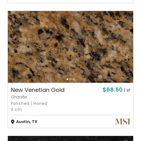
$68.50
New Venetian Gold
/ sf
Granite
Polished
|
Honed
3 cm
Austin, TX