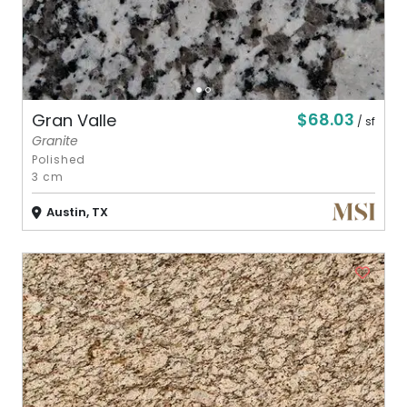
$68.03
Gran Valle
/ sf
Granite
Polished
3 cm
Austin, TX