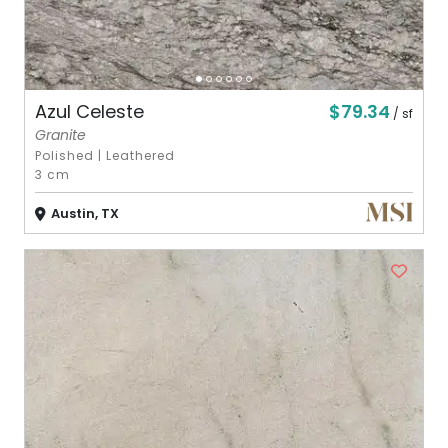
$79.34
Azul Celeste
/ sf
Granite
Polished
|
Leathered
3 cm
Austin, TX