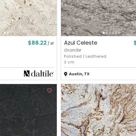
$88.22
Azul Celeste
/ sf
Granite
Polished
|
Leathered
3 cm
Austin, TX