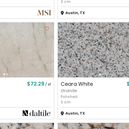
3 cm
Austin, TX
$72.29
Ceara White
/ sf
Granite
Polished
3 cm
Austin, TX