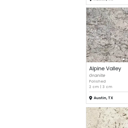
Alpine Valley
Granite
Polished
2 cm
|
3 cm
Austin, TX