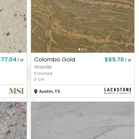
$77.04
$85.70
Colombo Gold
/ sf
/ sf
Granite
Polished
3 cm
Austin, TX