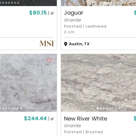
$80.15
Jaguar
/ sf
Granite
Polished
|
Leathered
3 cm
Austin, TX
$244.44
New River White
/ sf
Granite
Polished
|
Brushed