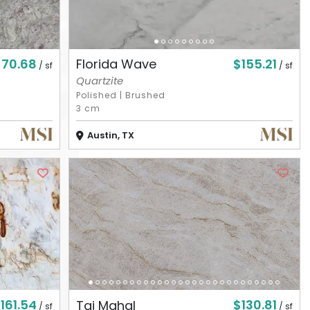
$70.68
$155.21
Florida Wave
/ sf
/ sf
Quartzite
Polished
|
Brushed
3 cm
Austin, TX
161.54
$130.81
Taj Mahal
/ sf
/ sf