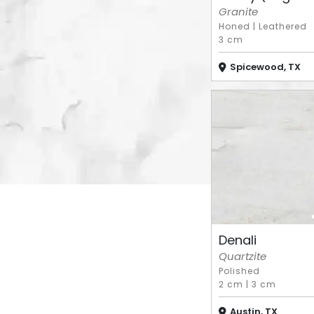
Granite
Honed
|
Leathered
3 cm
Spicewood, TX
Denali
Quartzite
Polished
2 cm
|
3 cm
Austin, TX