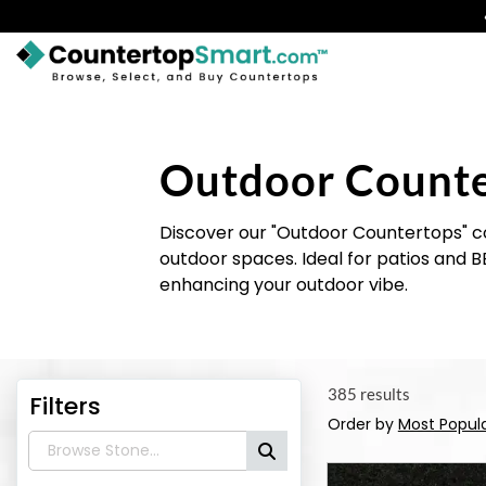
BUY COUNTERTOPS
BUY REMNANTS
Outdoor Count
VISIT A SHOWROOM
Discover our "Outdoor Countertops" col
GET INSPIRED
outdoor spaces. Ideal for patios and B
enhancing your outdoor vibe.
LEARN
BLOG
385 results
Filters
FAQ
Order by
Most Popul
TEMPLATE CHECKLIST