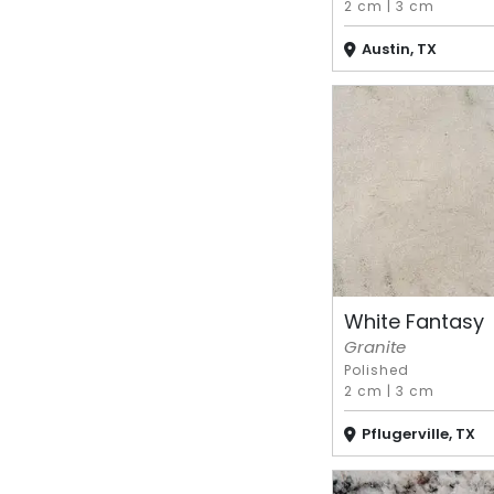
2 cm
|
3 cm
Austin, TX
White Fantasy
Granite
Polished
2 cm
|
3 cm
Pflugerville, TX