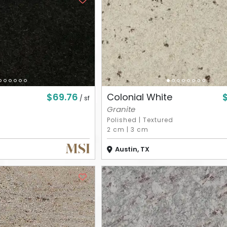
$69.76
Colonial White
/ sf
Granite
Polished
|
Textured
2 cm
|
3 cm
Austin, TX