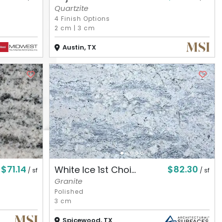
Quartzite
4 Finish Options
2 cm
|
3 cm
Austin, TX
$71.14
$82.30
White Ice 1st Choi...
/ sf
/ sf
Granite
Polished
3 cm
Spicewood, TX