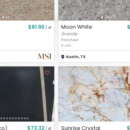
$81.90
Moon White
/ sf
Granite
Polished
3 cm
Austin, TX
$73.32
$
co)
Sunrise Crystal
/ sf