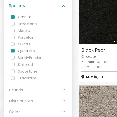
Species
ABOUT
Granite
Limestone
CONTACT
Marble
Porcelain
Quartz
Black Pearl
Quartzite
Login
Granite
Semi-Precious
5 Finish Options
Sintered
2 cm
|
3 cm
Soapstone
Austin, TX
Travertine
Brands
Distributors
Color