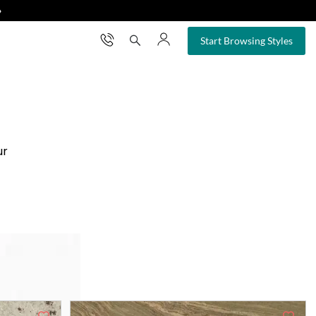
❯
×
Start Browsing Styles
ur