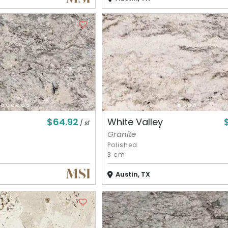
$64.92
White Valley
/ sf
Granite
Polished
3 cm
Austin, TX