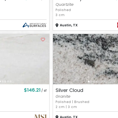
Quartzite
Polished
3 cm
Austin, TX
$146.21
Silver Cloud
/ sf
Granite
Polished
|
Brushed
2 cm
|
3 cm
Austin, TX