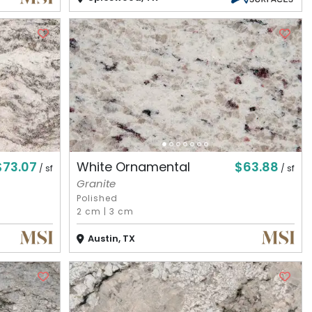
$73.07
$63.88
White Ornamental
/ sf
/ sf
Granite
Polished
2 cm
|
3 cm
Austin, TX