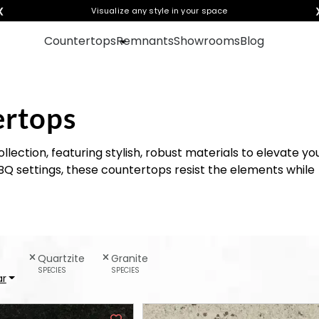
❮
Visualize any style in your space
Countertops
Remnants
Showrooms
Blog
ertops
lection, featuring stylish, robust materials to elevate yo
BQ settings, these countertops resist the elements while
Quartzite
Granite
SPECIES
SPECIES
ar