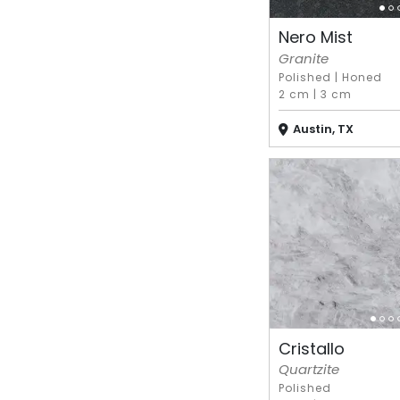
Nero Mist
Granite
Polished
|
Honed
2 cm
|
3 cm
Austin, TX
Cristallo
Quartzite
Polished