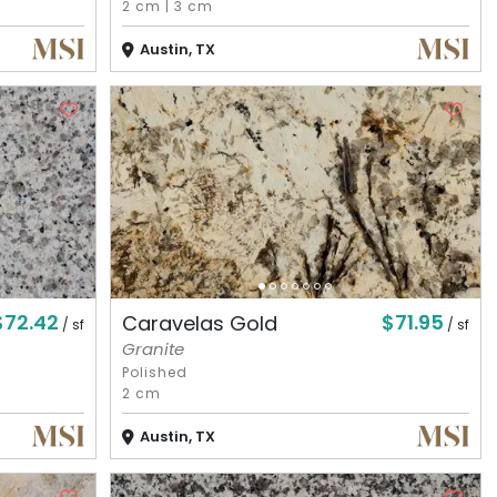
2 cm
|
3 cm
Austin, TX
$72.42
$71.95
Caravelas Gold
/ sf
/ sf
Granite
Polished
2 cm
Austin, TX