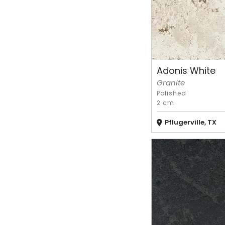
Adonis White
Granite
Polished
2 cm
Pflugerville, TX