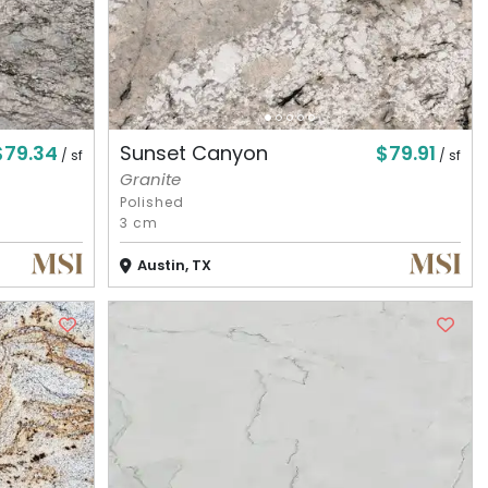
$79.34
$79.91
Sunset Canyon
/ sf
/ sf
Granite
Polished
3 cm
Austin, TX