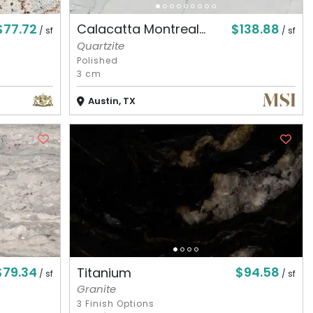
$77.72
$138.88
Calacatta Montreal...
/ sf
/ sf
Quartzite
Polished
3 cm
Austin, TX
$79.34
$94.58
Titanium
/ sf
/ sf
Granite
3 Finish Options