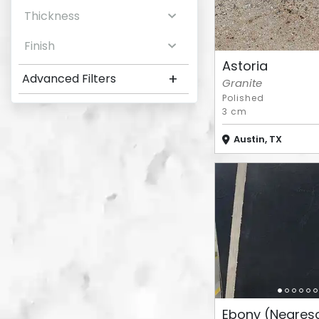
Thickness
Finish
Astoria
+
Advanced Filters
Granite
Polished
3 cm
Austin, TX
Ebony (Negres