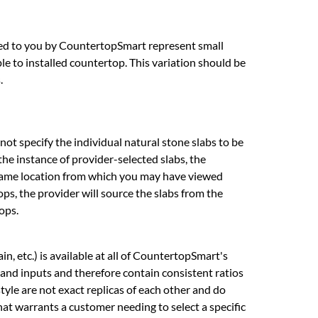
ed to you by CountertopSmart represent small
e to installed countertop. This variation should be
.
ot specify the individual natural stone slabs to be
the instance of provider-selected slabs, the
he same location from which you may have viewed
ops, the provider will source the slabs from the
ops.
n, etc.) is available at all of CountertopSmart's
 and inputs and therefore contain consistent ratios
style are not exact replicas of each other and do
that warrants a customer needing to select a specific