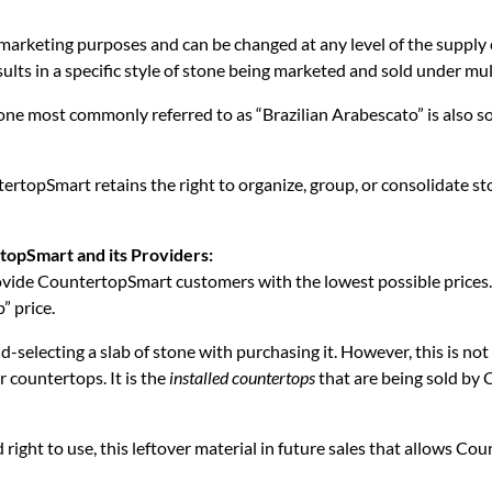
arketing purposes and can be changed at any level of the supply cha
sults in a specific style of stone being marketed and sold under mu
tone most commonly referred to as “Brazilian Arabescato” is also 
tertopSmart retains the right to organize, group, or consolidate 
rtopSmart and its Providers:
ovide CountertopSmart customers with the lowest possible prices
” price.
-selecting a slab of stone with purchasing it. However, this is not
r countertops. It is the
installed countertops
that are being sold by
d right to use, this leftover material in future sales that allows Co