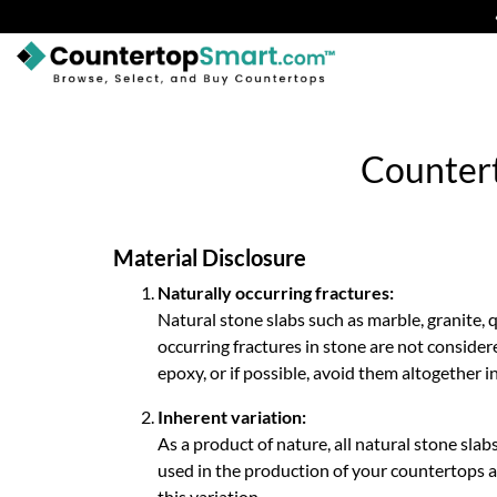
BUY COUNTERTOPS
BUY REMNANTS
Countert
VISIT A SHOWROOM
GET INSPIRED
Material Disclosure
Naturally occurring fractures:
Natural stone slabs such as marble, granite, 
LEARN
occurring fractures in stone are not consider
epoxy, or if possible, avoid them altogether i
BLOG
Inherent variation:
FAQ
As a product of nature, all natural stone slabs
used in the production of your countertops ar
TEMPLATE CHECKLIST
this variation.