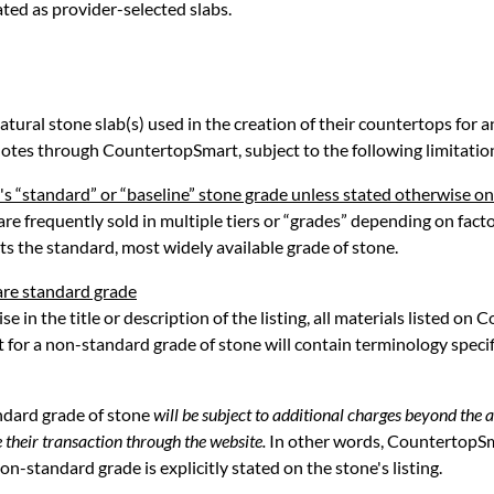
ated as provider-selected slabs.
tural stone slab(s) used in the creation of their countertops for an
otes through CountertopSmart, subject to the following limitatio
's “standard” or “baseline” stone grade unless stated otherwise on
 are frequently sold in multiple tiers or “grades” depending on facto
s the standard, most widely available grade of stone.
are standard grade
se in the title or description of the listing, all materials listed o
t for a non-standard grade of stone will contain terminology speci
ndard grade of stone
will be subject to additional charges beyond the 
 their transaction through the website.
In other words, CountertopSma
n-standard grade is explicitly stated on the stone's listing.