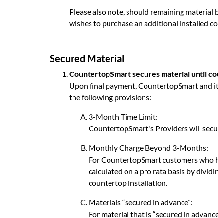
Please also note, should remaining material b
wishes to purchase an additional installed co
Secured Material
CountertopSmart secures material until cou
Upon final payment, CountertopSmart and its 
the following provisions:
3-Month Time Limit:
CountertopSmart's Providers will secur
Monthly Charge Beyond 3-Months:
For CountertopSmart customers who ha
calculated on a pro rata basis by divi
countertop installation.
Materials “secured in advance”:
For material that is “secured in advanc