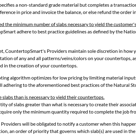
specifies a non-standard grade material but completes a transacti
ference in price and invoice the balance, or else refund the order in 
ed the minimum number of slabs necessary to yield the customer'
pSmart adhere to best practice guidelines as defined by the Natio
met, CountertopSmart's Providers maintain sole discretion in how 
ntation of any and all patterns/veins/colors on your countertops, 
d in the creation of your countertops.
ing algorithm optimizes for low pricing by limiting material input
ll adhering to the aforementioned best practices of the Natural Sto
 slabs than is necessary to yield their countertops.
tity of slabs greater than what is necessary to create their assoc
acquire only the minimum quantity required to complete the job fr
Providers will be obligated to notify a customer when this happen
tion, an order of priority that governs which slab(s) are used in the