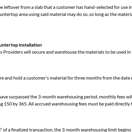
e leftover from a slab that a customer has hand-selected for use i
untertop area using said material may do so, so long as the material
ntertop installation
Providers will secure and warehouse the materials to be used in 
e and hold a customer's material for three months from the date o
ve surpassed the 3-month warehousing period, monthly fees will
ding 150 by 365. All accrued warehousing fees must be paid directl
e” of a finalized transaction, the 3-month warehousing limit begin