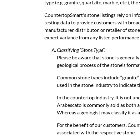
type (e.g. granite, quartzite, marble, etc.), th
CountertopSmart's stone listings rely on inf
testing data to provide customers with broad
manufacturer, distributor, or retailer of ston
expect variance from any listed performance 
Classifying “Stone Type”:
Please be aware that stone is generally
geological process of the stone's forma
Common stone types include “granite”, “m
used in the stone industry to indicate 
In the countertop industry, It is not u
Arabescato is commonly sold as both a 
Whereas a geologist may classify it as a
For the benefit of our customers, Coun
associated with the respective stone.