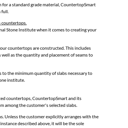
on for a standard grade material, CountertopSmart
full.
s countertops.
nal Stone Institute when it comes to creating your
your countertops are constructed. This includes
as well as the quantity and placement of seams to
s to the minimum quantity of slabs necessary to
ne institute.
iated countertops, CountertopSmart and its
om among the customer's selected slabs.
s. Unless the customer explicitly arranges with the
 instance described above, it will be the sole