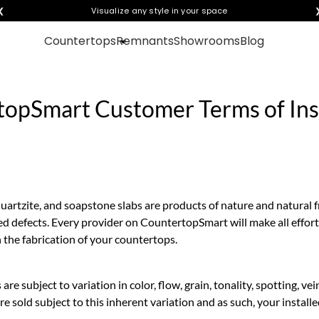
❮
Visualize any style in your space
Countertops
Remnants
Showrooms
Blog
opSmart Customer Terms of Inst
quartzite, and soapstone slabs are products of nature and natural 
ed defects. Every provider on CountertopSmart will make all effort
n the fabrication of your countertops.
 are subject to variation in color, flow, grain, tonality, spotting, v
e sold subject to this inherent variation and as such, your install