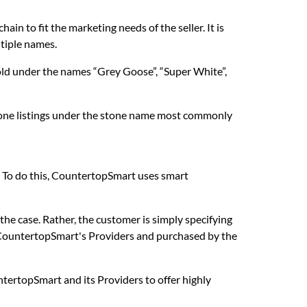
in to fit the marketing needs of the seller. It is
ltiple names.
sold under the names “Grey Goose”, “Super White”,
stone listings under the stone name most commonly
. To do this, CountertopSmart uses smart
 the case. Rather, the customer is simply specifying
 CountertopSmart's Providers and purchased by the
untertopSmart and its Providers to offer highly