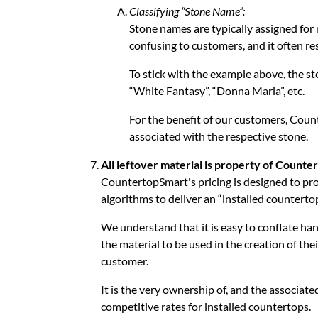
Classifying “Stone Name”:
Stone names are typically assigned for m
confusing to customers, and it often re
To stick with the example above, the s
“White Fantasy”, “Donna Maria”, etc.
For the benefit of our customers, Coun
associated with the respective stone.
All leftover material is property of Counte
CountertopSmart's pricing is designed to pr
algorithms to deliver an “installed countertop
We understand that it is easy to conflate hand
the material to be used in the creation of thei
customer.
It is the very ownership of, and the associate
competitive rates for installed countertops.