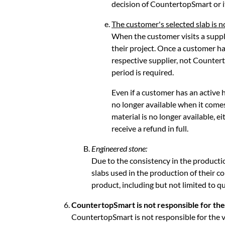
decision of CountertopSmart or i
The customer's selected slab is n
When the customer visits a supplie
their project. Once a customer ha
respective supplier, not Countert
period is required.
Even if a customer has an active h
no longer available when it come
material is no longer available, 
receive a refund in full.
Engineered stone:
Due to the consistency in the producti
slabs used in the production of their co
product, including but not limited to qua
CountertopSmart is not responsible for the v
CountertopSmart is not responsible for the ve