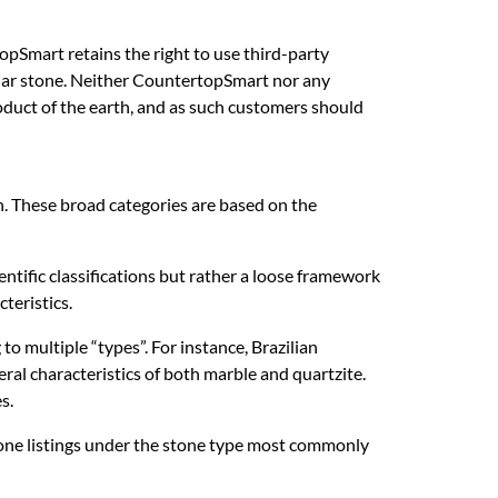
opSmart retains the right to use third-party
cular stone. Neither CountertopSmart nor any
product of the earth, and as such customers should
th. These broad categories are based on the
entific classifications but rather a loose framework
teristics.
o multiple “types”. For instance, Brazilian
al characteristics of both marble and quartzite.
s.
stone listings under the stone type most commonly