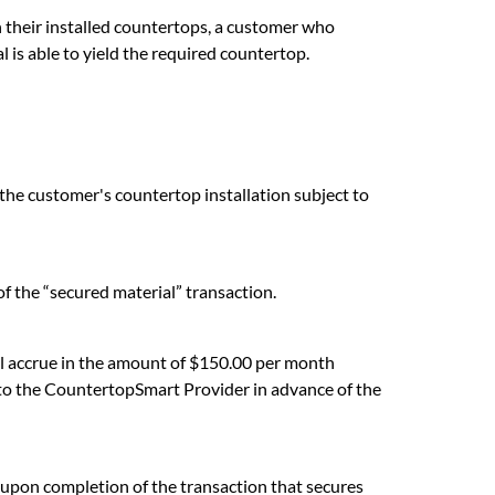
n their installed countertops, a customer who
 is able to yield the required countertop.
the customer's countertop installation subject to
f the “secured material” transaction.
 accrue in the amount of $150.00 per month
y to the CountertopSmart Provider in advance of the
s upon completion of the transaction that secures