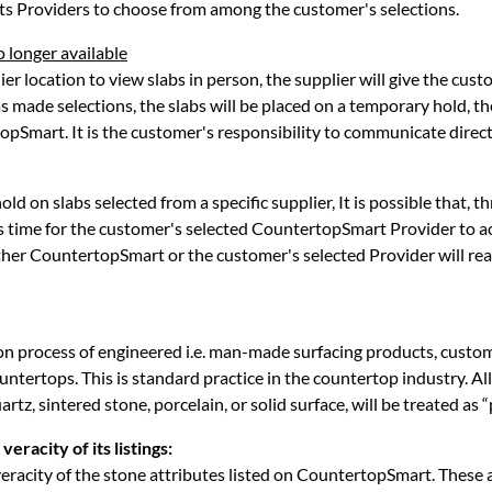
ts Providers to choose from among the customer's selections.
o longer available
r location to view slabs in person, the supplier will give the custo
s made selections, the slabs will be placed on a temporary hold, t
opSmart. It is the customer's responsibility to communicate directl
old on slabs selected from a specific supplier, It is possible that,
s time for the customer's selected CountertopSmart Provider to acq
either CountertopSmart or the customer's selected Provider will rea
on process of engineered i.e. man-made surfacing products, custome
untertops. This is standard practice in the countertop industry. Al
rtz, sintered stone, porcelain, or solid surface, will be treated as 
eracity of its listings:
racity of the stone attributes listed on CountertopSmart. These at