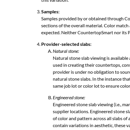
Samples:
Samples provided by or obtained through Co
ABOUT
sections of the overall material. Color match
expected. Neither CountertopSmart nor its Pr
CONTACT
Provider-selected slabs:
Natural stone:
Natural stone slab viewing is available
Login
used in creating their countertops, con
provider is under no obligation to sour
natural stone slabs. In the instance th
same job lot or color lot to ensure col
Engineered stone:
Engineered stone slab viewing (i.e., man
supplier locations. Engineered stone sl
of color and pattern across all slabs of
contain variations in aesthetic, these v