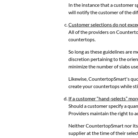
In the instance that a customer 
will notify the customer of the dif
Customer selections do not exce
All of the providers on Counterto
countertops.
So long as these guidelines are 
discretion pertaining to the orie
minimize the number of slabs use
Likewise, CountertopSmart's quot
create your countertops while sti
If a customer “hand-selects” more
Should a customer specify a quan
Providers maintain the right to 
Neither CountertopSmart nor its 
supplier at the time of their selec