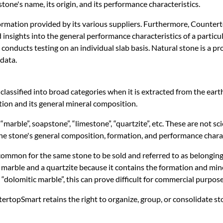
e stone's name, its origin, and its performance characteristics.
ormation provided by its various suppliers. Furthermore, Countert
 insights into the general performance characteristics of a parti
e conducts testing on an individual slab basis. Natural stone is a 
data.
 classified into broad categories when it is extracted from the ear
tion and its general mineral composition.
arble”, soapstone”, “limestone”, “quartzite”, etc. These are not sci
the stone's general composition, formation, and performance charac
ncommon for the same stone to be sold and referred to as belonging t
marble and a quartzite because it contains the formation and miner
 “dolomitic marble”, this can prove difficult for commercial purpose
tertopSmart retains the right to organize, group, or consolidate 