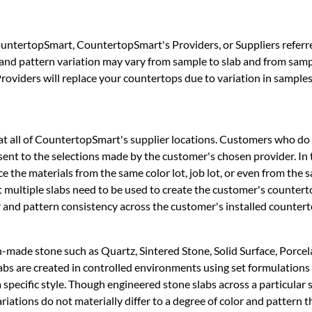
untertopSmart, CountertopSmart's Providers, or Suppliers referr
 and pattern variation may vary from sample to slab and from sampl
oviders will replace your countertops due to variation in samples
 at all of CountertopSmart's supplier locations. Customers who do n
sent to the selections made by the customer's chosen provider. In 
ce the materials from the same color lot, job lot, or even from t
at multiple slabs need to be used to create the customer's countert
or and pattern consistency across the customer's installed countert
-made stone such as Quartz, Sintered Stone, Solid Surface, Porcelai
abs are created in controlled environments using set formulations
 a specific style. Though engineered stone slabs across a particular 
ariations do not materially differ to a degree of color and pattern 