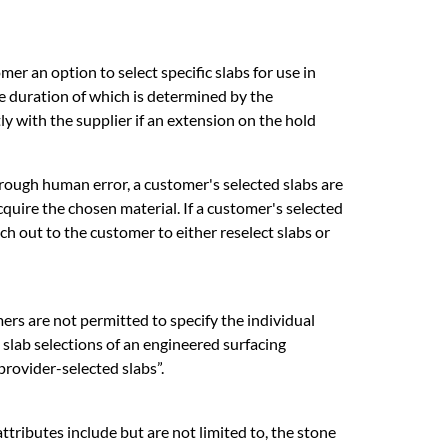
mer an option to select specific slabs for use in
he duration of which is determined by the
y with the supplier if an extension on the hold
 through human error, a customer's selected slabs are
uire the chosen material. If a customer's selected
ch out to the customer to either reselect slabs or
rs are not permitted to specify the individual
l slab selections of an engineered surfacing
“provider-selected slabs”.
tributes include but are not limited to, the stone