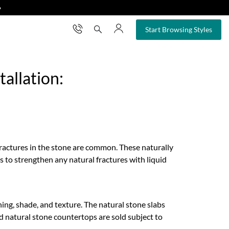
❯
×
Start Browsing Styles
allation:
fractures in the stone are common. These naturally
s to strengthen any natural fractures with liquid
eining, shade, and texture. The natural stone slabs
ed natural stone countertops are sold subject to