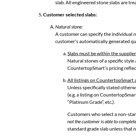
slab. All engineered stone slabs are tre
Customer selected slabs:
Natural stone:
A customer can specify the individual na
customer's automatically generated qu
Slabs must be within the supplier
Natural stones of a specific style
CountertopSmart's pricing reflect
All listings on CountertopSmart 
Unless specifically stated otherwi
(e.g. a listing on CountertopSmar
“Platinum Grade”, etc.).
Customers who select a non-sta
not the customer is able to complete
standard grade slab unless that no