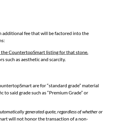
 additional fee that will be factored into the
ns:
 the CountertopSmart listing for that stone.
rs such as aesthetic and scarcity.
n CountertopSmart are for “standard grade” material
fic to said grade such as “Premium Grade” or
automatically generated quote, regardless of whether or
rt will not honor the transaction of a non-