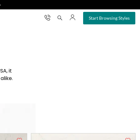
❯
×
Start Browsing Styles
A, it
alike.