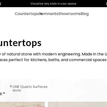
❮
Get instant quotes with your visualization
Visualize any style in your space
Countertops
Remnants
Showrooms
Blog
untertops
 of natural stone with modern engineering. Made in the US
ces perfect for kitchens, baths, and commercial spaces 
ONE Quartz Surfaces
BRAND
ar