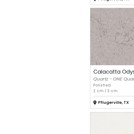
Calacatta Ody
Quartz - ONE Quart
Polished
2 cm
|
3 cm
Pflugerville, TX