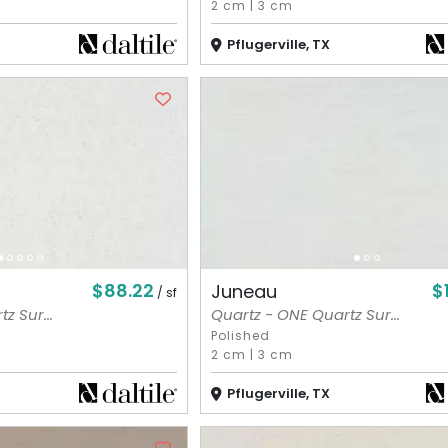
2 cm
|
3 cm
Pflugerville, TX
$88.22
$
Juneau
/ sf
z Sur...
Quartz - ONE Quartz Sur...
Polished
2 cm
|
3 cm
Pflugerville, TX