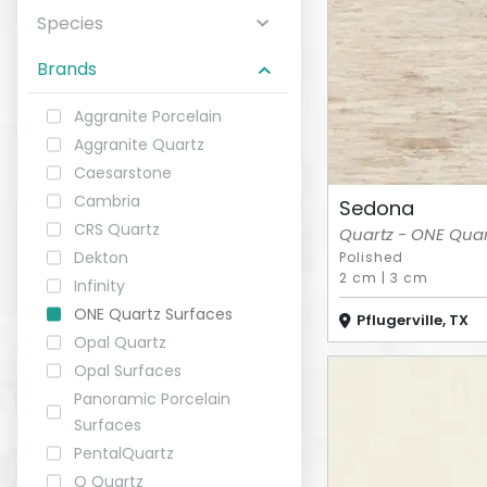
Species
ABOUT
Brands
CONTACT
Aggranite Porcelain
Aggranite Quartz
Caesarstone
Cambria
Sedona
Login
CRS Quartz
Quartz - ONE Quart
Dekton
Polished
2 cm
|
3 cm
Infinity
ONE Quartz Surfaces
Pflugerville, TX
Opal Quartz
Opal Surfaces
Panoramic Porcelain
Surfaces
PentalQuartz
Q Quartz