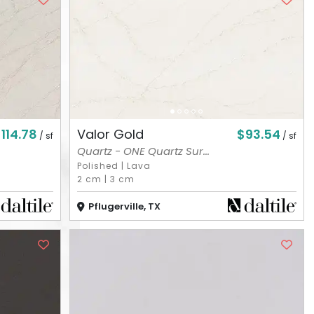
114.78
$93.54
Valor Gold
/ sf
/ sf
Quartz - ONE Quartz Sur...
Polished
|
Lava
2 cm
|
3 cm
Pflugerville, TX