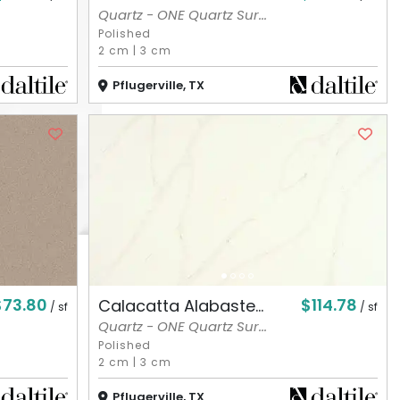
Quartz - ONE Quartz Sur...
Polished
2 cm
|
3 cm
Pflugerville, TX
$73.80
$114.78
Calacatta Alabaste...
/ sf
/ sf
Quartz - ONE Quartz Sur...
Polished
2 cm
|
3 cm
Pflugerville, TX