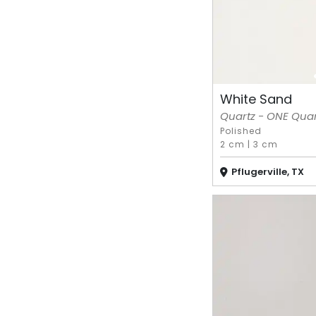
White Sand
Quartz - ONE Quart
Polished
2 cm
|
3 cm
Pflugerville, TX