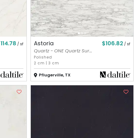
114.78
$106.82
Astoria
/ sf
/ sf
Quartz - ONE Quartz Sur...
Polished
2 cm
|
3 cm
Pflugerville, TX