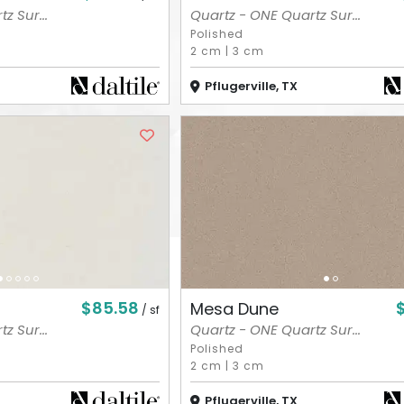
z Sur...
Quartz - ONE Quartz Sur...
Polished
2 cm
|
3 cm
Pflugerville, TX
$85.58
Mesa Dune
/ sf
z Sur...
Quartz - ONE Quartz Sur...
Polished
2 cm
|
3 cm
Pflugerville, TX