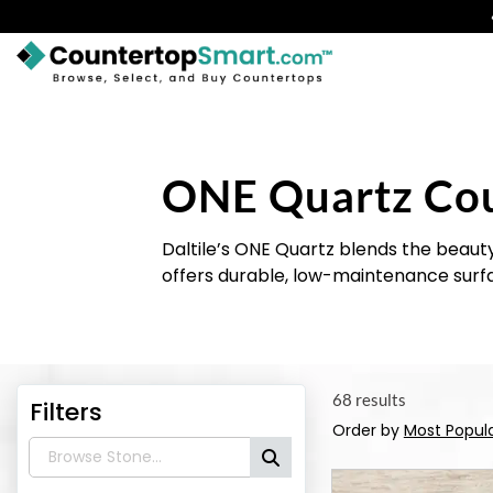
BUY COUNTERTOPS
BUY REMNANTS
ONE Quartz Co
VISIT A SHOWROOM
GET INSPIRED
Daltile’s ONE Quartz blends the beauty
offers durable, low-maintenance surfa
LEARN
BLOG
68 results
Filters
FAQ
Order by
Most Popul
TEMPLATE CHECKLIST