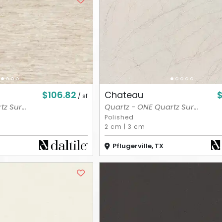
$106.82
$
Chateau
/ sf
z Sur...
Quartz - ONE Quartz Sur...
Polished
2 cm
|
3 cm
Pflugerville, TX