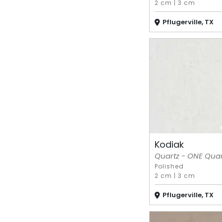
2 cm
|
3 cm
Pflugerville, TX
Kodiak
Quartz - ONE Quart
Polished
2 cm
|
3 cm
Pflugerville, TX