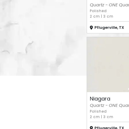
Quartz - ONE Quart
Polished
2 cm
|
3 cm
Pflugerville, TX
Niagara
Quartz - ONE Quart
Polished
2 cm
|
3 cm
Pflugerville, TX