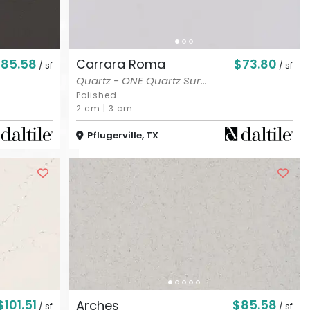
85.58
$73.80
Carrara Roma
/ sf
/ sf
Quartz - ONE Quartz Sur...
Polished
2 cm
|
3 cm
Pflugerville, TX
$101.51
$85.58
Arches
/ sf
/ sf