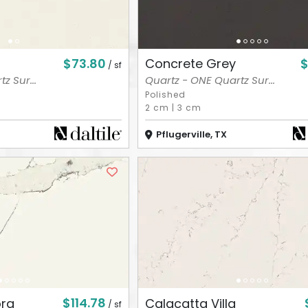
$73.80
$
Concrete Grey
/ sf
z Sur...
Quartz - ONE Quartz Sur...
Polished
2 cm
|
3 cm
Pflugerville, TX
$114.78
ora
Calacatta Villa
/ sf