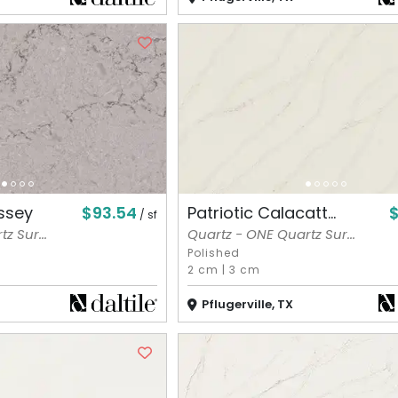
$93.54
$
ssey
Patriotic Calacatt...
/ sf
z Sur...
Quartz - ONE Quartz Sur...
Polished
2 cm
|
3 cm
Pflugerville, TX