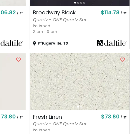
106.82
$114.78
Broadway Black
/ sf
/ sf
Quartz - ONE Quartz Sur...
Polished
2 cm
|
3 cm
Pflugerville, TX
$73.80
$73.80
Fresh Linen
/ sf
/ sf
Quartz - ONE Quartz Sur...
Polished