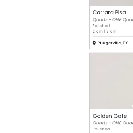
Carrara Pisa
Quartz - ONE Quart
Polished
2 cm
|
3 cm
Pflugerville, TX
Golden Gate
Quartz - ONE Quart
Polished