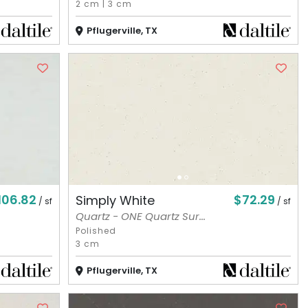
2 cm
|
3 cm
Pflugerville, TX
106.82
$72.29
Simply White
/ sf
/ sf
Quartz - ONE Quartz Sur...
Polished
3 cm
Pflugerville, TX