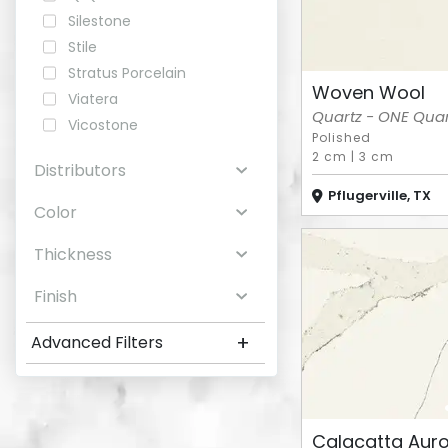
Silestone
Stile
Stratus Porcelain
Woven Wool
Viatera
Quartz - ONE Quart
Vicostone
Polished
2 cm
|
3 cm
Distributors
Pflugerville, TX
Color
Thickness
Finish
+
Advanced Filters
Calacatta Aur