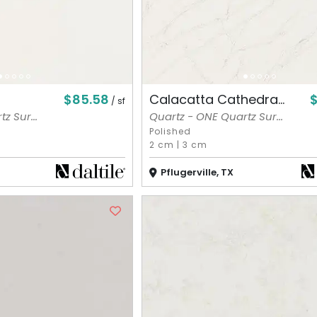
$85.58
$
Calacatta Cathedra...
/ sf
z Sur...
Quartz - ONE Quartz Sur...
Polished
2 cm
|
3 cm
Pflugerville, TX