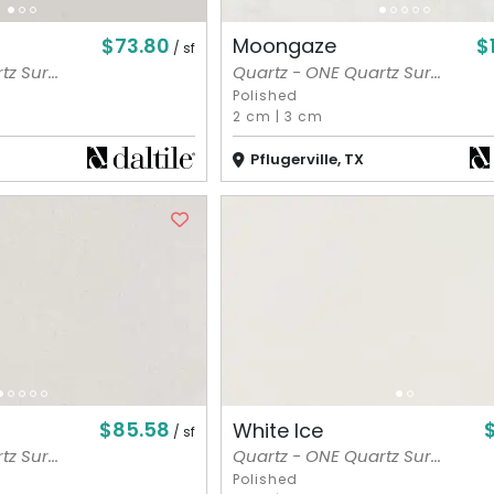
$73.80
$
Moongaze
/ sf
z Sur...
Quartz - ONE Quartz Sur...
Polished
2 cm
|
3 cm
Pflugerville, TX
$85.58
White Ice
/ sf
z Sur...
Quartz - ONE Quartz Sur...
Polished