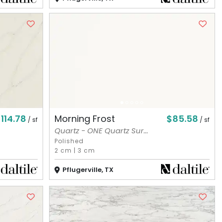
114.78
$85.58
Morning Frost
/ sf
/ sf
Quartz - ONE Quartz Sur...
Polished
2 cm
|
3 cm
Pflugerville, TX