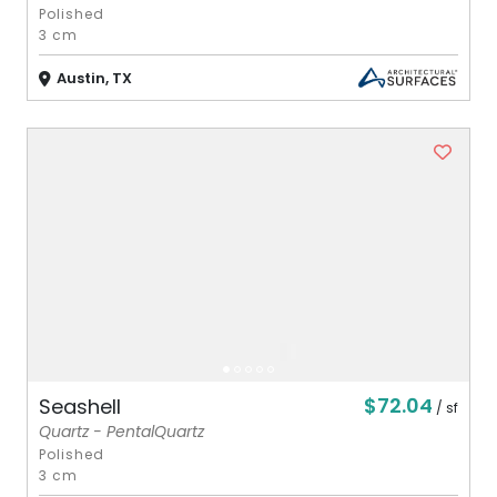
Polished
3 cm
Austin, TX
$72.04
Seashell
/ sf
Quartz - PentalQuartz
Polished
3 cm