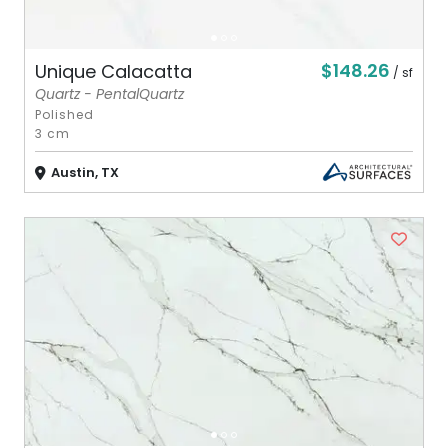
$148.26
Unique Calacatta
/ sf
Quartz - PentalQuartz
Polished
3 cm
Austin, TX