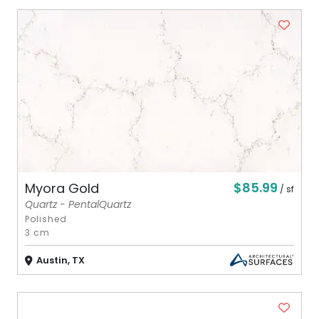
$85.99
Myora Gold
/ sf
Quartz - PentalQuartz
Polished
3 cm
Austin, TX