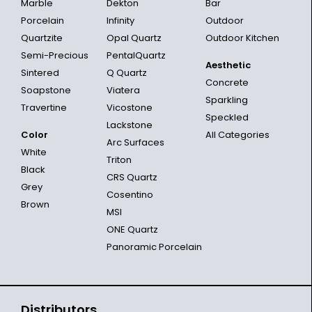
Marble
Dekton
Bar
Porcelain
Infinity
Outdoor
Quartzite
Opal Quartz
Outdoor Kitchen
Semi-Precious
PentalQuartz
Aesthetic
Sintered
Q Quartz
Concrete
Soapstone
Viatera
Sparkling
Travertine
Vicostone
Speckled
Lackstone
Color
All Categories
Arc Surfaces
White
Triton
Black
CRS Quartz
Grey
Cosentino
Brown
MSI
ONE Quartz
Panoramic Porcelain
Distributors