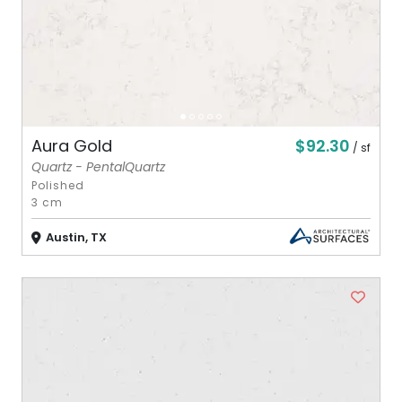
$92.30
Aura Gold
/ sf
Quartz - PentalQuartz
Polished
3 cm
Austin, TX