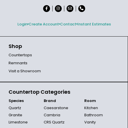
Login
Create Account
Contact
Instant Estimates
Shop
Countertops
Remnants
Visit a Showroom
Countertop Categories
Species
Brand
Room
Quartz
Caesarstone
Kitchen
Granite
Cambria
Bathroom
Limestone
CRS Quartz
Vanity