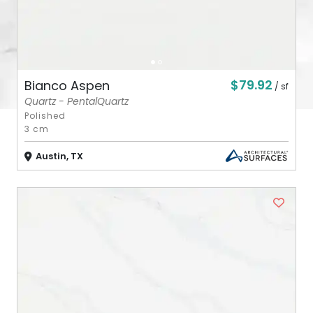
$79.92
Bianco Aspen
/ sf
Quartz - PentalQuartz
Polished
3 cm
Austin, TX