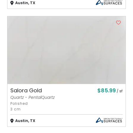
Austin, TX
$85.99
Salora Gold
/ sf
Quartz - PentalQuartz
Polished
3 cm
Austin, TX