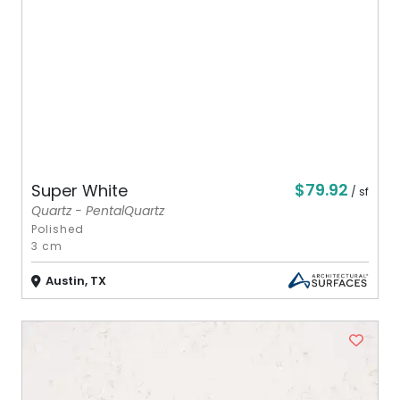
$79.92
Super White
/ sf
Quartz - PentalQuartz
Polished
3 cm
Austin, TX