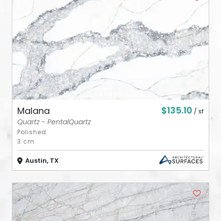
ABOUT
CONTACT
Login
$135.10
Malana
/ sf
Quartz - PentalQuartz
Polished
3 cm
Austin, TX