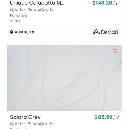
$148.26
Unique Calacatta M...
/ sf
Quartz - PentalQuartz
Polished
3 cm
Austin, TX
$85.99
Salora Grey
/ sf
Quartz - PentalQuartz