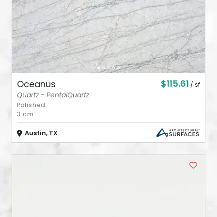
$115.61
Oceanus
/ sf
Quartz - PentalQuartz
Polished
3 cm
Austin, TX