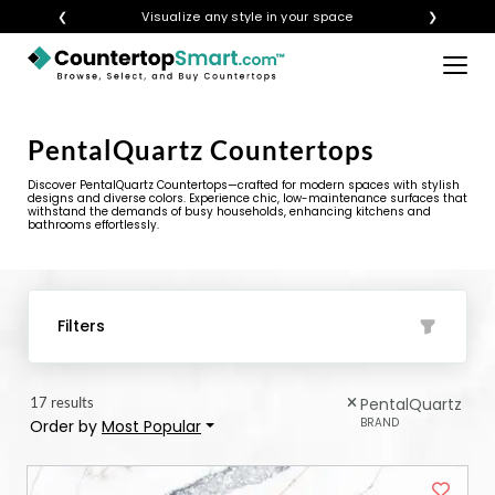
❮
Visualize any style in your space
❯
×
BUY COUNTERTOPS
PentalQuartz Countertops
BUY REMNANTS
Discover PentalQuartz Countertops—crafted for modern spaces with stylish
VISIT A SHOWROOM
designs and diverse colors. Experience chic, low-maintenance surfaces that
withstand the demands of busy households, enhancing kitchens and
bathrooms effortlessly.
GET INSPIRED
LEARN
Filters
BLOG
17 results
PentalQuartz
FAQ
BRAND
Order by
Most Popular
TEMPLATE CHECKLIST