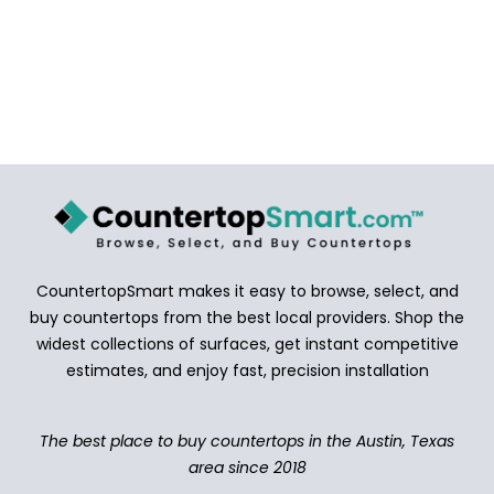
CountertopSmart makes it easy to browse, select, and
buy countertops from the best local providers. Shop the
widest collections of surfaces, get instant competitive
estimates, and enjoy fast, precision installation
The best place to buy countertops in the Austin, Texas
area since 2018