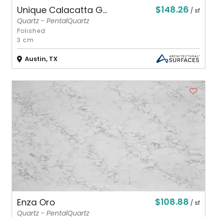
$148.26
Unique Calacatta G...
/ sf
Quartz - PentalQuartz
Polished
3 cm
Austin, TX
$108.88
Enza Oro
/ sf
Quartz - PentalQuartz