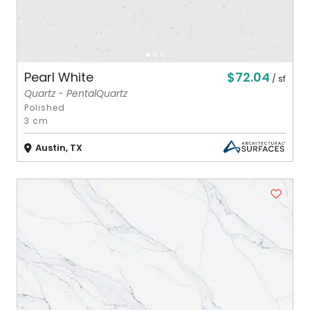
$72.04
Pearl White
/ sf
Quartz - PentalQuartz
Polished
3 cm
Austin, TX