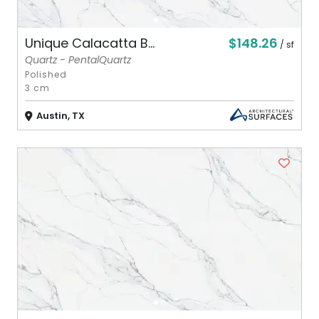
$148.26
Unique Calacatta B...
/ sf
Quartz - PentalQuartz
Polished
3 cm
Austin, TX