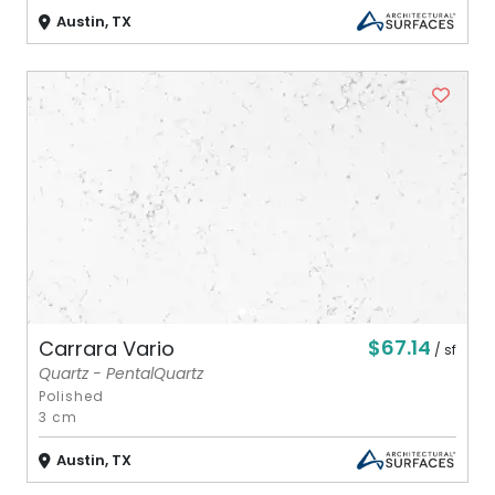
Austin, TX
$67.14
Carrara Vario
/ sf
Quartz - PentalQuartz
Polished
3 cm
Austin, TX