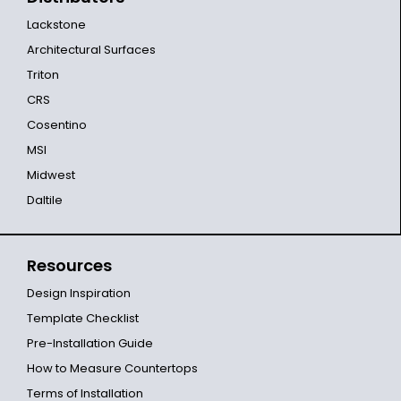
Lackstone
Architectural Surfaces
Triton
CRS
Cosentino
MSI
Midwest
Daltile
Resources
Design Inspiration
Template Checklist
Pre-Installation Guide
How to Measure Countertops
Terms of Installation