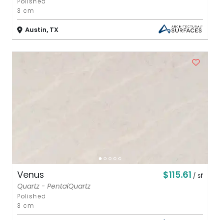
Polished
3 cm
Austin, TX
$115.61
Venus
/ sf
Quartz - PentalQuartz
Polished
3 cm