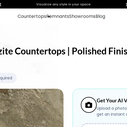
❮
Visualize any style in your space
Countertops
Remnants
Showrooms
Blog
zite Countertops | Polished Fini
equired
Get Your AI V
Upload a photo
get an instant