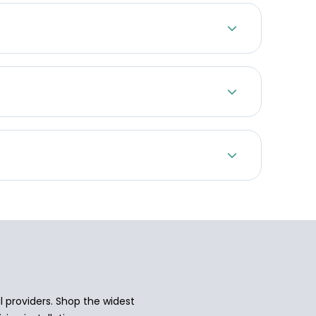
 providers. Shop the widest