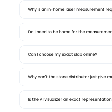
Why is an in-home laser measurement req
Do I need to be home for the measureme
Can I choose my exact slab online?
Why can't the stone distributor just give m
Is the AI visualizer an exact representation