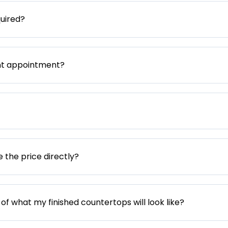
uired?
nt appointment?
e the price directly?
 of what my finished countertops will look like?