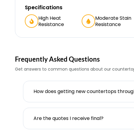
Specifications
High Heat
Moderate Stain
Resistance
Resistance
Frequently Asked Questions
Get answers to common questions about our countertop
How does getting new countertops throu
Are the quotes I receive final?