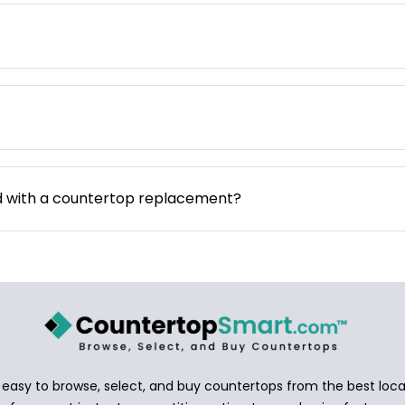
d with a countertop replacement?
asy to browse, select, and buy countertops from the best local