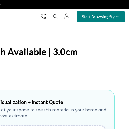
❯
×
Start Browsing Styles
sh Available | 3.0cm
isualization + Instant Quote
 of your space to see this material in your home and
 cost estimate