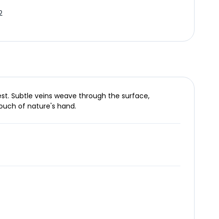
2
est. Subtle veins weave through the surface,
touch of nature's hand.