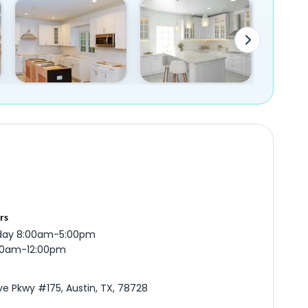
rs
iday 8:00am-5:00pm
:00am-12:00pm
ve Pkwy #175, Austin, TX, 78728