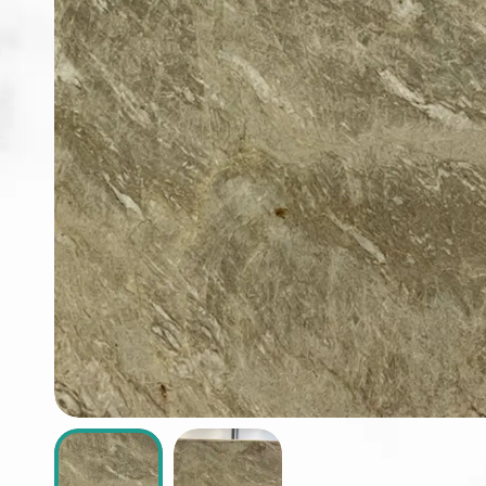
ABOUT
CONTACT
Login