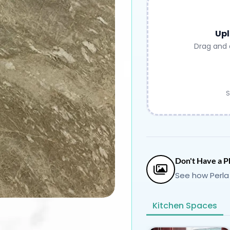
Upl
Drag and 
S
Don't Have a P
See how Perla
Kitchen Spaces