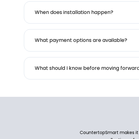
When does installation happen?
What payment options are available?
What should I know before moving forwar
CountertopSmart makes it e