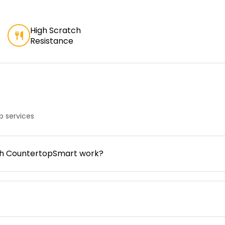
High Scratch
Resistance
 services
gh CountertopSmart work?