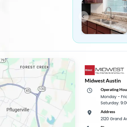
Midwest Austin
Operating Hou
Monday - Fr
Saturday: 9
Address
2120 Grand A