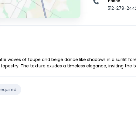
Phone
512-279-244
ntle waves of taupe and beige dance like shadows in a sunlit for
 tapestry. The texture exudes a timeless elegance, inviting the 
Required