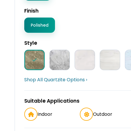
Finish
Polished
Style
Shop All Quartzite Options ›
Suitable Applications
Indoor
Outdoor