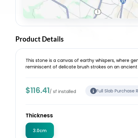
Product Details
This stone is a canvas of earthy whispers, where ge
reminiscent of delicate brush strokes on an ancient
$116.41
Full Slab Purchase 
/ sf installed
Thickness
3.0cm