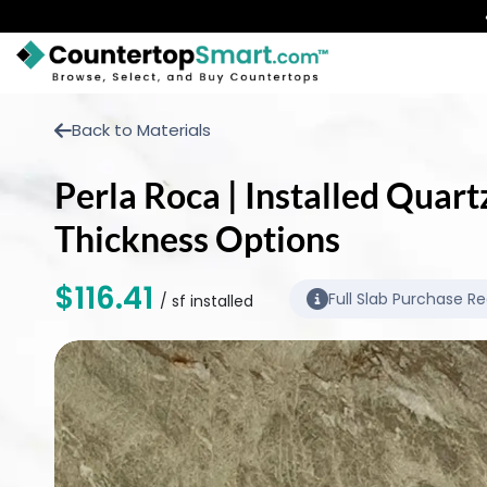
BUY COUNTERTOPS
Back to Materials
BUY REMNANTS
Perla Roca | Installed Quart
VISIT A SHOWROOM
Thickness Options
GET INSPIRED
$116.41
Full Slab Purchase R
/ sf installed
LEARN
BLOG
FAQ
TEMPLATE CHECKLIST