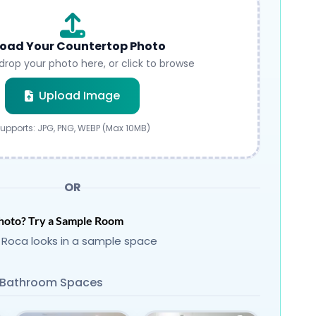
oad Your Countertop Photo
drop your photo here, or click to browse
Submit
Upload Image
upports: JPG, PNG, WEBP (Max 10MB)
OR
hoto? Try a Sample Room
 Roca looks in a sample space
Bathroom Spaces