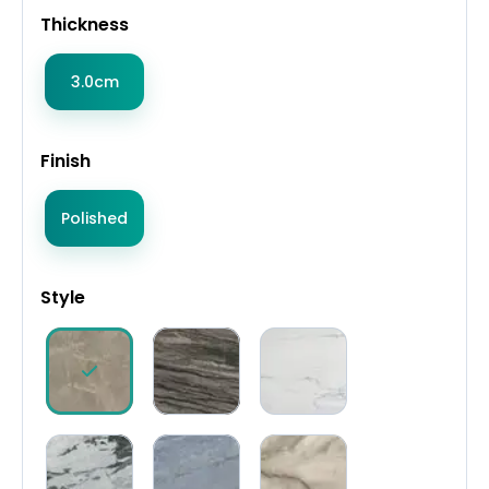
Thickness
3.0cm
Finish
Polished
Style