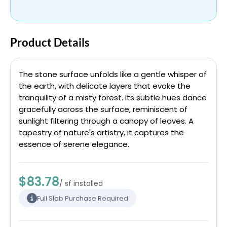
Product Details
The stone surface unfolds like a gentle whisper of
the earth, with delicate layers that evoke the
tranquility of a misty forest. Its subtle hues dance
gracefully across the surface, reminiscent of
sunlight filtering through a canopy of leaves. A
tapestry of nature's artistry, it captures the
essence of serene elegance.
$83.78
/ sf installed
Full Slab Purchase Required