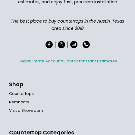
estimates, and enjoy fast, precision installation
The best place to buy countertops in the Austin, Texas
area since 2018
Login
Create Account
Contact
Instant Estimates
Shop
Countertops
Remnants
Visit a Showroom
Countertop Categories