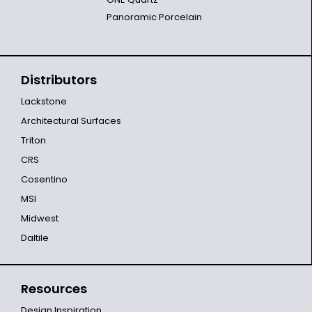
Panoramic Porcelain
Distributors
Lackstone
Architectural Surfaces
Triton
CRS
Cosentino
MSI
Midwest
Daltile
Resources
Design Inspiration