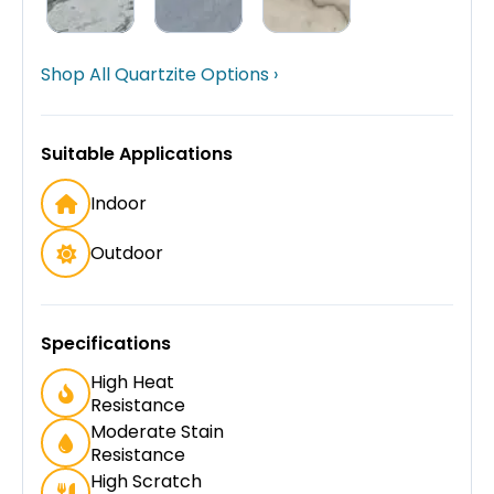
Shop All Quartzite Options ›
Suitable Applications
Indoor
Outdoor
Specifications
High Heat
Resistance
Moderate Stain
Resistance
High Scratch