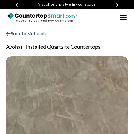
❮
Visualize any style in your space
❯
×
BUY COUNTERTOPS
Back to Materials
BUY REMNANTS
Avohai | Installed Quartzite Countertops
VISIT A SHOWROOM
GET INSPIRED
LEARN
BLOG
FAQ
TEMPLATE CHECKLIST