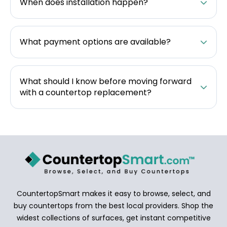
When does installation happen?
What payment options are available?
What should I know before moving forward
with a countertop replacement?
CountertopSmart makes it easy to browse, select, and
buy countertops from the best local providers. Shop the
widest collections of surfaces, get instant competitive