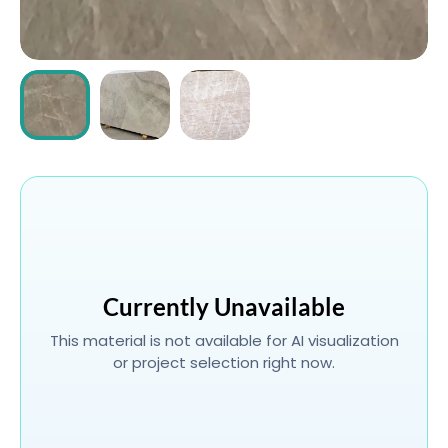
ABOUT
CONTACT
Login
Currently Unavailable
This material is not available for AI visualization
or project selection right now.