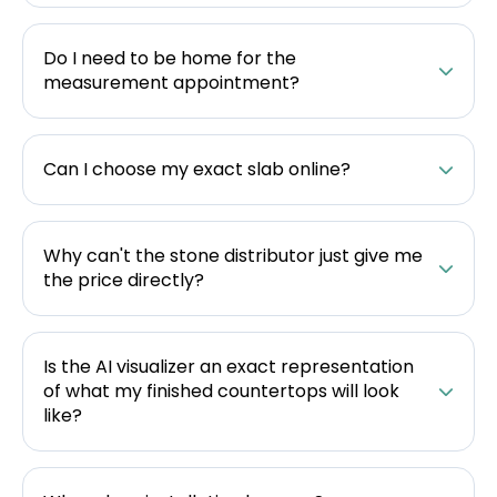
Do I need to be home for the
measurement appointment?
Can I choose my exact slab online?
Why can't the stone distributor just give me
the price directly?
Is the AI visualizer an exact representation
of what my finished countertops will look
like?