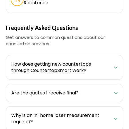
Resistance
Frequently Asked Questions
Get answers to common questions about our
countertop services
How does getting new countertops
through CountertopSmart work?
Are the quotes I receive final?
Why is an in-home laser measurement
required?