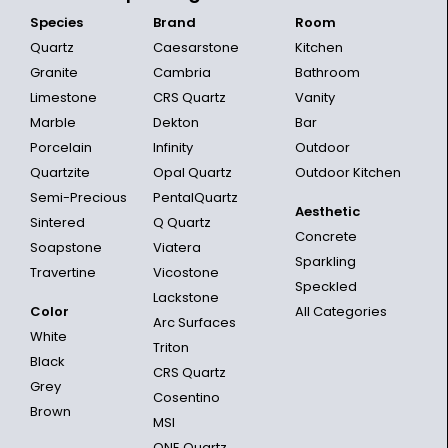
Species
Brand
Room
Quartz
Caesarstone
Kitchen
Granite
Cambria
Bathroom
Limestone
CRS Quartz
Vanity
Marble
Dekton
Bar
Porcelain
Infinity
Outdoor
Quartzite
Opal Quartz
Outdoor Kitchen
Semi-Precious
PentalQuartz
Aesthetic
Sintered
Q Quartz
Concrete
Soapstone
Viatera
Sparkling
Travertine
Vicostone
Speckled
Lackstone
Color
All Categories
Arc Surfaces
White
Triton
Black
CRS Quartz
Grey
Cosentino
Brown
MSI
ONE Quartz