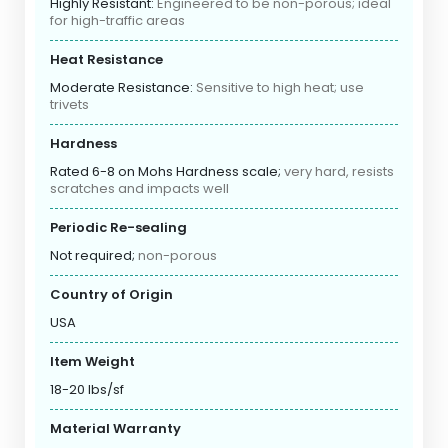
Highly Resistant:
Engineered to be non-porous; ideal
for high-traffic areas
Heat Resistance
Moderate Resistance:
Sensitive to high heat; use
trivets
Hardness
Rated 6-8 on Mohs Hardness scale;
very hard, resists
scratches and impacts well
Periodic Re-sealing
Not required;
non-porous
Country of Origin
USA
Item Weight
18-20 lbs/sf
Material Warranty