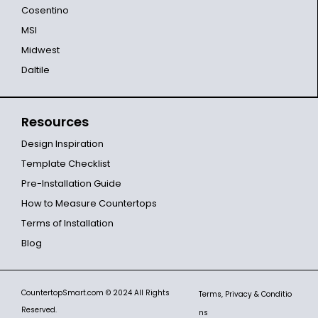
Cosentino
MSI
Midwest
Daltile
Resources
Design Inspiration
Template Checklist
Pre-Installation Guide
How to Measure Countertops
Terms of Installation
Blog
CountertopSmart.com
© 2024 All Rights
Terms, Privacy & Conditio
Reserved.
ns