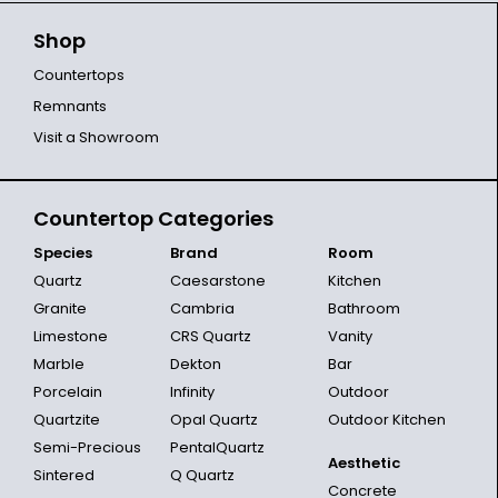
Shop
Countertops
Remnants
Visit a Showroom
Countertop Categories
Species
Brand
Room
Quartz
Caesarstone
Kitchen
Granite
Cambria
Bathroom
Limestone
CRS Quartz
Vanity
Marble
Dekton
Bar
Porcelain
Infinity
Outdoor
Quartzite
Opal Quartz
Outdoor Kitchen
Semi-Precious
PentalQuartz
Aesthetic
Sintered
Q Quartz
Concrete