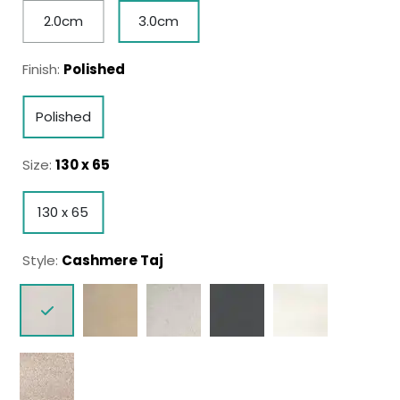
2.0cm
3.0cm
Finish:
Polished
Polished
Size:
130 x 65
130 x 65
Style:
Cashmere Taj