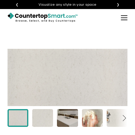
❮
Visualize any style in your space
❯
×
BUY COUNTERTOPS
BUY REMNANTS
VISIT A SHOWROOM
GET INSPIRED
LEARN
BLOG
FAQ
TEMPLATE CHECKLIST