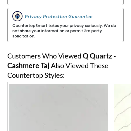
Privacy Protection Guarantee
CountertopSmart takes your privacy seriously. We do
not share your information or permit 3rd party
solicitation.
Customers Who Viewed
Q Quartz -
Cashmere Taj
Also Viewed These
Countertop Styles: