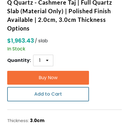
Q Quartz - Cashmere Taj | Full Quartz
Slab (Material Only) | Polished Finish
ABOUT
Available | 2.0cm, 3.0cm Thickness
Options
CONTACT
$1,963.43
/ slab
In Stock
Login
Quantity:
Buy Now
Add to Cart
Thickness:
3.0cm