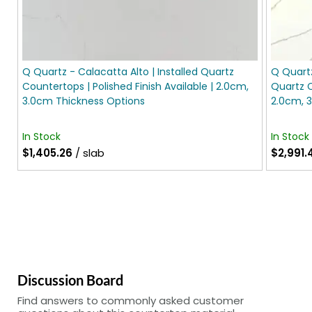
Q Quartz - Calacatta Alto | Installed Quartz
Q Quartz
Countertops | Polished Finish Available | 2.0cm,
Quartz C
3.0cm Thickness Options
2.0cm, 
In Stock
In Stock
$1,405.26
/ slab
$2,991.
Discussion Board
Find answers to commonly asked customer