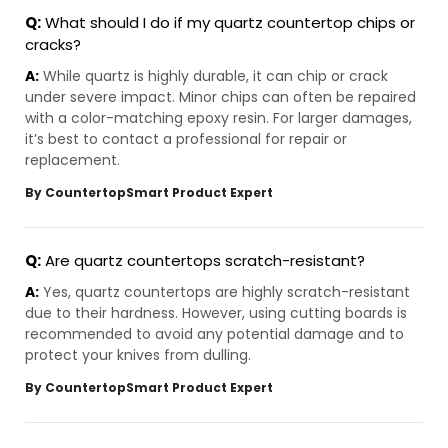
Q:
What should I do if my quartz countertop chips or
cracks?
A:
While quartz is highly durable, it can chip or crack
under severe impact. Minor chips can often be repaired
with a color-matching epoxy resin. For larger damages,
it’s best to contact a professional for repair or
replacement.
By CountertopSmart Product Expert
Q:
Are quartz countertops scratch-resistant?
A:
Yes, quartz countertops are highly scratch-resistant
due to their hardness. However, using cutting boards is
recommended to avoid any potential damage and to
protect your knives from dulling.
By CountertopSmart Product Expert