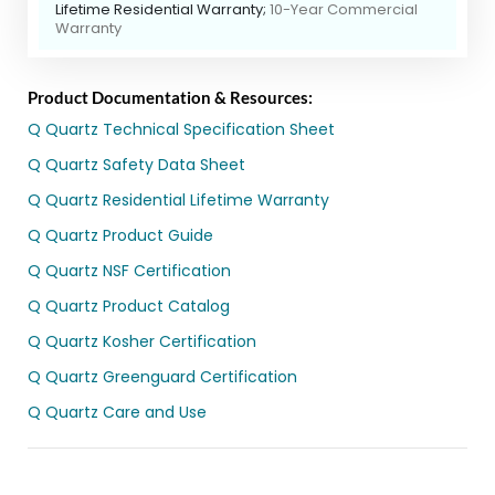
Lifetime Residential Warranty;
10-Year Commercial
Warranty
Product Documentation & Resources:
Q Quartz Technical Specification Sheet
Q Quartz Safety Data Sheet
Q Quartz Residential Lifetime Warranty
Q Quartz Product Guide
Q Quartz NSF Certification
Q Quartz Product Catalog
Q Quartz Kosher Certification
Q Quartz Greenguard Certification
Q Quartz Care and Use