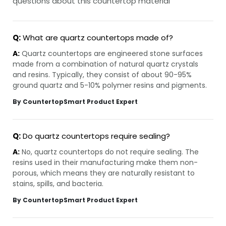
questions about this countertop material
Q:
What are quartz countertops made of?
A:
Quartz countertops are engineered stone surfaces
made from a combination of natural quartz crystals
and resins. Typically, they consist of about 90-95%
ground quartz and 5-10% polymer resins and pigments.
By CountertopSmart Product Expert
Q:
Do quartz countertops require sealing?
A:
No, quartz countertops do not require sealing. The
resins used in their manufacturing make them non-
porous, which means they are naturally resistant to
stains, spills, and bacteria.
By CountertopSmart Product Expert