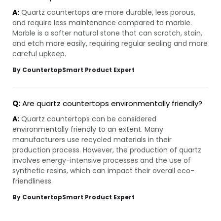
A:
Quartz countertops are more durable, less porous,
and require less maintenance compared to marble.
Marble is a softer natural stone that can scratch, stain,
and etch more easily, requiring regular sealing and more
careful upkeep.
By CountertopSmart Product Expert
Q:
Are quartz countertops environmentally friendly?
A:
Quartz countertops can be considered
environmentally friendly to an extent. Many
manufacturers use recycled materials in their
production process. However, the production of quartz
involves energy-intensive processes and the use of
synthetic resins, which can impact their overall eco-
friendliness.
By CountertopSmart Product Expert