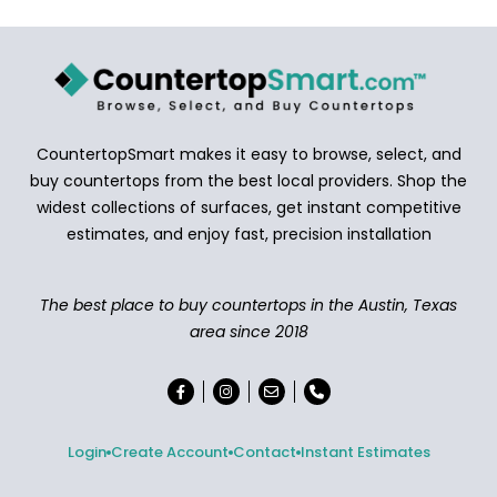
CountertopSmart makes it easy to browse, select, and
buy countertops from the best local providers. Shop the
widest collections of surfaces, get instant competitive
estimates, and enjoy fast, precision installation
The best place to buy countertops in the Austin, Texas
area since 2018
Login
Create Account
Contact
Instant Estimates