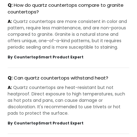
Q:
How do quartz countertops compare to granite
countertops?
A:
Quartz countertops are more consistent in color and
pattern, require less maintenance, and are non-porous
compared to granite. Granite is a natural stone and
offers unique, one-of-a-kind patterns, but it requires
periodic sealing and is more susceptible to staining.
By CountertopSmart Product Expert
Q:
Can quartz countertops withstand heat?
A:
Quartz countertops are heat-resistant but not
heatproof. Direct exposure to high temperatures, such
as hot pots and pans, can cause damage or
discoloration. It's recommended to use trivets or hot
pads to protect the surface.
By CountertopSmart Product Expert