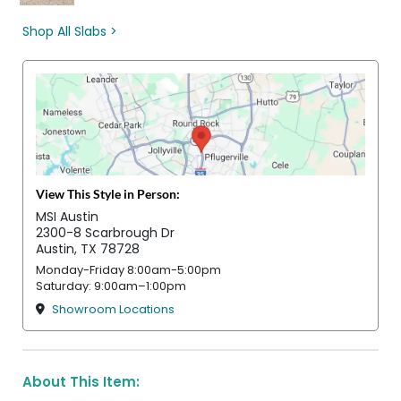
Shop All Slabs >
View This Style in Person:
MSI Austin
2300-8 Scarbrough Dr
Austin, TX 78728
Monday-Friday 8:00am-5:00pm
Saturday: 9:00am–1:00pm
Showroom Locations
About This Item: