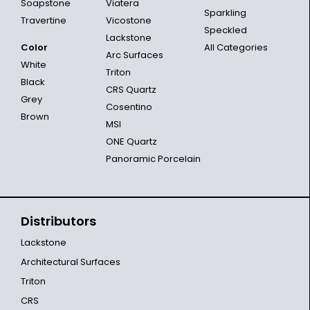
Soapstone
Viatera
Sparkling
Travertine
Vicostone
Speckled
Lackstone
Color
All Categories
Arc Surfaces
White
Triton
Black
CRS Quartz
Grey
Cosentino
Brown
MSI
ONE Quartz
Panoramic Porcelain
Distributors
Lackstone
Architectural Surfaces
Triton
CRS