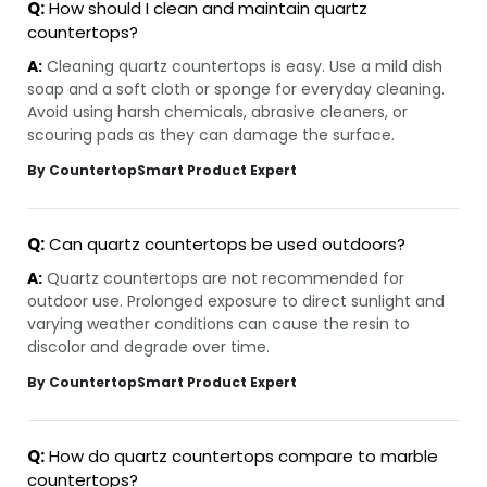
Q:
How should I clean and maintain quartz
countertops?
A:
Cleaning quartz countertops is easy. Use a mild dish
soap and a soft cloth or sponge for everyday cleaning.
Avoid using harsh chemicals, abrasive cleaners, or
scouring pads as they can damage the surface.
By CountertopSmart Product Expert
Q:
Can quartz countertops be used outdoors?
A:
Quartz countertops are not recommended for
outdoor use. Prolonged exposure to direct sunlight and
varying weather conditions can cause the resin to
discolor and degrade over time.
By CountertopSmart Product Expert
Q:
How do quartz countertops compare to marble
countertops?