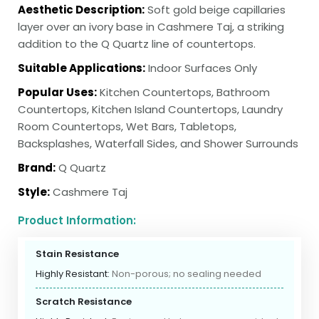
Aesthetic Description:
Soft gold beige capillaries
layer over an ivory base in Cashmere Taj, a striking
addition to the Q Quartz line of countertops.
Suitable Applications:
Indoor Surfaces Only
Popular Uses:
Kitchen Countertops, Bathroom
Countertops, Kitchen Island Countertops, Laundry
Room Countertops, Wet Bars, Tabletops,
Backsplashes, Waterfall Sides, and Shower Surrounds
Brand:
Q Quartz
Style:
Cashmere Taj
Product Information:
Stain Resistance
Highly Resistant:
Non-porous; no sealing needed
Scratch Resistance