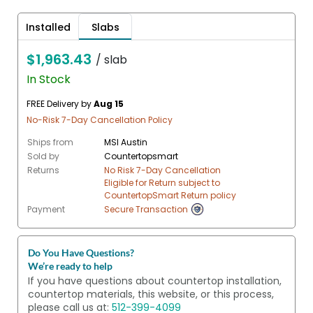
Installed
Slabs
$1,963.43
/ slab
In Stock
FREE Delivery by
Aug 15
No-Risk 7-Day Cancellation Policy
Ships from
MSI Austin
Sold by
Countertopsmart
Returns
No Risk 7-Day Cancellation
Eligible for Return subject to
CountertopSmart Return policy
Payment
Secure Transaction
Do You Have Questions?
We’re ready to help
If you have questions about countertop installation,
countertop materials, this website, or this process,
please call us at:
512-399-4099