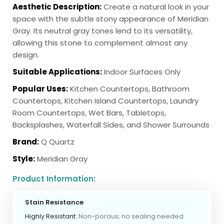
Aesthetic Description:
Create a natural look in your
space with the subtle stony appearance of Meridian
Gray. Its neutral gray tones lend to its versatility,
allowing this stone to complement almost any
design.
Suitable Applications:
Indoor Surfaces Only
Popular Uses:
Kitchen Countertops, Bathroom
Countertops, Kitchen Island Countertops, Laundry
Room Countertops, Wet Bars, Tabletops,
Backsplashes, Waterfall Sides, and Shower Surrounds
Brand:
Q Quartz
Style:
Meridian Gray
Product Information:
Stain Resistance
Highly Resistant:
Non-porous; no sealing needed