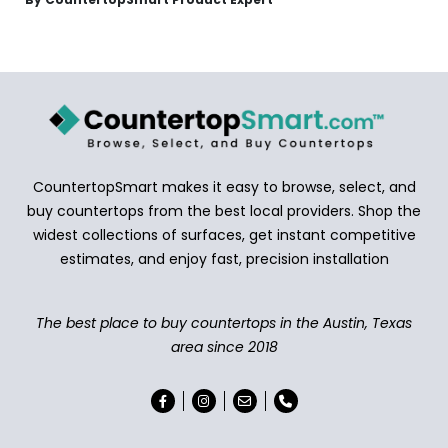
CountertopSmart makes it easy to browse, select, and
buy countertops from the best local providers. Shop the
widest collections of surfaces, get instant competitive
estimates, and enjoy fast, precision installation
The best place to buy countertops in the Austin, Texas
area since 2018