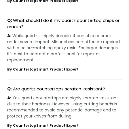
By CountertopSmart Product Expert
Q:
What should I do if my quartz countertop chips or
cracks?
A:
While quartz is highly durable, it can chip or crack
under severe impact. Minor chips can often be repaired
with a color-matching epoxy resin. For larger damages,
it’s best to contact a professional for repair or
replacement.
By CountertopSmart Product Expert
Q:
Are quartz countertops scratch-resistant?
A:
Yes, quartz countertops are highly scratch-resistant
due to their hardness. However, using cutting boards is
recommended to avoid any potential damage and to
protect your knives from dulling.
By CountertopSmart Product Expert