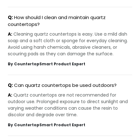
Q:
How should I clean and maintain quartz
countertops?
A:
Cleaning quartz countertops is easy. Use a mild dish
soap and a soft cloth or sponge for everyday cleaning.
Avoid using harsh chemicals, abrasive cleaners, or
scouring pads as they can damage the surface.
By CountertopSmart Product Expert
Q:
Can quartz countertops be used outdoors?
A:
Quartz countertops are not recommended for
outdoor use. Prolonged exposure to direct sunlight and
varying weather conditions can cause the resin to
discolor and degrade over time.
By CountertopSmart Product Expert