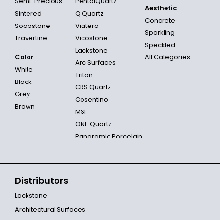
Semi-Precious
PentalQuartz
Aesthetic
Sintered
Q Quartz
Concrete
Soapstone
Viatera
Sparkling
Travertine
Vicostone
Speckled
Lackstone
Color
All Categories
Arc Surfaces
White
Triton
Black
CRS Quartz
Grey
Cosentino
Brown
MSI
ONE Quartz
Panoramic Porcelain
Distributors
Lackstone
Architectural Surfaces