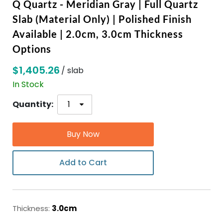
Q Quartz - Meridian Gray | Full Quartz
Slab (Material Only) | Polished Finish
ABOUT
Available | 2.0cm, 3.0cm Thickness
Options
CONTACT
$1,405.26
/ slab
In Stock
Login
Quantity:
Buy Now
Add to Cart
Thickness:
3.0cm