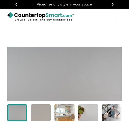
❮
Visualize any style in your space
❯
×
BUY COUNTERTOPS
BUY REMNANTS
VISIT A SHOWROOM
GET INSPIRED
LEARN
BLOG
FAQ
TEMPLATE CHECKLIST