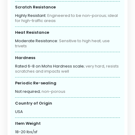
Scratch Resistance
Highly Resistant:
Engineered to be non-porous; ideal
for high-traffic areas
Heat Resistance
Moderate Resistance:
Sensitive to high heat; use
trivets
Hardness
Rated 6-8 on Mohs Hardness scale;
very hard, resists
scratches and impacts well
Periodic Re-sealing
Not required;
non-porous
Country of Origin
USA
Item Weight
18-20 lbs/sf