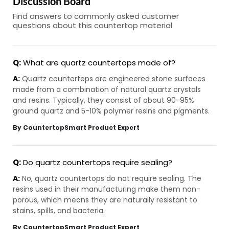
Discussion Board
Find answers to commonly asked customer
questions about this countertop material
Q:
What are quartz countertops made of?
A:
Quartz countertops are engineered stone surfaces
made from a combination of natural quartz crystals
and resins. Typically, they consist of about 90-95%
ground quartz and 5-10% polymer resins and pigments.
By CountertopSmart Product Expert
Q:
Do quartz countertops require sealing?
A:
No, quartz countertops do not require sealing. The
resins used in their manufacturing make them non-
porous, which means they are naturally resistant to
stains, spills, and bacteria.
By CountertopSmart Product Expert