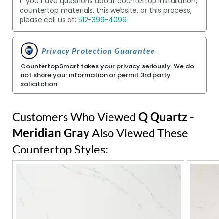
If you have questions about countertop installation,
countertop materials, this website, or this process,
please call us at:
512-399-4099
Privacy Protection Guarantee
CountertopSmart takes your privacy seriously. We do
not share your information or permit 3rd party
solicitation.
Customers Who Viewed
Q Quartz -
Meridian Gray
Also Viewed These
Countertop Styles: