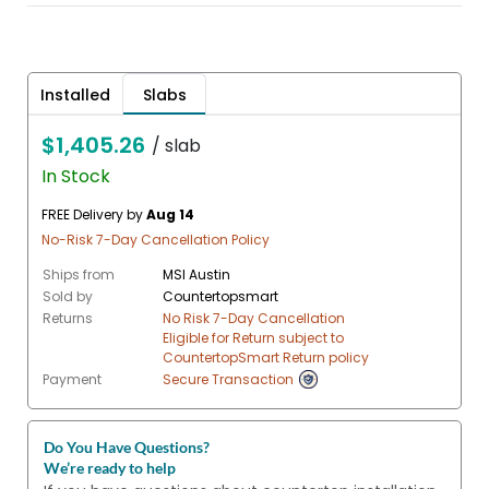
Installed
Slabs
$1,405.26
/ slab
In Stock
FREE Delivery by
Aug 14
No-Risk 7-Day Cancellation Policy
Ships from
MSI Austin
Sold by
Countertopsmart
Returns
No Risk 7-Day Cancellation
Eligible for Return subject to
CountertopSmart Return policy
Payment
Secure Transaction
Do You Have Questions?
We’re ready to help