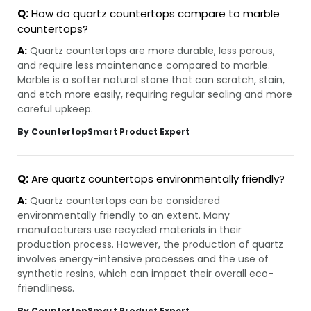
Q:
How do quartz countertops compare to marble
countertops?
A:
Quartz countertops are more durable, less porous,
and require less maintenance compared to marble.
Marble is a softer natural stone that can scratch, stain,
and etch more easily, requiring regular sealing and more
careful upkeep.
By CountertopSmart Product Expert
Q:
Are quartz countertops environmentally friendly?
A:
Quartz countertops can be considered
environmentally friendly to an extent. Many
manufacturers use recycled materials in their
production process. However, the production of quartz
involves energy-intensive processes and the use of
synthetic resins, which can impact their overall eco-
friendliness.
By CountertopSmart Product Expert