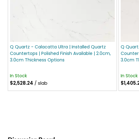
Q Quartz - Calacatta Ultra | Installed Quartz
Q Quartz
Countertops | Polished Finish Available | 2.0cm,
Countert
3.0cm Thickness Options
3.0cm T
In Stock
In Stock
$2,528.24
/ slab
$1,405.