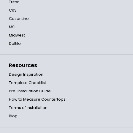
Triton
CRS
Cosentino
MSI
Midwest
Daltile
Resources
Design Inspiration
Template Checklist
Pre-Installation Guide
How to Measure Countertops
Terms of Installation
Blog