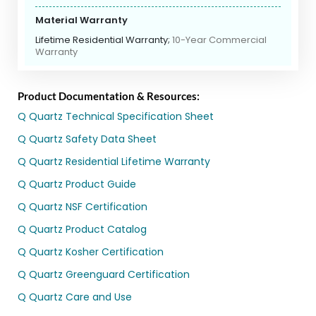
Material Warranty
Lifetime Residential Warranty;
10-Year Commercial
Warranty
Product Documentation & Resources:
Q Quartz Technical Specification Sheet
Q Quartz Safety Data Sheet
Q Quartz Residential Lifetime Warranty
Q Quartz Product Guide
Q Quartz NSF Certification
Q Quartz Product Catalog
Q Quartz Kosher Certification
Q Quartz Greenguard Certification
Q Quartz Care and Use