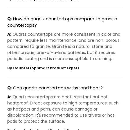
Q:
How do quartz countertops compare to granite
countertops?
A:
Quartz countertops are more consistent in color and
pattern, require less maintenance, and are non-porous
compared to granite. Granite is a natural stone and
offers unique, one-of-a-kind patterns, but it requires
periodic sealing and is more susceptible to staining.
By CountertopSmart Product Expert
Q:
Can quartz countertops withstand heat?
A:
Quartz countertops are heat-resistant but not
heatproof. Direct exposure to high temperatures, such
as hot pots and pans, can cause damage or
discoloration. It's recommended to use trivets or hot
pads to protect the surface.