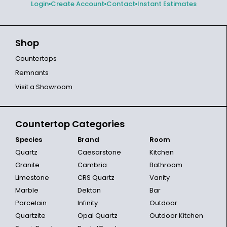
Login
Create Account
Contact
Instant Estimates
Shop
Countertops
Remnants
Visit a Showroom
Countertop Categories
Species
Brand
Room
Quartz
Caesarstone
Kitchen
Granite
Cambria
Bathroom
Limestone
CRS Quartz
Vanity
Marble
Dekton
Bar
Porcelain
Infinity
Outdoor
Quartzite
Opal Quartz
Outdoor Kitchen