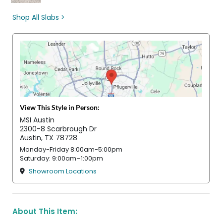
Shop All Slabs >
View This Style in Person:
MSI Austin
2300-8 Scarbrough Dr
Austin, TX 78728
Monday-Friday 8:00am-5:00pm
Saturday: 9:00am–1:00pm
Showroom Locations
About This Item: