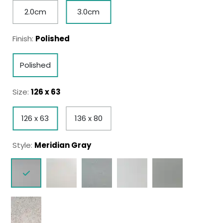
2.0cm
3.0cm
Finish:
Polished
Polished
Size:
126 x 63
126 x 63
136 x 80
Style:
Meridian Gray