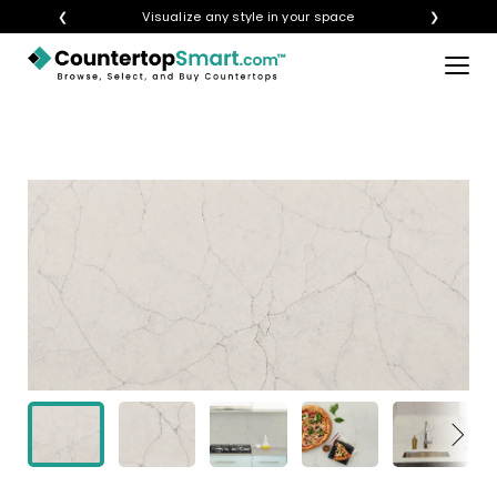
❮
Visualize any style in your space
❯
×
BUY COUNTERTOPS
BUY REMNANTS
VISIT A SHOWROOM
GET INSPIRED
LEARN
BLOG
FAQ
TEMPLATE CHECKLIST