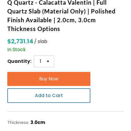
Q Quartz - Calacatta Valentin | Full
Quartz Slab (Material Only) | Polished
ABOUT
Finish Available | 2.0cm, 3.0cm
Thickness Options
CONTACT
$2,731.14
/ slab
In Stock
Login
Quantity:
Buy Now
Add to Cart
Thickness:
3.0cm