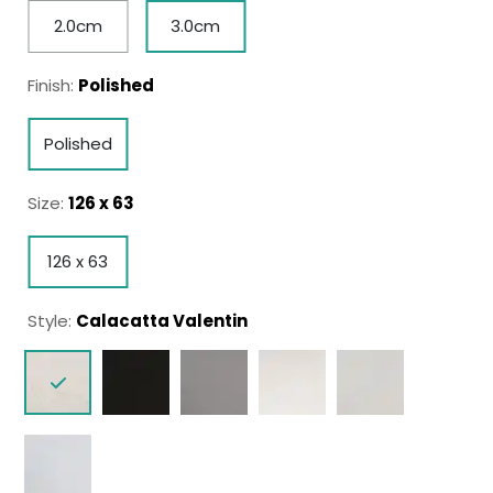
2.0cm
3.0cm
Finish:
Polished
Polished
Size:
126 x 63
126 x 63
Style:
Calacatta Valentin