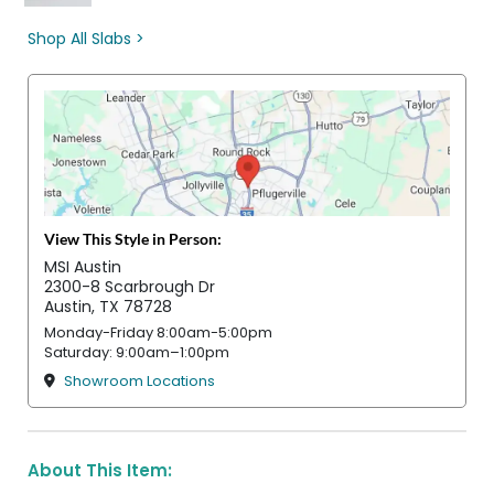
Shop All Slabs >
View This Style in Person:
MSI Austin
2300-8 Scarbrough Dr
Austin, TX 78728
Monday-Friday 8:00am-5:00pm
Saturday: 9:00am–1:00pm
Showroom Locations
About This Item: