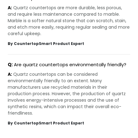
A:
Quartz countertops are more durable, less porous,
and require less maintenance compared to marble.
Marble is a softer natural stone that can scratch, stain,
and etch more easily, requiring regular sealing and more
careful upkeep.
By CountertopSmart Product Expert
Q:
Are quartz countertops environmentally friendly?
A:
Quartz countertops can be considered
environmentally friendly to an extent. Many
manufacturers use recycled materials in their
production process. However, the production of quartz
involves energy-intensive processes and the use of
synthetic resins, which can impact their overall eco-
friendliness.
By CountertopSmart Product Expert