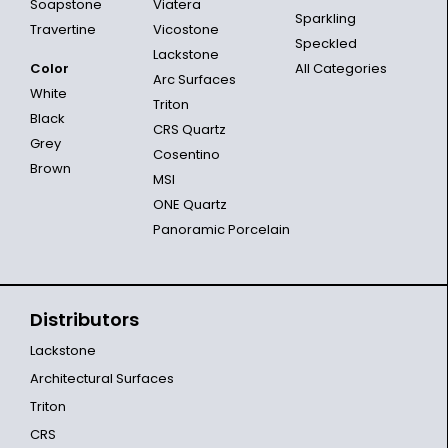
Soapstone
Viatera
Sparkling
Travertine
Vicostone
Speckled
Lackstone
Color
All Categories
Arc Surfaces
White
Triton
Black
CRS Quartz
Grey
Cosentino
Brown
MSI
ONE Quartz
Panoramic Porcelain
Distributors
Lackstone
Architectural Surfaces
Triton
CRS