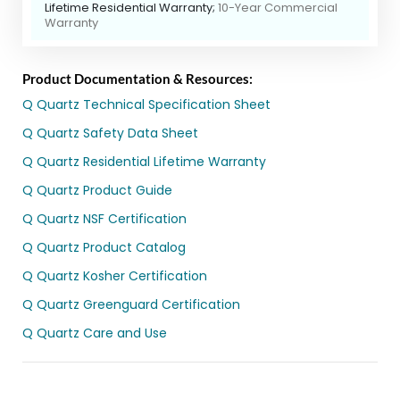
Lifetime Residential Warranty;
10-Year Commercial
Warranty
Product Documentation & Resources:
Q Quartz Technical Specification Sheet
Q Quartz Safety Data Sheet
Q Quartz Residential Lifetime Warranty
Q Quartz Product Guide
Q Quartz NSF Certification
Q Quartz Product Catalog
Q Quartz Kosher Certification
Q Quartz Greenguard Certification
Q Quartz Care and Use