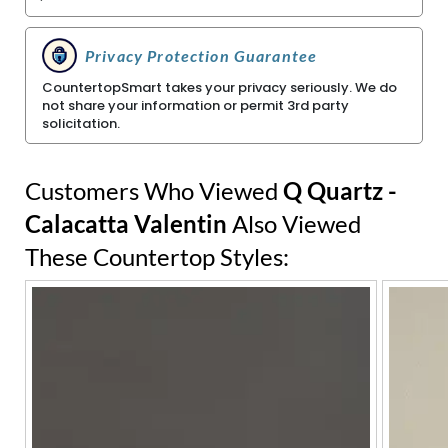
Privacy Protection Guarantee
CountertopSmart takes your privacy seriously. We do
not share your information or permit 3rd party
solicitation.
Customers Who Viewed
Q Quartz -
Calacatta Valentin
Also Viewed
These Countertop Styles: