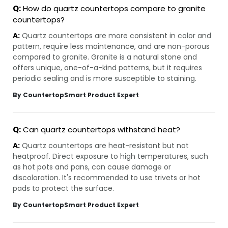
Q:
How do quartz countertops compare to granite
countertops?
A:
Quartz countertops are more consistent in color and
pattern, require less maintenance, and are non-porous
compared to granite. Granite is a natural stone and
offers unique, one-of-a-kind patterns, but it requires
periodic sealing and is more susceptible to staining.
By CountertopSmart Product Expert
Q:
Can quartz countertops withstand heat?
A:
Quartz countertops are heat-resistant but not
heatproof. Direct exposure to high temperatures, such
as hot pots and pans, can cause damage or
discoloration. It's recommended to use trivets or hot
pads to protect the surface.
By CountertopSmart Product Expert