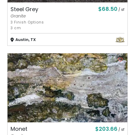
$68.50
Steel Grey
/ sf
Granite
3 Finish Options
3 cm
Austin, TX
$203.66
Monet
/ sf