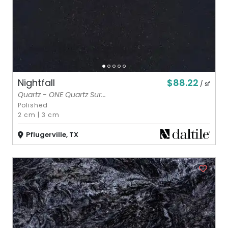
$88.22
Nightfall
/ sf
Quartz - ONE Quartz Sur...
Polished
2 cm
|
3 cm
Pflugerville, TX