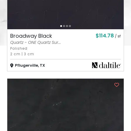
$114.78
Broadway Black
/ sf
Quartz - ONE Quartz Sur...
Polished
2 cm
|
3 cm
Pflugerville, TX