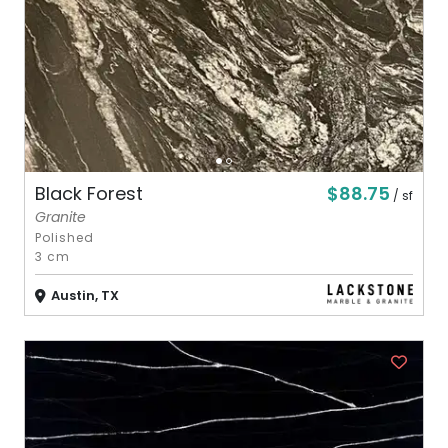
$88.75
Black Forest
/ sf
Granite
Polished
3 cm
Austin, TX