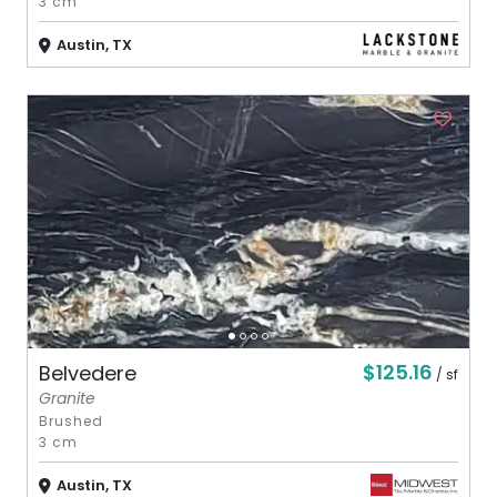
3 cm
Austin, TX
$125.16
Belvedere
/ sf
Granite
Brushed
3 cm
Austin, TX