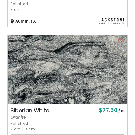
Polished
3 cm
Austin, TX
$77.60
Siberian White
/ sf
Granite
Polished
2 cm
|
3 cm