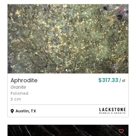
$317.33
Aphrodite
/ sf
Granite
Polished
3 cm
Austin, TX