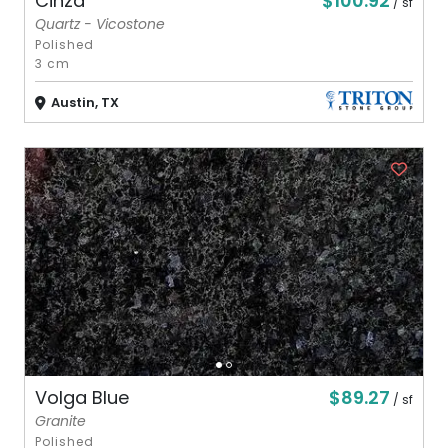
$100.92
Cinza
/ sf
Quartz - Vicostone
Polished
3 cm
Austin, TX
$89.27
Volga Blue
/ sf
Granite
Polished