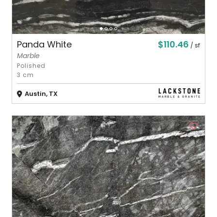
$110.46
Panda White
/ sf
Marble
Polished
3 cm
Austin, TX