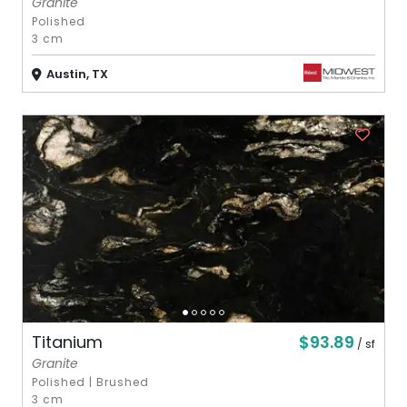
Granite
Polished
3 cm
Austin, TX
$93.89
Titanium
/ sf
Granite
Polished
|
Brushed
3 cm