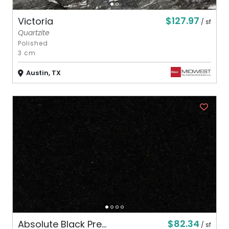
$127.97
Victoria
/ sf
Quartzite
Polished
3 cm
Austin, TX
$82.34
Absolute Black Pre...
/ sf