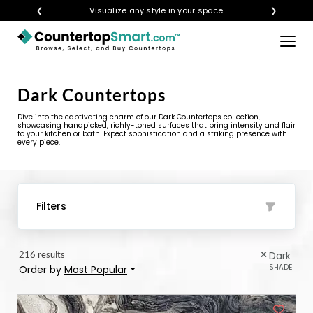
❮
Get instant quotes with your visualization
❯
×
BUY COUNTERTOPS
Dark Countertops
BUY REMNANTS
Dive into the captivating charm of our Dark Countertops collection,
VISIT A SHOWROOM
showcasing handpicked, richly-toned surfaces that bring intensity and flair
to your kitchen or bath. Expect sophistication and a striking presence with
every piece.
GET INSPIRED
LEARN
Filters
BLOG
216 results
Dark
FAQ
SHADE
Order by
Most Popular
TEMPLATE CHECKLIST