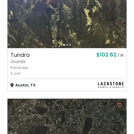
$102.62
Tundra
/ sf
Granite
Polished
3 cm
Austin, TX