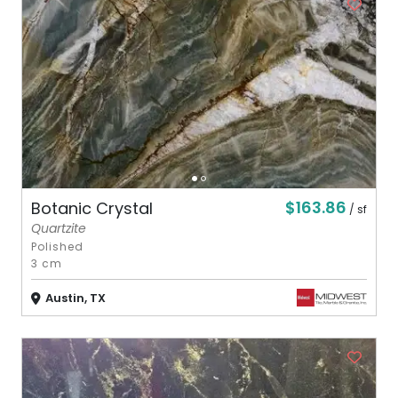
$163.86
Botanic Crystal
/ sf
Quartzite
Polished
3 cm
Austin, TX