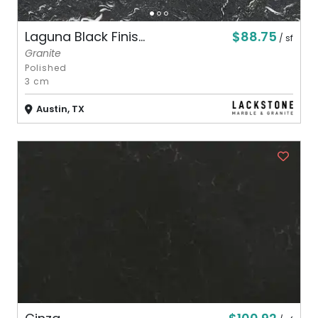
$88.75
Laguna Black Finis...
/ sf
Granite
Polished
3 cm
Austin, TX