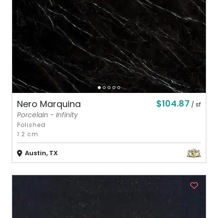
$104.87
Nero Marquina
/ sf
Porcelain - Infinity
Polished
1.2 cm
Austin, TX