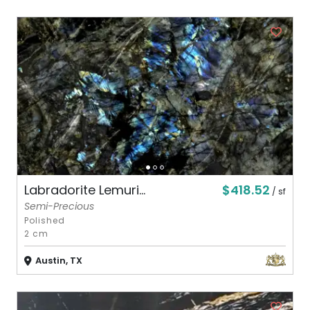
$418.52
Labradorite Lemuri...
/ sf
Semi-Precious
Polished
2 cm
Austin, TX