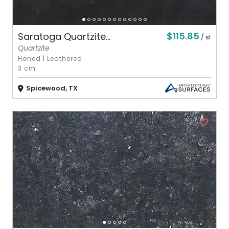
$115.85
Saratoga Quartzite...
/ sf
Quartzite
Honed
|
Leathered
3 cm
Spicewood, TX