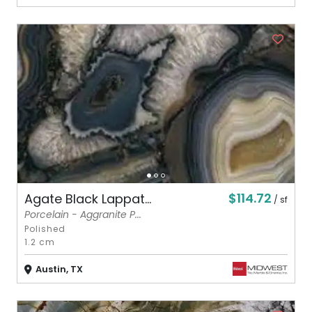
$114.72
Agate Black Lappat...
/ sf
Porcelain - Aggranite P...
Polished
1.2 cm
Austin, TX