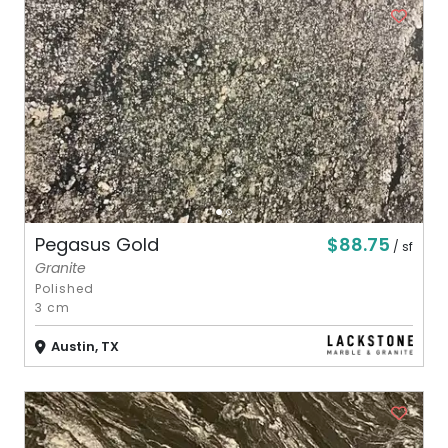
$88.75
Pegasus Gold
/ sf
Granite
Polished
3 cm
Austin, TX