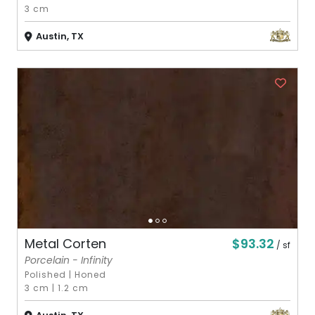
3 cm
Austin, TX
$93.32
Metal Corten
/ sf
Porcelain - Infinity
Polished
|
Honed
3 cm
|
1.2 cm