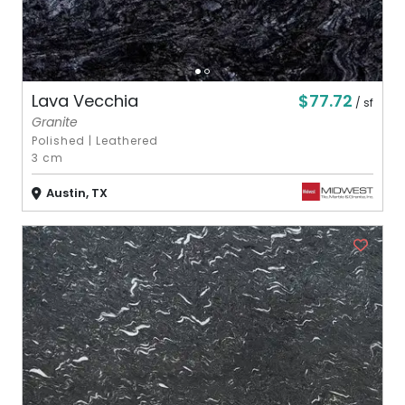
$77.72
Lava Vecchia
/ sf
Granite
Polished
|
Leathered
3 cm
Austin, TX