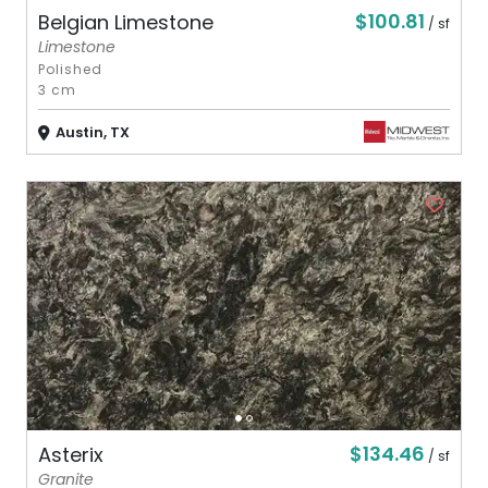
$100.81
Belgian Limestone
/ sf
Limestone
Polished
3 cm
Austin, TX
$134.46
Asterix
/ sf
Granite