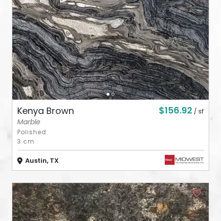
ABOUT
CONTACT
Login
$156.92
Kenya Brown
/ sf
Marble
Polished
3 cm
Austin, TX