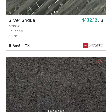
$132.12
Silver Snake
/ sf
Marble
Polished
3 cm
Austin, TX