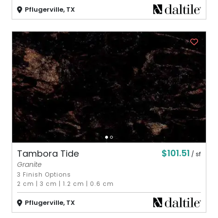
Pflugerville, TX
$101.51
Tambora Tide
/ sf
Granite
3 Finish Options
2 cm
|
3 cm
|
1.2 cm
|
0.6 cm
Pflugerville, TX