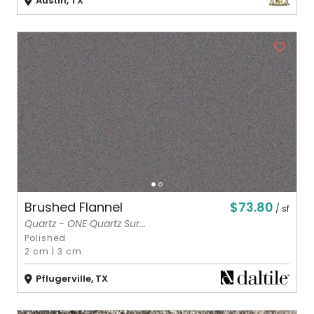
Austin, TX
$73.80
Brushed Flannel
/ sf
Quartz - ONE Quartz Sur...
Polished
2 cm
|
3 cm
Pflugerville, TX