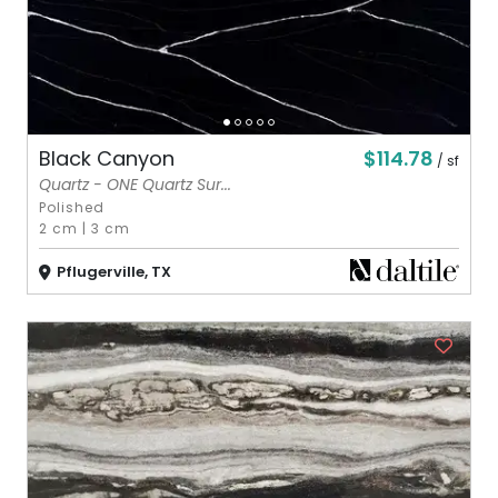
$114.78
Black Canyon
/ sf
Quartz - ONE Quartz Sur...
Polished
2 cm
|
3 cm
Pflugerville, TX