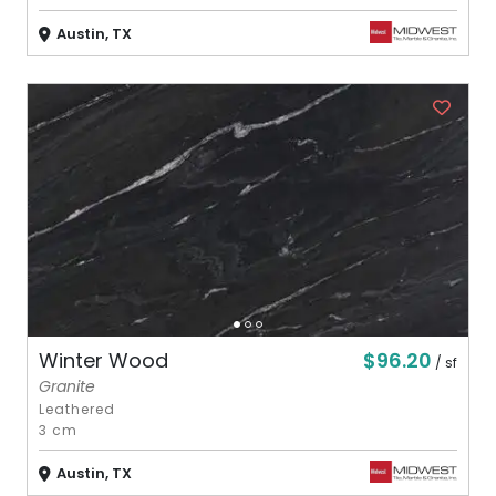
Austin, TX
$96.20
Winter Wood
/ sf
Granite
Leathered
3 cm
Austin, TX