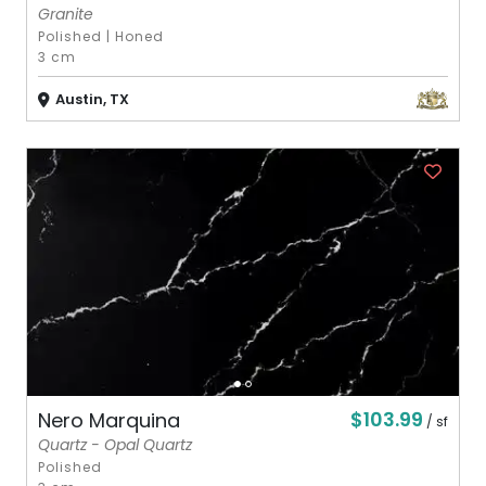
Granite
Polished
|
Honed
3 cm
Austin, TX
$103.99
Nero Marquina
/ sf
Quartz - Opal Quartz
Polished