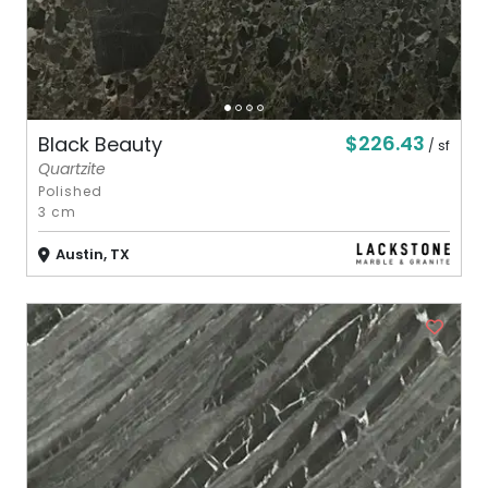
$226.43
Black Beauty
/ sf
Quartzite
Polished
3 cm
Austin, TX