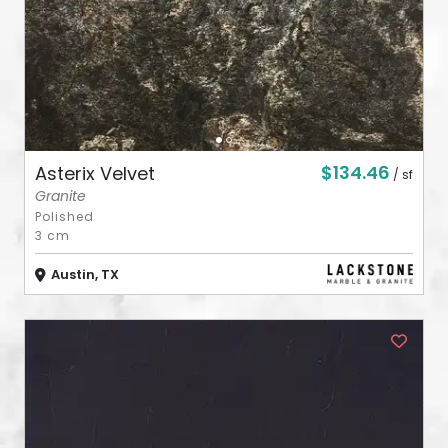
$134.46
Asterix Velvet
/ sf
Granite
Polished
3 cm
Austin, TX