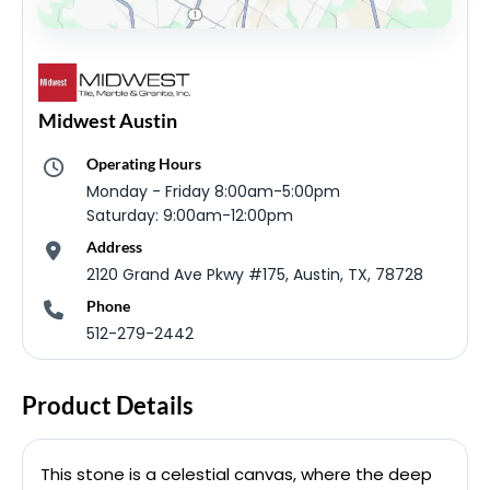
Midwest Austin
Operating Hours
Monday - Friday 8:00am-5:00pm
Saturday: 9:00am-12:00pm
Address
2120 Grand Ave Pkwy #175, Austin, TX, 78728
Phone
512-279-2442
Product Details
This stone is a celestial canvas, where the deep