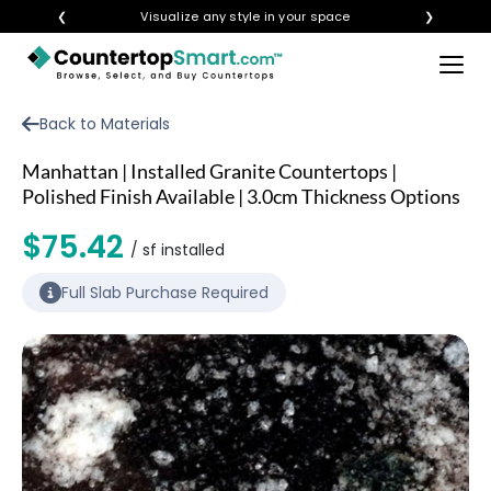
❮
Visualize any style in your space
❯
×
BUY COUNTERTOPS
Back to Materials
BUY REMNANTS
Manhattan | Installed Granite Countertops |
VISIT A SHOWROOM
Polished Finish Available | 3.0cm Thickness Options
GET INSPIRED
$75.42
/ sf installed
Full Slab Purchase Required
LEARN
BLOG
FAQ
TEMPLATE CHECKLIST