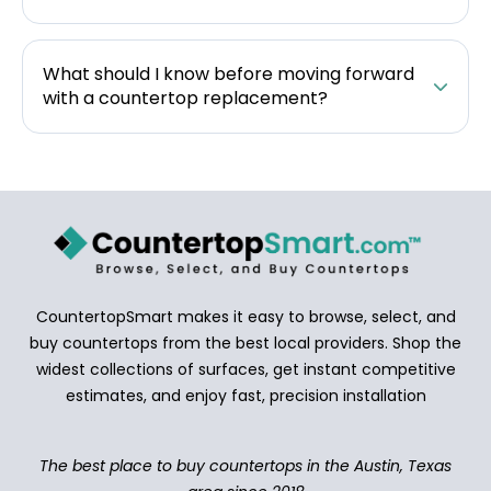
What should I know before moving forward
with a countertop replacement?
CountertopSmart makes it easy to browse, select, and
buy countertops from the best local providers. Shop the
widest collections of surfaces, get instant competitive
estimates, and enjoy fast, precision installation
The best place to buy countertops in the Austin, Texas