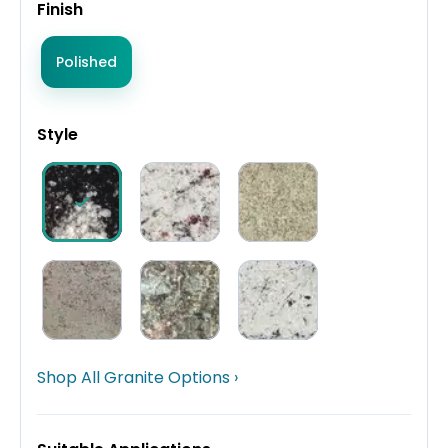
Finish
Polished
Style
Shop All Granite Options ›