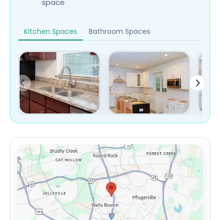
space
Kitchen Spaces
Bathroom Spaces