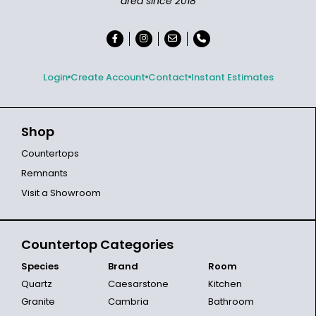
area since 2018
Login
Create Account
Contact
Instant Estimates
Shop
Countertops
Remnants
Visit a Showroom
Countertop Categories
Species
Brand
Room
Quartz
Caesarstone
Kitchen
Granite
Cambria
Bathroom