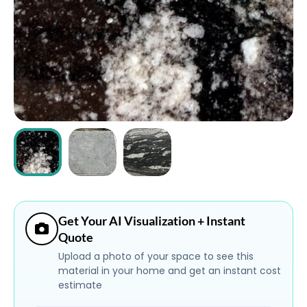
ABOUT
CONTACT
Login
Get Your AI Visualization + Instant
Quote
Upload a photo of your space to see this
material in your home and get an instant cost
estimate