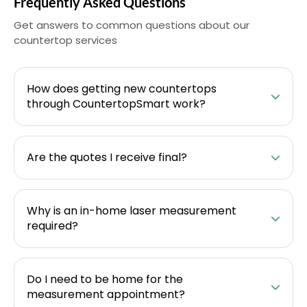
Frequently Asked Questions
Get answers to common questions about our
countertop services
How does getting new countertops
through CountertopSmart work?
Are the quotes I receive final?
Why is an in-home laser measurement
required?
Do I need to be home for the
measurement appointment?