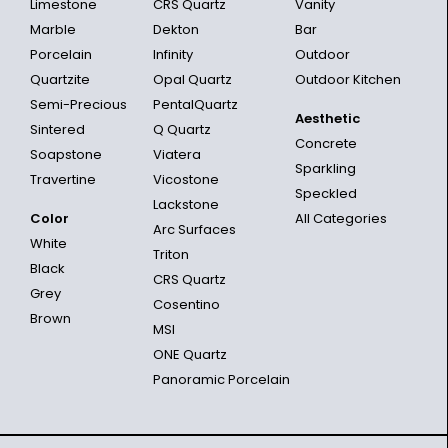
Limestone
CRS Quartz
Vanity
Marble
Dekton
Bar
Porcelain
Infinity
Outdoor
Quartzite
Opal Quartz
Outdoor Kitchen
Semi-Precious
PentalQuartz
Aesthetic
Sintered
Q Quartz
Concrete
Soapstone
Viatera
Sparkling
Travertine
Vicostone
Speckled
Lackstone
Color
All Categories
Arc Surfaces
White
Triton
Black
CRS Quartz
Grey
Cosentino
Brown
MSI
ONE Quartz
Panoramic Porcelain