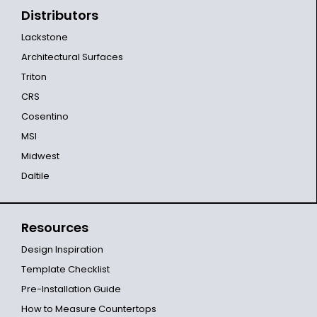
Distributors
Lackstone
Architectural Surfaces
Triton
CRS
Cosentino
MSI
Midwest
Daltile
Resources
Design Inspiration
Template Checklist
Pre-Installation Guide
How to Measure Countertops