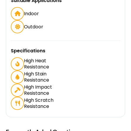
Suitable Applications
Indoor
Outdoor
Specifications
High Heat
Resistance
High Stain
Resistance
High Impact
Resistance
High Scratch
Resistance