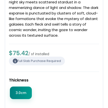
night sky meets scattered stardust in a
mesmerizing dance of light and shadow. The dark
expanse is punctuated by clusters of soft, cloud-
like formations that evoke the mystery of distant
galaxies. Each fleck and swirl tells a story of
cosmic wonder, inviting the gaze to wander
across its textured surface.
$75.42
/ sf installed
Full Slab Purchase Required
Thickness
3.0cm