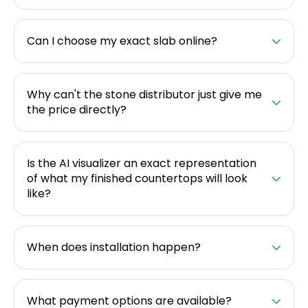
Can I choose my exact slab online?
Why can't the stone distributor just give me
the price directly?
Is the AI visualizer an exact representation
of what my finished countertops will look
like?
When does installation happen?
What payment options are available?