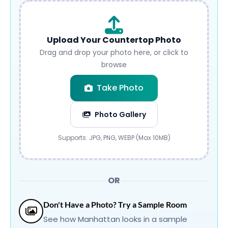
Upload Your Countertop Photo
Drag and drop your photo here, or click to
browse
Take Photo
Photo Gallery
Submit
Supports: JPG, PNG, WEBP (Max 10MB)
OR
Don't Have a Photo? Try a Sample Room
See how Manhattan looks in a sample