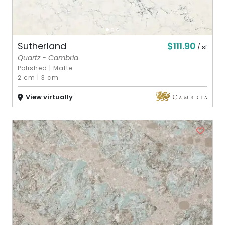
$111.90
Sutherland
/ sf
Quartz - Cambria
Polished
|
Matte
2 cm
|
3 cm
View virtually