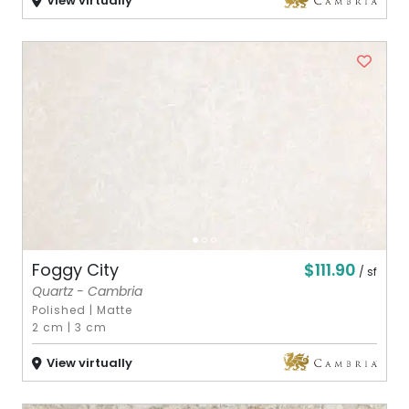
View virtually
$111.90
Foggy City
/ sf
Quartz - Cambria
Polished
|
Matte
2 cm
|
3 cm
View virtually