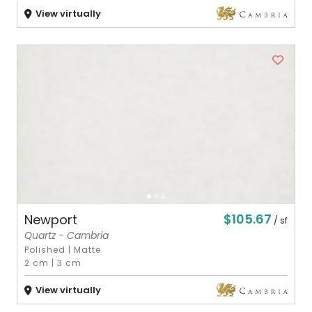
View virtually
$105.67
Newport
/ sf
Quartz - Cambria
Polished
|
Matte
2 cm
|
3 cm
View virtually