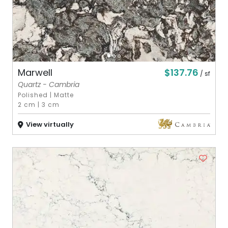
$137.76
Marwell
/ sf
Quartz - Cambria
Polished
|
Matte
2 cm
|
3 cm
View virtually