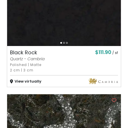
$111.90
Black Rock
/ sf
Quartz - Cambria
Polished
|
Matte
2 cm
|
3 cm
View virtually