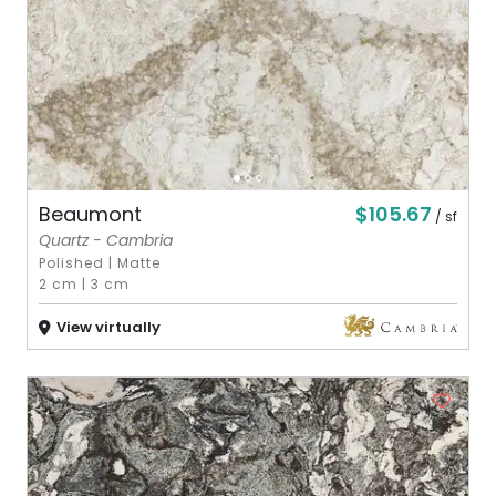
$105.67
Beaumont
/ sf
Quartz - Cambria
Polished
|
Matte
2 cm
|
3 cm
View virtually