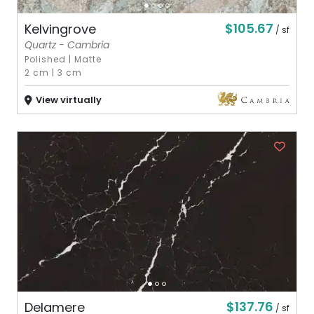
$105.67
Kelvingrove
/ sf
Quartz - Cambria
Polished
|
Matte
2 cm
|
3 cm
View virtually
$137.76
Delamere
/ sf