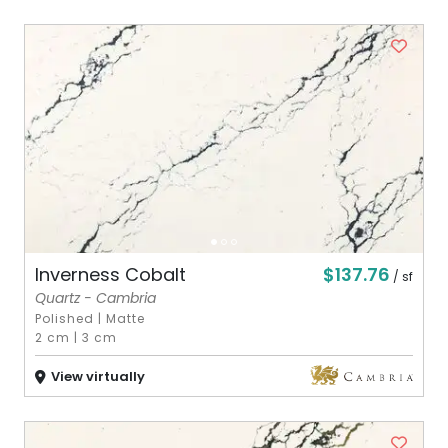
$137.76
Inverness Cobalt
/ sf
Quartz - Cambria
Polished
|
Matte
2 cm
|
3 cm
View virtually