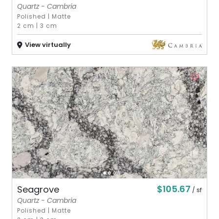
Quartz - Cambria
Polished
|
Matte
2 cm
|
3 cm
View virtually
$105.67
Seagrove
/ sf
Quartz - Cambria
Polished
|
Matte