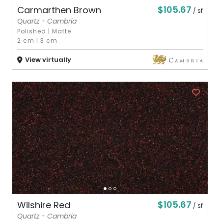
$105.67
Carmarthen Brown
/ sf
Quartz - Cambria
Polished
|
Matte
2 cm
|
3 cm
View virtually
$105.67
Wilshire Red
/ sf
Quartz - Cambria