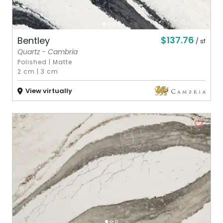
$137.76
Bentley
/ sf
Quartz - Cambria
Polished
|
Matte
2 cm
|
3 cm
View virtually