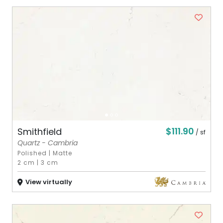
$111.90
Smithfield
/ sf
Quartz - Cambria
Polished
|
Matte
2 cm
|
3 cm
View virtually