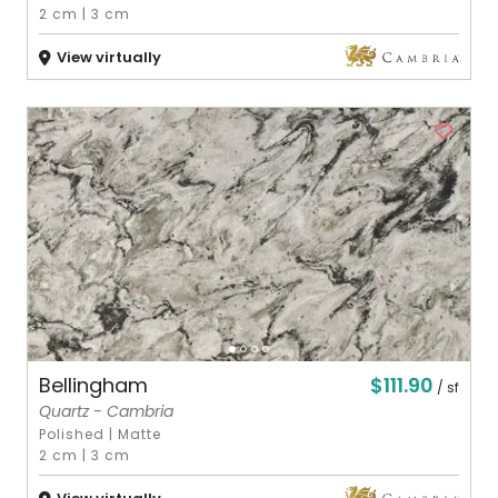
2 cm
|
3 cm
View virtually
$111.90
Bellingham
/ sf
Quartz - Cambria
Polished
|
Matte
2 cm
|
3 cm