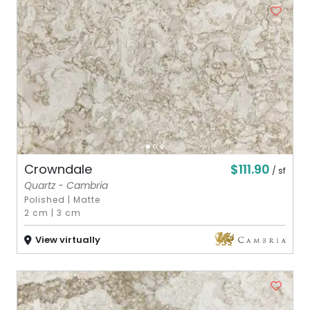
$111.90
Crowndale
/ sf
Quartz - Cambria
Polished
|
Matte
2 cm
|
3 cm
View virtually