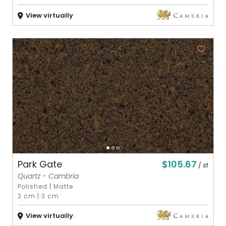
View virtually
$105.67
Park Gate
/ sf
Quartz - Cambria
Polished
|
Matte
2 cm
|
3 cm
View virtually