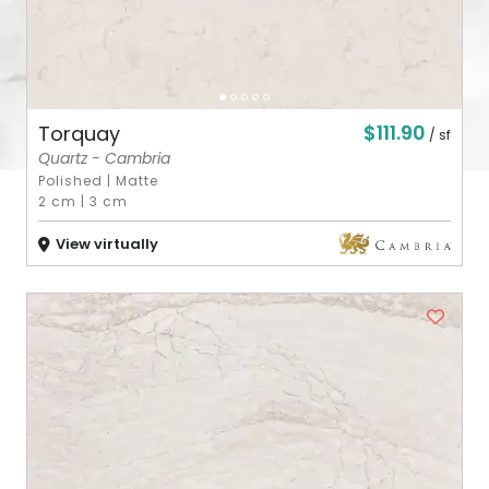
$111.90
Torquay
/ sf
Quartz - Cambria
Polished
|
Matte
2 cm
|
3 cm
View virtually