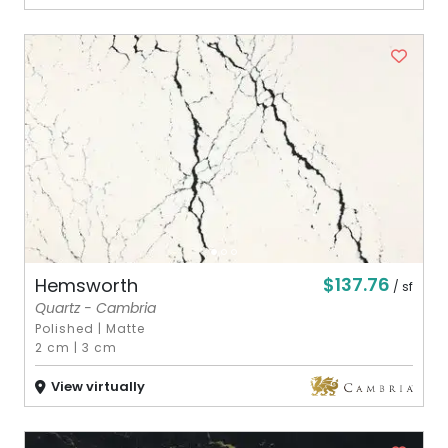
$137.76
Hemsworth
/ sf
Quartz - Cambria
Polished
|
Matte
2 cm
|
3 cm
View virtually