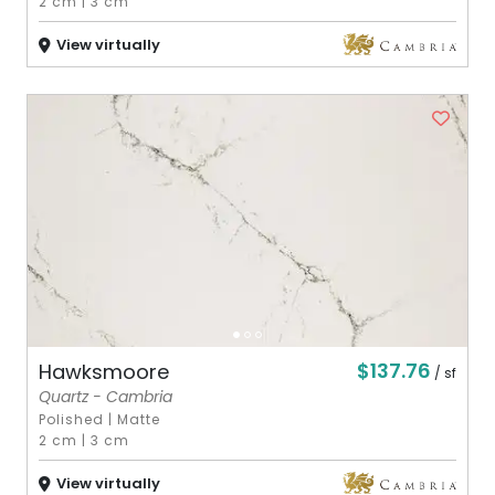
2 cm
|
3 cm
View virtually
$137.76
Hawksmoore
/ sf
Quartz - Cambria
Polished
|
Matte
2 cm
|
3 cm
View virtually