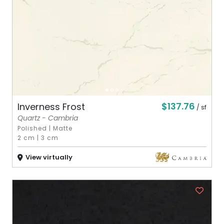
$137.76
Inverness Frost
/ sf
Quartz - Cambria
Polished
|
Matte
2 cm
|
3 cm
View virtually