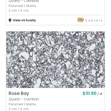
Quartz - Cambria
Polished
|
Matte
2 cm
|
3 cm
View virtually
$111.90
Rose Bay
/ sf
Quartz - Cambria
Polished
|
Matte
2 cm
|
3 cm