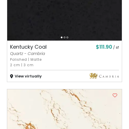
$111.90
Kentucky Coal
/ sf
Quartz - Cambria
Polished
|
Matte
2 cm
|
3 cm
View virtually