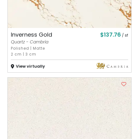
$137.76
Inverness Gold
/ sf
Quartz - Cambria
Polished
|
Matte
2 cm
|
3 cm
View virtually