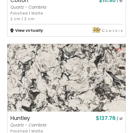
$111.90
Colton
/ sf
Quartz - Cambria
Polished
|
Matte
2 cm
|
3 cm
View virtually
$137.76
Huntley
/ sf
Quartz - Cambria
Polished
|
Matte