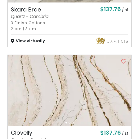
$137.76
Skara Brae
/ sf
Quartz - Cambria
3 Finish Options
2 cm
|
3 cm
View virtually
$137.76
Clovelly
/ sf