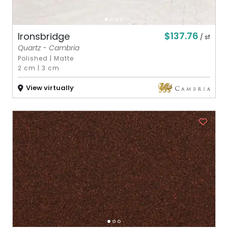
$137.76
Ironsbridge
/ sf
Quartz - Cambria
Polished
|
Matte
2 cm
|
3 cm
View virtually