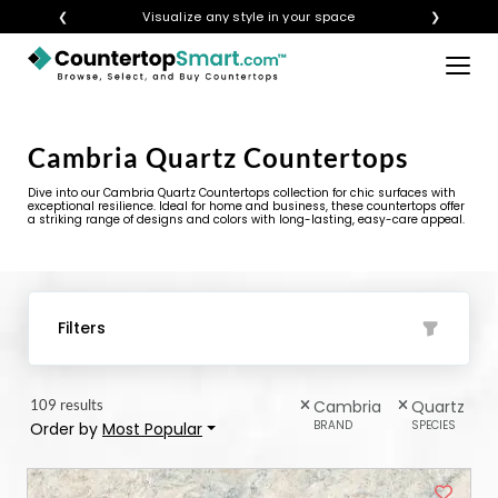
❮
Get instant quotes with your visualization
❯
×
BUY COUNTERTOPS
BUY REMNANTS
Cambria Quartz Countertops
VISIT A SHOWROOM
Dive into our Cambria Quartz Countertops collection for chic surfaces with
exceptional resilience. Ideal for home and business, these countertops offer
a striking range of designs and colors with long-lasting, easy-care appeal.
GET INSPIRED
LEARN
Filters
BLOG
109 results
Cambria
Quartz
FAQ
BRAND
SPECIES
Order by
Most Popular
TEMPLATE CHECKLIST