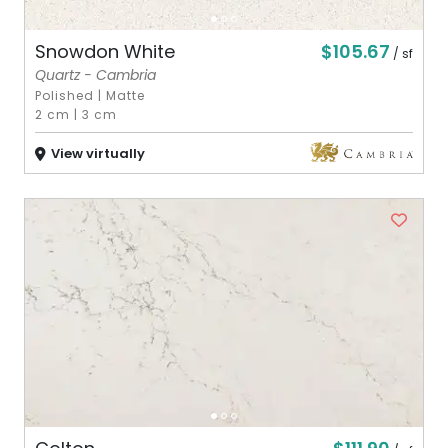
$105.67
Snowdon White
/ sf
Quartz - Cambria
Polished
|
Matte
2 cm
|
3 cm
View virtually