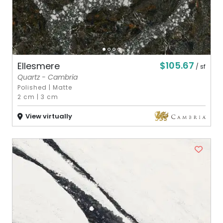
$105.67
Ellesmere
/ sf
Quartz - Cambria
Polished
|
Matte
2 cm
|
3 cm
View virtually