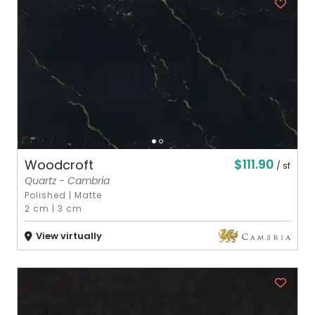
$111.90
Woodcroft
/ sf
Quartz - Cambria
Polished
|
Matte
2 cm
|
3 cm
View virtually