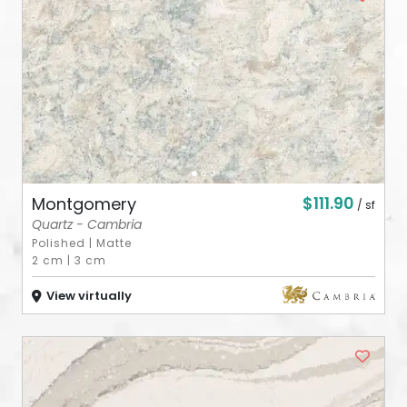
ABOUT
CONTACT
Login
$111.90
Montgomery
/ sf
Quartz - Cambria
Polished
|
Matte
2 cm
|
3 cm
View virtually