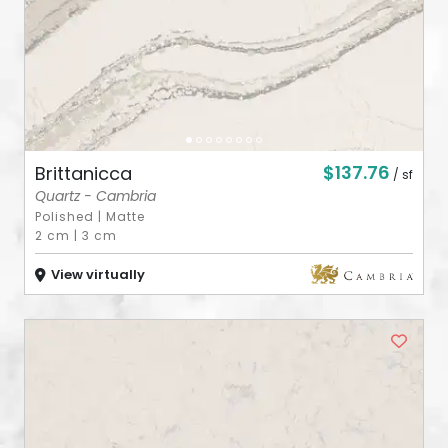
$137.76
Brittanicca
/ sf
Quartz - Cambria
Polished
|
Matte
2 cm
|
3 cm
View virtually