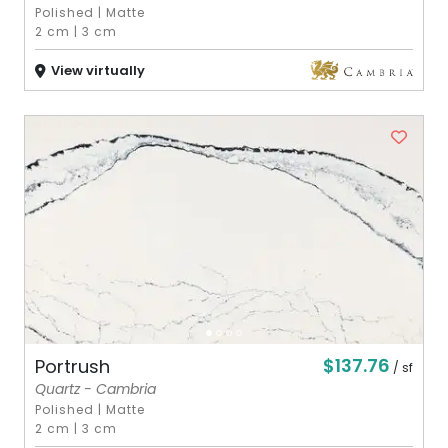
Polished
|
Matte
2 cm
|
3 cm
View virtually
$137.76
Portrush
/ sf
Quartz - Cambria
Polished
|
Matte
2 cm
|
3 cm