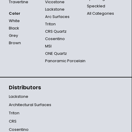
Travertine
Vicostone
Speckled
Lackstone
Color
All Categories
Arc Surfaces
White
Triton
Black
CRS Quartz
Grey
Cosentino
Brown
MSI
ONE Quartz
Panoramic Porcelain
Distributors
Lackstone
Architectural Surfaces
Triton
CRS
Cosentino