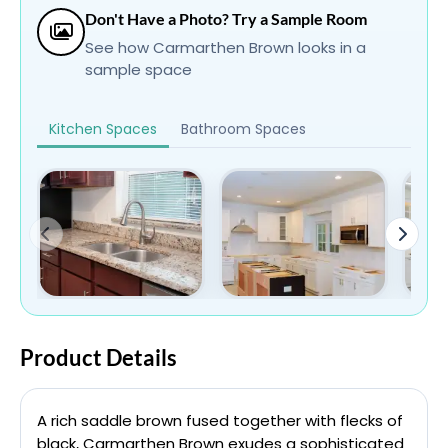
Don't Have a Photo? Try a Sample Room
See how Carmarthen Brown looks in a
sample space
Kitchen Spaces
Bathroom Spaces
Product Details
A rich saddle brown fused together with flecks of
black, Carmarthen Brown exudes a sophisticated