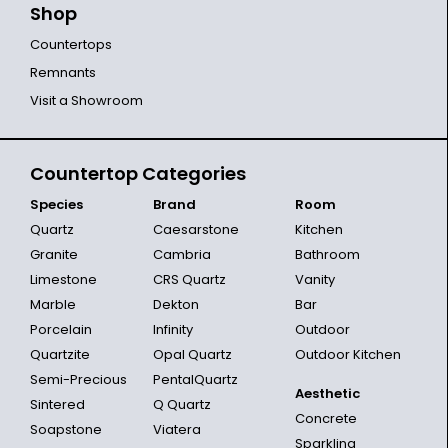
Shop
Countertops
Remnants
Visit a Showroom
Countertop Categories
Species
Brand
Room
Quartz
Caesarstone
Kitchen
Granite
Cambria
Bathroom
Limestone
CRS Quartz
Vanity
Marble
Dekton
Bar
Porcelain
Infinity
Outdoor
Quartzite
Opal Quartz
Outdoor Kitchen
Semi-Precious
PentalQuartz
Aesthetic
Sintered
Q Quartz
Concrete
Soapstone
Viatera
Sparkling