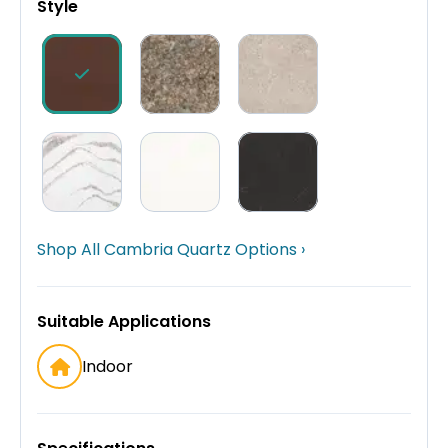
Style
Shop All Cambria Quartz Options ›
Suitable Applications
Indoor