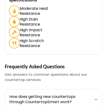
Specifications
Moderate Heat
Resistance
High Stain
Resistance
High Impact
Resistance
High Scratch
Resistance
Frequently Asked Questions
Get answers to common questions about our
countertop services
How does getting new countertops
through CountertopSmart work?