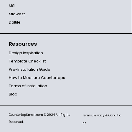
MSI
Midwest
Daltile
Resources
Design Inspiration
Template Checklist
Pre-Installation Guide
How to Measure Countertops
Terms of Installation
Blog
CountertopSmart.com
© 2024 All Rights
Terms, Privacy & Conditio
Reserved.
ns