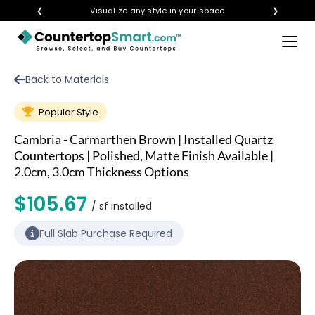
❮
Visualize any style in your space
❯
×
BUY COUNTERTOPS
Back to Materials
BUY REMNANTS
Popular Style
VISIT A SHOWROOM
Cambria - Carmarthen Brown | Installed Quartz
GET INSPIRED
Countertops | Polished, Matte Finish Available |
2.0cm, 3.0cm Thickness Options
$105.67
LEARN
/ sf installed
Full Slab Purchase Required
BLOG
FAQ
TEMPLATE CHECKLIST