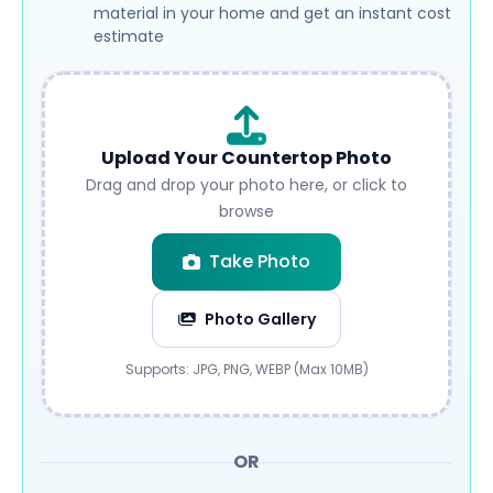
material in your home and get an instant cost
estimate
Upload Your Countertop Photo
Drag and drop your photo here, or click to
browse
Take Photo
Photo Gallery
Submit
Supports: JPG, PNG, WEBP (Max 10MB)
OR