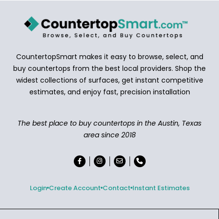
CountertopSmart makes it easy to browse, select, and
buy countertops from the best local providers. Shop the
widest collections of surfaces, get instant competitive
estimates, and enjoy fast, precision installation
The best place to buy countertops in the Austin, Texas
area since 2018
Login
Create Account
Contact
Instant Estimates