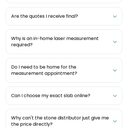
Are the quotes I receive final?
Why is an in-home laser measurement
required?
Do I need to be home for the
measurement appointment?
Can I choose my exact slab online?
Why can't the stone distributor just give me
the price directly?