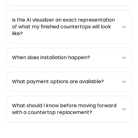
Is the AI visualizer an exact representation
of what my finished countertops will look
like?
When does installation happen?
What payment options are available?
What should I know before moving forward
with a countertop replacement?