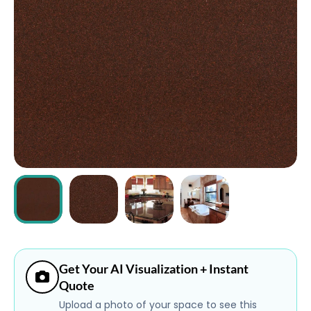
ABOUT
CONTACT
Login
Get Your AI Visualization + Instant
Quote
Upload a photo of your space to see this