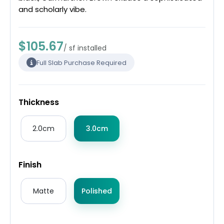
and scholarly vibe.
$105.67
/ sf installed
Full Slab Purchase Required
Thickness
2.0cm
3.0cm
Finish
Matte
Polished