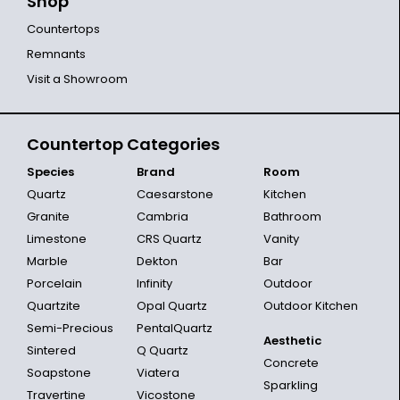
Shop
Countertops
Remnants
Visit a Showroom
Countertop Categories
Species
Brand
Room
Quartz
Caesarstone
Kitchen
Granite
Cambria
Bathroom
Limestone
CRS Quartz
Vanity
Marble
Dekton
Bar
Porcelain
Infinity
Outdoor
Quartzite
Opal Quartz
Outdoor Kitchen
Semi-Precious
PentalQuartz
Aesthetic
Sintered
Q Quartz
Concrete
Soapstone
Viatera
Sparkling
Travertine
Vicostone