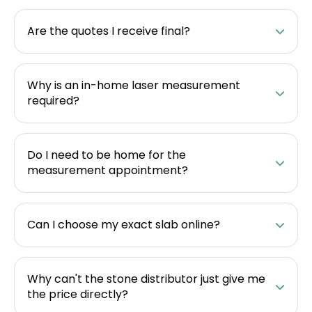
Are the quotes I receive final?
Why is an in-home laser measurement
required?
Do I need to be home for the
measurement appointment?
Can I choose my exact slab online?
Why can't the stone distributor just give me
the price directly?