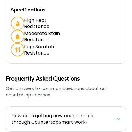
Specifications
High Heat
Resistance
Moderate Stain
Resistance
High Scratch
Resistance
Frequently Asked Questions
Get answers to common questions about our
countertop services
How does getting new countertops
through CountertopSmart work?