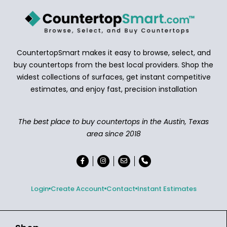
CountertopSmart makes it easy to browse, select, and
buy countertops from the best local providers. Shop the
widest collections of surfaces, get instant competitive
estimates, and enjoy fast, precision installation
The best place to buy countertops in the Austin, Texas
area since 2018
Login
Create Account
Contact
Instant Estimates