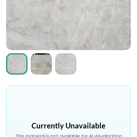
ABOUT
CONTACT
Login
Currently Unavailable
This material is not available for AI visualization