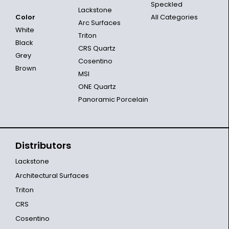
Speckled
Lackstone
Color
All Categories
Arc Surfaces
White
Triton
Black
CRS Quartz
Grey
Cosentino
Brown
MSI
ONE Quartz
Panoramic Porcelain
Distributors
Lackstone
Architectural Surfaces
Triton
CRS
Cosentino