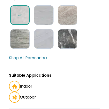
Shop All Remnants ›
Suitable Applications
Indoor
Outdoor