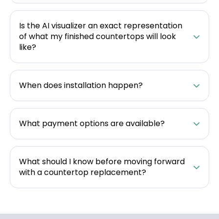
Is the AI visualizer an exact representation
of what my finished countertops will look
like?
When does installation happen?
What payment options are available?
What should I know before moving forward
with a countertop replacement?