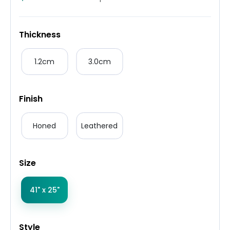
Thickness
1.2cm
3.0cm
Finish
Honed
Leathered
Size
41" x 25"
Style