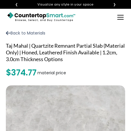
❮
Visualize any style in your space
❯
×
BUY COUNTERTOPS
Back to Materials
BUY REMNANTS
Taj Mahal | Quartzite Remnant Partial Slab (Material
VISIT A SHOWROOM
Only) | Honed, Leathered Finish Available | 1.2cm,
3.0cm Thickness Options
GET INSPIRED
$374.77
material price
LEARN
BLOG
FAQ
TEMPLATE CHECKLIST