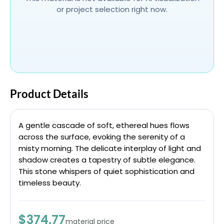
or project selection right now.
Product Details
A gentle cascade of soft, ethereal hues flows
across the surface, evoking the serenity of a
misty morning. The delicate interplay of light and
shadow creates a tapestry of subtle elegance.
This stone whispers of quiet sophistication and
timeless beauty.
$374.77
material price