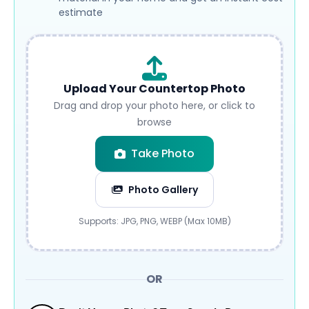
estimate
Upload Your Countertop Photo
Drag and drop your photo here, or click to
browse
Take Photo
Photo Gallery
Submit
Supports: JPG, PNG, WEBP (Max 10MB)
OR