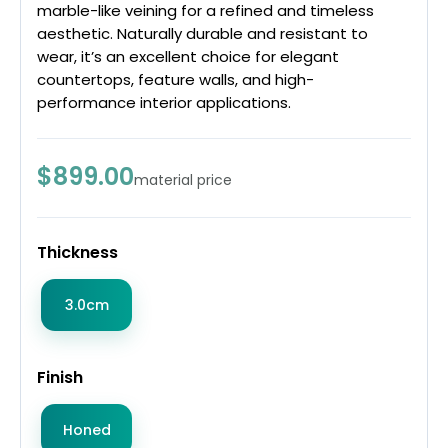
marble-like veining for a refined and timeless
aesthetic. Naturally durable and resistant to
wear, it’s an excellent choice for elegant
countertops, feature walls, and high-
performance interior applications.
$899.00
material price
Thickness
3.0cm
Finish
Honed