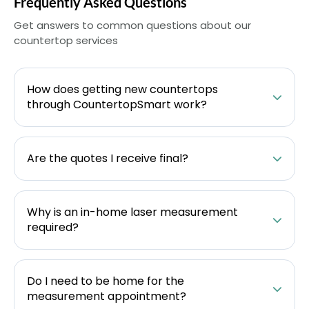
Frequently Asked Questions
Get answers to common questions about our
countertop services
How does getting new countertops
through CountertopSmart work?
Are the quotes I receive final?
Why is an in-home laser measurement
required?
Do I need to be home for the
measurement appointment?