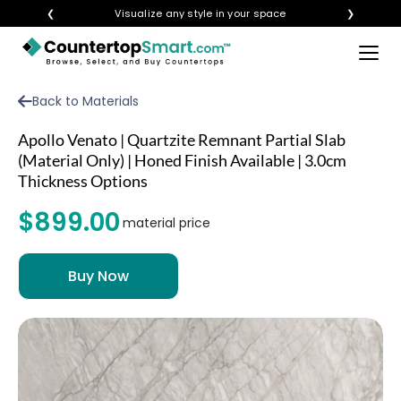
❮
Visualize any style in your space
❯
×
BUY COUNTERTOPS
Back to Materials
BUY REMNANTS
Apollo Venato | Quartzite Remnant Partial Slab
VISIT A SHOWROOM
(Material Only) | Honed Finish Available | 3.0cm
Thickness Options
GET INSPIRED
$899.00
material price
LEARN
BLOG
FAQ
TEMPLATE CHECKLIST