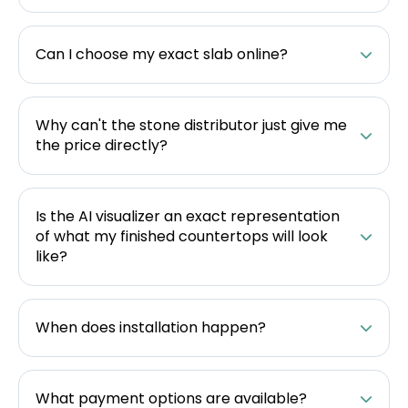
Can I choose my exact slab online?
Why can't the stone distributor just give me
the price directly?
Is the AI visualizer an exact representation
of what my finished countertops will look
like?
When does installation happen?
What payment options are available?