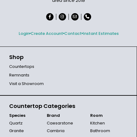
area since 2018
Login
Create Account
Contact
Instant Estimates
Shop
Countertops
Remnants
Visit a Showroom
Countertop Categories
Species
Brand
Room
Quartz
Caesarstone
Kitchen
Granite
Cambria
Bathroom