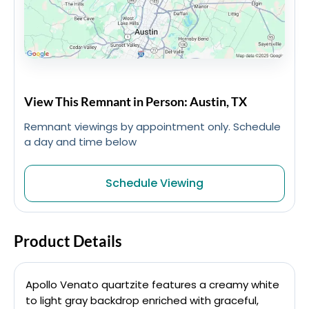
View This Remnant in Person: Austin, TX
Remnant viewings by appointment only. Schedule
a day and time below
Schedule Viewing
Product Details
Apollo Venato quartzite features a creamy white
to light gray backdrop enriched with graceful,