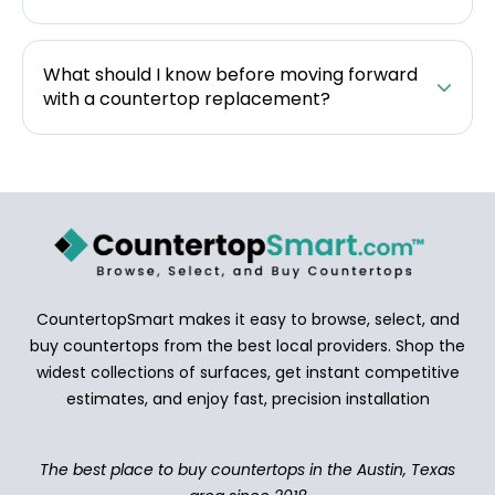
What should I know before moving forward
with a countertop replacement?
CountertopSmart makes it easy to browse, select, and
buy countertops from the best local providers. Shop the
widest collections of surfaces, get instant competitive
estimates, and enjoy fast, precision installation
The best place to buy countertops in the Austin, Texas