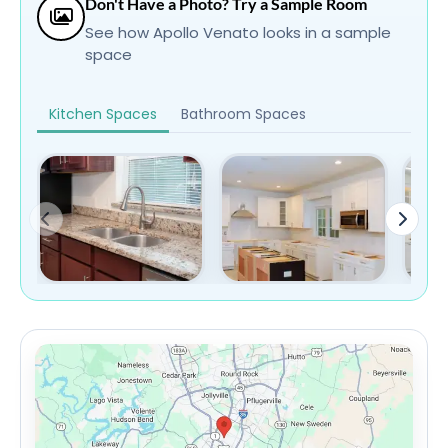
Don't Have a Photo? Try a Sample Room
See how Apollo Venato looks in a sample
space
Kitchen Spaces
Bathroom Spaces