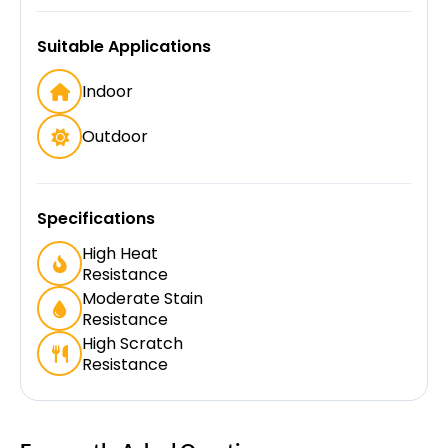
Suitable Applications
Indoor
Outdoor
Specifications
High Heat
Resistance
Moderate Stain
Resistance
High Scratch
Resistance