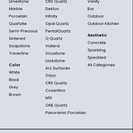
Limestone
CRS Quartz
Vanity
Marble
Dekton
Bar
Porcelain
Infinity
Outdoor
Quartzite
Opal Quartz
Outdoor Kitchen
Semi-Precious
PentalQuartz
Aesthetic
Sintered
Q Quartz
Concrete
Soapstone
Viatera
Sparkling
Travertine
Vicostone
Speckled
Lackstone
Color
All Categories
Arc Surfaces
White
Triton
Black
CRS Quartz
Grey
Cosentino
Brown
MSI
ONE Quartz
Panoramic Porcelain