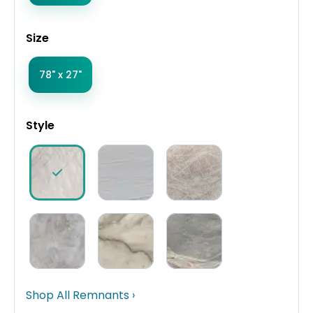
Size
78" x 27"
Style
Shop All Remnants ›