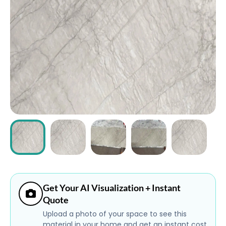
ABOUT
CONTACT
Login
Get Your AI Visualization + Instant
Quote
Upload a photo of your space to see this
material in your home and get an instant cost