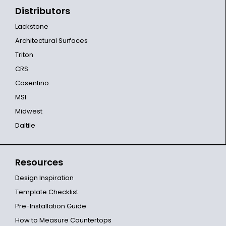
Distributors
Lackstone
Architectural Surfaces
Triton
CRS
Cosentino
MSI
Midwest
Daltile
Resources
Design Inspiration
Template Checklist
Pre-Installation Guide
How to Measure Countertops