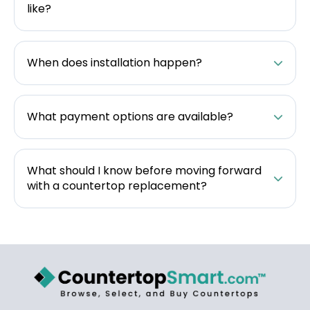
like?
When does installation happen?
What payment options are available?
What should I know before moving forward
with a countertop replacement?