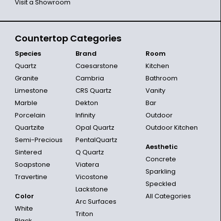
Visit a Showroom
Countertop Categories
Species
Brand
Room
Quartz
Caesarstone
Kitchen
Granite
Cambria
Bathroom
Limestone
CRS Quartz
Vanity
Marble
Dekton
Bar
Porcelain
Infinity
Outdoor
Quartzite
Opal Quartz
Outdoor Kitchen
Semi-Precious
PentalQuartz
Aesthetic
Sintered
Q Quartz
Concrete
Soapstone
Viatera
Sparkling
Travertine
Vicostone
Speckled
Lackstone
Color
All Categories
Arc Surfaces
White
Triton
Black