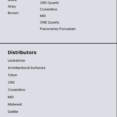
CRS Quartz
Grey
Cosentino
Brown
MSI
ONE Quartz
Panoramic Porcelain
Distributors
Lackstone
Architectural Surfaces
Triton
CRS
Cosentino
MSI
Midwest
Daltile