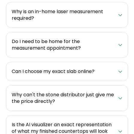
Why is an in-home laser measurement
required?
Do I need to be home for the
measurement appointment?
Can I choose my exact slab online?
Why can't the stone distributor just give me
the price directly?
Is the AI visualizer an exact representation
of what my finished countertops will look