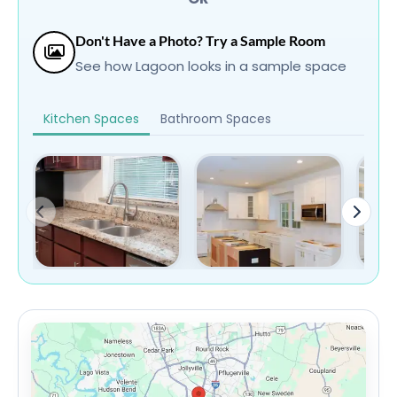
Don't Have a Photo? Try a Sample Room
See how Lagoon looks in a sample space
Kitchen Spaces
Bathroom Spaces