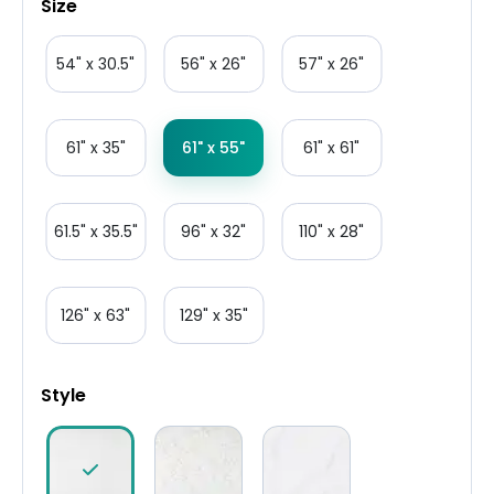
Size
54" x 30.5"
56" x 26"
57" x 26"
61" x 35"
61" x 55"
61" x 61"
61.5" x 35.5"
96" x 32"
110" x 28"
126" x 63"
129" x 35"
Style