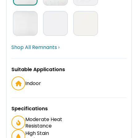
Shop All Remnants ›
Suitable Applications
Indoor
Specifications
Moderate Heat
Resistance
High Stain