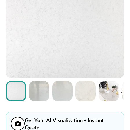
ABOUT
CONTACT
Login
Get Your AI Visualization + Instant
Quote