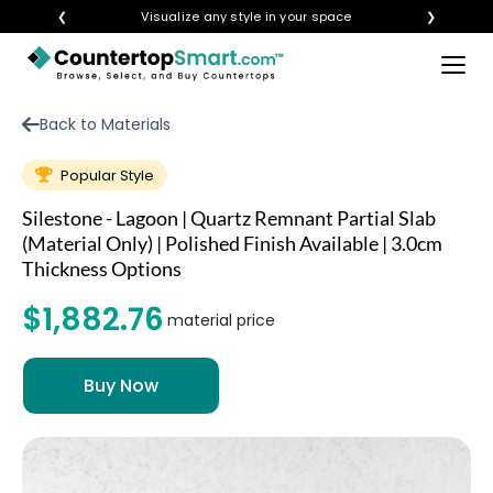
❮
Visualize any style in your space
❯
×
BUY COUNTERTOPS
Back to Materials
BUY REMNANTS
Popular Style
VISIT A SHOWROOM
Silestone - Lagoon | Quartz Remnant Partial Slab
GET INSPIRED
(Material Only) | Polished Finish Available | 3.0cm
Thickness Options
$1,882.76
LEARN
material price
BLOG
FAQ
TEMPLATE CHECKLIST