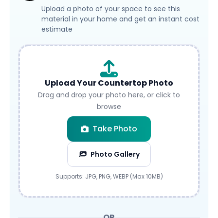
Upload a photo of your space to see this
material in your home and get an instant cost
estimate
Upload Your Countertop Photo
Drag and drop your photo here, or click to
browse
Take Photo
Photo Gallery
Submit
Supports: JPG, PNG, WEBP (Max 10MB)
OR