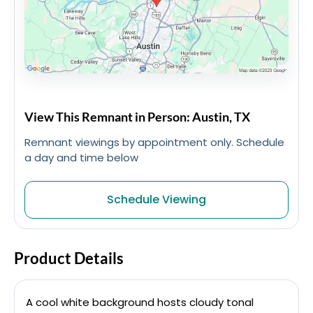
View This Remnant in Person: Austin, TX
Remnant viewings by appointment only. Schedule
a day and time below
Schedule Viewing
Product Details
A cool white background hosts cloudy tonal