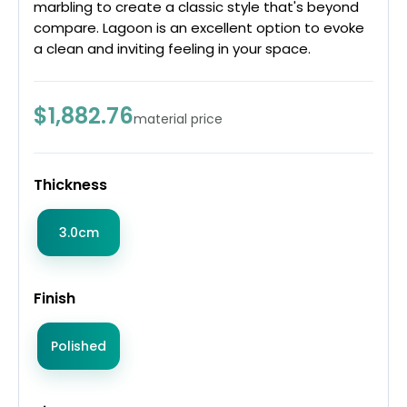
marbling to create a classic style that's beyond
compare. Lagoon is an excellent option to evoke
a clean and inviting feeling in your space.
$1,882.76
material price
Thickness
3.0cm
Finish
Polished