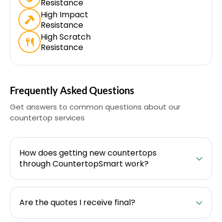
Resistance
High Impact
Resistance
High Scratch
Resistance
Frequently Asked Questions
Get answers to common questions about our
countertop services
How does getting new countertops
through CountertopSmart work?
Are the quotes I receive final?