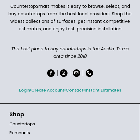
CountertopSmart makes it easy to browse, select, and
buy countertops from the best local providers. Shop the
widest collections of surfaces, get instant competitive
estimates, and enjoy fast, precision installation
The best place to buy countertops in the Austin, Texas
area since 2018
Login
Create Account
Contact
Instant Estimates
Shop
Countertops
Remnants