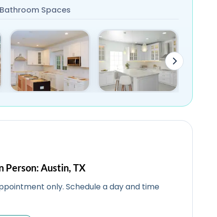
Bathroom Spaces
n Person: Austin, TX
ppointment only. Schedule a day and time