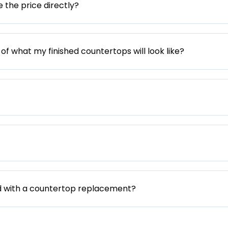
e the price directly?
 of what my finished countertops will look like?
d with a countertop replacement?