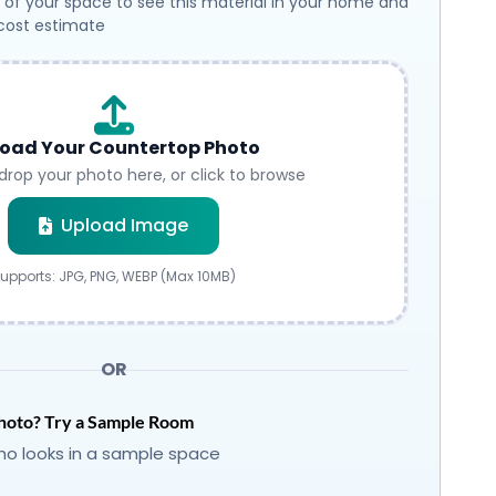
 of your space to see this material in your home and
 cost estimate
oad Your Countertop Photo
drop your photo here, or click to browse
Submit
Upload Image
upports: JPG, PNG, WEBP (Max 10MB)
OR
hoto? Try a Sample Room
o looks in a sample space