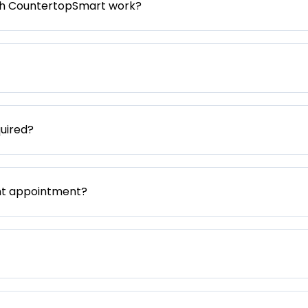
gh CountertopSmart work?
uired?
nt appointment?