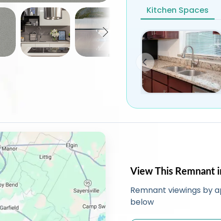
Kitchen Spaces
View This Remnant i
Remnant viewings by a
below