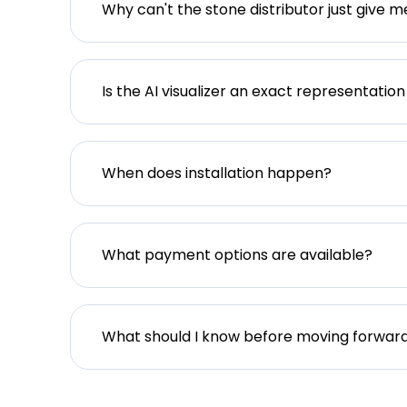
Why can't the stone distributor just give m
Is the AI visualizer an exact representation
When does installation happen?
What payment options are available?
What should I know before moving forwar