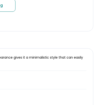
ng
ance gives it a minimalistic style that can easily