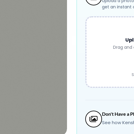
Upload a photo
get an instant
Upl
Drag and 
S
Don't Have a P
See how Kensh