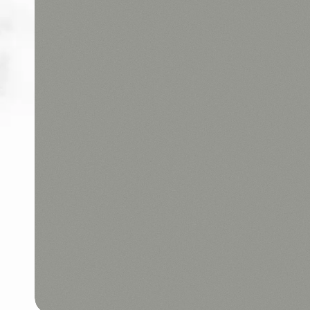
ABOUT
CONTACT
Login