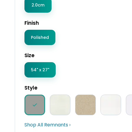
2.0cm
Finish
Polished
Size
54" x 27"
Style
Shop All Remnants ›