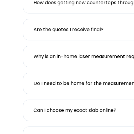
How does getting new countertops throu
Are the quotes I receive final?
Why is an in-home laser measurement req
Do I need to be home for the measureme
Can I choose my exact slab online?