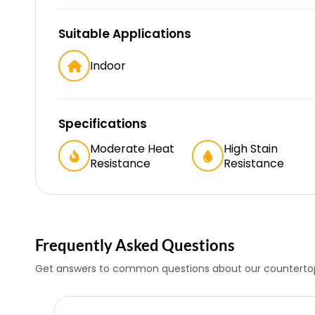
Suitable Applications
Indoor
Specifications
Moderate Heat
High Stain
Resistance
Resistance
Frequently Asked Questions
Get answers to common questions about our countertop