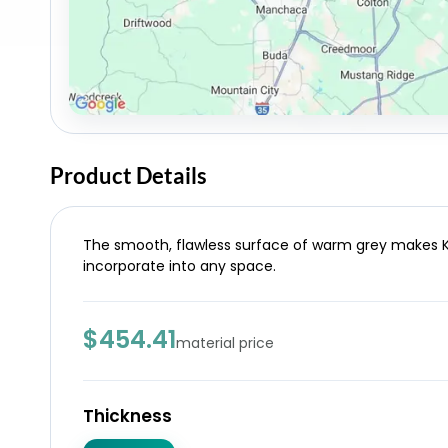
Product Details
The smooth, flawless surface of warm grey makes Ke
incorporate into any space.
$454.41
material price
Thickness