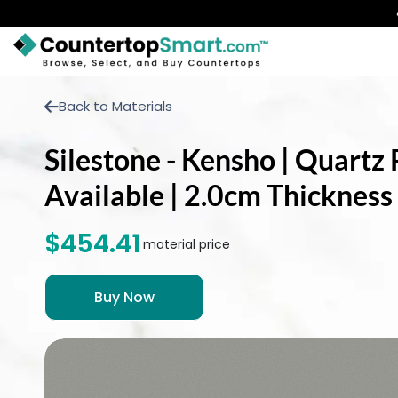
BUY COUNTERTOPS
Back to Materials
BUY REMNANTS
Silestone - Kensho | Quartz 
VISIT A SHOWROOM
Available | 2.0cm Thickness
GET INSPIRED
$454.41
material price
LEARN
BLOG
FAQ
TEMPLATE CHECKLIST