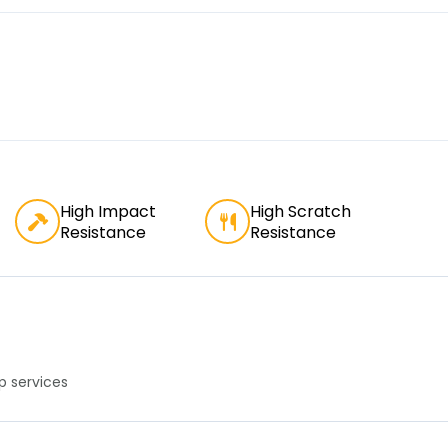
High Impact
High Scratch
Resistance
Resistance
 services