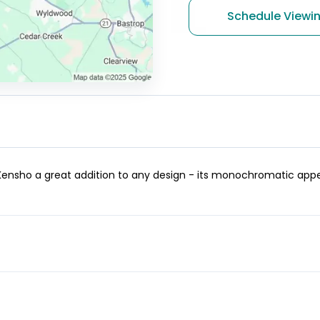
Schedule Viewi
nsho a great addition to any design - its monochromatic appear