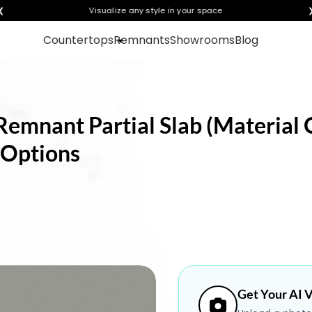
❮
Visualize any style in your space
Countertops
Remnants
Showrooms
Blog
Remnant Partial Slab (Material O
 Options
Get Your AI V