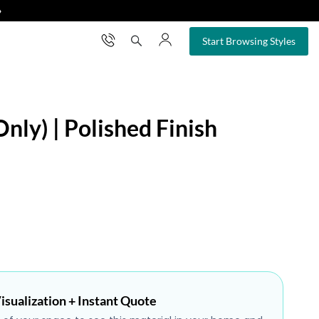
❯
×
Start Browsing Styles
nly) | Polished Finish
isualization + Instant Quote