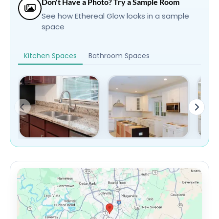
Don't Have a Photo? Try a Sample Room
See how Ethereal Glow looks in a sample
space
Kitchen Spaces
Bathroom Spaces