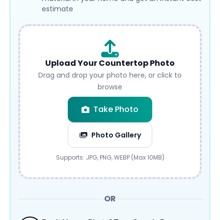
estimate
Upload Your Countertop Photo
Drag and drop your photo here, or click to
browse
Take Photo
Photo Gallery
Submit
Supports: JPG, PNG, WEBP (Max 10MB)
OR