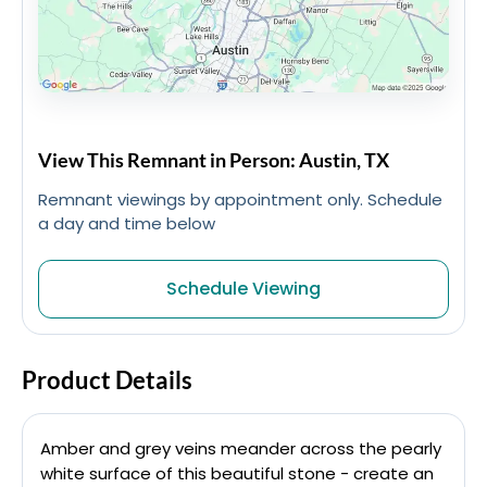
View This Remnant in Person: Austin, TX
Remnant viewings by appointment only. Schedule
a day and time below
Schedule Viewing
Product Details
Amber and grey veins meander across the pearly
white surface of this beautiful stone - create an