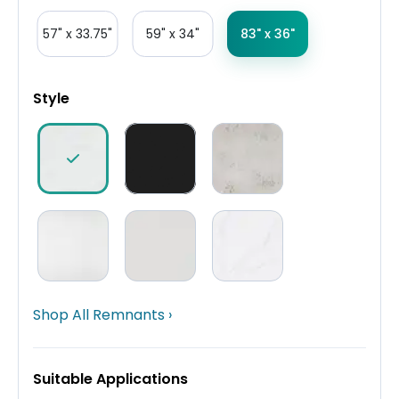
57" x 33.75"
59" x 34"
83" x 36"
Style
Shop All Remnants ›
Suitable Applications