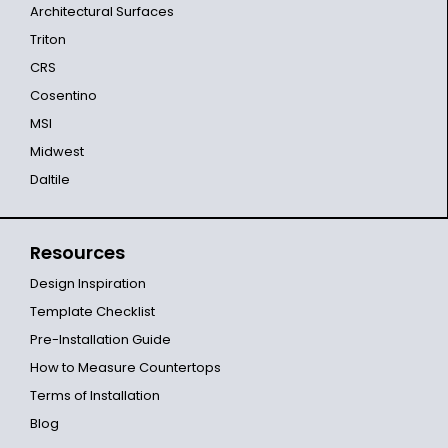
Architectural Surfaces
Triton
CRS
Cosentino
MSI
Midwest
Daltile
Resources
Design Inspiration
Template Checklist
Pre-Installation Guide
How to Measure Countertops
Terms of Installation
Blog