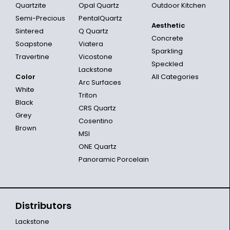
Quartzite
Opal Quartz
Outdoor Kitchen
Semi-Precious
PentalQuartz
Aesthetic
Sintered
Q Quartz
Concrete
Soapstone
Viatera
Sparkling
Travertine
Vicostone
Speckled
Lackstone
Color
All Categories
Arc Surfaces
White
Triton
Black
CRS Quartz
Grey
Cosentino
Brown
MSI
ONE Quartz
Panoramic Porcelain
Distributors
Lackstone