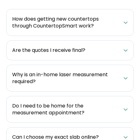
How does getting new countertops
through CountertopSmart work?
Are the quotes I receive final?
Why is an in-home laser measurement
required?
Do I need to be home for the
measurement appointment?
Can I choose my exact slab online?