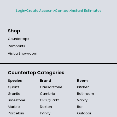
Login
Create Account
Contact
Instant Estimates
Shop
Countertops
Remnants
Visit a Showroom
Countertop Categories
Species
Brand
Room
Quartz
Caesarstone
Kitchen
Granite
Cambria
Bathroom
Limestone
CRS Quartz
Vanity
Marble
Dekton
Bar
Porcelain
Infinity
Outdoor