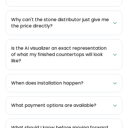
Why can't the stone distributor just give me
the price directly?
Is the AI visualizer an exact representation
of what my finished countertops will look
like?
When does installation happen?
What payment options are available?
What should I know before moving forward