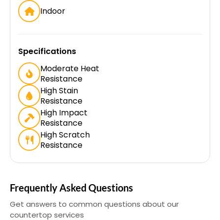
Indoor
Specifications
Moderate Heat
Resistance
High Stain
Resistance
High Impact
Resistance
High Scratch
Resistance
Frequently Asked Questions
Get answers to common questions about our
countertop services