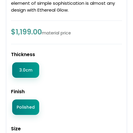
element of simple sophistication is almost any
design with Ethereal Glow.
$1,199.00
material price
Thickness
3.0cm
Finish
Polished
Size