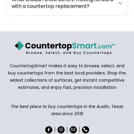
with a countertop replacement?
CountertopSmart makes it easy to browse, select, and
buy countertops from the best local providers. Shop the
widest collections of surfaces, get instant competitive
estimates, and enjoy fast, precision installation
The best place to buy countertops in the Austin, Texas
area since 2018