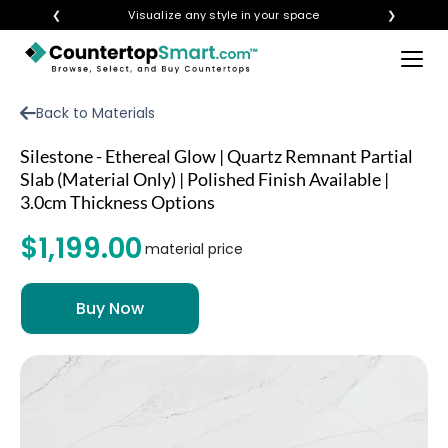
❮
Visualize any style in your space
❯
×
BUY COUNTERTOPS
Back to Materials
BUY REMNANTS
Silestone - Ethereal Glow | Quartz Remnant Partial
VISIT A SHOWROOM
Slab (Material Only) | Polished Finish Available |
3.0cm Thickness Options
GET INSPIRED
$1,199.00
material price
LEARN
BLOG
FAQ
TEMPLATE CHECKLIST