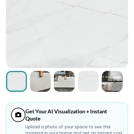
ABOUT
CONTACT
Login
Get Your AI Visualization + Instant
Quote
Upload a photo of your space to see this
material in your home and get an instant cost