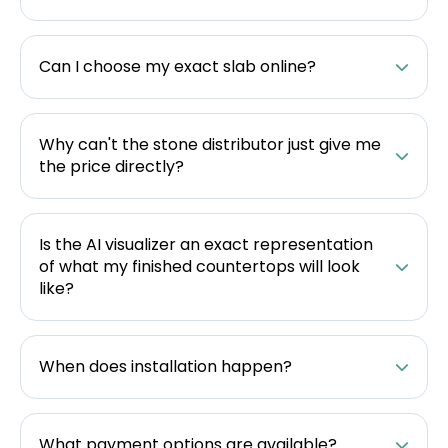
Can I choose my exact slab online?
Why can't the stone distributor just give me
the price directly?
Is the AI visualizer an exact representation
of what my finished countertops will look
like?
When does installation happen?
What payment options are available?