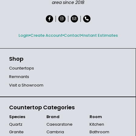
area since 2018
Login
Create Account
Contact
Instant Estimates
Shop
Countertops
Remnants
Visit a Showroom
Countertop Categories
Species
Brand
Room
Quartz
Caesarstone
Kitchen
Granite
Cambria
Bathroom