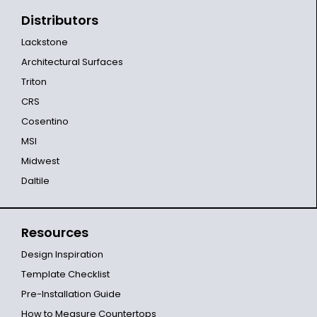
Distributors
Lackstone
Architectural Surfaces
Triton
CRS
Cosentino
MSI
Midwest
Daltile
Resources
Design Inspiration
Template Checklist
Pre-Installation Guide
How to Measure Countertops