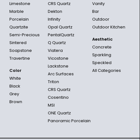
Limestone
CRS Quartz
Vanity
Marble
Dekton
Bar
Porcelain
Infinity
Outdoor
Quartzite
Opal Quartz
Outdoor Kitchen
Semi-Precious
PentalQuartz
Aesthetic
Sintered
Q Quartz
Concrete
Soapstone
Viatera
Sparkling
Travertine
Vicostone
Speckled
Lackstone
Color
All Categories
Arc Surfaces
White
Triton
Black
CRS Quartz
Grey
Cosentino
Brown
MSI
ONE Quartz
Panoramic Porcelain