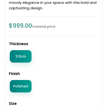
moody elegance in your space with this bold and
captivating design.
$999.00
material price
Thickness
3.0cm
Finish
Polished
Size