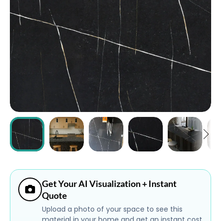
ABOUT
CONTACT
Login
Get Your AI Visualization + Instant
Quote
Upload a photo of your space to see this
material in your home and get an instant cost