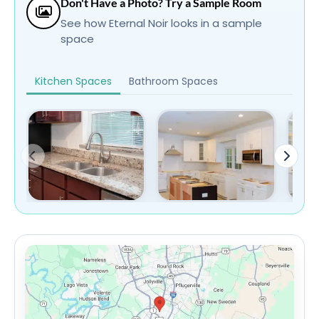
Don't Have a Photo? Try a Sample Room
See how Eternal Noir looks in a sample
space
Kitchen Spaces
Bathroom Spaces