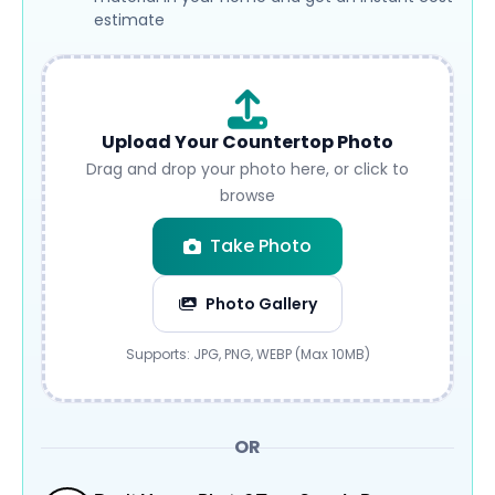
estimate
Upload Your Countertop Photo
Drag and drop your photo here, or click to
browse
Take Photo
Photo Gallery
Submit
Supports: JPG, PNG, WEBP (Max 10MB)
OR