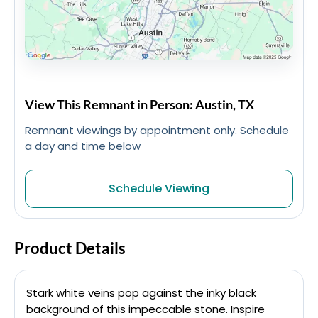
View This Remnant in Person: Austin, TX
Remnant viewings by appointment only. Schedule
a day and time below
Schedule Viewing
Product Details
Stark white veins pop against the inky black
background of this impeccable stone. Inspire