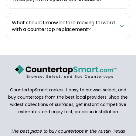
What should I know before moving forward
with a countertop replacement?
CountertopSmart makes it easy to browse, select, and
buy countertops from the best local providers. Shop the
widest collections of surfaces, get instant competitive
estimates, and enjoy fast, precision installation
The best place to buy countertops in the Austin, Texas