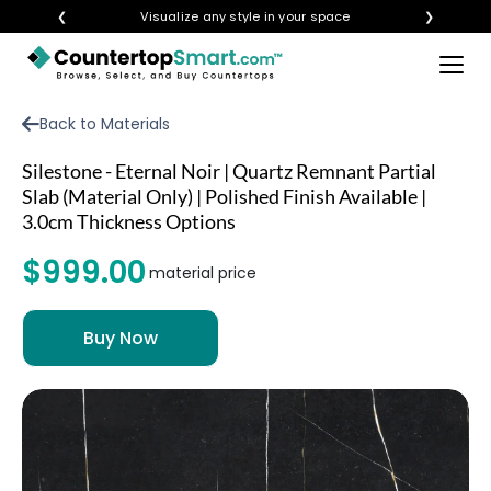
❮
Visualize any style in your space
❯
×
BUY COUNTERTOPS
Back to Materials
BUY REMNANTS
Silestone - Eternal Noir | Quartz Remnant Partial
VISIT A SHOWROOM
Slab (Material Only) | Polished Finish Available |
3.0cm Thickness Options
GET INSPIRED
$999.00
material price
LEARN
BLOG
FAQ
TEMPLATE CHECKLIST