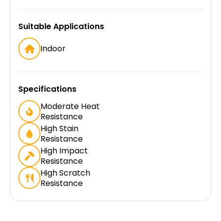
Suitable Applications
Indoor
Specifications
Moderate Heat
Resistance
High Stain
Resistance
High Impact
Resistance
High Scratch
Resistance