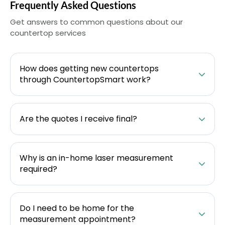
Frequently Asked Questions
Get answers to common questions about our
countertop services
How does getting new countertops
through CountertopSmart work?
Are the quotes I receive final?
Why is an in-home laser measurement
required?
Do I need to be home for the
measurement appointment?