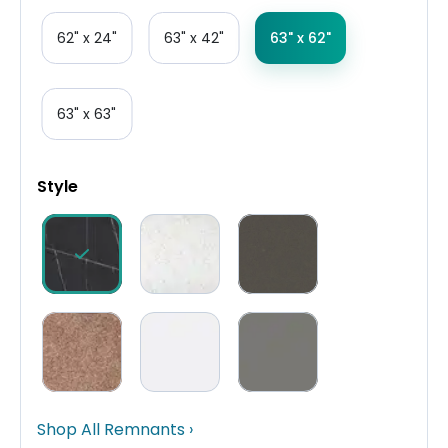
62" x 24"
63" x 42"
63" x 62"
63" x 63"
Style
Shop All Remnants ›