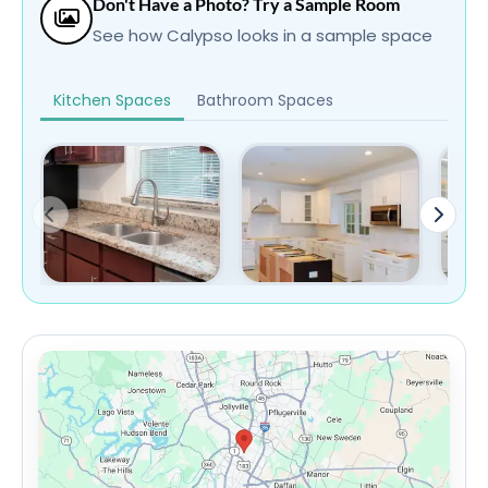
Don't Have a Photo? Try a Sample Room
See how Calypso looks in a sample space
Kitchen Spaces
Bathroom Spaces