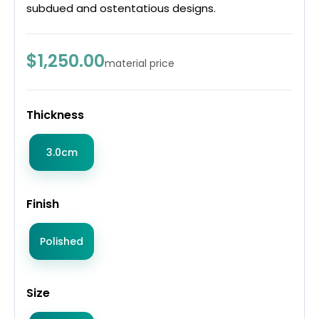
subdued and ostentatious designs.
$1,250.00
material price
Thickness
3.0cm
Finish
Polished
Size