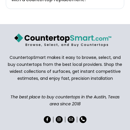
CountertopSmart makes it easy to browse, select, and
buy countertops from the best local providers. Shop the
widest collections of surfaces, get instant competitive
estimates, and enjoy fast, precision installation
The best place to buy countertops in the Austin, Texas
area since 2018