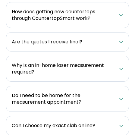
How does getting new countertops
through CountertopSmart work?
Are the quotes I receive final?
Why is an in-home laser measurement
required?
Do I need to be home for the
measurement appointment?
Can I choose my exact slab online?