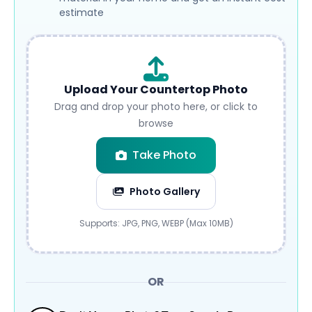
estimate
Upload Your Countertop Photo
Drag and drop your photo here, or click to
browse
Take Photo
Photo Gallery
Submit
Supports: JPG, PNG, WEBP (Max 10MB)
OR