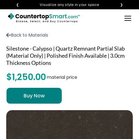
❮
Visualize any style in your space
❯
×
BUY COUNTERTOPS
Back to Materials
BUY REMNANTS
Silestone - Calypso | Quartz Remnant Partial Slab
VISIT A SHOWROOM
(Material Only) | Polished Finish Available | 3.0cm
Thickness Options
GET INSPIRED
$1,250.00
material price
LEARN
BLOG
FAQ
TEMPLATE CHECKLIST