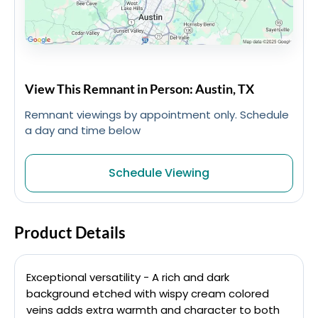
View This Remnant in Person: Austin, TX
Remnant viewings by appointment only. Schedule
a day and time below
Schedule Viewing
Product Details
Exceptional versatility - A rich and dark
background etched with wispy cream colored
veins adds extra warmth and character to both