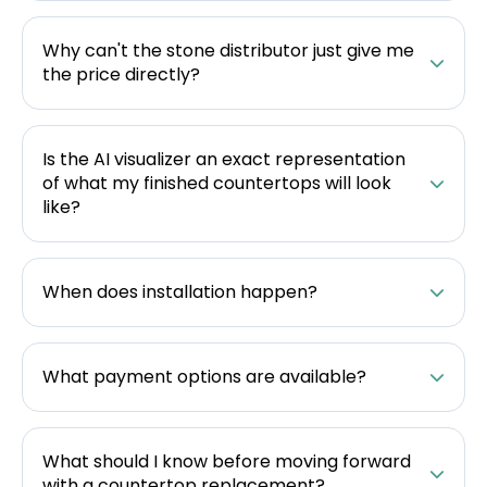
Why can't the stone distributor just give me
the price directly?
Is the AI visualizer an exact representation
of what my finished countertops will look
like?
When does installation happen?
What payment options are available?
What should I know before moving forward
with a countertop replacement?