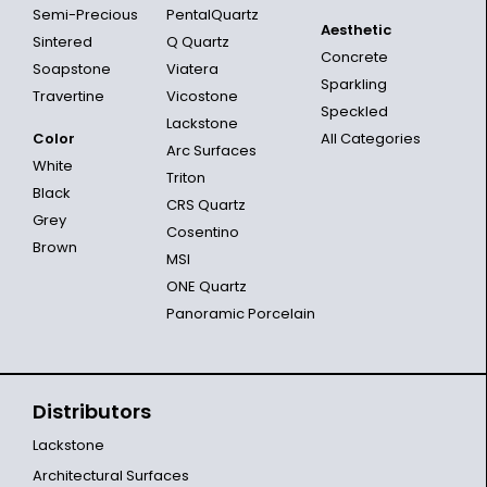
Semi-Precious
PentalQuartz
Aesthetic
Sintered
Q Quartz
Concrete
Soapstone
Viatera
Sparkling
Travertine
Vicostone
Speckled
Lackstone
Color
All Categories
Arc Surfaces
White
Triton
Black
CRS Quartz
Grey
Cosentino
Brown
MSI
ONE Quartz
Panoramic Porcelain
Distributors
Lackstone
Architectural Surfaces