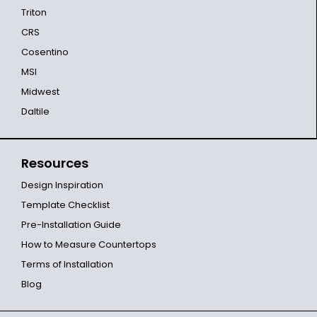
Triton
CRS
Cosentino
MSI
Midwest
Daltile
Resources
Design Inspiration
Template Checklist
Pre-Installation Guide
How to Measure Countertops
Terms of Installation
Blog