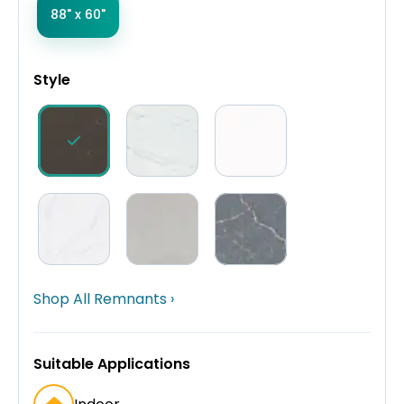
88" x 60"
Style
Shop All Remnants ›
Suitable Applications