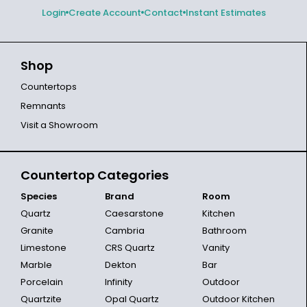
Login
Create Account
Contact
Instant Estimates
Shop
Countertops
Remnants
Visit a Showroom
Countertop Categories
Species
Brand
Room
Quartz
Caesarstone
Kitchen
Granite
Cambria
Bathroom
Limestone
CRS Quartz
Vanity
Marble
Dekton
Bar
Porcelain
Infinity
Outdoor
Quartzite
Opal Quartz
Outdoor Kitchen