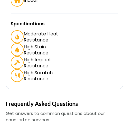
Indoor
Specifications
Moderate Heat
Resistance
High Stain
Resistance
High Impact
Resistance
High Scratch
Resistance
Frequently Asked Questions
Get answers to common questions about our
countertop services