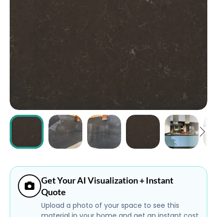
ABOUT
CONTACT
Login
Get Your AI Visualization + Instant
Quote
Upload a photo of your space to see this
material in your home and get an instant cost