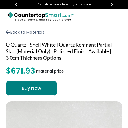
❮
Visualize any style in your space
❯
×
BUY COUNTERTOPS
Back to Materials
BUY REMNANTS
Q Quartz - Shell White | Quartz Remnant Partial
VISIT A SHOWROOM
Slab (Material Only) | Polished Finish Available |
3.0cm Thickness Options
GET INSPIRED
$671.93
material price
LEARN
BLOG
FAQ
TEMPLATE CHECKLIST