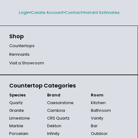
Login
Create Account
Contact
Instant Estimates
Shop
Countertops
Remnants
Visit a Showroom
Countertop Categories
Species
Brand
Room
Quartz
Caesarstone
Kitchen
Granite
Cambria
Bathroom
Limestone
CRS Quartz
Vanity
Marble
Dekton
Bar
Porcelain
Infinity
Outdoor