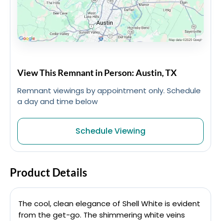
View This Remnant in Person: Austin, TX
Remnant viewings by appointment only. Schedule
a day and time below
Schedule Viewing
Product Details
The cool, clean elegance of Shell White is evident
from the get-go. The shimmering white veins