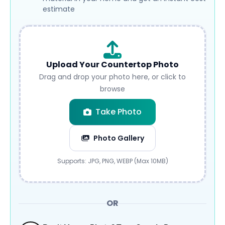
estimate
Upload Your Countertop Photo
Drag and drop your photo here, or click to
browse
Take Photo
Photo Gallery
Submit
Supports: JPG, PNG, WEBP (Max 10MB)
OR