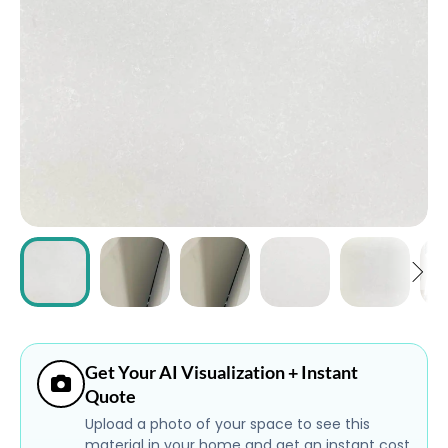
ABOUT
CONTACT
Login
Get Your AI Visualization + Instant
Quote
Upload a photo of your space to see this
material in your home and get an instant cost