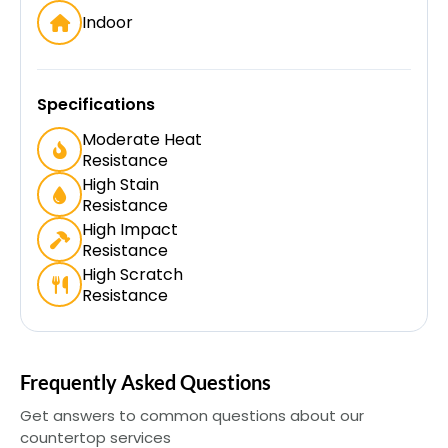
Indoor
Specifications
Moderate Heat
Resistance
High Stain
Resistance
High Impact
Resistance
High Scratch
Resistance
Frequently Asked Questions
Get answers to common questions about our
countertop services