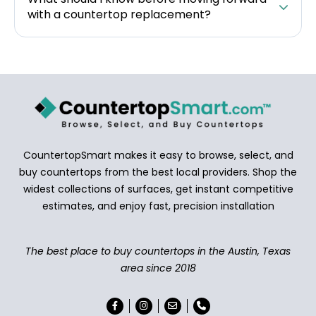
with a countertop replacement?
CountertopSmart makes it easy to browse, select, and
buy countertops from the best local providers. Shop the
widest collections of surfaces, get instant competitive
estimates, and enjoy fast, precision installation
The best place to buy countertops in the Austin, Texas
area since 2018