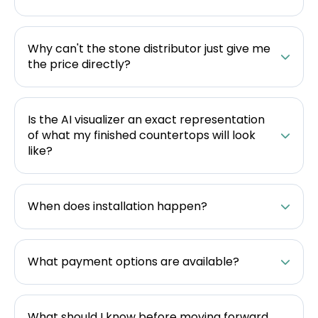
Why can't the stone distributor just give me
the price directly?
Is the AI visualizer an exact representation
of what my finished countertops will look
like?
When does installation happen?
What payment options are available?
What should I know before moving forward