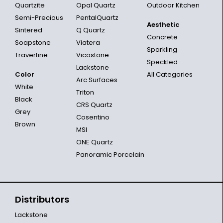
Quartzite
Opal Quartz
Outdoor Kitchen
Semi-Precious
PentalQuartz
Aesthetic
Sintered
Q Quartz
Concrete
Soapstone
Viatera
Sparkling
Travertine
Vicostone
Speckled
Lackstone
Color
All Categories
Arc Surfaces
White
Triton
Black
CRS Quartz
Grey
Cosentino
Brown
MSI
ONE Quartz
Panoramic Porcelain
Distributors
Lackstone