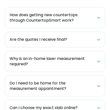
How does getting new countertops
through CountertopSmart work?
Are the quotes I receive final?
Why is an in-home laser measurement
required?
Do I need to be home for the
measurement appointment?
Can I choose my exact slab online?