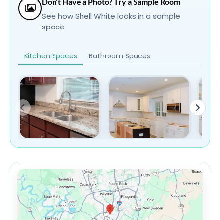
Don't Have a Photo? Try a Sample Room
See how Shell White looks in a sample
space
Kitchen Spaces
Bathroom Spaces