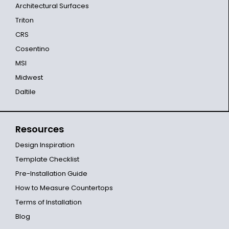
Architectural Surfaces
Triton
CRS
Cosentino
MSI
Midwest
Daltile
Resources
Design Inspiration
Template Checklist
Pre-Installation Guide
How to Measure Countertops
Terms of Installation
Blog