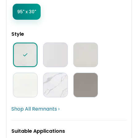
95" x 30"
Style
Shop All Remnants ›
Suitable Applications