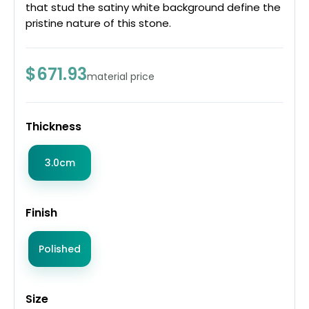
that stud the satiny white background define the
pristine nature of this stone.
$671.93
material price
Thickness
3.0cm
Finish
Polished
Size