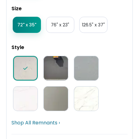
Size
72" x 35"
76" x 23"
126.5" x 37"
Style
Shop All Remnants ›