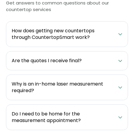
Get answers to common questions about our
countertop services
How does getting new countertops
through CountertopSmart work?
Are the quotes I receive final?
Why is an in-home laser measurement
required?
Do I need to be home for the
measurement appointment?