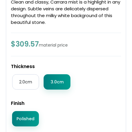
Clean and classy, Carrara mist is a highlight in any
design. Subtle veins are delicately dispersed
throughout the milky white background of this
beautiful stone.
$309.57
material price
Thickness
2.0cm
3.0cm
Finish
Polished