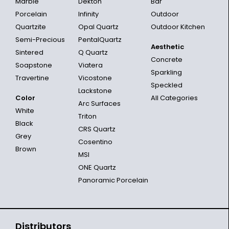
Marble
Dekton
Bar
Porcelain
Infinity
Outdoor
Quartzite
Opal Quartz
Outdoor Kitchen
Semi-Precious
PentalQuartz
Aesthetic
Sintered
Q Quartz
Concrete
Soapstone
Viatera
Sparkling
Travertine
Vicostone
Speckled
Lackstone
Color
All Categories
Arc Surfaces
White
Triton
Black
CRS Quartz
Grey
Cosentino
Brown
MSI
ONE Quartz
Panoramic Porcelain
Distributors