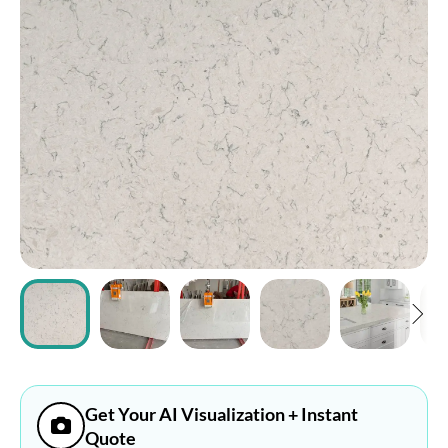
ABOUT
CONTACT
Login
Get Your AI Visualization + Instant
Quote