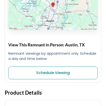
View This Remnant in Person: Austin, TX
Remnant viewings by appointment only. Schedule
a day and time below
Schedule Viewing
Product Details