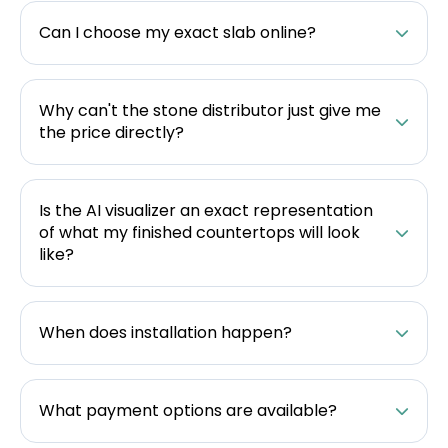
Can I choose my exact slab online?
Why can't the stone distributor just give me
the price directly?
Is the AI visualizer an exact representation
of what my finished countertops will look
like?
When does installation happen?
What payment options are available?