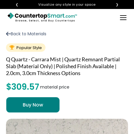
❮
Visualize any style in your space
❯
×
BUY COUNTERTOPS
Back to Materials
BUY REMNANTS
Popular Style
VISIT A SHOWROOM
Q Quartz - Carrara Mist | Quartz Remnant Partial
GET INSPIRED
Slab (Material Only) | Polished Finish Available |
2.0cm, 3.0cm Thickness Options
$309.57
LEARN
material price
BLOG
FAQ
TEMPLATE CHECKLIST