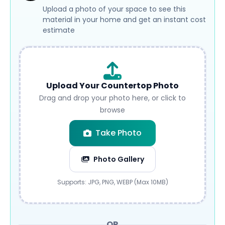
Upload a photo of your space to see this
material in your home and get an instant cost
estimate
Upload Your Countertop Photo
Drag and drop your photo here, or click to
browse
Take Photo
Photo Gallery
Submit
Supports: JPG, PNG, WEBP (Max 10MB)
OR