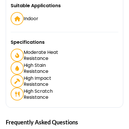
Suitable Applications
Indoor
Specifications
Moderate Heat
Resistance
High Stain
Resistance
High Impact
Resistance
High Scratch
Resistance
Frequently Asked Questions