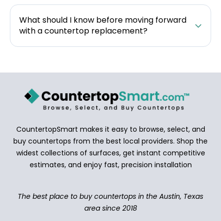
What should I know before moving forward
with a countertop replacement?
CountertopSmart makes it easy to browse, select, and
buy countertops from the best local providers. Shop the
widest collections of surfaces, get instant competitive
estimates, and enjoy fast, precision installation
The best place to buy countertops in the Austin, Texas
area since 2018