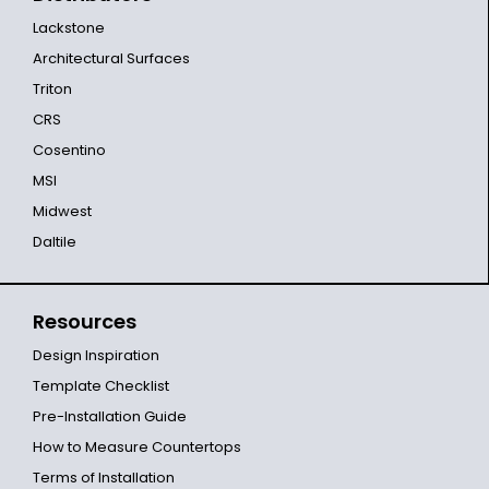
Lackstone
Architectural Surfaces
Triton
CRS
Cosentino
MSI
Midwest
Daltile
Resources
Design Inspiration
Template Checklist
Pre-Installation Guide
How to Measure Countertops
Terms of Installation