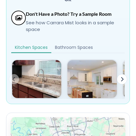
Don't Have a Photo? Try a Sample Room
See how Carrara Mist looks in a sample
space
Kitchen Spaces
Bathroom Spaces