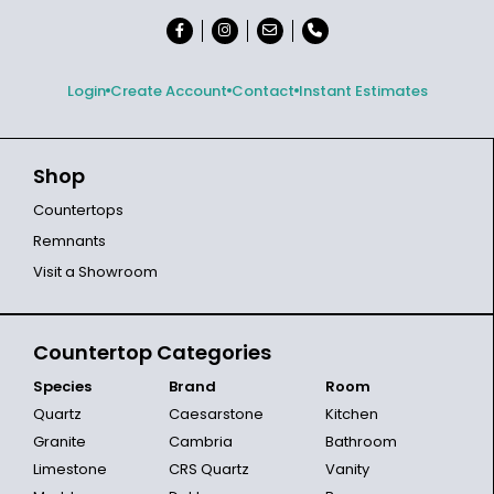
Login
Create Account
Contact
Instant Estimates
Shop
Countertops
Remnants
Visit a Showroom
Countertop Categories
Species
Brand
Room
Quartz
Caesarstone
Kitchen
Granite
Cambria
Bathroom
Limestone
CRS Quartz
Vanity