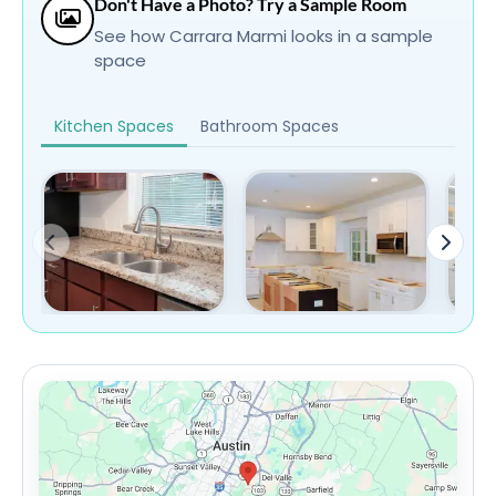
Don't Have a Photo? Try a Sample Room
See how Carrara Marmi looks in a sample
space
Kitchen Spaces
Bathroom Spaces