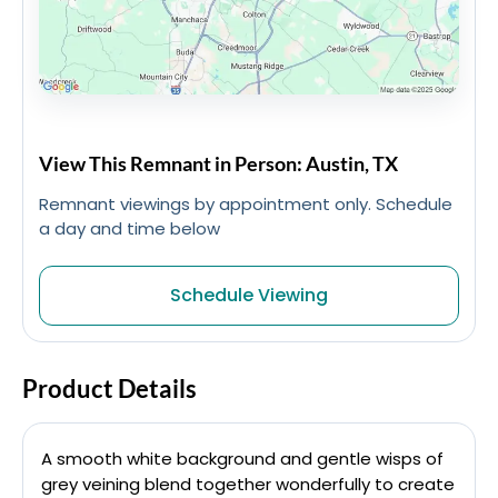
View This Remnant in Person: Austin, TX
Remnant viewings by appointment only. Schedule
a day and time below
Schedule Viewing
Product Details
A smooth white background and gentle wisps of
grey veining blend together wonderfully to create