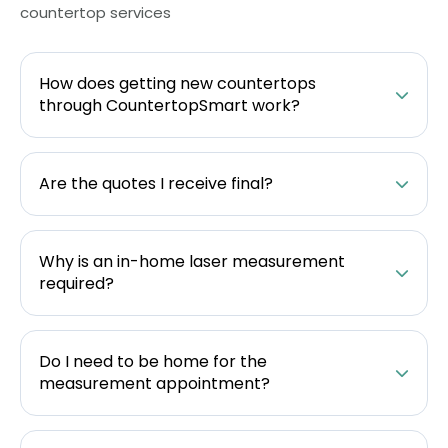
countertop services
How does getting new countertops
through CountertopSmart work?
Are the quotes I receive final?
Why is an in-home laser measurement
required?
Do I need to be home for the
measurement appointment?