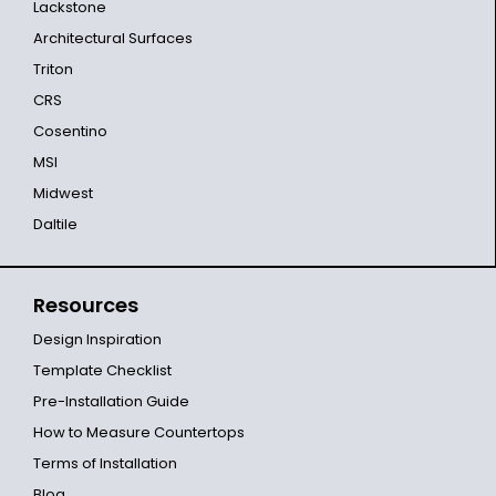
Lackstone
Architectural Surfaces
Triton
CRS
Cosentino
MSI
Midwest
Daltile
Resources
Design Inspiration
Template Checklist
Pre-Installation Guide
How to Measure Countertops
Terms of Installation
Blog