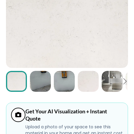
ABOUT
CONTACT
Login
Get Your AI Visualization + Instant
Quote
Upload a photo of your space to see this
material in your home and get an instant cost