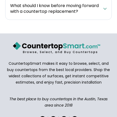
What should I know before moving forward
with a countertop replacement?
CountertopSmart makes it easy to browse, select, and
buy countertops from the best local providers. Shop the
widest collections of surfaces, get instant competitive
estimates, and enjoy fast, precision installation
The best place to buy countertops in the Austin, Texas
area since 2018