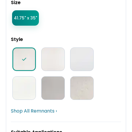
Size
41.75" x 35"
Style
Shop All Remnants ›