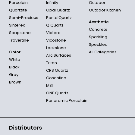
Porcelain
Infinity
Outdoor
Quartzite
Opal Quartz
Outdoor Kitchen
Semi-Precious
PentalQuartz
Aesthetic
Sintered
Q Quartz
Concrete
Soapstone
Viatera
Sparkling
Travertine
Vicostone
Speckled
Lackstone
Color
All Categories
Arc Surfaces
White
Triton
Black
CRS Quartz
Grey
Cosentino
Brown
MSI
ONE Quartz
Panoramic Porcelain
Distributors