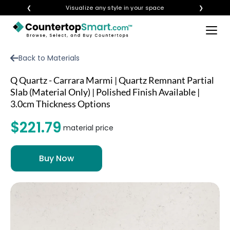
❮
Visualize any style in your space
❯
×
BUY COUNTERTOPS
Back to Materials
BUY REMNANTS
Q Quartz - Carrara Marmi | Quartz Remnant Partial
VISIT A SHOWROOM
Slab (Material Only) | Polished Finish Available |
3.0cm Thickness Options
GET INSPIRED
$221.79
material price
LEARN
BLOG
FAQ
TEMPLATE CHECKLIST