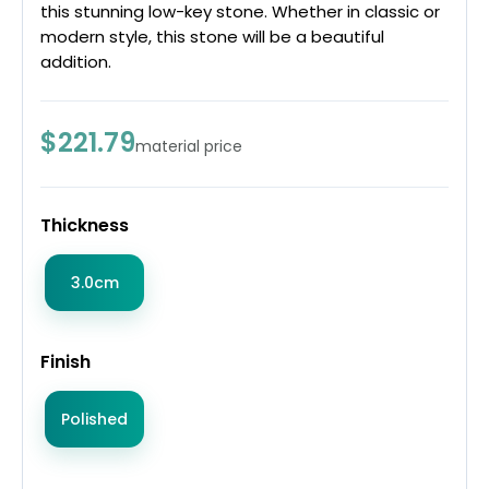
this stunning low-key stone. Whether in classic or
modern style, this stone will be a beautiful
addition.
$221.79
material price
Thickness
3.0cm
Finish
Polished