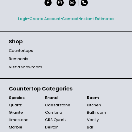
Login
Create Account
Contact
Instant Estimates
Shop
Countertops
Remnants
Visit a Showroom
Countertop Categories
Species
Brand
Room
Quartz
Caesarstone
Kitchen
Granite
Cambria
Bathroom
Limestone
CRS Quartz
Vanity
Marble
Dekton
Bar