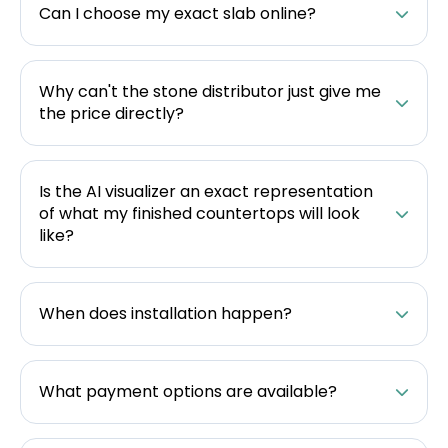
Can I choose my exact slab online?
Why can't the stone distributor just give me
the price directly?
Is the AI visualizer an exact representation
of what my finished countertops will look
like?
When does installation happen?
What payment options are available?