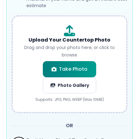
estimate
Upload Your Countertop Photo
Drag and drop your photo here, or click to
browse
Take Photo
Photo Gallery
Submit
Supports: JPG, PNG, WEBP (Max 10MB)
OR