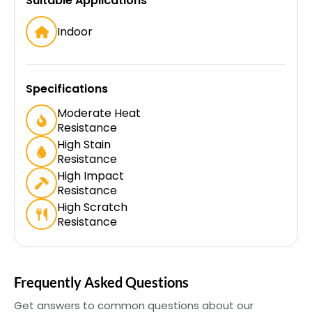
Suitable Applications
Indoor
Specifications
Moderate Heat
Resistance
High Stain
Resistance
High Impact
Resistance
High Scratch
Resistance
Frequently Asked Questions
Get answers to common questions about our