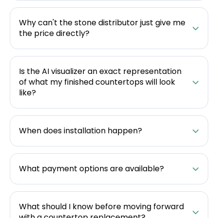
Why can't the stone distributor just give me
the price directly?
Is the AI visualizer an exact representation
of what my finished countertops will look
like?
When does installation happen?
What payment options are available?
What should I know before moving forward
with a countertop replacement?