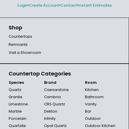
Login
Create Account
Contact
Instant Estimates
Shop
Countertops
Remnants
Visit a Showroom
Countertop Categories
Species
Brand
Room
Quartz
Caesarstone
Kitchen
Granite
Cambria
Bathroom
Limestone
CRS Quartz
Vanity
Marble
Dekton
Bar
Porcelain
Infinity
Outdoor
Quartzite
Opal Quartz
Outdoor Kitchen