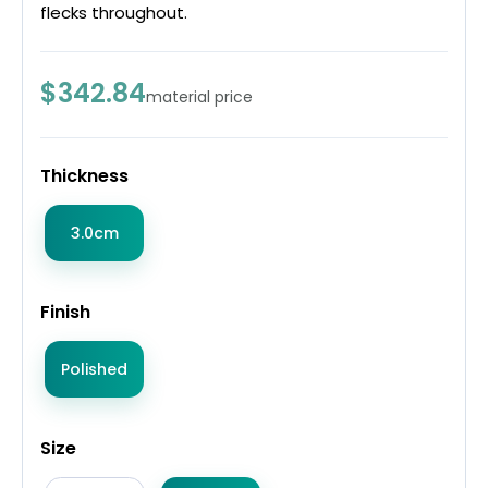
flecks throughout.
$342.84
material price
Thickness
3.0cm
Finish
Polished
Size