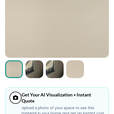
ABOUT
CONTACT
Login
Get Your AI Visualization + Instant
Quote
Upload a photo of your space to see this
material in your home and get an instant cost