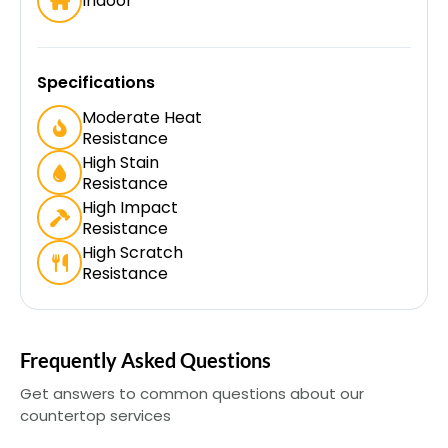
Indoor
Specifications
Moderate Heat
Resistance
High Stain
Resistance
High Impact
Resistance
High Scratch
Resistance
Frequently Asked Questions
Get answers to common questions about our
countertop services