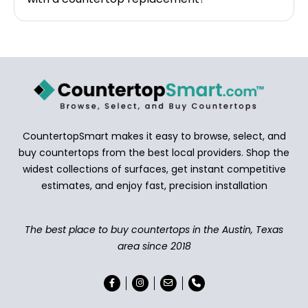
CountertopSmart makes it easy to browse, select, and
buy countertops from the best local providers. Shop the
widest collections of surfaces, get instant competitive
estimates, and enjoy fast, precision installation
The best place to buy countertops in the Austin, Texas
area since 2018