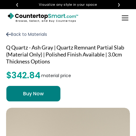
❮
Visualize any style in your space
❯
×
BUY COUNTERTOPS
Back to Materials
BUY REMNANTS
Q Quartz - Ash Gray | Quartz Remnant Partial Slab
VISIT A SHOWROOM
(Material Only) | Polished Finish Available | 3.0cm
Thickness Options
GET INSPIRED
$342.84
material price
LEARN
BLOG
FAQ
TEMPLATE CHECKLIST