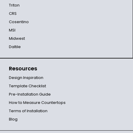
Triton
CRS
Cosentino
MSI
Midwest
Daltile
Resources
Design Inspiration
Template Checklist
Pre-Installation Guide
How to Measure Countertops
Terms of Installation
Blog