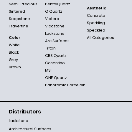
Semi-Precious
PentalQuartz
Aesthetic
Sintered
Q Quartz
Concrete
Soapstone
Viatera
Sparkling
Travertine
Vicostone
Speckled
Lackstone
Color
All Categories
Arc Surfaces
White
Triton
Black
CRS Quartz
Grey
Cosentino
Brown
MSI
ONE Quartz
Panoramic Porcelain
Distributors
Lackstone
Architectural Surfaces