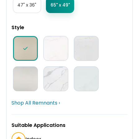
47" x 36"
65" x 49"
Style
Shop All Remnants ›
Suitable Applications