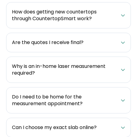
How does getting new countertops
through CountertopSmart work?
Are the quotes I receive final?
Why is an in-home laser measurement
required?
Do I need to be home for the
measurement appointment?
Can I choose my exact slab online?