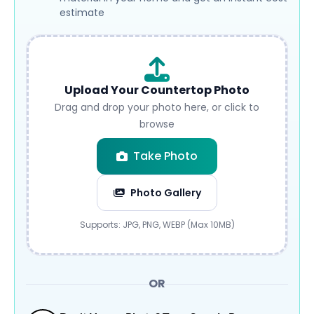
estimate
Upload Your Countertop Photo
Drag and drop your photo here, or click to
browse
Take Photo
Photo Gallery
Submit
Supports: JPG, PNG, WEBP (Max 10MB)
OR