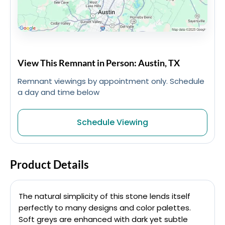
View This Remnant in Person: Austin, TX
Remnant viewings by appointment only. Schedule
a day and time below
Schedule Viewing
Product Details
The natural simplicity of this stone lends itself
perfectly to many designs and color palettes.
Soft greys are enhanced with dark yet subtle