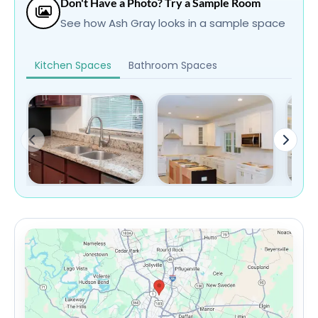
Don't Have a Photo? Try a Sample Room
See how Ash Gray looks in a sample space
Kitchen Spaces
Bathroom Spaces