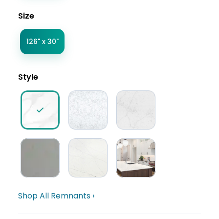
Size
126" x 30"
Style
Shop All Remnants ›