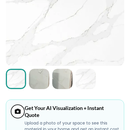
ABOUT
CONTACT
Login
Get Your AI Visualization + Instant
Quote
Upload a photo of your space to see this
material in your home and get an instant cost