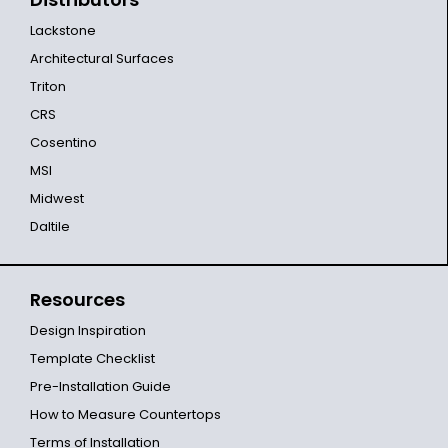
Lackstone
Architectural Surfaces
Triton
CRS
Cosentino
MSI
Midwest
Daltile
Resources
Design Inspiration
Template Checklist
Pre-Installation Guide
How to Measure Countertops
Terms of Installation