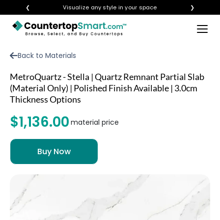
❮
Visualize any style in your space
❯
×
BUY COUNTERTOPS
Back to Materials
BUY REMNANTS
MetroQuartz - Stella | Quartz Remnant Partial Slab
VISIT A SHOWROOM
(Material Only) | Polished Finish Available | 3.0cm
Thickness Options
GET INSPIRED
$1,136.00
material price
LEARN
BLOG
FAQ
TEMPLATE CHECKLIST