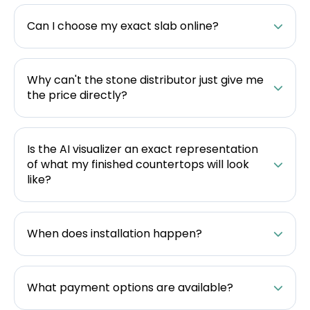
Can I choose my exact slab online?
Why can't the stone distributor just give me
the price directly?
Is the AI visualizer an exact representation
of what my finished countertops will look
like?
When does installation happen?
What payment options are available?