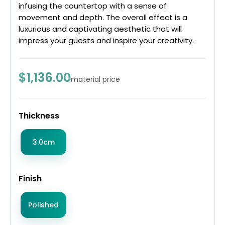
infusing the countertop with a sense of
movement and depth. The overall effect is a
luxurious and captivating aesthetic that will
impress your guests and inspire your creativity.
$1,136.00
material price
Thickness
3.0cm
Finish
Polished