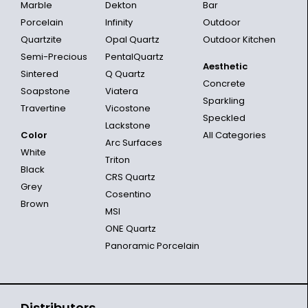
Marble
Dekton
Bar
Porcelain
Infinity
Outdoor
Quartzite
Opal Quartz
Outdoor Kitchen
Semi-Precious
PentalQuartz
Aesthetic
Sintered
Q Quartz
Concrete
Soapstone
Viatera
Sparkling
Travertine
Vicostone
Speckled
Lackstone
Color
All Categories
Arc Surfaces
White
Triton
Black
CRS Quartz
Grey
Cosentino
Brown
MSI
ONE Quartz
Panoramic Porcelain
Distributors