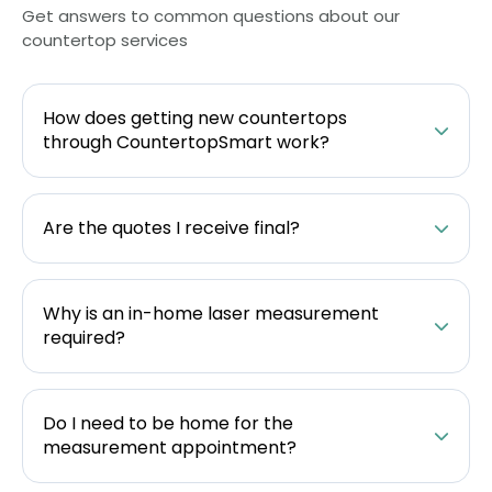
Get answers to common questions about our
countertop services
How does getting new countertops
through CountertopSmart work?
Are the quotes I receive final?
Why is an in-home laser measurement
required?
Do I need to be home for the
measurement appointment?