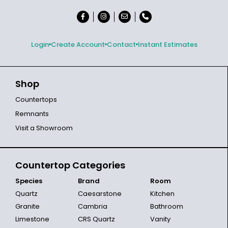
Login
Create Account
Contact
Instant Estimates
Shop
Countertops
Remnants
Visit a Showroom
Countertop Categories
Species
Brand
Room
Quartz
Caesarstone
Kitchen
Granite
Cambria
Bathroom
Limestone
CRS Quartz
Vanity