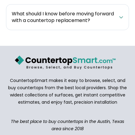
What should I know before moving forward
with a countertop replacement?
CountertopSmart makes it easy to browse, select, and
buy countertops from the best local providers. Shop the
widest collections of surfaces, get instant competitive
estimates, and enjoy fast, precision installation
The best place to buy countertops in the Austin, Texas
area since 2018