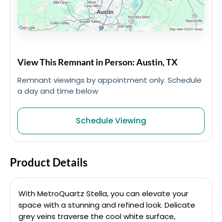
View This Remnant in Person: Austin, TX
Remnant viewings by appointment only. Schedule
a day and time below
Schedule Viewing
Product Details
With MetroQuartz Stella, you can elevate your
space with a stunning and refined look. Delicate
grey veins traverse the cool white surface,