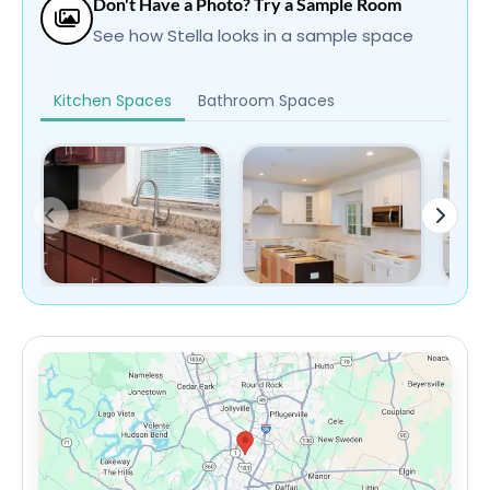
Don't Have a Photo? Try a Sample Room
See how Stella looks in a sample space
Kitchen Spaces
Bathroom Spaces