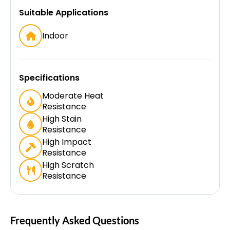
Suitable Applications
Indoor
Specifications
Moderate Heat
Resistance
High Stain
Resistance
High Impact
Resistance
High Scratch
Resistance
Frequently Asked Questions