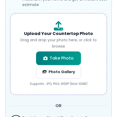
estimate
Upload Your Countertop Photo
Drag and drop your photo here, or click to
browse
Take Photo
Photo Gallery
Submit
Supports: JPG, PNG, WEBP (Max 10MB)
OR