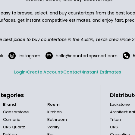
asy to browse, select, and buy countertops from the best local
urfaces, get instant competitive estimates, and enjoy fast, preci
e best place to buy countertops in the Austin, Texas area since 2
ok
Instagram
hello@countertopsmart.com
Login
Create Account
Contact
Instant Estimates
tegories
Distribut
Brand
Room
Lackstone
Caesarstone
Kitchen
Architectura
Cambria
Bathroom
Triton
CRS Quartz
Vanity
CRS
Dekton
Bar
Cosentino