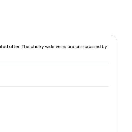
ed after. The chalky wide veins are crisscrossed by