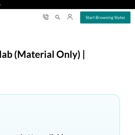
❯
×
Start Browsing Styles
ab (Material Only) |