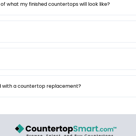
 of what my finished countertops will look like?
d with a countertop replacement?