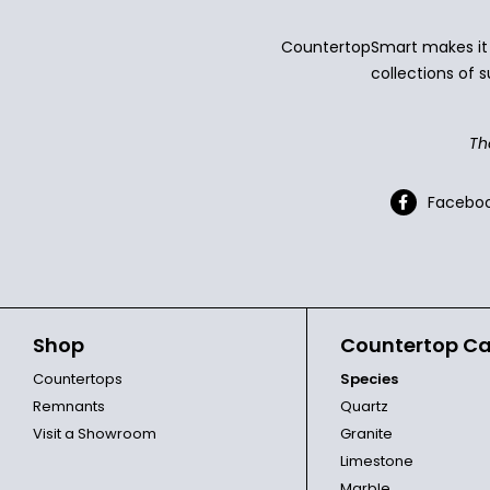
CountertopSmart makes it e
collections of s
Th
Facebo
Shop
Countertop Ca
Countertops
Species
Remnants
Quartz
Visit a Showroom
Granite
Limestone
Marble