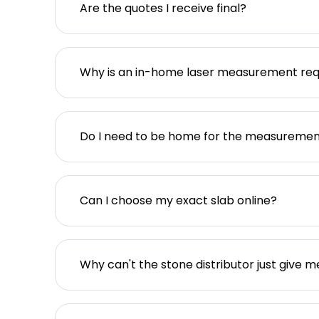
Are the quotes I receive final?
Why is an in-home laser measurement req
Do I need to be home for the measureme
Can I choose my exact slab online?
Why can't the stone distributor just give m