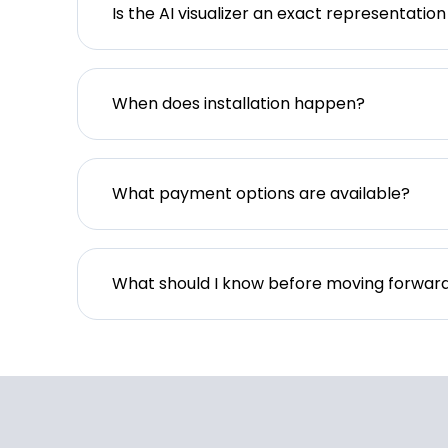
Is the AI visualizer an exact representation
When does installation happen?
What payment options are available?
What should I know before moving forwar