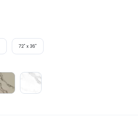
72" x 36"