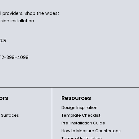
 providers. Shop the widest
sion installation
018
512-399-4099
ors
Resources
Design Inspiration
l Surfaces
Template Checklist
Pre-Installation Guide
How to Measure Countertops
Terms of Installation