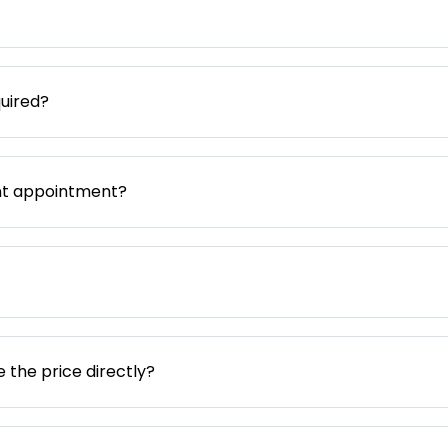
uired?
nt appointment?
e the price directly?