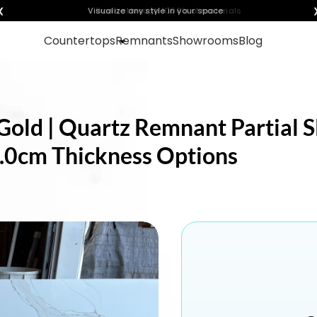
❮
Visualize any style in your space
Countertops
Remnants
Showrooms
Blog
old | Quartz Remnant Partial Sl
 3.0cm Thickness Options