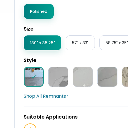
Polished
Size
130" x 35.25"
57" x 33"
58.75" x 35"
Style
Shop All Remnants ›
Suitable Applications