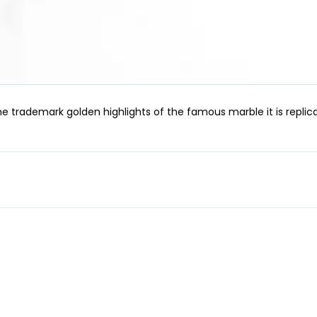
ademark golden highlights of the famous marble it is replicat