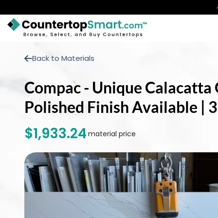
BUY COUNTERTOPS
Back to Materials
BUY REMNANTS
Compac - Unique Calacatta G
VISIT A SHOWROOM
Polished Finish Available |
GET INSPIRED
$1,933.24
material price
LEARN
BLOG
FAQ
TEMPLATE CHECKLIST