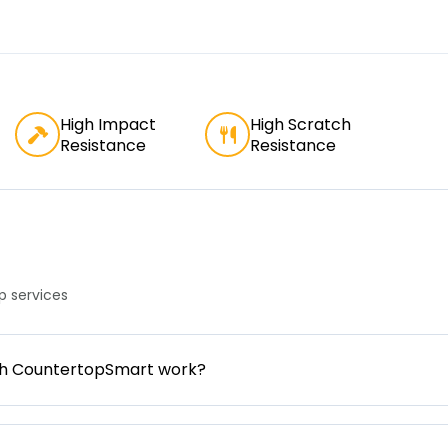
High Impact
High Scratch
Resistance
Resistance
 services
gh CountertopSmart work?