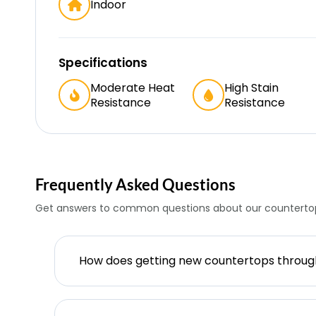
Indoor
Specifications
Moderate Heat
High Stain
Resistance
Resistance
Frequently Asked Questions
Get answers to common questions about our countertop
How does getting new countertops throu