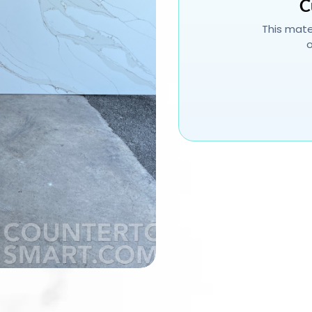
C
This mater
o