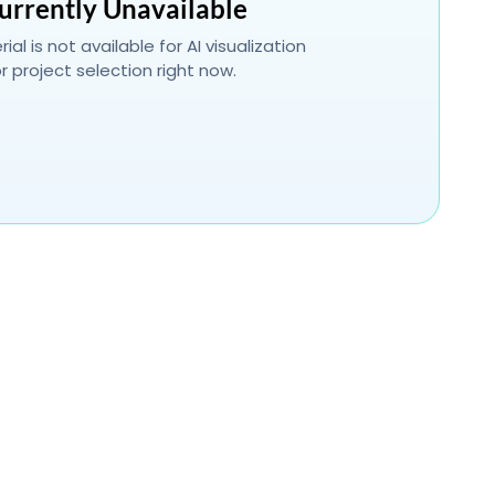
urrently Unavailable
ial is not available for AI visualization
r project selection right now.