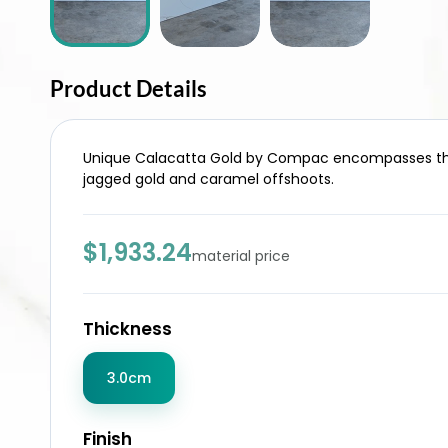
Product Details
Unique Calacatta Gold by Compac encompasses the tr
jagged gold and caramel offshoots.
$1,933.24
material price
Thickness
3.0cm
Finish