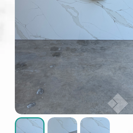
ABOUT
CONTACT
Login