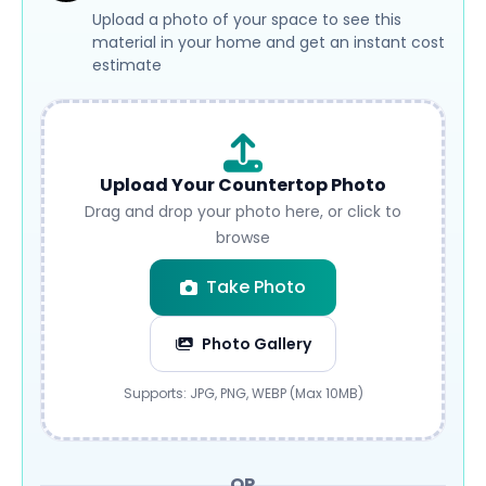
Upload a photo of your space to see this
material in your home and get an instant cost
estimate
Upload Your Countertop Photo
Drag and drop your photo here, or click to
browse
Take Photo
Photo Gallery
Submit
Supports: JPG, PNG, WEBP (Max 10MB)
OR