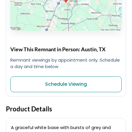
View This Remnant in Person: Austin, TX
Remnant viewings by appointment only. Schedule
a day and time below
Schedule Viewing
Product Details
A graceful white base with bursts of grey and