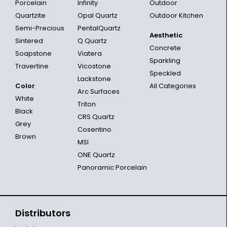
Porcelain
Infinity
Outdoor
Quartzite
Opal Quartz
Outdoor Kitchen
Semi-Precious
PentalQuartz
Aesthetic
Sintered
Q Quartz
Concrete
Soapstone
Viatera
Sparkling
Travertine
Vicostone
Speckled
Lackstone
Color
All Categories
Arc Surfaces
White
Triton
Black
CRS Quartz
Grey
Cosentino
Brown
MSI
ONE Quartz
Panoramic Porcelain
Distributors