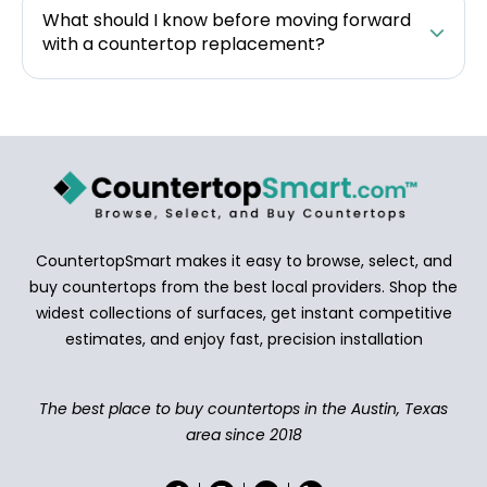
What should I know before moving forward
with a countertop replacement?
CountertopSmart makes it easy to browse, select, and
buy countertops from the best local providers. Shop the
widest collections of surfaces, get instant competitive
estimates, and enjoy fast, precision installation
The best place to buy countertops in the Austin, Texas
area since 2018