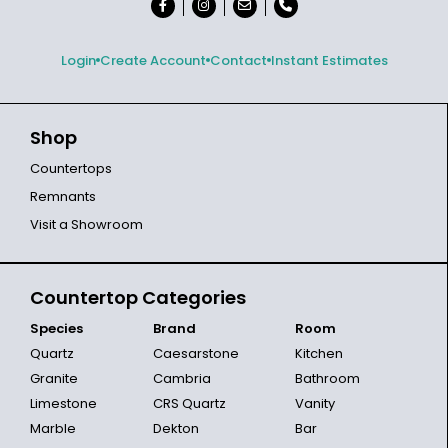
Login
Create Account
Contact
Instant Estimates
Shop
Countertops
Remnants
Visit a Showroom
Countertop Categories
Species
Brand
Room
Quartz
Caesarstone
Kitchen
Granite
Cambria
Bathroom
Limestone
CRS Quartz
Vanity
Marble
Dekton
Bar