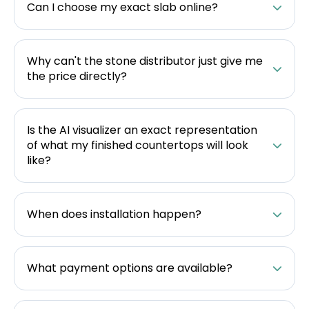
Can I choose my exact slab online?
Why can't the stone distributor just give me
the price directly?
Is the AI visualizer an exact representation
of what my finished countertops will look
like?
When does installation happen?
What payment options are available?