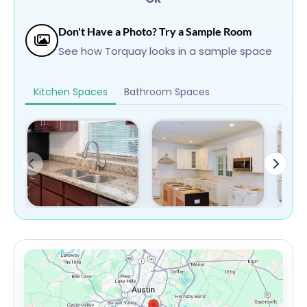
Don't Have a Photo? Try a Sample Room
See how Torquay looks in a sample space
Kitchen Spaces
Bathroom Spaces