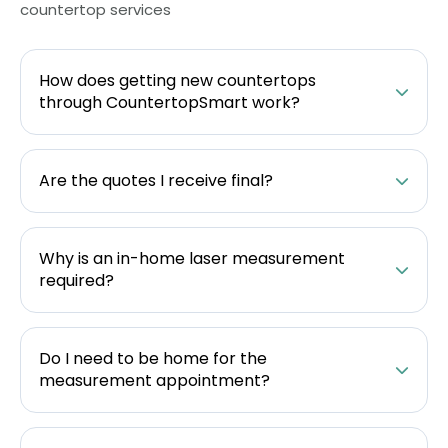
countertop services
How does getting new countertops
through CountertopSmart work?
Are the quotes I receive final?
Why is an in-home laser measurement
required?
Do I need to be home for the
measurement appointment?