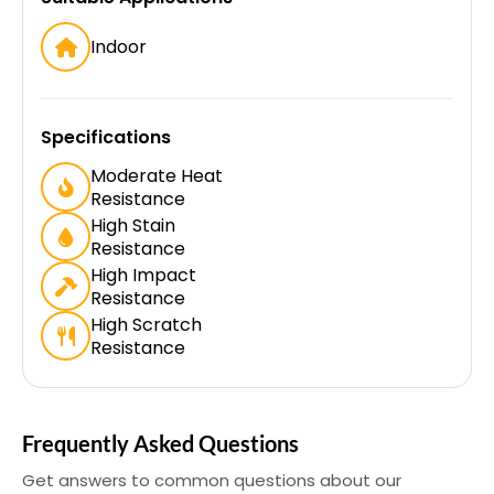
Indoor
Specifications
Moderate Heat
Resistance
High Stain
Resistance
High Impact
Resistance
High Scratch
Resistance
Frequently Asked Questions
Get answers to common questions about our