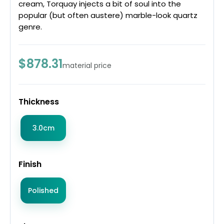
cream, Torquay injects a bit of soul into the
popular (but often austere) marble-look quartz
genre.
$878.31
material price
Thickness
3.0cm
Finish
Polished