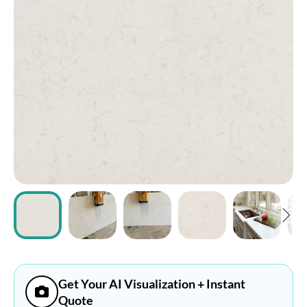
ABOUT
CONTACT
Login
Get Your AI Visualization + Instant
Quote