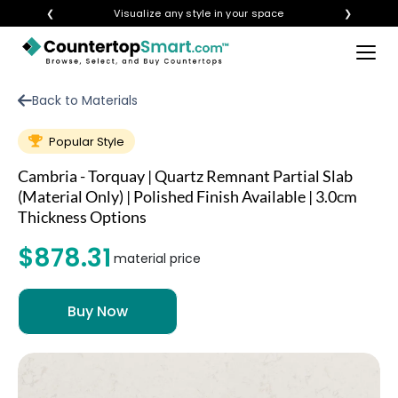
❮
Visualize any style in your space
❯
×
BUY COUNTERTOPS
Back to Materials
BUY REMNANTS
Popular Style
VISIT A SHOWROOM
Cambria - Torquay | Quartz Remnant Partial Slab
GET INSPIRED
(Material Only) | Polished Finish Available | 3.0cm
Thickness Options
$878.31
LEARN
material price
BLOG
FAQ
TEMPLATE CHECKLIST