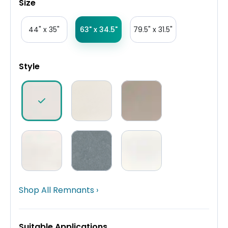
Size
44" x 35"
63" x 34.5"
79.5" x 31.5"
Style
Shop All Remnants ›
Suitable Applications