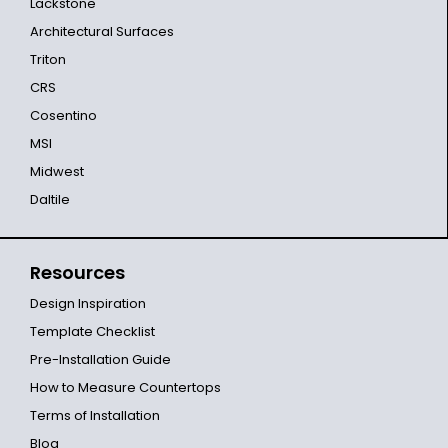
Lackstone
Architectural Surfaces
Triton
CRS
Cosentino
MSI
Midwest
Daltile
Resources
Design Inspiration
Template Checklist
Pre-Installation Guide
How to Measure Countertops
Terms of Installation
Blog