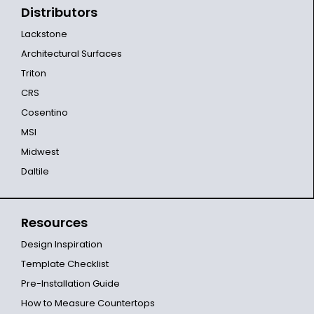
Distributors
Lackstone
Architectural Surfaces
Triton
CRS
Cosentino
MSI
Midwest
Daltile
Resources
Design Inspiration
Template Checklist
Pre-Installation Guide
How to Measure Countertops