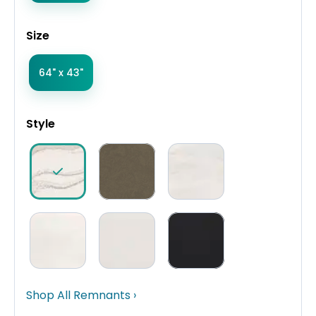
Size
64" x 43"
Style
Shop All Remnants ›