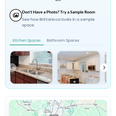
Don't Have a Photo? Try a Sample Room
See how Brittanicca looks in a sample
space
Kitchen Spaces
Bathroom Spaces