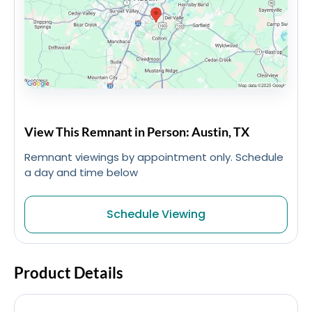
View This Remnant in Person: Austin, TX
Remnant viewings by appointment only. Schedule
a day and time below
Schedule Viewing
Product Details