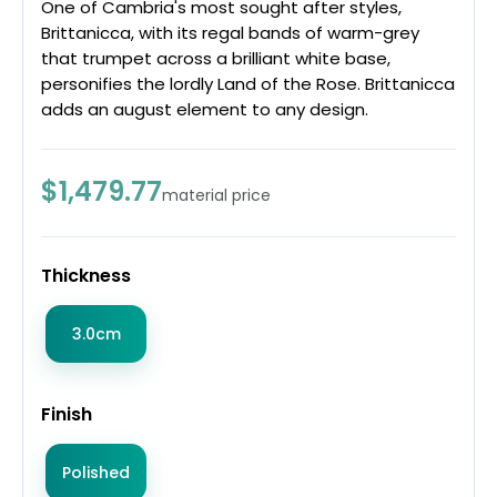
One of Cambria's most sought after styles,
Brittanicca, with its regal bands of warm-grey
that trumpet across a brilliant white base,
personifies the lordly Land of the Rose. Brittanicca
adds an august element to any design.
$1,479.77
material price
Thickness
3.0cm
Finish
Polished