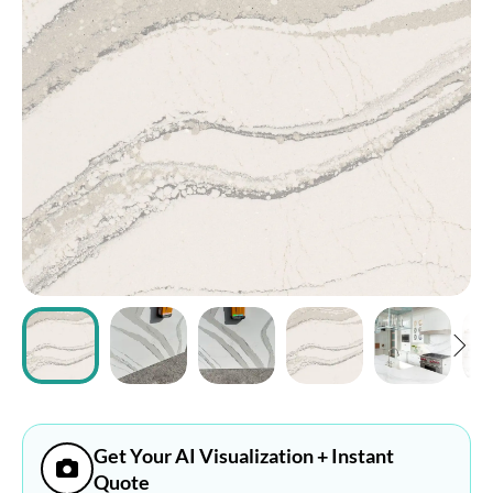
ABOUT
CONTACT
Login
Get Your AI Visualization + Instant
Quote