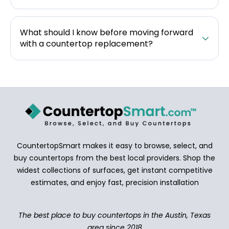
What should I know before moving forward
with a countertop replacement?
CountertopSmart makes it easy to browse, select, and
buy countertops from the best local providers. Shop the
widest collections of surfaces, get instant competitive
estimates, and enjoy fast, precision installation
The best place to buy countertops in the Austin, Texas
area since 2018