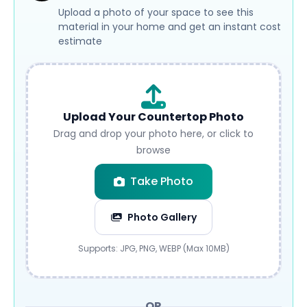
Upload a photo of your space to see this
material in your home and get an instant cost
estimate
Upload Your Countertop Photo
Drag and drop your photo here, or click to
browse
Take Photo
Photo Gallery
Submit
Supports: JPG, PNG, WEBP (Max 10MB)
OR