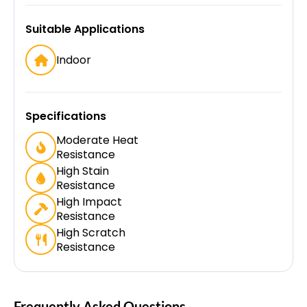
Suitable Applications
Indoor
Specifications
Moderate Heat
Resistance
High Stain
Resistance
High Impact
Resistance
High Scratch
Resistance
Frequently Asked Questions