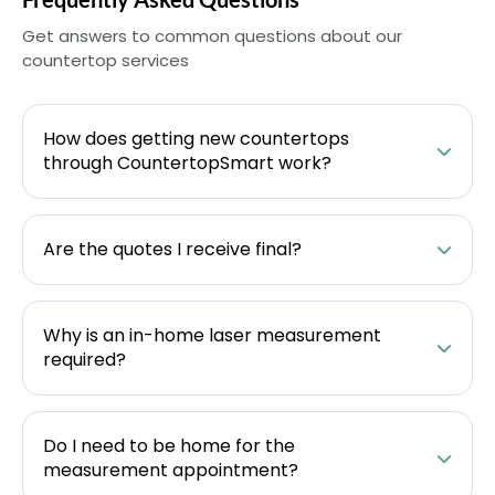
Get answers to common questions about our
countertop services
How does getting new countertops
through CountertopSmart work?
Are the quotes I receive final?
Why is an in-home laser measurement
required?
Do I need to be home for the
measurement appointment?