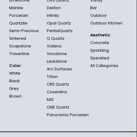
Limestone
CRS Quartz
Vanity
Marble
Dekton
Bar
Porcelain
Infinity
Outdoor
Quartzite
Opal Quartz
Outdoor Kitchen
Semi-Precious
PentalQuartz
Aesthetic
Sintered
Q Quartz
Concrete
Soapstone
Viatera
Sparkling
Travertine
Vicostone
Speckled
Lackstone
Color
All Categories
Arc Surfaces
White
Triton
Black
CRS Quartz
Grey
Cosentino
Brown
MSI
ONE Quartz
Panoramic Porcelain