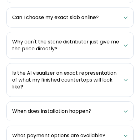
Can I choose my exact slab online?
Why can't the stone distributor just give me
the price directly?
Is the AI visualizer an exact representation
of what my finished countertops will look
like?
When does installation happen?
What payment options are available?