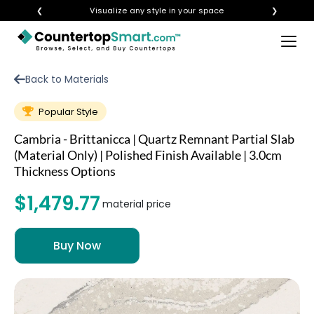
❮
Visualize any style in your space
❯
×
BUY COUNTERTOPS
Back to Materials
BUY REMNANTS
Popular Style
VISIT A SHOWROOM
Cambria - Brittanicca | Quartz Remnant Partial Slab
GET INSPIRED
(Material Only) | Polished Finish Available | 3.0cm
Thickness Options
$1,479.77
LEARN
material price
BLOG
FAQ
TEMPLATE CHECKLIST