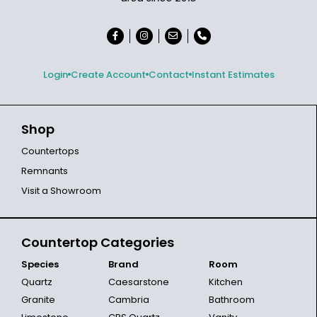
Login
Create Account
Contact
Instant Estimates
Shop
Countertops
Remnants
Visit a Showroom
Countertop Categories
Species
Brand
Room
Quartz
Caesarstone
Kitchen
Granite
Cambria
Bathroom