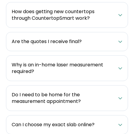
How does getting new countertops
through CountertopSmart work?
Are the quotes I receive final?
Why is an in-home laser measurement
required?
Do I need to be home for the
measurement appointment?
Can I choose my exact slab online?