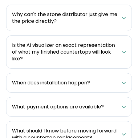
Why can't the stone distributor just give me
the price directly?
Is the AI visualizer an exact representation
of what my finished countertops will look
like?
When does installation happen?
What payment options are available?
What should I know before moving forward
with a countertop replacement?