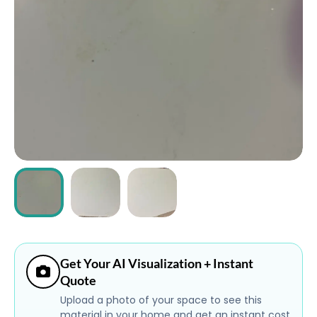
ABOUT
CONTACT
Login
Get Your AI Visualization + Instant
Quote
Upload a photo of your space to see this
material in your home and get an instant cost