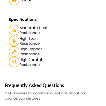
Indoor
Specifications
Moderate Heat
Resistance
High Stain
Resistance
High Impact
Resistance
High Scratch
Resistance
Frequently Asked Questions
Get answers to common questions about our
countertop services