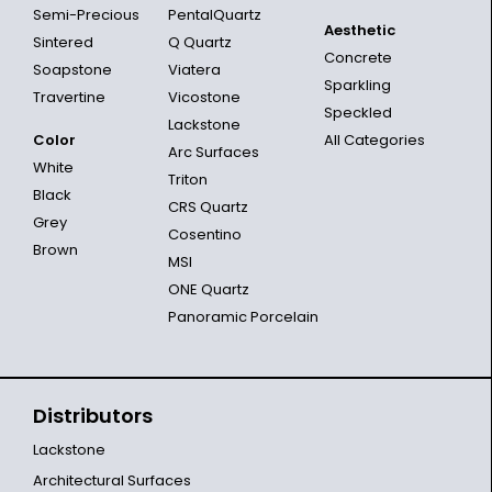
Semi-Precious
PentalQuartz
Aesthetic
Sintered
Q Quartz
Concrete
Soapstone
Viatera
Sparkling
Travertine
Vicostone
Speckled
Lackstone
Color
All Categories
Arc Surfaces
White
Triton
Black
CRS Quartz
Grey
Cosentino
Brown
MSI
ONE Quartz
Panoramic Porcelain
Distributors
Lackstone
Architectural Surfaces