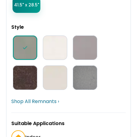
41.5" x 28.5"
Style
Shop All Remnants ›
Suitable Applications