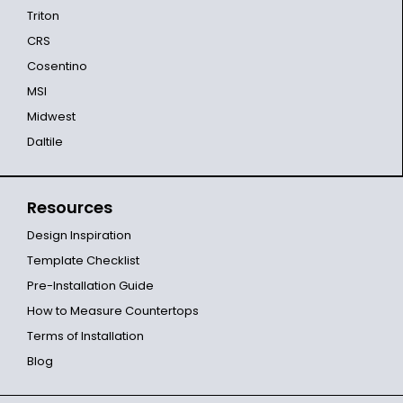
Triton
CRS
Cosentino
MSI
Midwest
Daltile
Resources
Design Inspiration
Template Checklist
Pre-Installation Guide
How to Measure Countertops
Terms of Installation
Blog