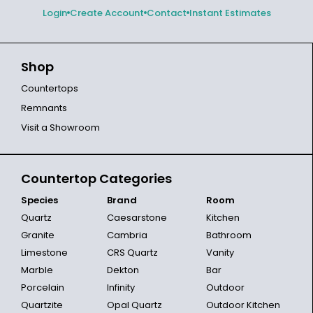
Login
Create Account
Contact
Instant Estimates
Shop
Countertops
Remnants
Visit a Showroom
Countertop Categories
Species
Brand
Room
Quartz
Caesarstone
Kitchen
Granite
Cambria
Bathroom
Limestone
CRS Quartz
Vanity
Marble
Dekton
Bar
Porcelain
Infinity
Outdoor
Quartzite
Opal Quartz
Outdoor Kitchen