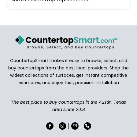
CountertopSmart makes it easy to browse, select, and
buy countertops from the best local providers. Shop the
widest collections of surfaces, get instant competitive
estimates, and enjoy fast, precision installation
The best place to buy countertops in the Austin, Texas
area since 2018