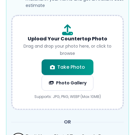
estimate
Upload Your Countertop Photo
Drag and drop your photo here, or click to
browse
Take Photo
Photo Gallery
Submit
Supports: JPG, PNG, WEBP (Max 10MB)
OR