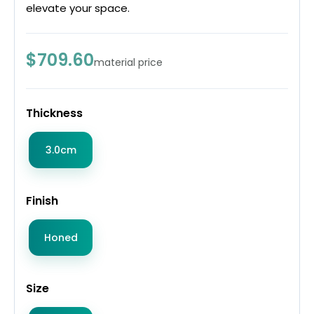
elevate your space.
$709.60
material price
Thickness
3.0cm
Finish
Honed
Size