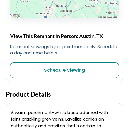
View This Remnant in Person: Austin, TX
Remnant viewings by appointment only. Schedule
a day and time below
Schedule Viewing
Product Details
A warm parchment-white base adorned with
feint crackling grey veins, Layalite carries an
authenticity and gravitas that's certain to