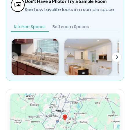
Don't Have a Photo? Try a Sample Room
See how Layalite looks in a sample space
Kitchen Spaces
Bathroom Spaces