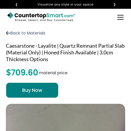
❮
Visualize any style in your space
❯
×
BUY COUNTERTOPS
Back to Materials
BUY REMNANTS
Caesarstone - Layalite | Quartz Remnant Partial Slab
VISIT A SHOWROOM
(Material Only) | Honed Finish Available | 3.0cm
Thickness Options
GET INSPIRED
$709.60
material price
LEARN
BLOG
FAQ
TEMPLATE CHECKLIST