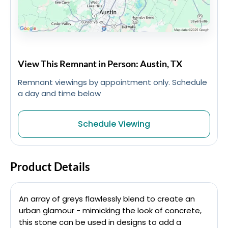
View This Remnant in Person: Austin, TX
Remnant viewings by appointment only. Schedule
a day and time below
Schedule Viewing
Product Details
An array of greys flawlessly blend to create an
urban glamour - mimicking the look of concrete,
this stone can be used in designs to add a