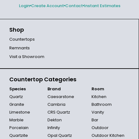
Login
Create Account
Contact
Instant Estimates
Shop
Countertops
Remnants
Visit a Showroom
Countertop Categories
Species
Brand
Room
Quartz
Caesarstone
Kitchen
Granite
Cambria
Bathroom
Limestone
CRS Quartz
Vanity
Marble
Dekton
Bar
Porcelain
Infinity
Outdoor
Quartzite
Opal Quartz
Outdoor Kitchen