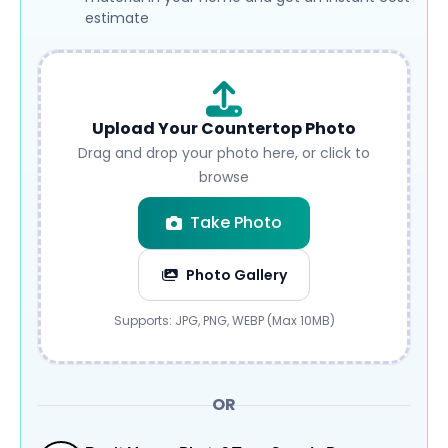
estimate
Upload Your Countertop Photo
Drag and drop your photo here, or click to
browse
Take Photo
Photo Gallery
Submit
Supports: JPG, PNG, WEBP (Max 10MB)
OR