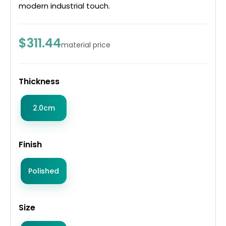
modern industrial touch.
$311.44
material price
Thickness
2.0cm
Finish
Polished
Size