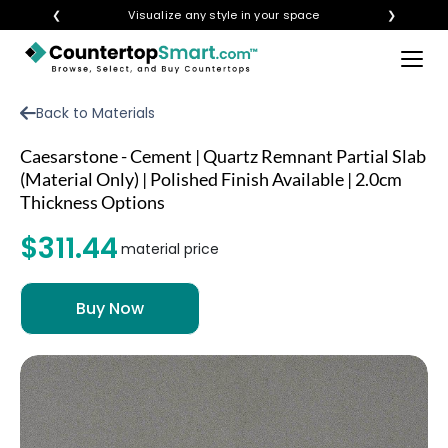
❮
Visualize any style in your space
❯
×
BUY COUNTERTOPS
Back to Materials
BUY REMNANTS
Caesarstone - Cement | Quartz Remnant Partial Slab
VISIT A SHOWROOM
(Material Only) | Polished Finish Available | 2.0cm
Thickness Options
GET INSPIRED
$311.44
material price
LEARN
BLOG
FAQ
TEMPLATE CHECKLIST