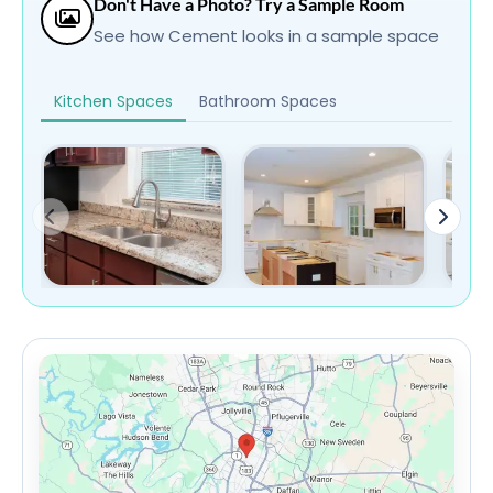
Don't Have a Photo? Try a Sample Room
See how Cement looks in a sample space
Kitchen Spaces
Bathroom Spaces