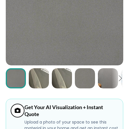
ABOUT
CONTACT
Login
Get Your AI Visualization + Instant
Quote
Upload a photo of your space to see this
material in your home and get an instant cost