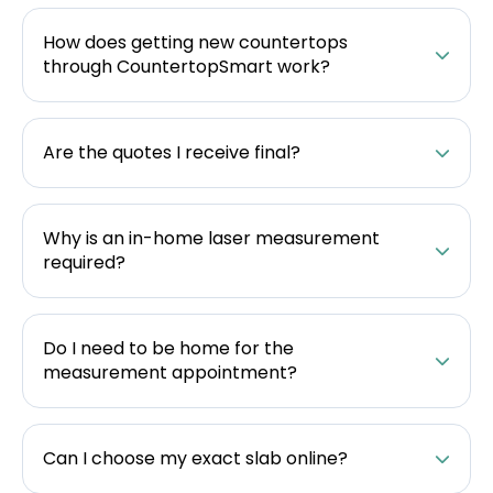
How does getting new countertops
through CountertopSmart work?
Are the quotes I receive final?
Why is an in-home laser measurement
required?
Do I need to be home for the
measurement appointment?
Can I choose my exact slab online?