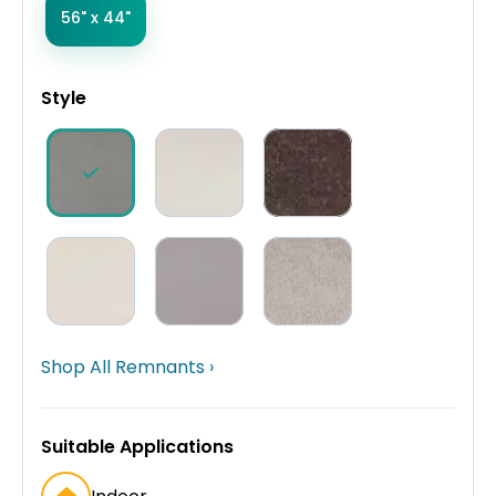
56" x 44"
Style
Shop All Remnants ›
Suitable Applications