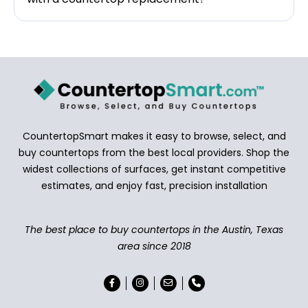
CountertopSmart makes it easy to browse, select, and
buy countertops from the best local providers. Shop the
widest collections of surfaces, get instant competitive
estimates, and enjoy fast, precision installation
The best place to buy countertops in the Austin, Texas
area since 2018