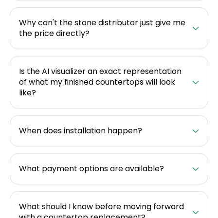
Why can't the stone distributor just give me
the price directly?
Is the AI visualizer an exact representation
of what my finished countertops will look
like?
When does installation happen?
What payment options are available?
What should I know before moving forward
with a countertop replacement?