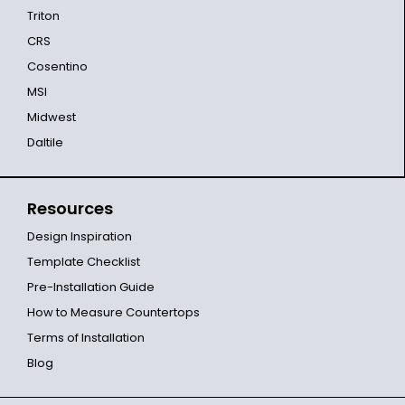
Triton
CRS
Cosentino
MSI
Midwest
Daltile
Resources
Design Inspiration
Template Checklist
Pre-Installation Guide
How to Measure Countertops
Terms of Installation
Blog