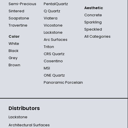
Semi-Precious
PentalQuartz
Aesthetic
Sintered
Q Quartz
Concrete
Soapstone
Viatera
Sparkling
Travertine
Vicostone
Speckled
Lackstone
Color
All Categories
Arc Surfaces
White
Triton
Black
CRS Quartz
Grey
Cosentino
Brown
MSI
ONE Quartz
Panoramic Porcelain
Distributors
Lackstone
Architectural Surfaces