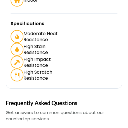
Indoor
Specifications
Moderate Heat
Resistance
High Stain
Resistance
High Impact
Resistance
High Scratch
Resistance
Frequently Asked Questions
Get answers to common questions about our
countertop services