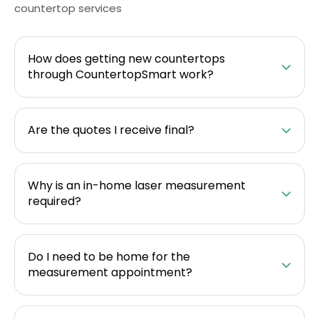
countertop services
How does getting new countertops
through CountertopSmart work?
Are the quotes I receive final?
Why is an in-home laser measurement
required?
Do I need to be home for the
measurement appointment?