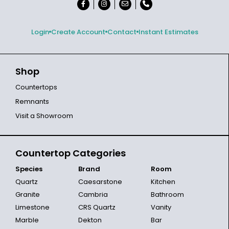
Login
Create Account
Contact
Instant Estimates
Shop
Countertops
Remnants
Visit a Showroom
Countertop Categories
Species
Brand
Room
Quartz
Caesarstone
Kitchen
Granite
Cambria
Bathroom
Limestone
CRS Quartz
Vanity
Marble
Dekton
Bar