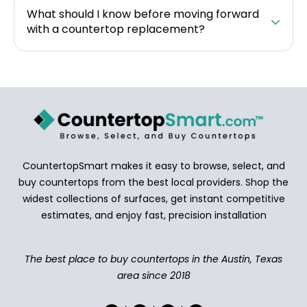
What should I know before moving forward
with a countertop replacement?
CountertopSmart makes it easy to browse, select, and
buy countertops from the best local providers. Shop the
widest collections of surfaces, get instant competitive
estimates, and enjoy fast, precision installation
The best place to buy countertops in the Austin, Texas
area since 2018