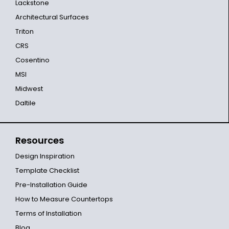
Lackstone
Architectural Surfaces
Triton
CRS
Cosentino
MSI
Midwest
Daltile
Resources
Design Inspiration
Template Checklist
Pre-Installation Guide
How to Measure Countertops
Terms of Installation
Blog