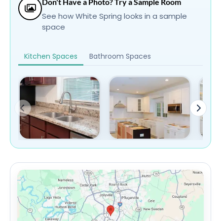
Don't Have a Photo? Try a Sample Room
See how White Spring looks in a sample
space
Kitchen Spaces
Bathroom Spaces