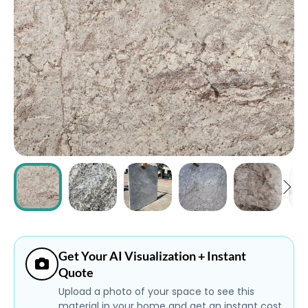
ABOUT
CONTACT
Login
Get Your AI Visualization + Instant
Quote
Upload a photo of your space to see this
material in your home and get an instant cost