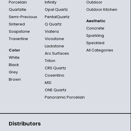
Porcelain
Infinity
Outdoor
Quartzite
Opal Quartz
Outdoor Kitchen
Semi-Precious
PentalQuartz
Aesthetic
Sintered
Q Quartz
Concrete
Soapstone
Viatera
Sparkling
Travertine
Vicostone
Speckled
Lackstone
Color
All Categories
Arc Surfaces
White
Triton
Black
CRS Quartz
Grey
Cosentino
Brown
MSI
ONE Quartz
Panoramic Porcelain
Distributors