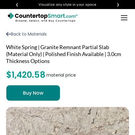
❮
Visualize any style in your space
❯
×
BUY COUNTERTOPS
Back to Materials
BUY REMNANTS
White Spring | Granite Remnant Partial Slab
VISIT A SHOWROOM
(Material Only) | Polished Finish Available | 3.0cm
Thickness Options
GET INSPIRED
$1,420.58
material price
LEARN
BLOG
FAQ
TEMPLATE CHECKLIST