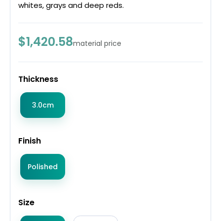
whites, grays and deep reds.
$1,420.58
material price
Thickness
3.0cm
Finish
Polished
Size