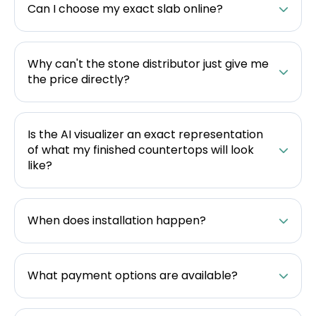
Can I choose my exact slab online?
Why can't the stone distributor just give me
the price directly?
Is the AI visualizer an exact representation
of what my finished countertops will look
like?
When does installation happen?
What payment options are available?