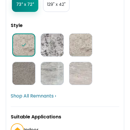
73" x 72"
129" x 42"
Style
Shop All Remnants ›
Suitable Applications
Indoor