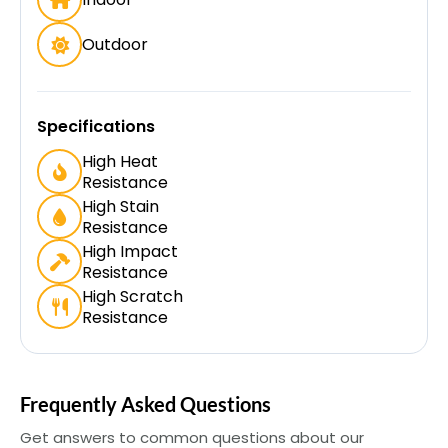
Outdoor
Specifications
High Heat
Resistance
High Stain
Resistance
High Impact
Resistance
High Scratch
Resistance
Frequently Asked Questions
Get answers to common questions about our