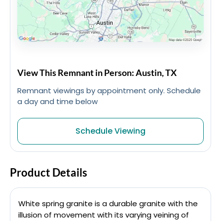
View This Remnant in Person: Austin, TX
Remnant viewings by appointment only. Schedule
a day and time below
Schedule Viewing
Product Details
White spring granite is a durable granite with the
illusion of movement with its varying veining of