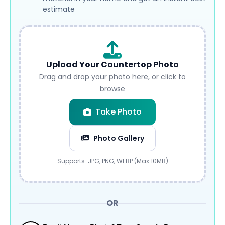
estimate
Upload Your Countertop Photo
Drag and drop your photo here, or click to
browse
Take Photo
Photo Gallery
Submit
Supports: JPG, PNG, WEBP (Max 10MB)
OR