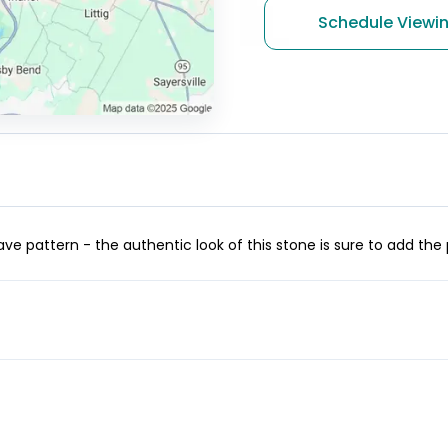
Schedule Viewi
ve pattern - the authentic look of this stone is sure to add the 