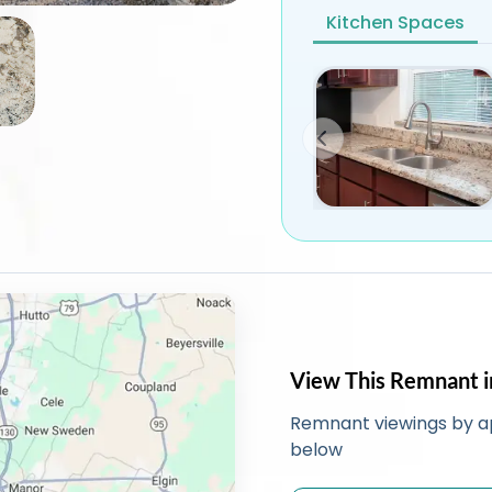
Kitchen Spaces
View This Remnant i
Remnant viewings by a
below