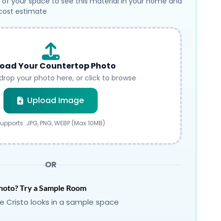
 of your space to see this material in your home and
 cost estimate
oad Your Countertop Photo
drop your photo here, or click to browse
Submit
Upload Image
upports: JPG, PNG, WEBP (Max 10MB)
OR
hoto? Try a Sample Room
 Cristo looks in a sample space