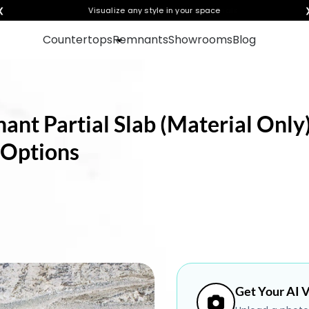
❮
Visualize any style in your space
Countertops
Remnants
Showrooms
Blog
nt Partial Slab (Material Only)
 Options
Get Your AI V