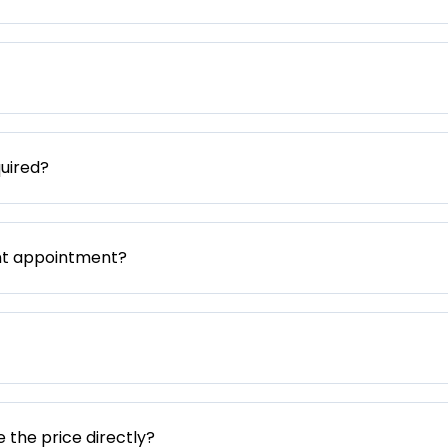
uired?
nt appointment?
e the price directly?