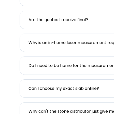
Are the quotes I receive final?
Why is an in-home laser measurement req
Do I need to be home for the measureme
Can I choose my exact slab online?
Why can't the stone distributor just give m