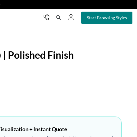
❯
×
Start Browsing Styles
 | Polished Finish
isualization + Instant Quote