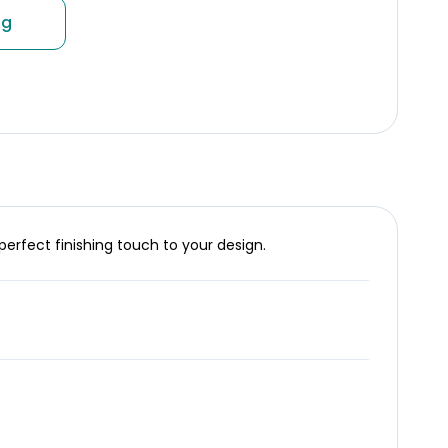
ng
perfect finishing touch to your design.