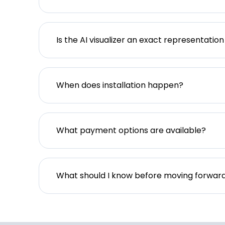
Is the AI visualizer an exact representation
When does installation happen?
What payment options are available?
What should I know before moving forwar