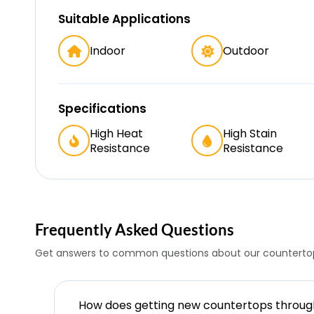
Suitable Applications
Indoor
Outdoor
Specifications
High Heat
High Stain
Resistance
Resistance
Frequently Asked Questions
Get answers to common questions about our countertop
How does getting new countertops throu