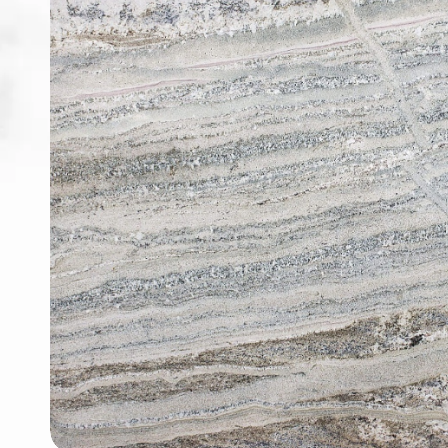
ABOUT
CONTACT
Login