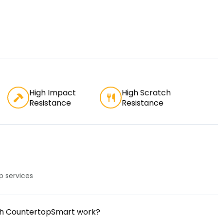
High Impact
High Scratch
Resistance
Resistance
 services
gh CountertopSmart work?