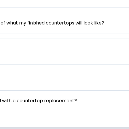
 of what my finished countertops will look like?
d with a countertop replacement?