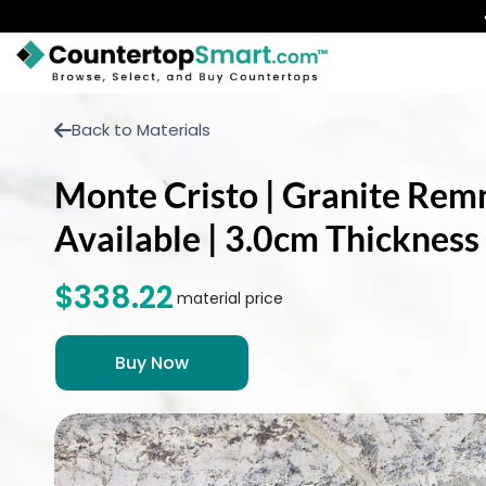
BUY COUNTERTOPS
Back to Materials
BUY REMNANTS
Monte Cristo | Granite Remna
VISIT A SHOWROOM
Available | 3.0cm Thickness
GET INSPIRED
$338.22
material price
LEARN
BLOG
FAQ
TEMPLATE CHECKLIST