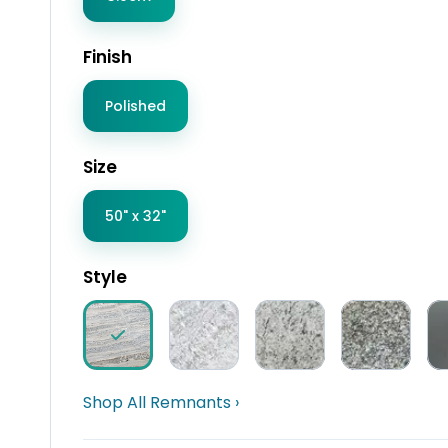
Finish
Polished
Size
50" x 32"
Style
Shop All Remnants ›