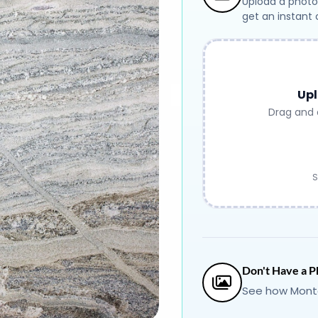
Upload a photo
get an instant
Upl
Drag and 
S
Don't Have a P
See how Monte