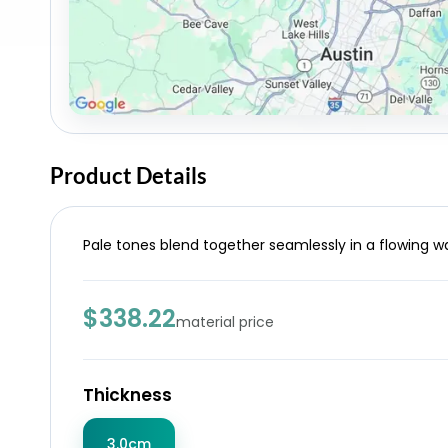
Product Details
Pale tones blend together seamlessly in a flowing wa
$338.22
material price
Thickness
3.0cm