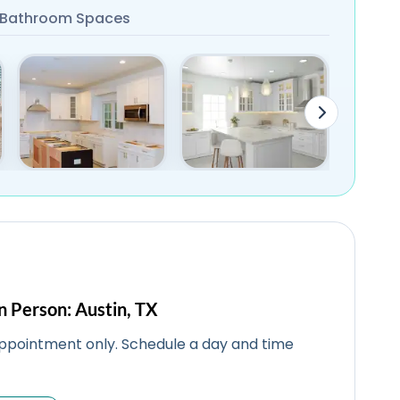
Bathroom Spaces
n Person: Austin, TX
ppointment only. Schedule a day and time