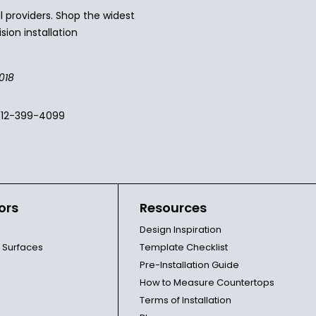
 providers. Shop the widest
sion installation
018
512-399-4099
ors
Resources
Design Inspiration
l Surfaces
Template Checklist
Pre-Installation Guide
How to Measure Countertops
Terms of Installation