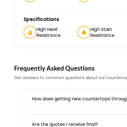
Specifications
High Heat
High Stain
Resistance
Resistance
Frequently Asked Questions
Get answers to common questions about our countertop
How does getting new countertops throu
Are the quotes I receive final?