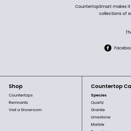
CountertopSmart makes it e
collections of s
Th
Facebo
Shop
Countertop Ca
Countertops
Species
Remnants
Quartz
Visit a Showroom
Granite
Limestone
Marble