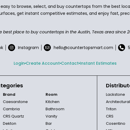
asy to browse, select, and buy countertops from the best local
urfaces, get instant competitive estimates, and enjoy fast, preci
e best place to buy countertops in the Austin, Texas area since 2
ok
Instagram
hello@countertopsmart.com
Login
Create Account
Contact
Instant Estimates
tegories
Distribut
Brand
Room
Lackstone
Caesarstone
Kitchen
Architectura
Cambria
Bathroom
Triton
CRS Quartz
Vanity
CRS
Dekton
Bar
Cosentino