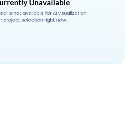
urrently Unavailable
ial is not available for AI visualization
r project selection right now.