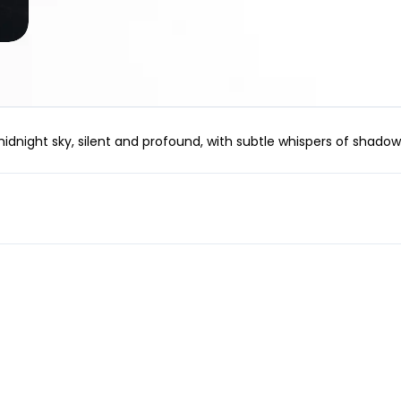
idnight sky, silent and profound, with subtle whispers of shadow