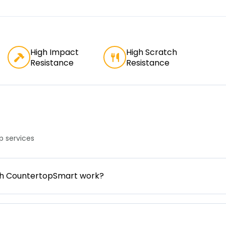
High Impact
High Scratch
Resistance
Resistance
 services
gh CountertopSmart work?