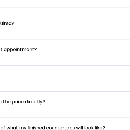
uired?
nt appointment?
e the price directly?
 of what my finished countertops will look like?