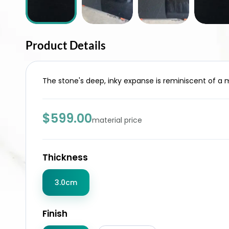
Product Details
The stone's deep, inky expanse is reminiscent of a m
$599.00
material price
Thickness
3.0cm
Finish