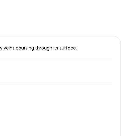
y veins coursing through its surface.