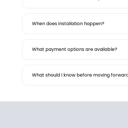
When does installation happen?
What payment options are available?
What should I know before moving forwar