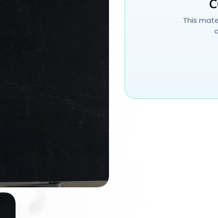
C
This mater
o