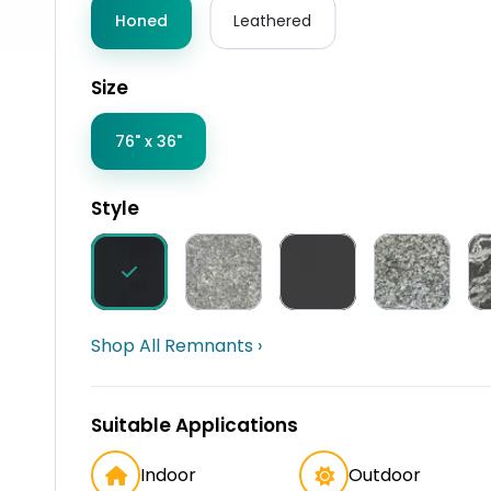
Honed
Leathered
Size
76" x 36"
Style
Shop All Remnants ›
Suitable Applications
Indoor
Outdoor