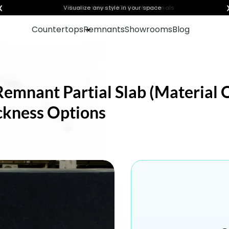
❮
Visualize any style in your space
Countertops
Remnants
Showrooms
Blog
Remnant Partial Slab (Material 
ickness Options