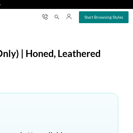
❯
×
Start Browsing Styles
Only) | Honed, Leathered