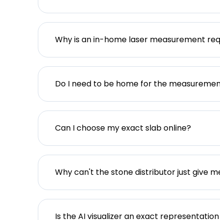
Why is an in-home laser measurement req
Do I need to be home for the measureme
Can I choose my exact slab online?
Why can't the stone distributor just give m
Is the AI visualizer an exact representation