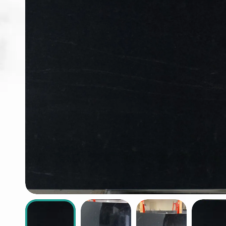
ABOUT
CONTACT
Login