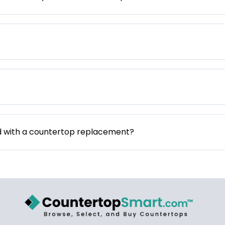
d with a countertop replacement?