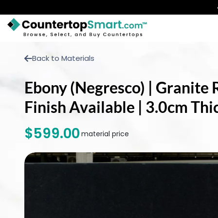
BUY COUNTERTOPS
Back to Materials
BUY REMNANTS
Ebony (Negresco) | Granite 
VISIT A SHOWROOM
Finish Available | 3.0cm Th
GET INSPIRED
$599.00
material price
LEARN
BLOG
FAQ
TEMPLATE CHECKLIST