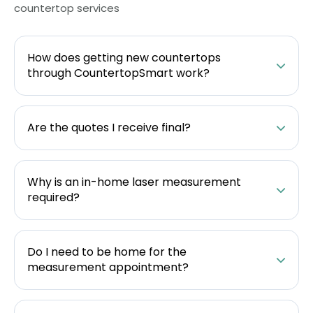
countertop services
How does getting new countertops
through CountertopSmart work?
Are the quotes I receive final?
Why is an in-home laser measurement
required?
Do I need to be home for the
measurement appointment?