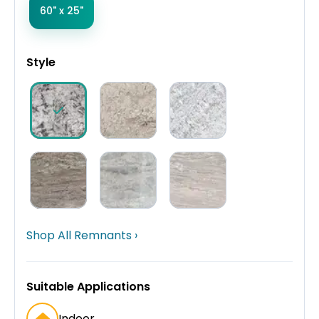
60" x 25"
Style
Shop All Remnants ›
Suitable Applications
Indoor