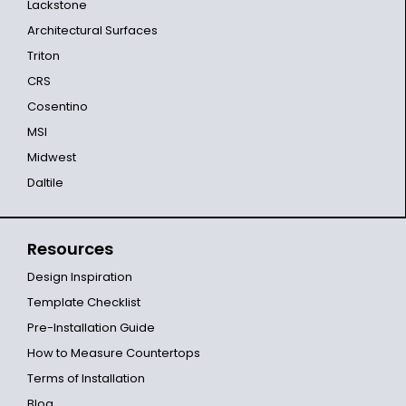
Lackstone
Architectural Surfaces
Triton
CRS
Cosentino
MSI
Midwest
Daltile
Resources
Design Inspiration
Template Checklist
Pre-Installation Guide
How to Measure Countertops
Terms of Installation
Blog