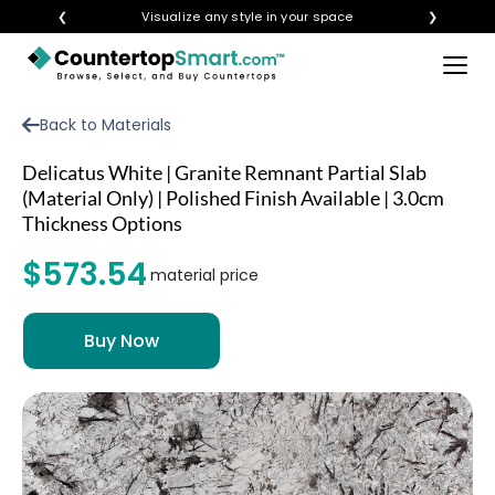
❮
Visualize any style in your space
❯
×
BUY COUNTERTOPS
Back to Materials
BUY REMNANTS
Delicatus White | Granite Remnant Partial Slab
VISIT A SHOWROOM
(Material Only) | Polished Finish Available | 3.0cm
Thickness Options
GET INSPIRED
$573.54
material price
LEARN
BLOG
FAQ
TEMPLATE CHECKLIST