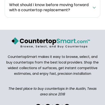
What should I know before moving forward
with a countertop replacement?
CountertopSmart makes it easy to browse, select, and
buy countertops from the best local providers. Shop the
widest collections of surfaces, get instant competitive
estimates, and enjoy fast, precision installation
The best place to buy countertops in the Austin, Texas
area since 2018