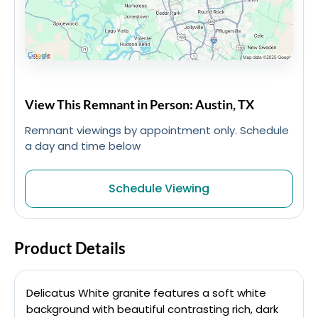
View This Remnant in Person: Austin, TX
Remnant viewings by appointment only. Schedule
a day and time below
Schedule Viewing
Product Details
Delicatus White granite features a soft white
background with beautiful contrasting rich, dark