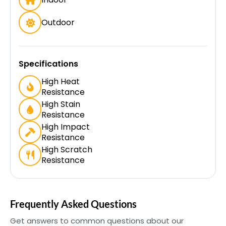
Outdoor
Specifications
High Heat
Resistance
High Stain
Resistance
High Impact
Resistance
High Scratch
Resistance
Frequently Asked Questions
Get answers to common questions about our