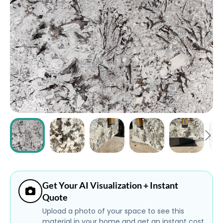
ABOUT
CONTACT
Login
Get Your AI Visualization + Instant
Quote
Upload a photo of your space to see this
material in your home and get an instant cost