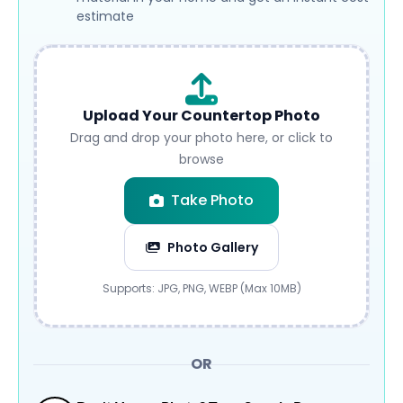
estimate
Upload Your Countertop Photo
Drag and drop your photo here, or click to
browse
Take Photo
Photo Gallery
Submit
Supports: JPG, PNG, WEBP (Max 10MB)
OR