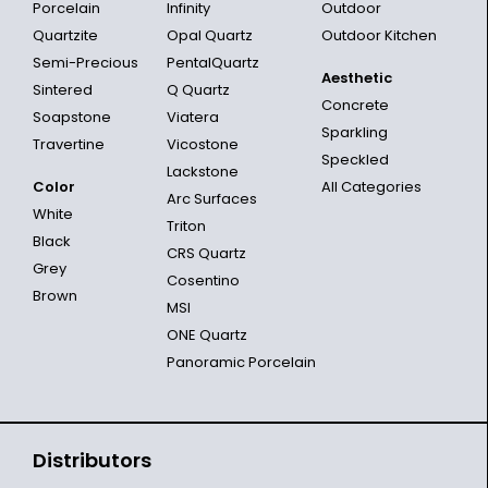
Porcelain
Infinity
Outdoor
Quartzite
Opal Quartz
Outdoor Kitchen
Semi-Precious
PentalQuartz
Aesthetic
Sintered
Q Quartz
Concrete
Soapstone
Viatera
Sparkling
Travertine
Vicostone
Speckled
Lackstone
Color
All Categories
Arc Surfaces
White
Triton
Black
CRS Quartz
Grey
Cosentino
Brown
MSI
ONE Quartz
Panoramic Porcelain
Distributors