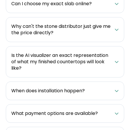
Can I choose my exact slab online?
Why can't the stone distributor just give me
the price directly?
Is the AI visualizer an exact representation
of what my finished countertops will look
like?
When does installation happen?
What payment options are available?