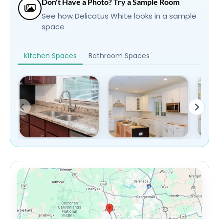
Don't Have a Photo? Try a Sample Room
See how Delicatus White looks in a sample
space
Kitchen Spaces
Bathroom Spaces