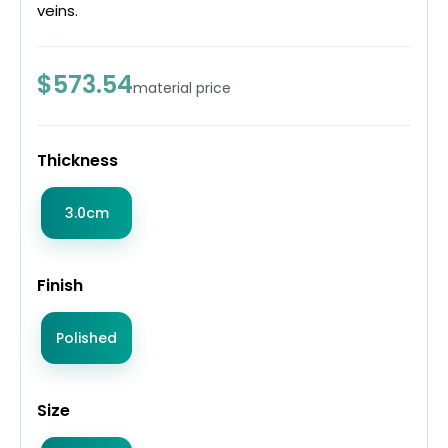
veins.
$573.54
material price
Thickness
3.0cm
Finish
Polished
Size