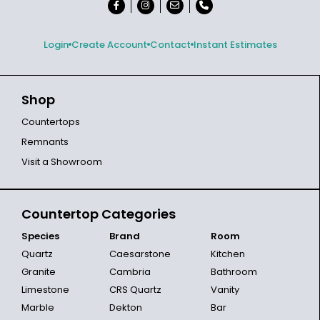
Login
Create Account
Contact
Instant Estimates
Shop
Countertops
Remnants
Visit a Showroom
Countertop Categories
Species
Brand
Room
Quartz
Caesarstone
Kitchen
Granite
Cambria
Bathroom
Limestone
CRS Quartz
Vanity
Marble
Dekton
Bar