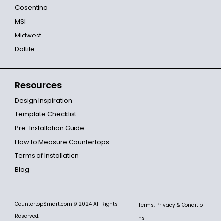
Cosentino
MSI
Midwest
Daltile
Resources
Design Inspiration
Template Checklist
Pre-Installation Guide
How to Measure Countertops
Terms of Installation
Blog
CountertopSmart.com
© 2024 All Rights
Terms, Privacy & Conditio
Reserved.
ns