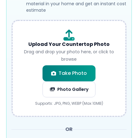
material in your home and get an instant cost
estimate
Upload Your Countertop Photo
Drag and drop your photo here, or click to
browse
Take Photo
Photo Gallery
Submit
Supports: JPG, PNG, WEBP (Max 10MB)
OR