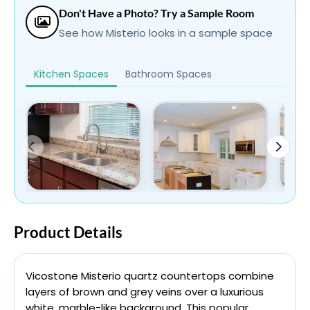
Don't Have a Photo? Try a Sample Room
See how Misterio looks in a sample space
Kitchen Spaces
Bathroom Spaces
Product Details
Vicostone Misterio quartz countertops combine
layers of brown and grey veins over a luxurious
white, marble-like background. This popular