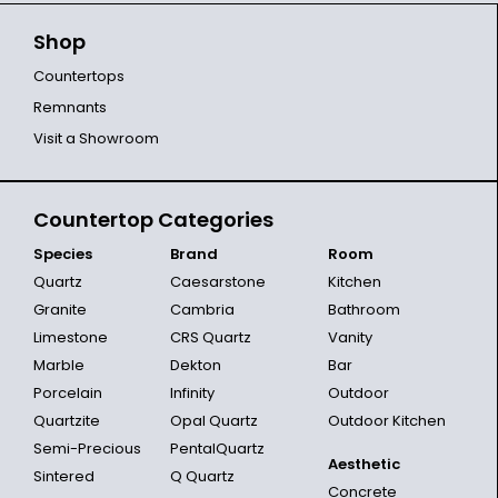
Shop
Countertops
Remnants
Visit a Showroom
Countertop Categories
Species
Brand
Room
Quartz
Caesarstone
Kitchen
Granite
Cambria
Bathroom
Limestone
CRS Quartz
Vanity
Marble
Dekton
Bar
Porcelain
Infinity
Outdoor
Quartzite
Opal Quartz
Outdoor Kitchen
Semi-Precious
PentalQuartz
Aesthetic
Sintered
Q Quartz
Concrete