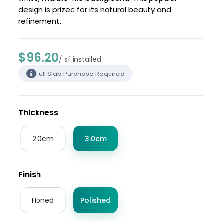
design is prized for its natural beauty and
refinement.
$96.20
/ sf installed
Full Slab Purchase Required
Thickness
2.0cm
3.0cm
Finish
Honed
Polished