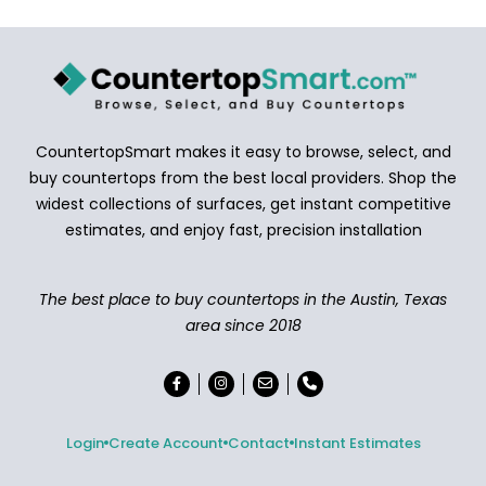
CountertopSmart makes it easy to browse, select, and
buy countertops from the best local providers. Shop the
widest collections of surfaces, get instant competitive
estimates, and enjoy fast, precision installation
The best place to buy countertops in the Austin, Texas
area since 2018
Login
Create Account
Contact
Instant Estimates