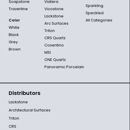
Soapstone
Viatera
Sparkling
Travertine
Vicostone
Speckled
Lackstone
Color
All Categories
Arc Surfaces
White
Triton
Black
CRS Quartz
Grey
Cosentino
Brown
MSI
ONE Quartz
Panoramic Porcelain
Distributors
Lackstone
Architectural Surfaces
Triton
CRS