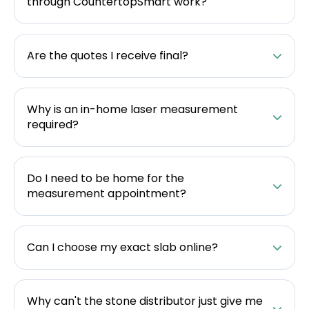
through CountertopSmart work?
Are the quotes I receive final?
Why is an in-home laser measurement
required?
Do I need to be home for the
measurement appointment?
Can I choose my exact slab online?
Why can't the stone distributor just give me