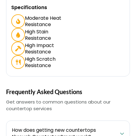
Specifications
Moderate Heat
Resistance
High Stain
Resistance
High Impact
Resistance
High Scratch
Resistance
Frequently Asked Questions
Get answers to common questions about our
countertop services
How does getting new countertops