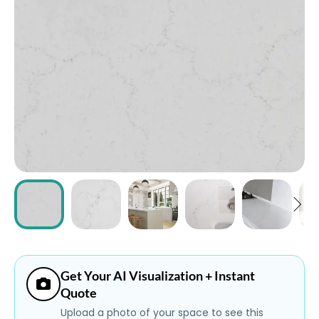
ABOUT
CONTACT
Login
Get Your AI Visualization + Instant
Quote
Upload a photo of your space to see this