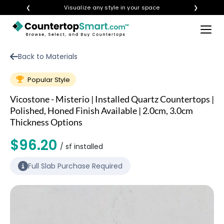
❮
Visualize any style in your space
❯
×
BUY COUNTERTOPS
Back to Materials
BUY REMNANTS
Popular Style
VISIT A SHOWROOM
Vicostone - Misterio | Installed Quartz Countertops |
GET INSPIRED
Polished, Honed Finish Available | 2.0cm, 3.0cm
Thickness Options
$96.20
LEARN
/ sf installed
Full Slab Purchase Required
BLOG
FAQ
TEMPLATE CHECKLIST