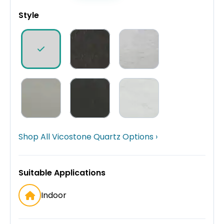
Style
Shop All Vicostone Quartz Options ›
Suitable Applications
Indoor