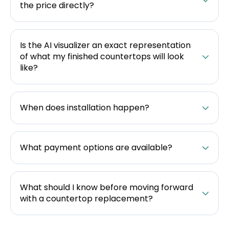
the price directly?
Is the AI visualizer an exact representation
of what my finished countertops will look
like?
When does installation happen?
What payment options are available?
What should I know before moving forward
with a countertop replacement?