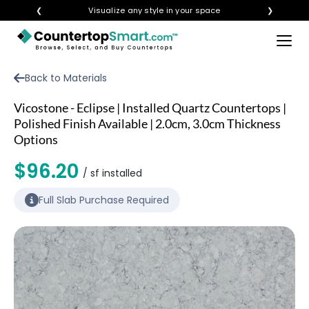
❮
Visualize any style in your space
❯
×
BUY COUNTERTOPS
Back to Materials
BUY REMNANTS
Vicostone - Eclipse | Installed Quartz Countertops |
VISIT A SHOWROOM
Polished Finish Available | 2.0cm, 3.0cm Thickness
Options
GET INSPIRED
$96.20
/ sf installed
LEARN
Full Slab Purchase Required
BLOG
FAQ
TEMPLATE CHECKLIST