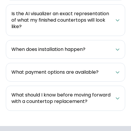
Is the AI visualizer an exact representation
of what my finished countertops will look
like?
When does installation happen?
What payment options are available?
What should I know before moving forward
with a countertop replacement?