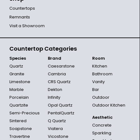
Countertops
Remnants
Visit a Showroom
Countertop Categories
Species
Brand
Room
Quartz
Caesarstone
Kitchen
Granite
Cambria
Bathroom
Limestone
CRS Quartz
Vanity
Marble
Dekton
Bar
Porcelain
Infinity
Outdoor
Quartzite
Opal Quartz
Outdoor Kitchen
Semi-Precious
PentalQuartz
Aesthetic
Sintered
Q Quartz
Concrete
Soapstone
Viatera
Sparkling
Travertine
Vicostone