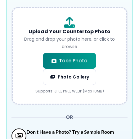
Upload Your Countertop Photo
Drag and drop your photo here, or click to
browse
Take Photo
Photo Gallery
Submit
Supports: JPG, PNG, WEBP (Max 10MB)
OR
Don't Have a Photo? Try a Sample Room