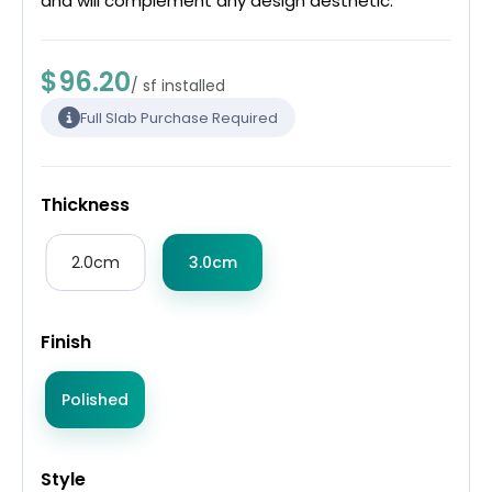
and will complement any design aesthetic.
$96.20
/ sf installed
Full Slab Purchase Required
Thickness
2.0cm
3.0cm
Finish
Polished
Style