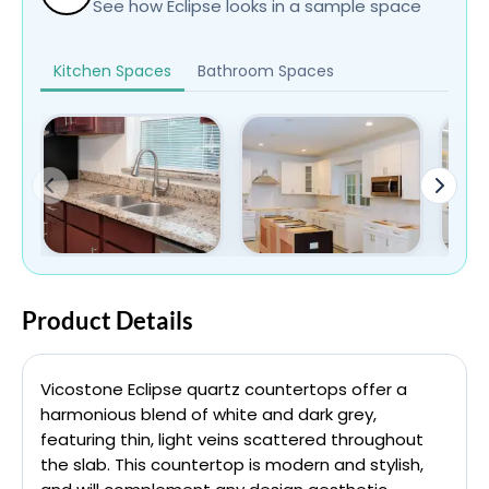
See how Eclipse looks in a sample space
Kitchen Spaces
Bathroom Spaces
Product Details
Vicostone Eclipse quartz countertops offer a
harmonious blend of white and dark grey,
featuring thin, light veins scattered throughout
the slab. This countertop is modern and stylish,