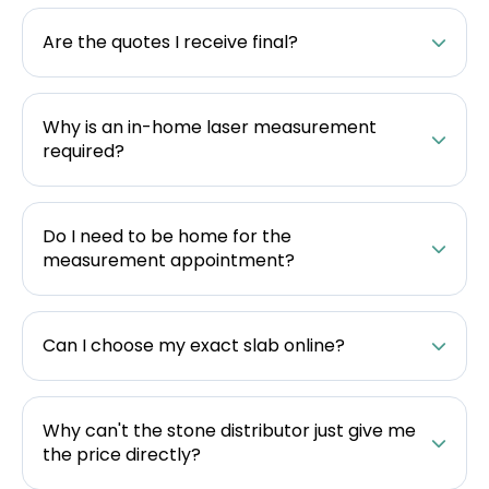
Are the quotes I receive final?
Why is an in-home laser measurement
required?
Do I need to be home for the
measurement appointment?
Can I choose my exact slab online?
Why can't the stone distributor just give me
the price directly?