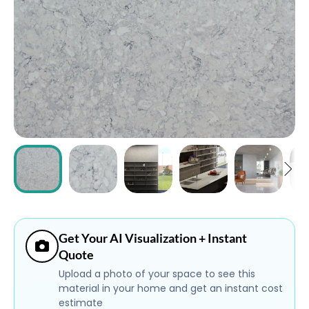
ABOUT
CONTACT
Login
Get Your AI Visualization + Instant
Quote
Upload a photo of your space to see this
material in your home and get an instant cost
estimate