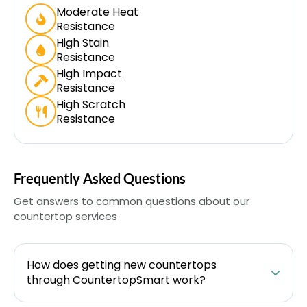
Moderate Heat
Resistance
High Stain
Resistance
High Impact
Resistance
High Scratch
Resistance
Frequently Asked Questions
Get answers to common questions about our
countertop services
How does getting new countertops
through CountertopSmart work?