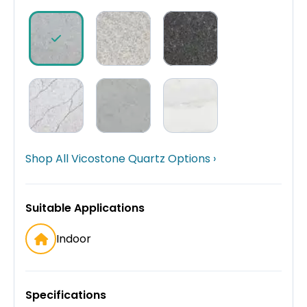
Shop All Vicostone Quartz Options ›
Suitable Applications
Indoor
Specifications