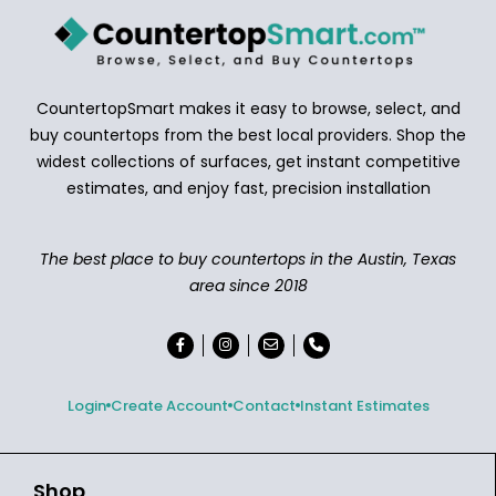
CountertopSmart makes it easy to browse, select, and
buy countertops from the best local providers. Shop the
widest collections of surfaces, get instant competitive
estimates, and enjoy fast, precision installation
The best place to buy countertops in the Austin, Texas
area since 2018
Login
Create Account
Contact
Instant Estimates
Shop