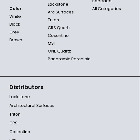
Speckled
Lackstone
Color
All Categories
Arc Surfaces
White
Triton
Black
CRS Quartz
Grey
Cosentino
Brown
MSI
ONE Quartz
Panoramic Porcelain
Distributors
Lackstone
Architectural Surfaces
Triton
CRS
Cosentino