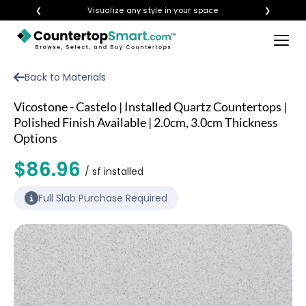
❮
Visualize any style in your space
❯
×
BUY COUNTERTOPS
Back to Materials
BUY REMNANTS
Vicostone - Castelo | Installed Quartz Countertops |
VISIT A SHOWROOM
Polished Finish Available | 2.0cm, 3.0cm Thickness
Options
GET INSPIRED
$86.96
/ sf installed
LEARN
Full Slab Purchase Required
BLOG
FAQ
TEMPLATE CHECKLIST