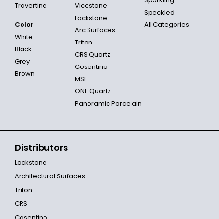
Sparkling
Travertine
Vicostone
Speckled
Lackstone
Color
All Categories
Arc Surfaces
White
Triton
Black
CRS Quartz
Grey
Cosentino
Brown
MSI
ONE Quartz
Panoramic Porcelain
Distributors
Lackstone
Architectural Surfaces
Triton
CRS
Cosentino