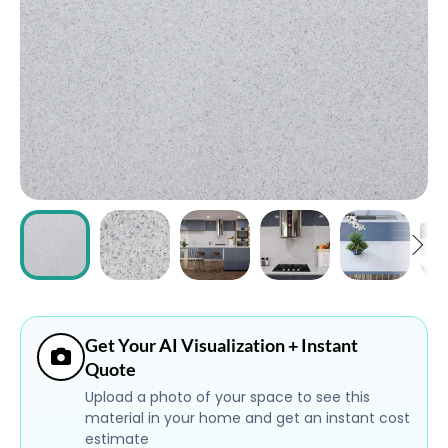
ABOUT
CONTACT
Login
Get Your AI Visualization + Instant
Quote
Upload a photo of your space to see this
material in your home and get an instant cost
estimate