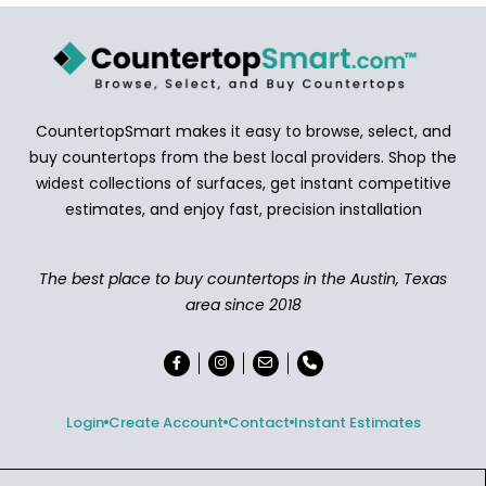
CountertopSmart makes it easy to browse, select, and
buy countertops from the best local providers. Shop the
widest collections of surfaces, get instant competitive
estimates, and enjoy fast, precision installation
The best place to buy countertops in the Austin, Texas
area since 2018
Login
Create Account
Contact
Instant Estimates