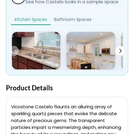
See how Castelo looks in a sample space
Kitchen Spaces
Bathroom Spaces
Product Details
Vicostone Castelo flaunts an alluring array of
sparkling quartz pieces that evoke the delicate
nature of precious gems. The transparent
particles impart a mesmerizing depth, enhancing