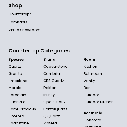
Shop
Countertops
Remnants
Visit a Showroom
Countertop Categories
Species
Brand
Room
Quartz
Caesarstone
Kitchen
Granite
Cambria
Bathroom
Limestone
CRS Quartz
Vanity
Marble
Dekton
Bar
Porcelain
Infinity
Outdoor
Quartzite
Opal Quartz
Outdoor Kitchen
Semi-Precious
PentalQuartz
Aesthetic
Sintered
Q Quartz
Concrete
Soapstone
Viatera