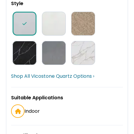
Style
Shop All Vicostone Quartz Options ›
Suitable Applications
Indoor