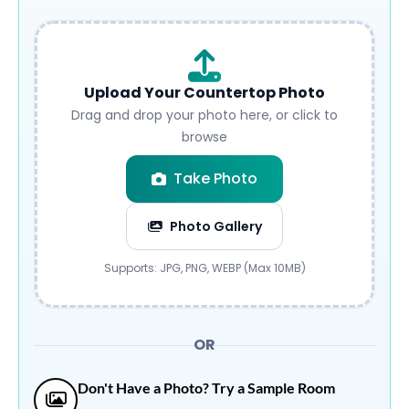
Upload Your Countertop Photo
Drag and drop your photo here, or click to
browse
Take Photo
Photo Gallery
Submit
Supports: JPG, PNG, WEBP (Max 10MB)
OR
Don't Have a Photo? Try a Sample Room