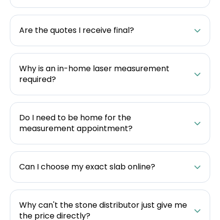
Are the quotes I receive final?
Why is an in-home laser measurement
required?
Do I need to be home for the
measurement appointment?
Can I choose my exact slab online?
Why can't the stone distributor just give me
the price directly?