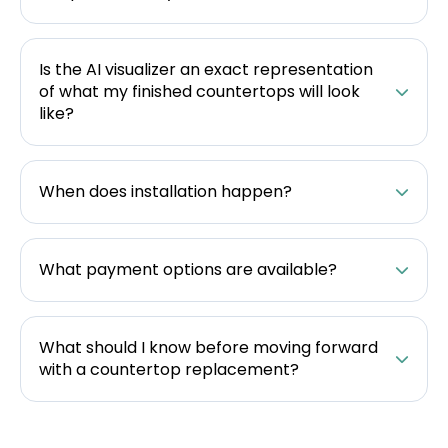
Is the AI visualizer an exact representation
of what my finished countertops will look
like?
When does installation happen?
What payment options are available?
What should I know before moving forward
with a countertop replacement?