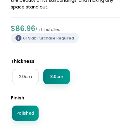
the beauty of its surroundings, and making any
space stand out.
$86.96
/ sf installed
Full Slab Purchase Required
Thickness
2.0cm
3.0cm
Finish
Polished