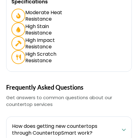
Specifications
Moderate Heat
Resistance
High Stain
Resistance
High Impact
Resistance
High Scratch
Resistance
Frequently Asked Questions
Get answers to common questions about our
countertop services
How does getting new countertops
through CountertopSmart work?