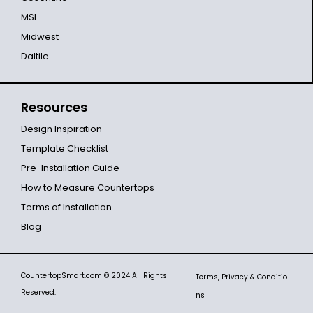
MSI
Midwest
Daltile
Resources
Design Inspiration
Template Checklist
Pre-Installation Guide
How to Measure Countertops
Terms of Installation
Blog
CountertopSmart.com
© 2024 All Rights
Terms, Privacy & Conditio
Reserved.
ns