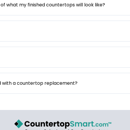
 of what my finished countertops will look like?
d with a countertop replacement?