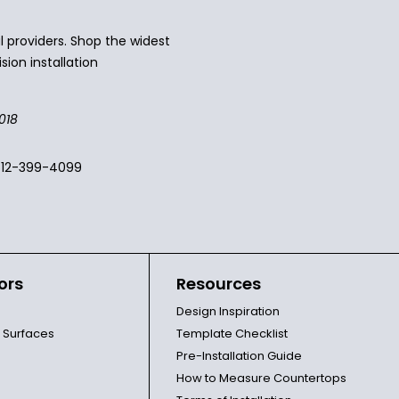
 providers. Shop the widest
sion installation
018
512-399-4099
ors
Resources
Design Inspiration
l Surfaces
Template Checklist
Pre-Installation Guide
How to Measure Countertops