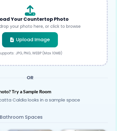
oad Your Countertop Photo
drop your photo here, or click to browse
Submit
Upload Image
upports: JPG, PNG, WEBP (Max 10MB)
OR
hoto? Try a Sample Room
atta Caldia looks in a sample space
Bathroom Spaces