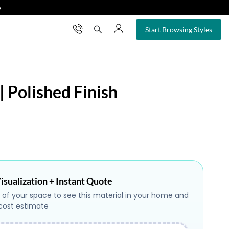
❯
×
Start Browsing Styles
| Polished Finish
isualization + Instant Quote
 of your space to see this material in your home and
 cost estimate