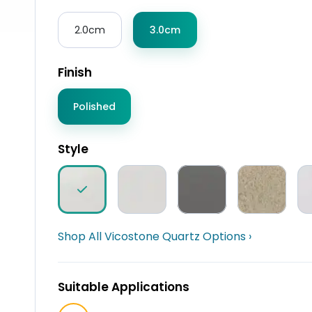
2.0cm
3.0cm
Finish
Polished
Style
Shop All Vicostone Quartz Options ›
Suitable Applications