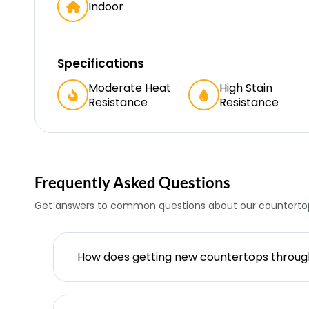
Indoor
Specifications
Moderate Heat
High Stain
Resistance
Resistance
Frequently Asked Questions
Get answers to common questions about our countertop
How does getting new countertops throu