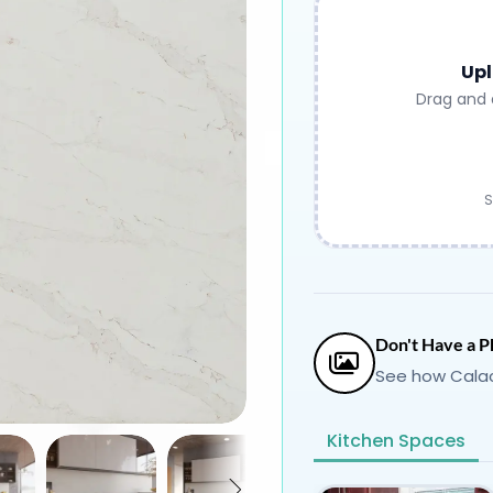
Upl
Drag and 
S
Don't Have a P
See how Calac
Kitchen Spaces