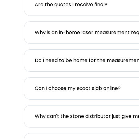
Are the quotes I receive final?
Why is an in-home laser measurement req
Do I need to be home for the measureme
Can I choose my exact slab online?
Why can't the stone distributor just give m