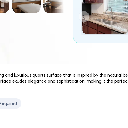
g and luxurious quartz surface that is inspired by the natural be
surface exudes elegance and sophistication, making it the perfe
 Required