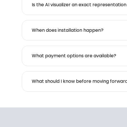
Is the AI visualizer an exact representation
When does installation happen?
What payment options are available?
What should I know before moving forwar