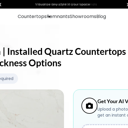
❮
Visualize any style in your space
Countertops
Remnants
Showrooms
Blog
 | Installed Quartz Countertops 
ickness Options
equired
Get Your AI V
Upload a photo
get an instant