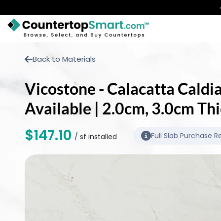
BUY COUNTERTOPS
Back to Materials
BUY REMNANTS
Vicostone - Calacatta Caldia
VISIT A SHOWROOM
Available | 2.0cm, 3.0cm Th
GET INSPIRED
$147.10
Full Slab Purchase R
/ sf installed
LEARN
BLOG
FAQ
TEMPLATE CHECKLIST