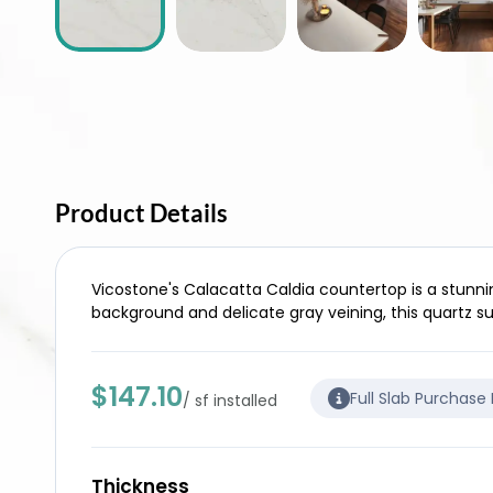
Product Details
Vicostone's Calacatta Caldia countertop is a stunnin
background and delicate gray veining, this quartz 
$147.10
Full Slab Purchase
/ sf installed
Thickness