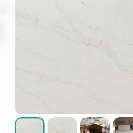
ABOUT
CONTACT
Login