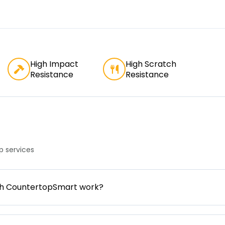
High Impact
High Scratch
Resistance
Resistance
 services
gh CountertopSmart work?