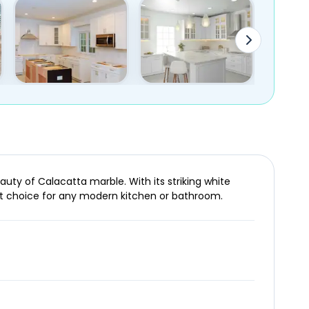
auty of Calacatta marble. With its striking white
ct choice for any modern kitchen or bathroom.