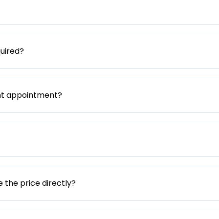
uired?
nt appointment?
e the price directly?