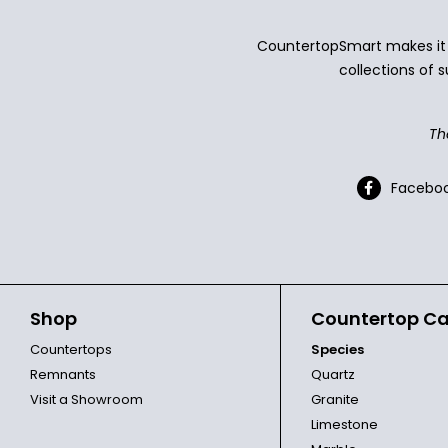
CountertopSmart makes it e
collections of s
Th
Facebo
Shop
Countertop Ca
Countertops
Species
Remnants
Quartz
Visit a Showroom
Granite
Limestone