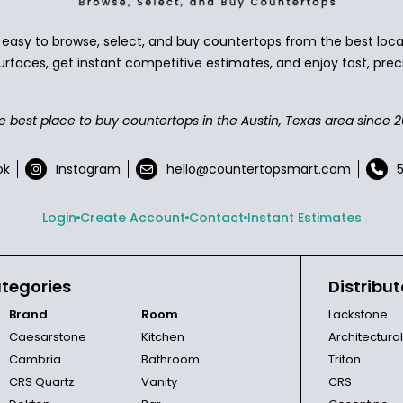
asy to browse, select, and buy countertops from the best local
urfaces, get instant competitive estimates, and enjoy fast, preci
e best place to buy countertops in the Austin, Texas area since 2
ok
Instagram
hello@countertopsmart.com
Login
Create Account
Contact
Instant Estimates
tegories
Distribut
Brand
Room
Lackstone
Caesarstone
Kitchen
Architectura
Cambria
Bathroom
Triton
CRS Quartz
Vanity
CRS