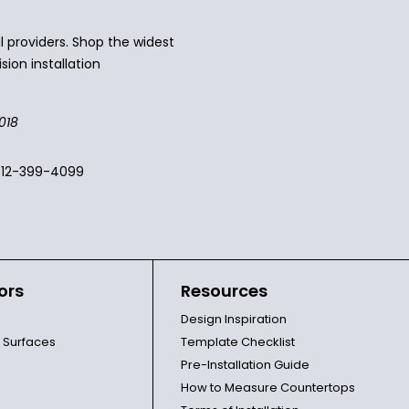
 providers. Shop the widest
sion installation
018
512-399-4099
ors
Resources
Design Inspiration
l Surfaces
Template Checklist
Pre-Installation Guide
How to Measure Countertops