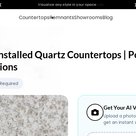
❮
Visualize any style in your space
Countertops
Remnants
Showrooms
Blog
nstalled Quartz Countertops | Po
ions
 Required
Get Your AI V
Upload a photo
get an instant