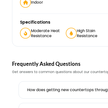
Indoor
Specifications
Moderate Heat
High Stain
Resistance
Resistance
Frequently Asked Questions
Get answers to common questions about our countertop
How does getting new countertops throu