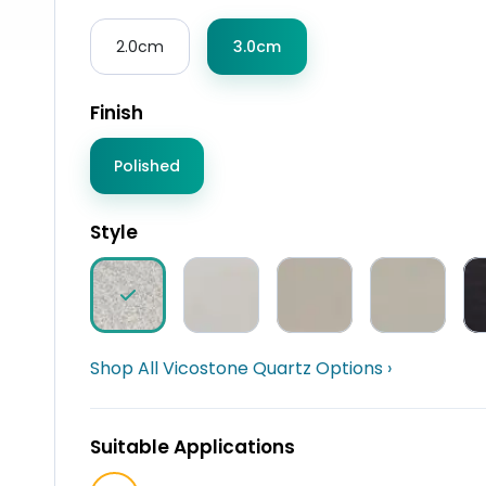
2.0cm
3.0cm
Finish
Polished
Style
Shop All Vicostone Quartz Options ›
Suitable Applications