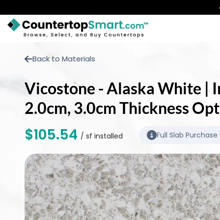
BUY COUNTERTOPS
Back to Materials
BUY REMNANTS
Vicostone - Alaska White | I
VISIT A SHOWROOM
2.0cm, 3.0cm Thickness Opt
GET INSPIRED
$105.54
Full Slab Purchase
/ sf installed
LEARN
BLOG
FAQ
TEMPLATE CHECKLIST