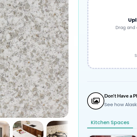
Upl
Drag and 
S
Don't Have a P
See how Alask
Kitchen Spaces