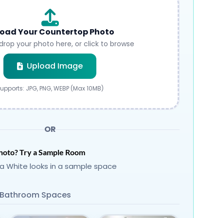
oad Your Countertop Photo
drop your photo here, or click to browse
Submit
Upload Image
upports: JPG, PNG, WEBP (Max 10MB)
OR
hoto? Try a Sample Room
a White looks in a sample space
Bathroom Spaces