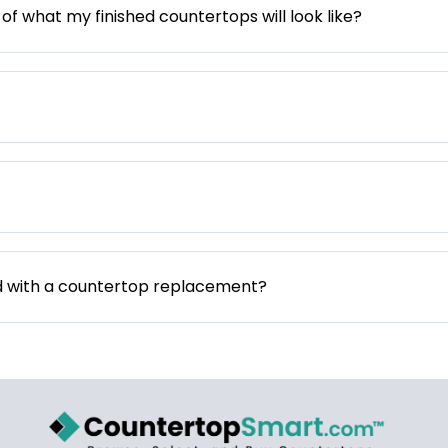
 of what my finished countertops will look like?
d with a countertop replacement?