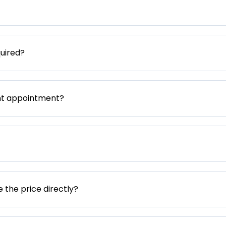
uired?
nt appointment?
e the price directly?