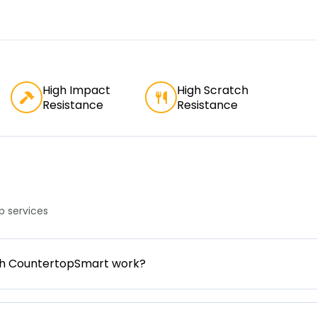
High Impact
High Scratch
Resistance
Resistance
 services
gh CountertopSmart work?