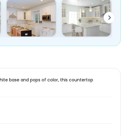
white base and pops of color, this countertop