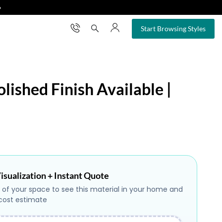
❯
×
Start Browsing Styles
lished Finish Available |
isualization + Instant Quote
 of your space to see this material in your home and
 cost estimate