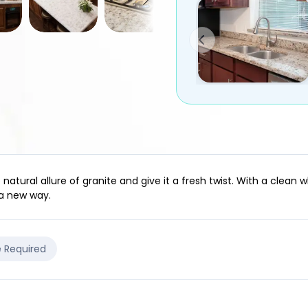
atural allure of granite and give it a fresh twist. With a clean 
 a new way.
e Required