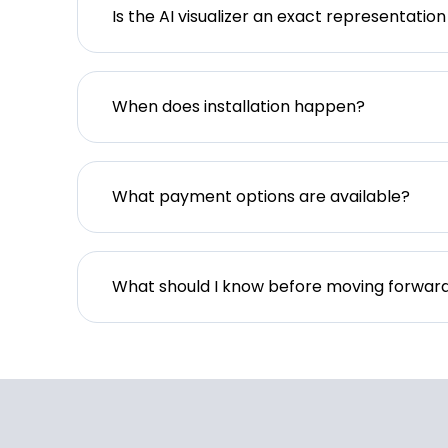
Is the AI visualizer an exact representation
When does installation happen?
What payment options are available?
What should I know before moving forwar