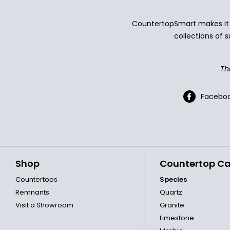
CountertopSmart makes it e
collections of s
Th
Facebo
Shop
Countertop Ca
Countertops
Species
Remnants
Quartz
Visit a Showroom
Granite
Limestone