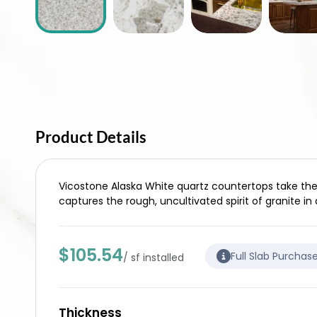
Product Details
Vicostone Alaska White quartz countertops take the n
captures the rough, uncultivated spirit of granite in
$105.54
Full Slab Purchas
/ sf installed
Thickness