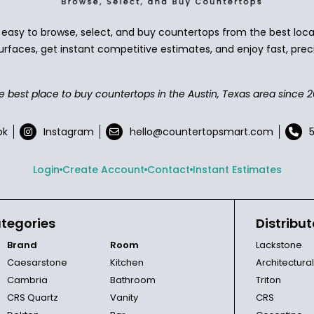
asy to browse, select, and buy countertops from the best local
urfaces, get instant competitive estimates, and enjoy fast, preci
e best place to buy countertops in the Austin, Texas area since 2
ok
Instagram
hello@countertopsmart.com
Login
Create Account
Contact
Instant Estimates
tegories
Distribut
Brand
Room
Lackstone
Caesarstone
Kitchen
Architectura
Cambria
Bathroom
Triton
CRS Quartz
Vanity
CRS