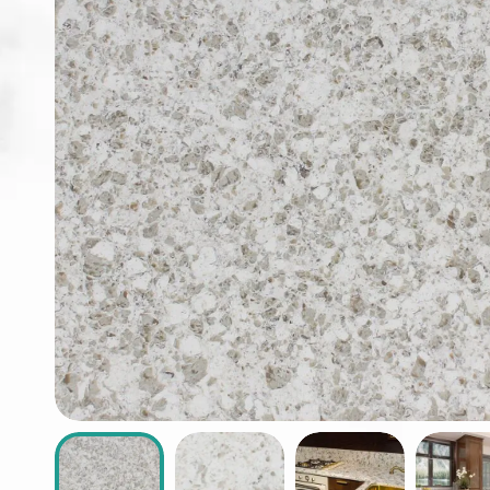
ABOUT
CONTACT
Login