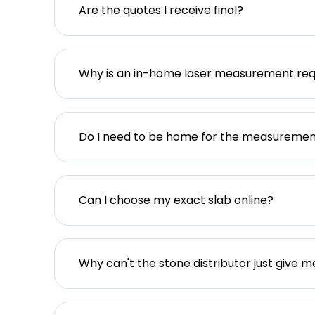
Are the quotes I receive final?
Why is an in-home laser measurement req
Do I need to be home for the measureme
Can I choose my exact slab online?
Why can't the stone distributor just give m