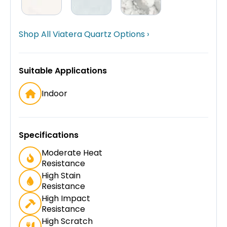
Shop All Viatera Quartz Options ›
Suitable Applications
Indoor
Specifications
Moderate Heat
Resistance
High Stain
Resistance
High Impact
Resistance
High Scratch