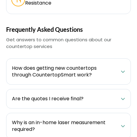
Resistance
Frequently Asked Questions
Get answers to common questions about our
countertop services
How does getting new countertops
through CountertopSmart work?
Are the quotes I receive final?
Why is an in-home laser measurement
required?