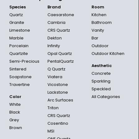
Species
Brand
Room
Quartz
Caesarstone
Kitchen
Granite
Cambria
Bathroom
Limestone
CRS Quartz
Vanity
Marble
Dekton
Bar
Porcelain
Infinity
Outdoor
Quartzite
Opal Quartz
Outdoor Kitchen
Semi-Precious
PentalQuartz
Aesthetic
Sintered
Q Quartz
Concrete
Soapstone
Viatera
Sparkling
Travertine
Vicostone
Speckled
Lackstone
Color
All Categories
Arc Surfaces
White
Triton
Black
CRS Quartz
Grey
Cosentino
Brown
MSI
ONE Quartz