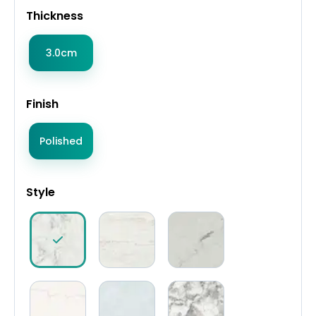
Thickness
3.0cm
Finish
Polished
Style