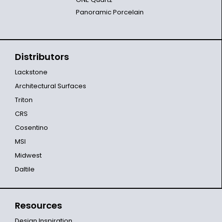
Panoramic Porcelain
Distributors
Lackstone
Architectural Surfaces
Triton
CRS
Cosentino
MSI
Midwest
Daltile
Resources
Design Inspiration