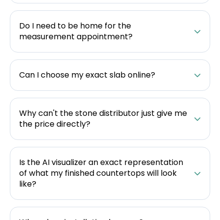
Do I need to be home for the
measurement appointment?
Can I choose my exact slab online?
Why can't the stone distributor just give me
the price directly?
Is the AI visualizer an exact representation
of what my finished countertops will look
like?