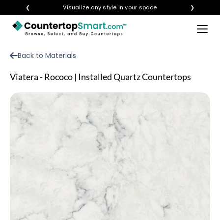
❮
Visualize any style in your space
❯
×
BUY COUNTERTOPS
Back to Materials
BUY REMNANTS
Viatera - Rococo | Installed Quartz Countertops
VISIT A SHOWROOM
GET INSPIRED
LEARN
BLOG
FAQ
TEMPLATE CHECKLIST