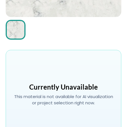
ABOUT
CONTACT
Login
Currently Unavailable
This material is not available for AI visualization
or project selection right now.