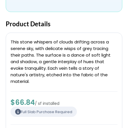
Product Details
This stone whispers of clouds drifting across a
serene sky, with delicate wisps of grey tracing
their paths. The surface is a dance of soft light
and shadow, a gentle interplay of hues that
evoke tranquility. Each vein tells a story of
nature's artistry, etched into the fabric of the
material.
$66.84
/ sf installed
Full Slab Purchase Required