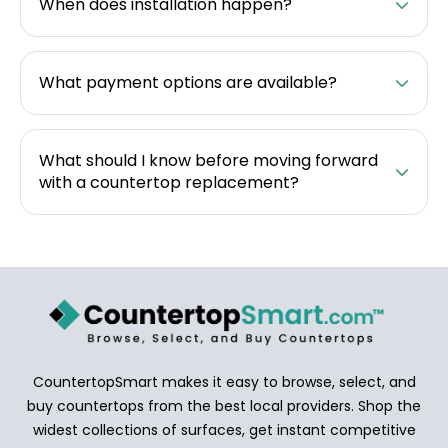
When does installation happen?
What payment options are available?
What should I know before moving forward
with a countertop replacement?
CountertopSmart makes it easy to browse, select, and
buy countertops from the best local providers. Shop the
widest collections of surfaces, get instant competitive