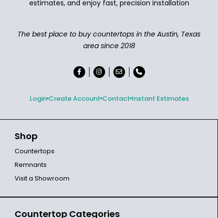
estimates, and enjoy fast, precision installation
The best place to buy countertops in the Austin, Texas
area since 2018
Login
Create Account
Contact
Instant Estimates
Shop
Countertops
Remnants
Visit a Showroom
Countertop Categories