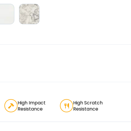
High Impact
High Scratch
Resistance
Resistance