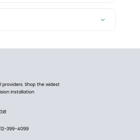
 providers. Shop the widest
sion installation
018
512-399-4099