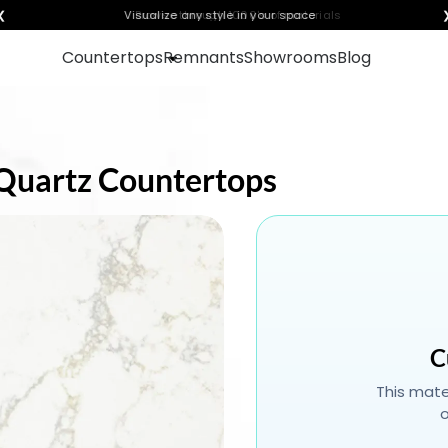
❮
Visualize any style in your space
Countertops
Remnants
Showrooms
Blog
d Quartz Countertops
C
This mater
o