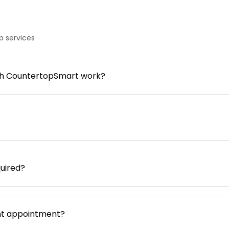
 services
gh CountertopSmart work?
uired?
nt appointment?