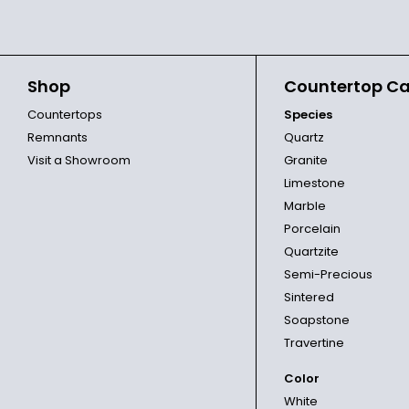
Shop
Countertop Ca
Countertops
Species
Remnants
Quartz
Visit a Showroom
Granite
Limestone
Marble
Porcelain
Quartzite
Semi-Precious
Sintered
Soapstone
Travertine
Color
White