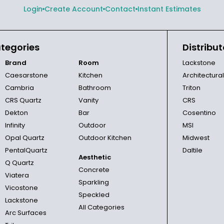
Login
Create Account
Contact
Instant Estimates
tegories
Distribut
Brand
Room
Lackstone
Caesarstone
Kitchen
Architectura
Cambria
Bathroom
Triton
CRS Quartz
Vanity
CRS
Dekton
Bar
Cosentino
Infinity
Outdoor
MSI
Opal Quartz
Outdoor Kitchen
Midwest
PentalQuartz
Daltile
Aesthetic
Q Quartz
Concrete
Viatera
Sparkling
Vicostone
Speckled
Lackstone
All Categories
Arc Surfaces