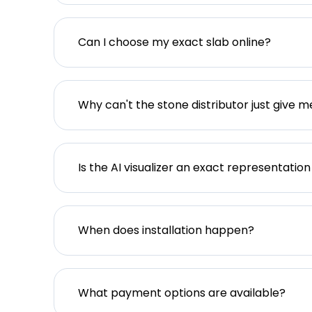
Can I choose my exact slab online?
Why can't the stone distributor just give m
Is the AI visualizer an exact representation
When does installation happen?
What payment options are available?