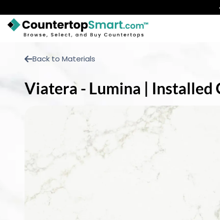
BUY COUNTERTOPS
Back to Materials
BUY REMNANTS
Viatera - Lumina | Installe
VISIT A SHOWROOM
GET INSPIRED
LEARN
BLOG
FAQ
TEMPLATE CHECKLIST