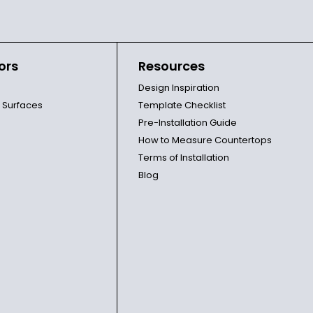
ors
Resources
Design Inspiration
l Surfaces
Template Checklist
Pre-Installation Guide
How to Measure Countertops
Terms of Installation
Blog