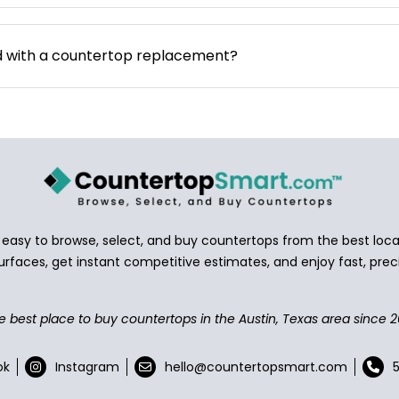
d with a countertop replacement?
asy to browse, select, and buy countertops from the best local
urfaces, get instant competitive estimates, and enjoy fast, preci
e best place to buy countertops in the Austin, Texas area since 2
ok
Instagram
hello@countertopsmart.com