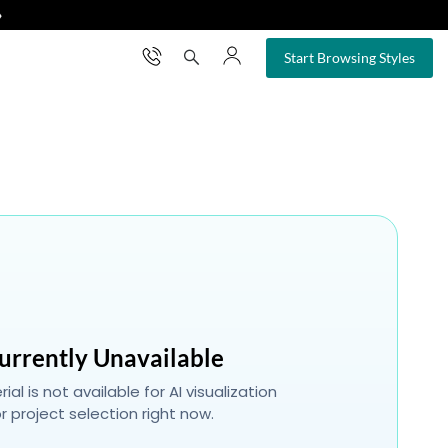
❯
×
Start Browsing Styles
urrently Unavailable
ial is not available for AI visualization
r project selection right now.