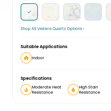
Shop All Viatera Quartz Options ›
Suitable Applications
Indoor
Specifications
Moderate Heat
High Stain
Resistance
Resistance