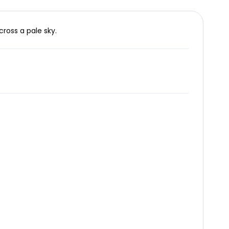
cross a pale sky.