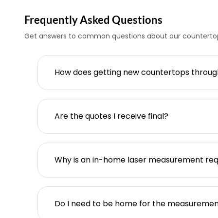
Frequently Asked Questions
Get answers to common questions about our countertop
How does getting new countertops throu
Are the quotes I receive final?
Why is an in-home laser measurement req
Do I need to be home for the measureme