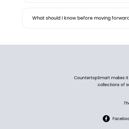
What should I know before moving forwar
CountertopSmart makes it e
collections of s
Th
Facebo