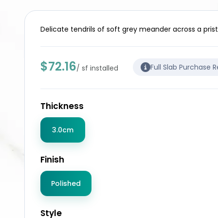
Delicate tendrils of soft grey meander across a prist
$72.16
Full Slab Purchase 
/ sf installed
Thickness
3.0cm
Finish
Polished
Style