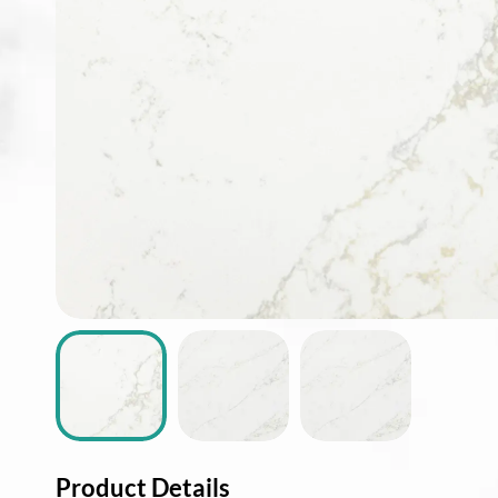
ABOUT
CONTACT
Login
Product Details