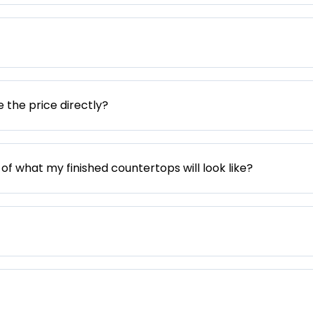
e the price directly?
 of what my finished countertops will look like?