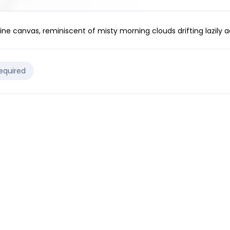
ine canvas, reminiscent of misty morning clouds drifting lazily a
Required