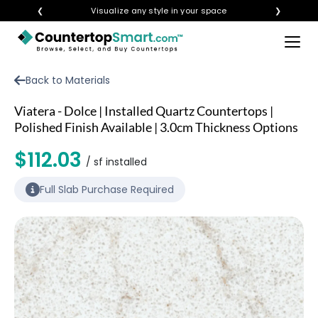
❮
Visualize any style in your space
❯
×
BUY COUNTERTOPS
Back to Materials
BUY REMNANTS
Viatera - Dolce | Installed Quartz Countertops |
VISIT A SHOWROOM
Polished Finish Available | 3.0cm Thickness Options
GET INSPIRED
$112.03
/ sf installed
Full Slab Purchase Required
LEARN
BLOG
FAQ
TEMPLATE CHECKLIST