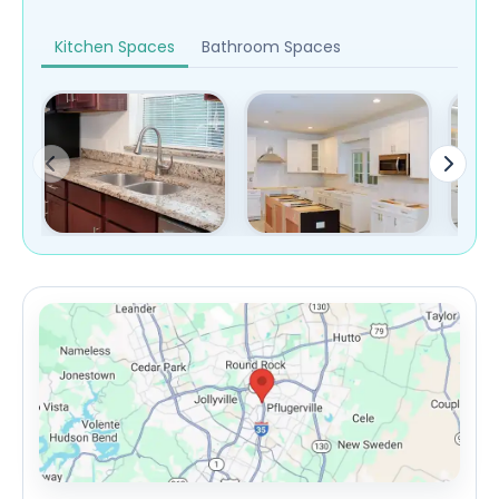
Kitchen Spaces
Bathroom Spaces