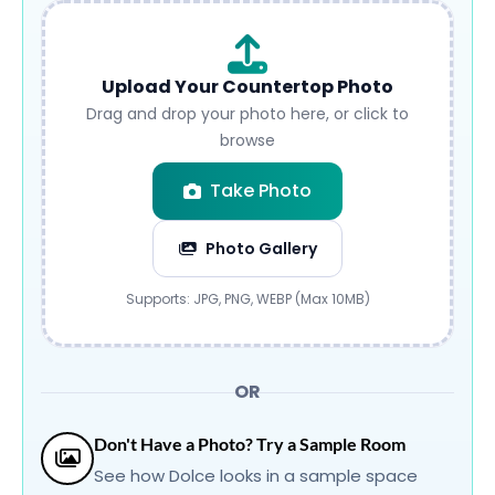
Upload Your Countertop Photo
Drag and drop your photo here, or click to
browse
Take Photo
Photo Gallery
Submit
Supports: JPG, PNG, WEBP (Max 10MB)
OR
Don't Have a Photo? Try a Sample Room
See how Dolce looks in a sample space