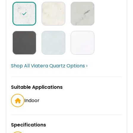
Shop All Viatera Quartz Options ›
Suitable Applications
Indoor
Specifications