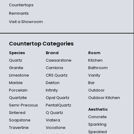
Countertops
Remnants
Visit a Showroom
Countertop Categories
Species
Brand
Room
Quartz
Caesarstone
Kitchen
Granite
Cambria
Bathroom
Limestone
CRS Quartz
Vanity
Marble
Dekton
Bar
Porcelain
Infinity
Outdoor
Quartzite
Opal Quartz
Outdoor Kitchen
Semi-Precious
PentalQuartz
Aesthetic
Sintered
Q Quartz
Concrete
Soapstone
Viatera
Sparkling
Travertine
Vicostone
Speckled