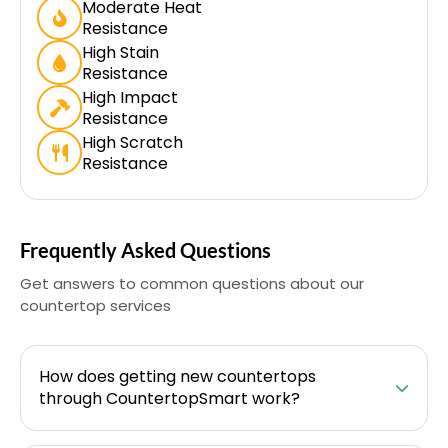
Moderate Heat
Resistance
High Stain
Resistance
High Impact
Resistance
High Scratch
Resistance
Frequently Asked Questions
Get answers to common questions about our
countertop services
How does getting new countertops
through CountertopSmart work?