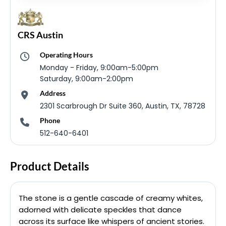
CRS Austin
Operating Hours
Monday - Friday, 9:00am-5:00pm
Saturday, 9:00am-2:00pm
Address
2301 Scarbrough Dr Suite 360, Austin, TX, 78728
Phone
512-640-6401
Product Details
The stone is a gentle cascade of creamy whites,
adorned with delicate speckles that dance
across its surface like whispers of ancient stories.