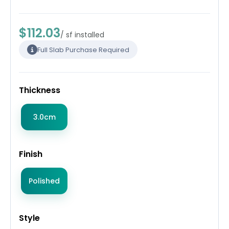
$112.03
/ sf installed
Full Slab Purchase Required
Thickness
3.0cm
Finish
Polished
Style