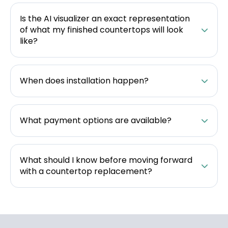
Is the AI visualizer an exact representation
of what my finished countertops will look
like?
When does installation happen?
What payment options are available?
What should I know before moving forward
with a countertop replacement?