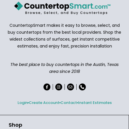
CountertopSmart makes it easy to browse, select, and
buy countertops from the best local providers. Shop the
widest collections of surfaces, get instant competitive
estimates, and enjoy fast, precision installation
The best place to buy countertops in the Austin, Texas
area since 2018
Login
Create Account
Contact
Instant Estimates
Shop