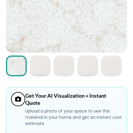
ABOUT
CONTACT
Login
Get Your AI Visualization + Instant
Quote
Upload a photo of your space to see this
material in your home and get an instant cost
estimate