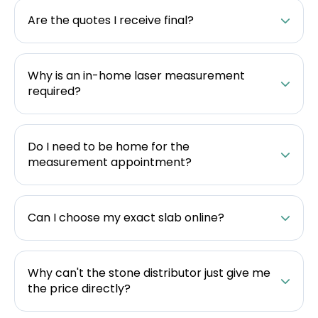
Are the quotes I receive final?
Why is an in-home laser measurement
required?
Do I need to be home for the
measurement appointment?
Can I choose my exact slab online?
Why can't the stone distributor just give me
the price directly?