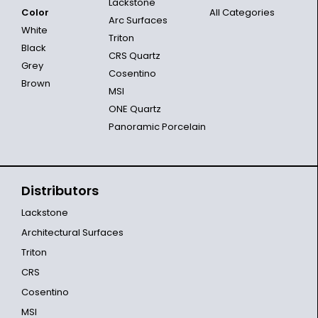
Lackstone
Color
All Categories
Arc Surfaces
White
Triton
Black
CRS Quartz
Grey
Cosentino
Brown
MSI
ONE Quartz
Panoramic Porcelain
Distributors
Lackstone
Architectural Surfaces
Triton
CRS
Cosentino
MSI