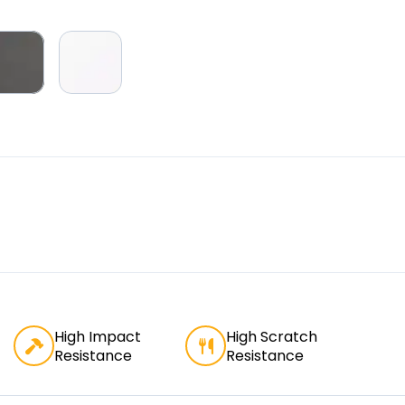
High Impact
High Scratch
Resistance
Resistance