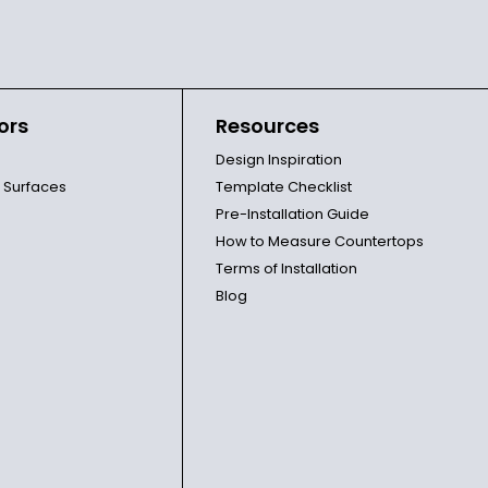
ors
Resources
Design Inspiration
l Surfaces
Template Checklist
Pre-Installation Guide
How to Measure Countertops
Terms of Installation
Blog