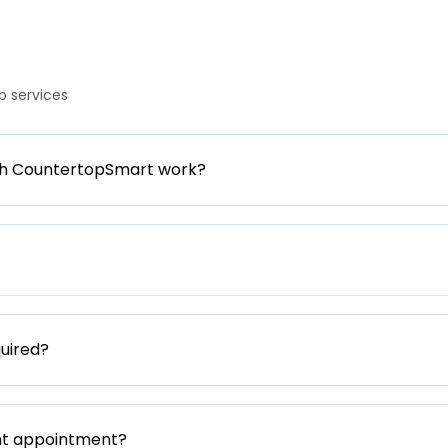
 services
gh CountertopSmart work?
uired?
nt appointment?