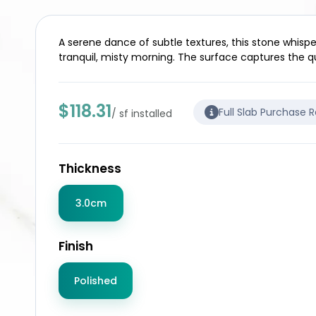
A serene dance of subtle textures, this stone whispe
tranquil, misty morning. The surface captures the qu
$118.31
Full Slab Purchase 
/ sf installed
Thickness
3.0cm
Finish
Polished