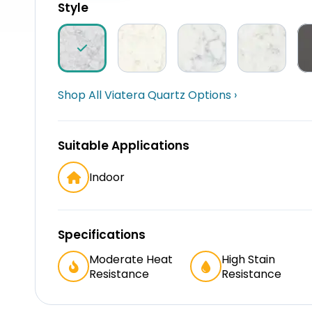
Style
Shop All Viatera Quartz Options ›
Suitable Applications
Indoor
Specifications
Moderate Heat
High Stain
Resistance
Resistance