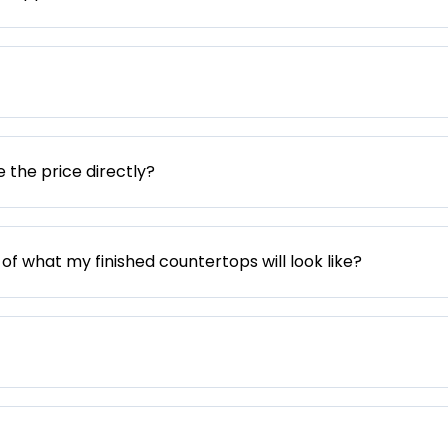
e the price directly?
 of what my finished countertops will look like?