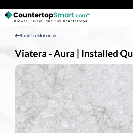
BUY COUNTERTOPS
Back to Materials
BUY REMNANTS
Viatera - Aura | Installed 
VISIT A SHOWROOM
GET INSPIRED
LEARN
BLOG
FAQ
TEMPLATE CHECKLIST