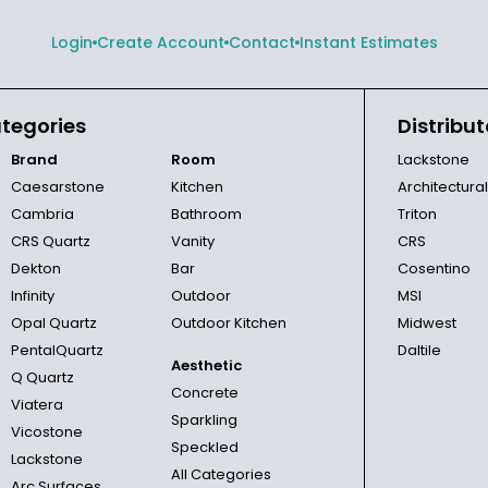
Login
Create Account
Contact
Instant Estimates
tegories
Distribut
Brand
Room
Lackstone
Caesarstone
Kitchen
Architectura
Cambria
Bathroom
Triton
CRS Quartz
Vanity
CRS
Dekton
Bar
Cosentino
Infinity
Outdoor
MSI
Opal Quartz
Outdoor Kitchen
Midwest
PentalQuartz
Daltile
Aesthetic
Q Quartz
Concrete
Viatera
Sparkling
Vicostone
Speckled
Lackstone
All Categories
Arc Surfaces