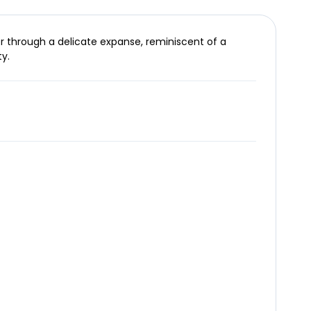
er through a delicate expanse, reminiscent of a
y.