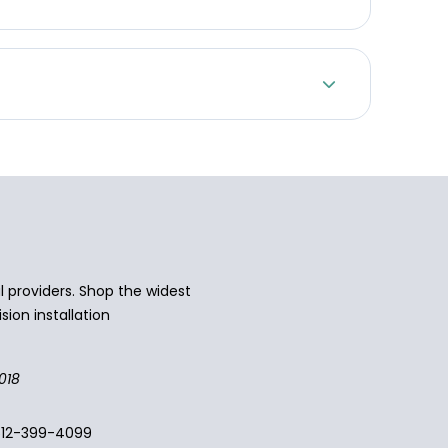
 providers. Shop the widest
sion installation
018
512-399-4099