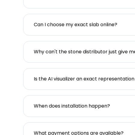
Can I choose my exact slab online?
Why can't the stone distributor just give m
Is the AI visualizer an exact representation
When does installation happen?
What payment options are available?