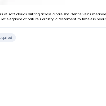
rs of soft clouds drifting across a pale sky. Gentle veins meand
iet elegance of nature's artistry, a testament to timeless beaut
Required