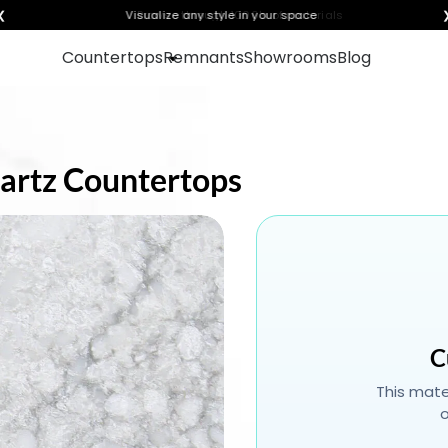
❮
Visualize any style in your space
Countertops
Remnants
Showrooms
Blog
Quartz Countertops
C
This mater
o