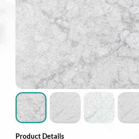
ABOUT
CONTACT
Login
Product Details