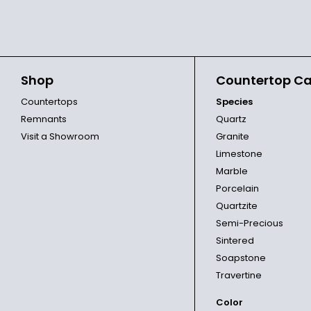
Shop
Countertop Ca
Countertops
Species
Remnants
Quartz
Visit a Showroom
Granite
Limestone
Marble
Porcelain
Quartzite
Semi-Precious
Sintered
Soapstone
Travertine
Color