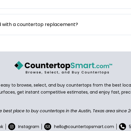
d with a countertop replacement?
asy to browse, select, and buy countertops from the best local
urfaces, get instant competitive estimates, and enjoy fast, preci
e best place to buy countertops in the Austin, Texas area since 2
ok
Instagram
hello@countertopsmart.com