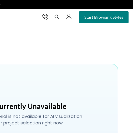
❯
×
Start Browsing Styles
urrently Unavailable
ial is not available for AI visualization
r project selection right now.