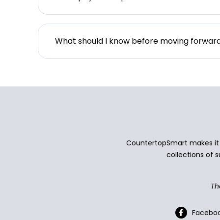
What should I know before moving forwar
CountertopSmart makes it e
collections of s
Th
Facebo