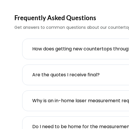
Frequently Asked Questions
Get answers to common questions about our countertop
How does getting new countertops throu
Are the quotes I receive final?
Why is an in-home laser measurement req
Do I need to be home for the measureme