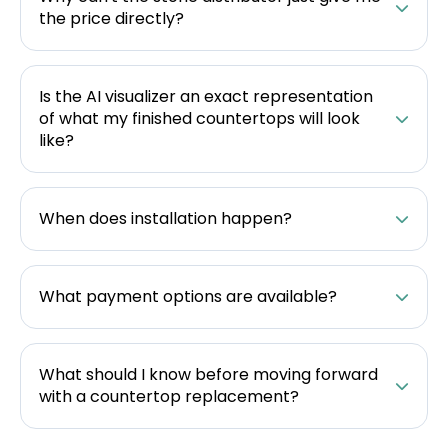
the price directly?
Is the AI visualizer an exact representation
of what my finished countertops will look
like?
When does installation happen?
What payment options are available?
What should I know before moving forward
with a countertop replacement?