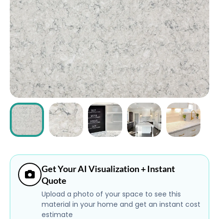
ABOUT
CONTACT
Login
Get Your AI Visualization + Instant
Quote
Upload a photo of your space to see this
material in your home and get an instant cost
estimate