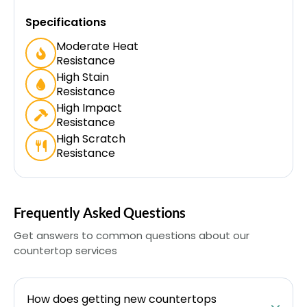
Specifications
Moderate Heat
Resistance
High Stain
Resistance
High Impact
Resistance
High Scratch
Resistance
Frequently Asked Questions
Get answers to common questions about our
countertop services
How does getting new countertops