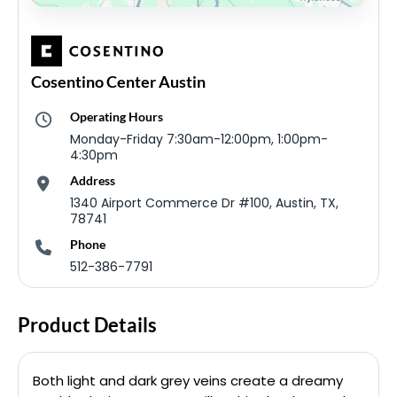
Cosentino Center Austin
Operating Hours
Monday-Friday 7:30am-12:00pm, 1:00pm-
4:30pm
Address
1340 Airport Commerce Dr #100, Austin, TX,
78741
Phone
512-386-7791
Product Details
Both light and dark grey veins create a dreamy