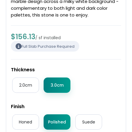
marble design across a milky white background -
complementary to both light and dark color
palettes, this stone is one to enjoy.
$156.13
/ sf installed
Full Slab Purchase Required
Thickness
2.0cm
3.0cm
Finish
Honed
Polished
Suede