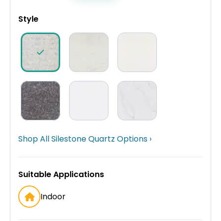
Style
Shop All Silestone Quartz Options ›
Suitable Applications
Indoor