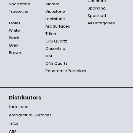
Concrete
Soapstone
Viatera
Sparkling
Travertine
Vicostone
Speckled
Lackstone
Color
All Categories
Arc Surfaces
White
Triton
Black
CRS Quartz
Grey
Cosentino
Brown
MSI
ONE Quartz
Panoramic Porcelain
Distributors
Lackstone
Architectural Surfaces
Triton
CRS