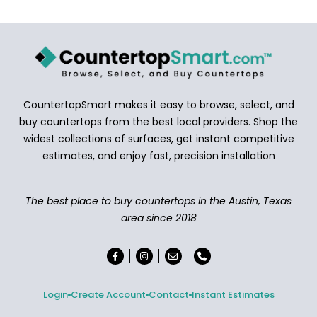
CountertopSmart makes it easy to browse, select, and
buy countertops from the best local providers. Shop the
widest collections of surfaces, get instant competitive
estimates, and enjoy fast, precision installation
The best place to buy countertops in the Austin, Texas
area since 2018
Login
Create Account
Contact
Instant Estimates