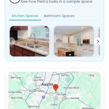
See how Pietra looks in a sample space
Kitchen Spaces
Bathroom Spaces