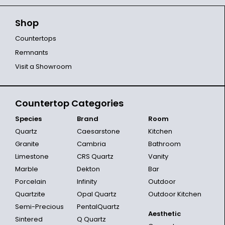
Shop
Countertops
Remnants
Visit a Showroom
Countertop Categories
Species
Brand
Room
Quartz
Caesarstone
Kitchen
Granite
Cambria
Bathroom
Limestone
CRS Quartz
Vanity
Marble
Dekton
Bar
Porcelain
Infinity
Outdoor
Quartzite
Opal Quartz
Outdoor Kitchen
Semi-Precious
PentalQuartz
Aesthetic
Sintered
Q Quartz