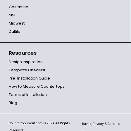
Cosentino
MSI
Midwest
Daltile
Resources
Design Inspiration
Template Checklist
Pre-Installation Guide
How to Measure Countertops
Terms of Installation
Blog
CountertopSmart.com
© 2024 All Rights
Terms, Privacy & Conditio
Reserved.