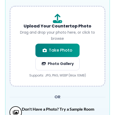
Upload Your Countertop Photo
Drag and drop your photo here, or click to
browse
Take Photo
Photo Gallery
Submit
Supports: JPG, PNG, WEBP (Max 10MB)
OR
Don't Have a Photo? Try a Sample Room