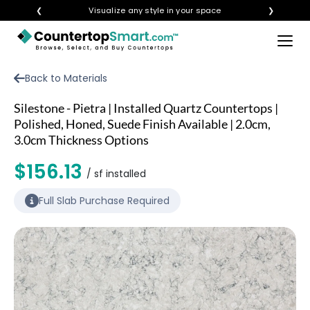
❮
Visualize any style in your space
❯
×
BUY COUNTERTOPS
Back to Materials
BUY REMNANTS
Silestone - Pietra | Installed Quartz Countertops |
VISIT A SHOWROOM
Polished, Honed, Suede Finish Available | 2.0cm,
3.0cm Thickness Options
GET INSPIRED
$156.13
/ sf installed
LEARN
Full Slab Purchase Required
BLOG
FAQ
TEMPLATE CHECKLIST