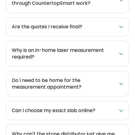
through CountertopSmart work?
Are the quotes I receive final?
Why is an in-home laser measurement
required?
Do I need to be home for the
measurement appointment?
Can I choose my exact slab online?
Why can't the stone distributor just give me