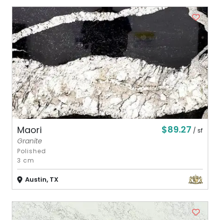
$89.27
Maori
/ sf
Granite
Polished
3 cm
Austin, TX