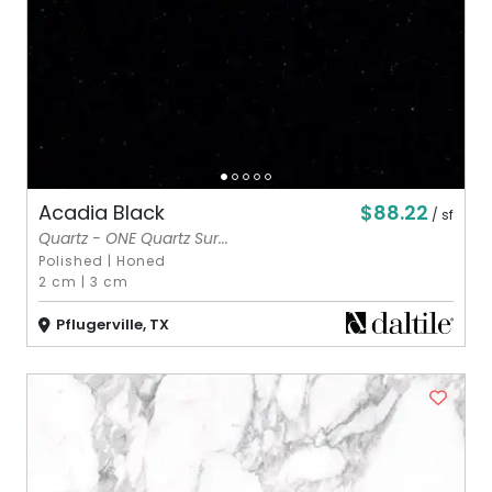
$88.22
Acadia Black
/ sf
Quartz - ONE Quartz Sur...
Polished
|
Honed
2 cm
|
3 cm
Pflugerville, TX