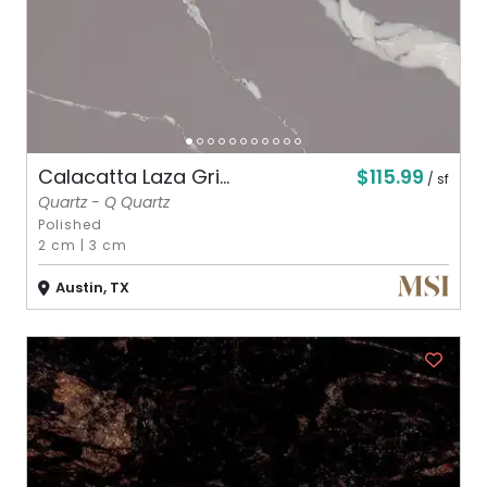
$115.99
Calacatta Laza Gri...
/ sf
Quartz - Q Quartz
Polished
2 cm
|
3 cm
Austin, TX