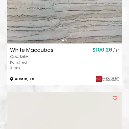
$100.26
White Macaubas
/ sf
Quartzite
Polished
3 cm
Austin, TX