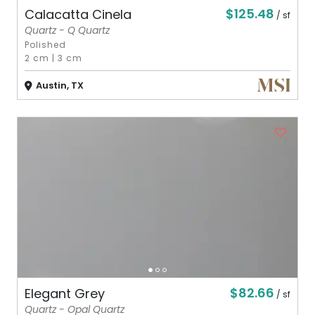
$125.48
Calacatta Cinela
/ sf
Quartz - Q Quartz
Polished
2 cm
|
3 cm
Austin, TX
$82.66
Elegant Grey
/ sf
Quartz - Opal Quartz