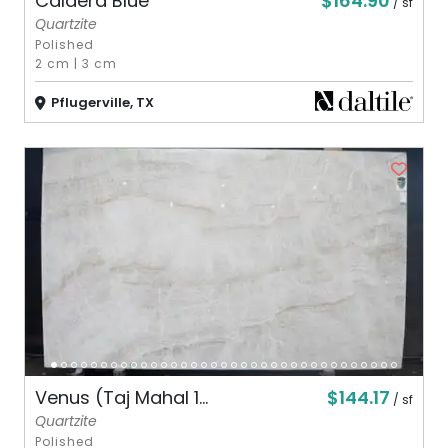
$164.90
Caldera Blue
/ sf
Quartzite
Polished
2 cm
|
3 cm
Pflugerville, TX
$144.17
Venus (Taj Mahal 1...
/ sf
Quartzite
Polished