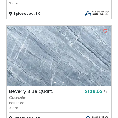
3 cm
Spicewood, TX
$128.62
Beverly Blue Quart...
/ sf
Quartzite
Polished
3 cm