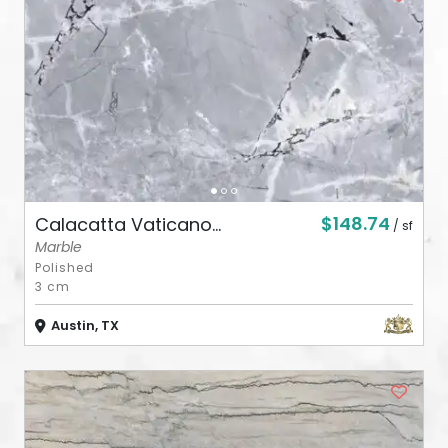
ABOUT
CONTACT
Login
$148.74
Calacatta Vaticano...
/ sf
Marble
Polished
3 cm
Austin, TX