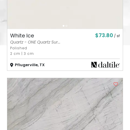
$73.80
White Ice
/ sf
Quartz - ONE Quartz Sur...
Polished
2 cm
|
3 cm
Pflugerville, TX