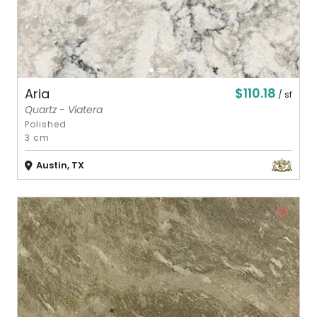
$110.18
Aria
/ sf
Quartz - Viatera
Polished
3 cm
Austin, TX