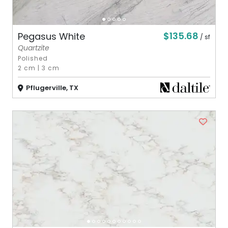
$135.68
Pegasus White
/ sf
Quartzite
Polished
2 cm
|
3 cm
Pflugerville, TX