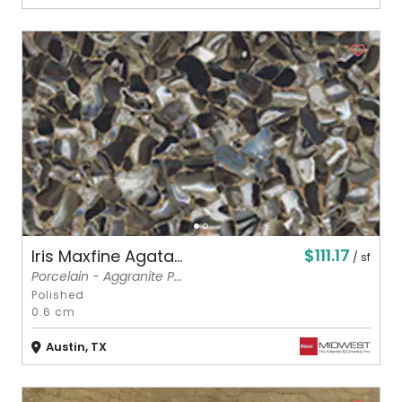
$111.17
Iris Maxfine Agata...
/ sf
Porcelain - Aggranite P...
Polished
0.6 cm
Austin, TX