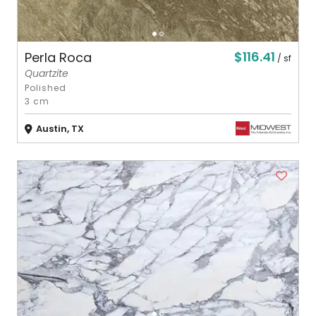
$116.41
Perla Roca
/ sf
Quartzite
Polished
3 cm
Austin, TX