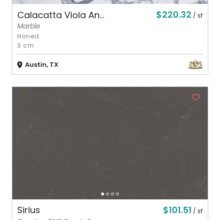
$220.32
Calacatta Viola An...
/ sf
Marble
Honed
3 cm
Austin, TX
$101.51
Sirius
/ sf