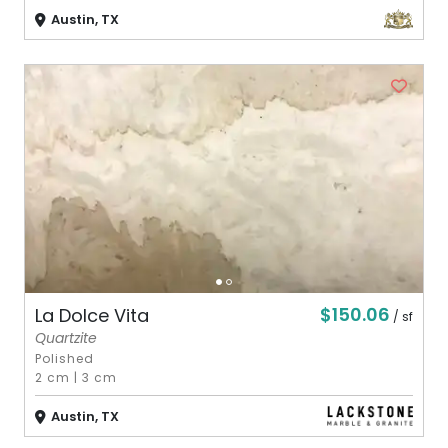
Austin, TX
$150.06
La Dolce Vita
/ sf
Quartzite
Polished
2 cm
|
3 cm
Austin, TX