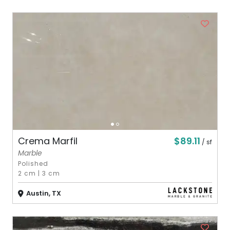
$89.11
Crema Marfil
/ sf
Marble
Polished
2 cm
|
3 cm
Austin, TX