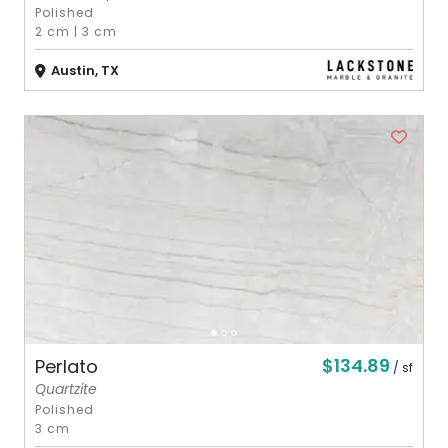
Polished
2 cm
|
3 cm
Austin, TX
$134.89
Perlato
/ sf
Quartzite
Polished
3 cm