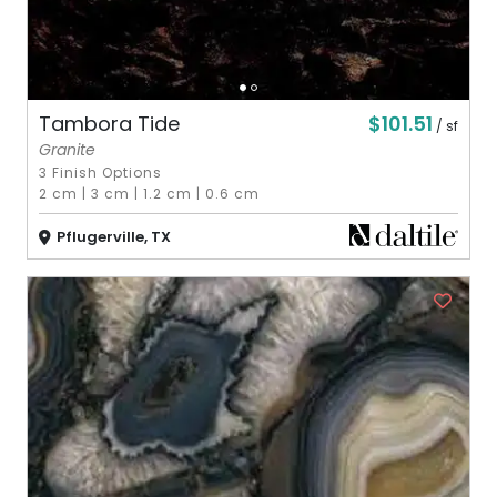
$101.51
Tambora Tide
/ sf
Granite
3 Finish Options
2 cm
|
3 cm
|
1.2 cm
|
0.6 cm
Pflugerville, TX