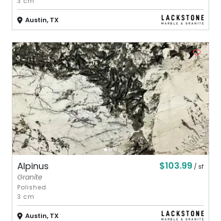
3 cm
Austin, TX
$103.99
Alpinus
/ sf
Granite
Polished
3 cm
Austin, TX