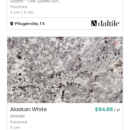
Quartz - ONE Quartz Sur...
Polished
2 cm
|
3 cm
Pflugerville, TX
$94.86
Alaskan White
/ sf
Granite
Polished
3 cm