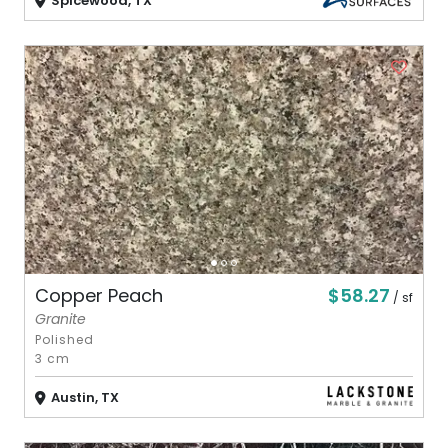
Spicewood, TX
$58.27
Copper Peach
/ sf
Granite
Polished
3 cm
Austin, TX