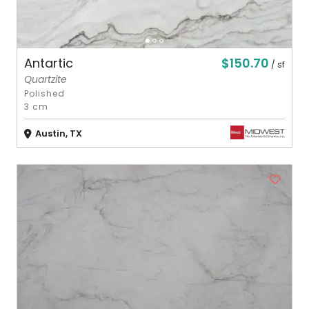
$150.70
Antartic
/ sf
Quartzite
Polished
3 cm
Austin, TX