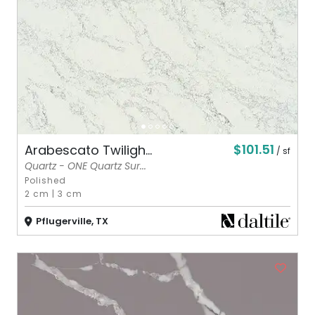
$101.51
Arabescato Twiligh...
/ sf
Quartz - ONE Quartz Sur...
Polished
2 cm
|
3 cm
Pflugerville, TX