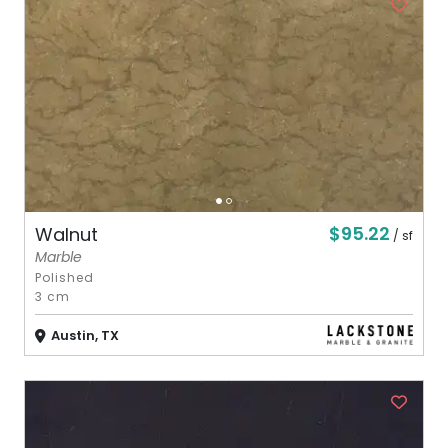
$95.22
Walnut
/ sf
Marble
Polished
3 cm
Austin, TX