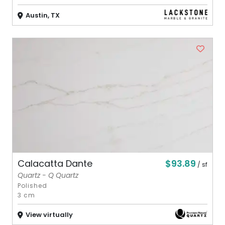
Austin, TX
$93.89
Calacatta Dante
/ sf
Quartz - Q Quartz
Polished
3 cm
View virtually