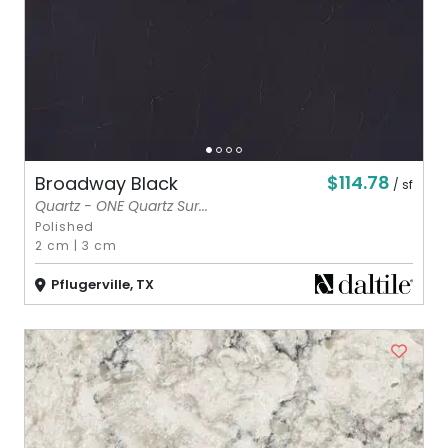
$114.78
Broadway Black
/ sf
Quartz - ONE Quartz Sur...
Polished
2 cm
|
3 cm
Pflugerville, TX