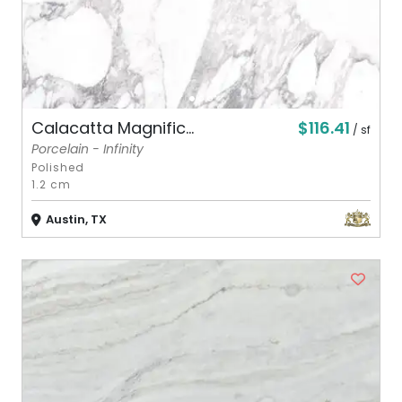
$116.41
Calacatta Magnific...
/ sf
Porcelain - Infinity
Polished
1.2 cm
Austin, TX