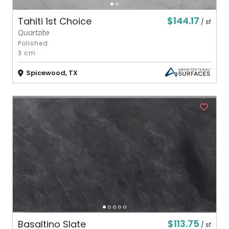
$144.17
Tahiti 1st Choice
/ sf
Quartzite
Polished
3 cm
Spicewood, TX
$113.75
Basaltino Slate
/ sf