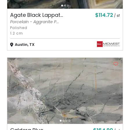
$114.72
Agate Black Lappat...
/ sf
Porcelain - Aggranite P...
Polished
1.2 cm
Austin, TX