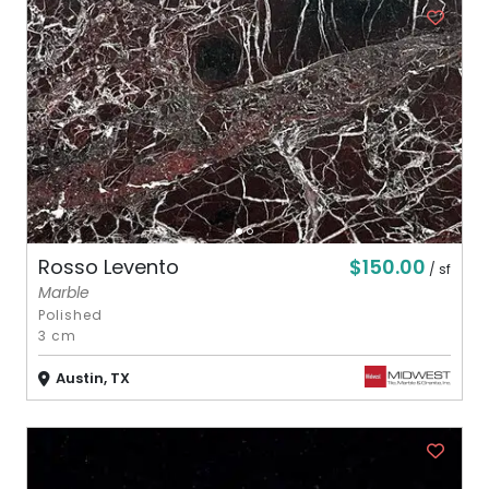
$150.00
Rosso Levento
/ sf
Marble
Polished
3 cm
Austin, TX