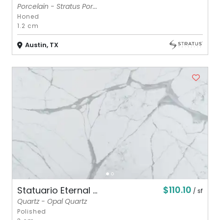
Porcelain - Stratus Por...
Honed
1.2 cm
Austin, TX
$110.10
Statuario Eternal ...
/ sf
Quartz - Opal Quartz
Polished