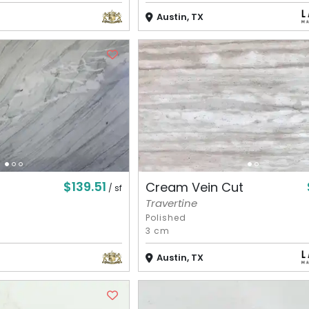
Austin, TX
$139.51
Cream Vein Cut
/ sf
Travertine
Polished
3 cm
Austin, TX