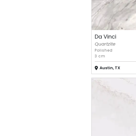
Da Vinci
Quartzite
Polished
3 cm
Austin, TX