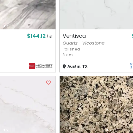
$144.12
Ventisca
/ sf
Quartz - Vicostone
Polished
3 cm
Austin, TX