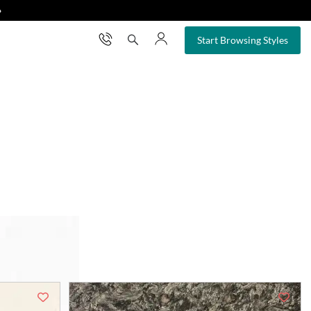
❯
×
Start Browsing Styles
your space