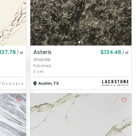
137.76
$134.46
Asterix
/ sf
/ sf
Granite
Polished
3 cm
Austin, TX