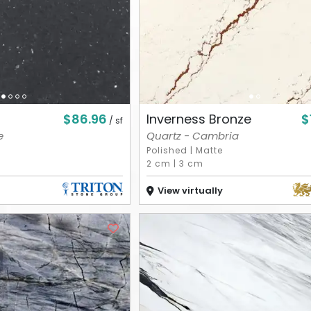
$86.96
$
Inverness Bronze
/ sf
e
Quartz - Cambria
Polished
|
Matte
2 cm
|
3 cm
View virtually