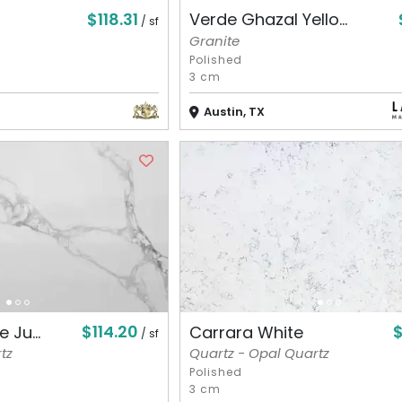
$118.31
Verde Ghazal Yello...
/ sf
Granite
Polished
3 cm
Austin, TX
$114.20
 Ju...
Carrara White
/ sf
tz
Quartz - Opal Quartz
Polished
3 cm