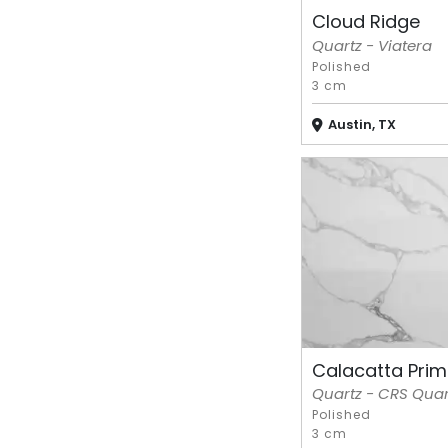
Cloud Ridge
Quartz - Viatera
Polished
3 cm
Austin, TX
Calacatta Prime
Quartz - CRS Quar
Polished
3 cm