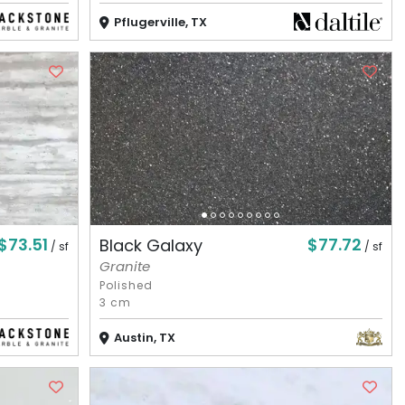
Pflugerville, TX
$73.51
$77.72
Black Galaxy
/ sf
/ sf
Granite
Polished
3 cm
Austin, TX