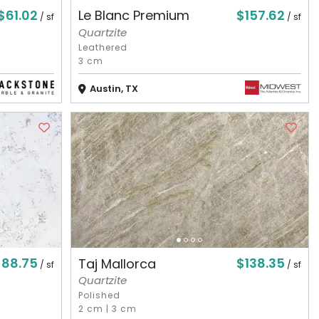
$61.02
$157.62
Le Blanc Premium
/ sf
/ sf
Quartzite
Leathered
3 cm
Austin, TX
$88.75
$138.35
Taj Mallorca
/ sf
/ sf
Quartzite
Polished
2 cm
|
3 cm