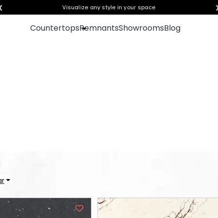
❮
Visualize any style in your space
Countertops
Remnants
Showrooms
Blog
oose a style to see it in 
ar