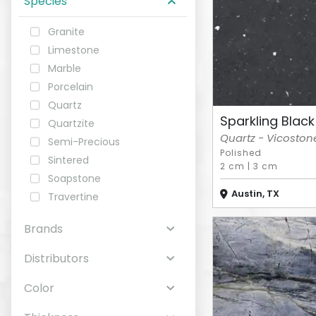
Species
Granite
ABOUT
Limestone
Marble
CONTACT
Porcelain
Quartz
Sparkling Black
Quartzite
Quartz - Vicoston
Semi-Precious
Login
Polished
Sintered
2 cm
|
3 cm
Soapstone
Austin, TX
Travertine
Brands
Distributors
Color