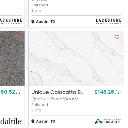
Polished
3 cm
Austin, TX
$60.52
$148.26
Unique Calacatta B...
/ sf
/ sf
Quartz - PentalQuartz
Polished
3 cm
Austin, TX