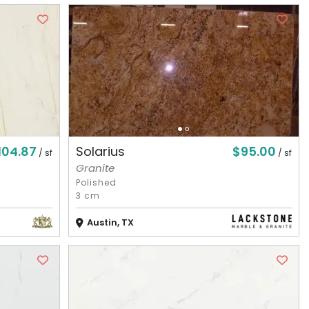
104.87
$95.00
Solarius
/ sf
/ sf
Granite
Polished
3 cm
Austin, TX