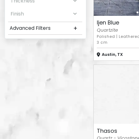
Thickness
Finish
Ijen Blue
+
Advanced Filters
Quartzite
Polished
|
Leathere
3 cm
Austin, TX
Thasos
Quartz - Vicoston