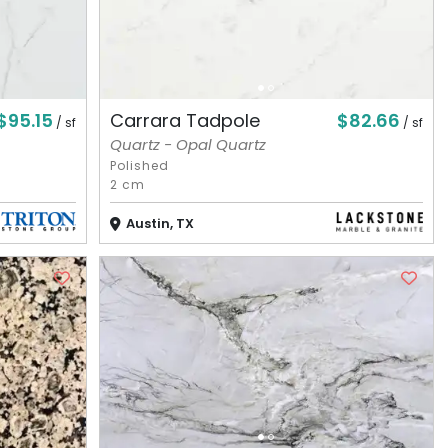
$95.15
$82.66
Carrara Tadpole
/ sf
/ sf
Quartz - Opal Quartz
Polished
2 cm
Austin, TX