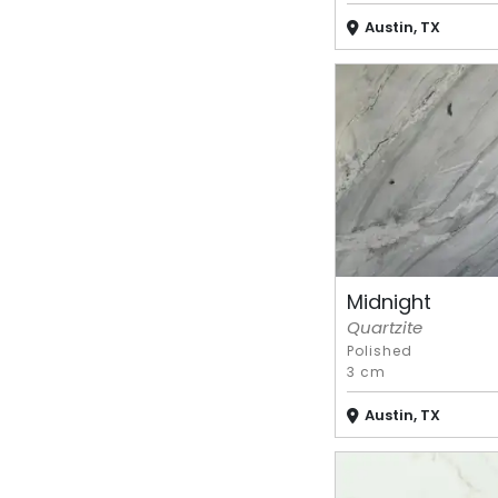
Austin, TX
Midnight
Quartzite
Polished
3 cm
Austin, TX