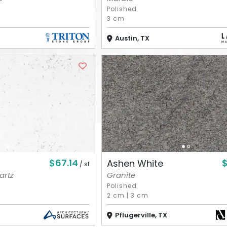
Polished
3 cm
Austin, TX
$67.14
Ashen White
/ sf
artz
Granite
Polished
2 cm
|
3 cm
Pflugerville, TX