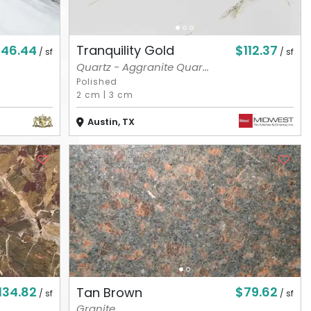
146.44
$112.37
Tranquility Gold
/ sf
/ sf
Quartz - Aggranite Quar...
Polished
2 cm
|
3 cm
Austin, TX
134.82
$79.62
Tan Brown
/ sf
/ sf
Granite