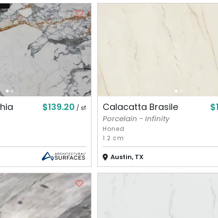
$139.20
$
hia
Calacatta Brasile
/ sf
Porcelain - Infinity
Honed
1.2 cm
Austin, TX