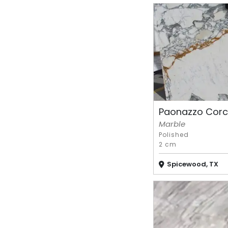
Paonazzo Corc
Marble
Polished
2 cm
Spicewood, TX