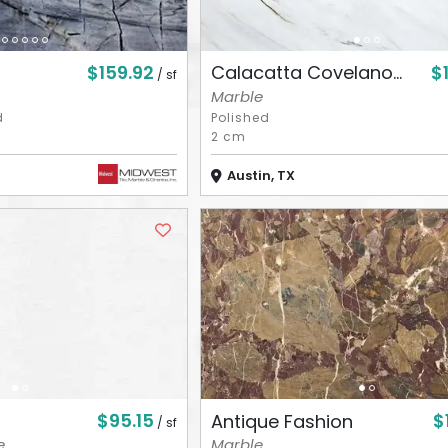
$159.92
$
Calacatta Covelano...
/ sf
Marble
d
Polished
2 cm
Austin, TX
$95.15
$
Antique Fashion
/ sf
e
Marble