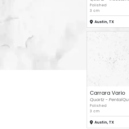
Polished
3 cm
Austin, TX
Carrara Vario
Quartz - PentalQu
Polished
3 cm
Austin, TX