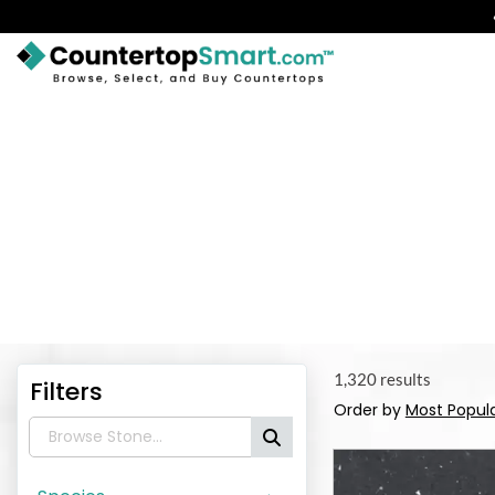
BUY COUNTERTOPS
BUY REMNANTS
VISIT A SHOWROOM
First, ch
GET INSPIRED
LEARN
BLOG
1,320 results
Filters
Order by
Most Popul
FAQ
TEMPLATE CHECKLIST