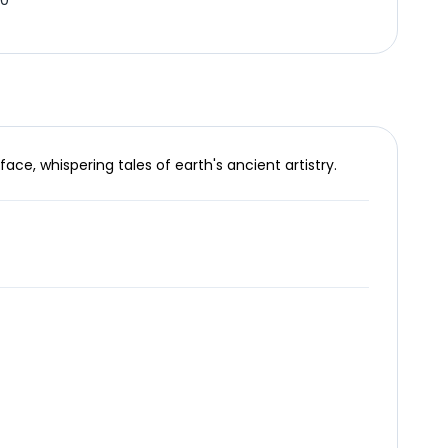
20
ce, whispering tales of earth's ancient artistry.