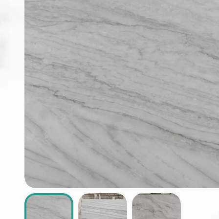
ABOUT
CONTACT
Login