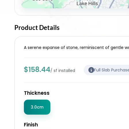
Product Details
A serene expanse of stone, reminiscent of gentle wav
$158.44
Full Slab Purchas
/ sf installed
Thickness
3.0cm
Finish