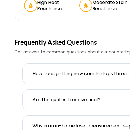
High Heat
Moderate Stain
Resistance
Resistance
Frequently Asked Questions
Get answers to common questions about our countertop
How does getting new countertops throu
Are the quotes I receive final?
Why is an in-home laser measurement req