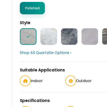
Polished
Style
Shop All Quartzite Options ›
Suitable Applications
Indoor
Outdoor
Specifications