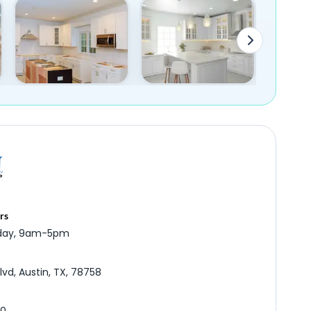
rs
iday, 9am-5pm
lvd, Austin, TX, 78758