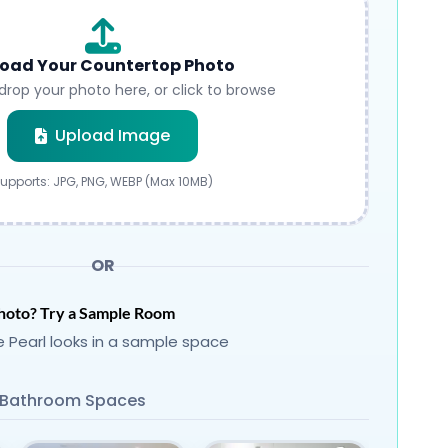
oad Your Countertop Photo
drop your photo here, or click to browse
Submit
Upload Image
upports: JPG, PNG, WEBP (Max 10MB)
OR
hoto? Try a Sample Room
 Pearl looks in a sample space
Bathroom Spaces