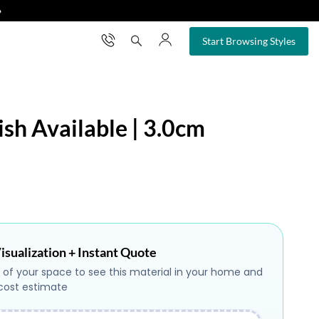
❯
×
Start Browsing Styles
ish Available | 3.0cm
isualization + Instant Quote
 of your space to see this material in your home and
 cost estimate