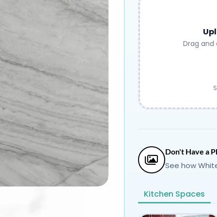
Upl
Drag and 
S
Don't Have a P
See how White
Kitchen Spaces