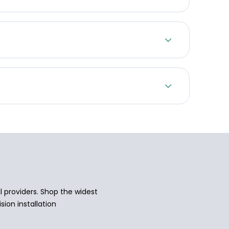
 providers. Shop the widest
sion installation