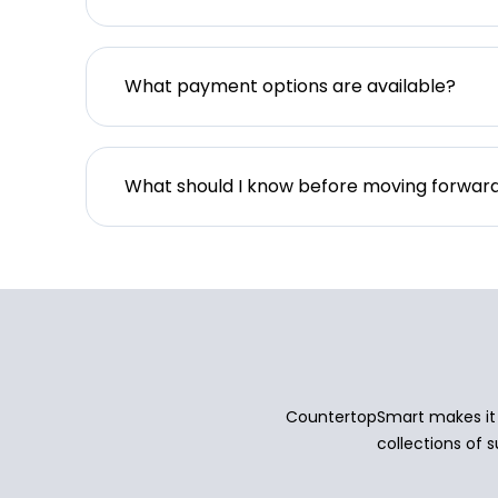
What payment options are available?
What should I know before moving forwar
CountertopSmart makes it e
collections of s