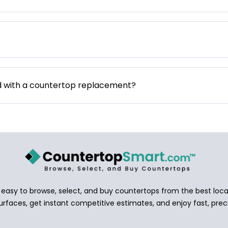
d with a countertop replacement?
asy to browse, select, and buy countertops from the best local
urfaces, get instant competitive estimates, and enjoy fast, preci