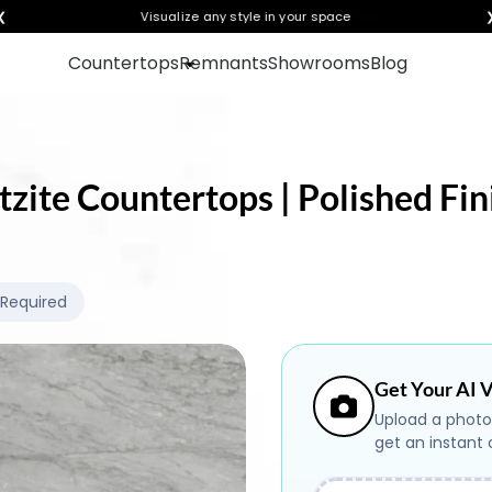
❮
Visualize any style in your space
Countertops
Remnants
Showrooms
Blog
tzite Countertops | Polished Fin
 Required
Get Your AI V
Upload a photo
get an instant