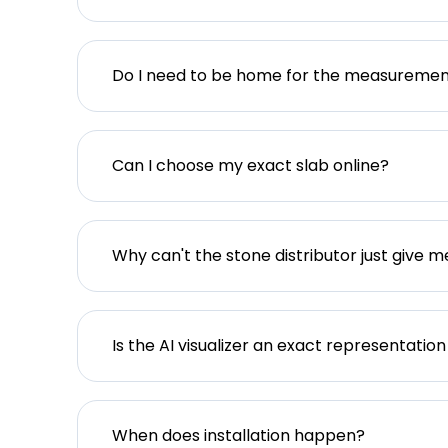
Do I need to be home for the measureme
Can I choose my exact slab online?
Why can't the stone distributor just give m
Is the AI visualizer an exact representation
When does installation happen?