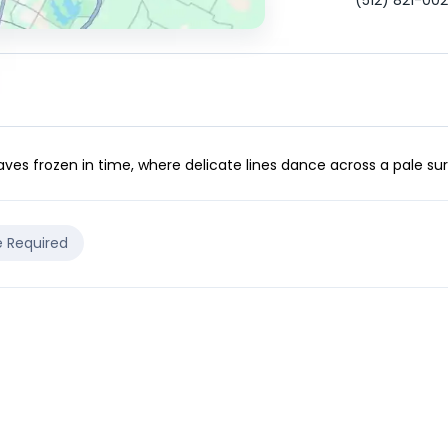
(512) 821-00
es frozen in time, where delicate lines dance across a pale surfa
e Required