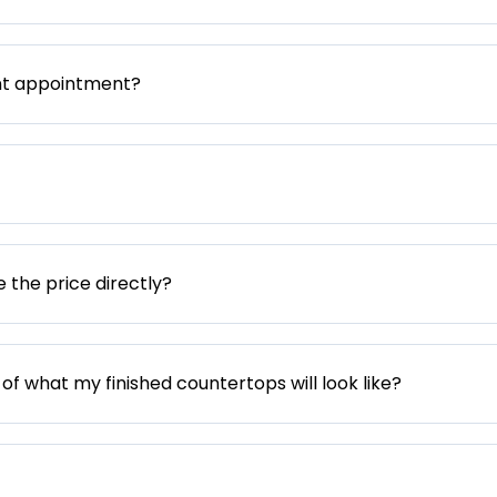
nt appointment?
e the price directly?
 of what my finished countertops will look like?