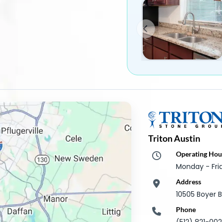
Triton Austin
Operating Hou
Monday - Fr
Address
10505 Boyer B
Phone