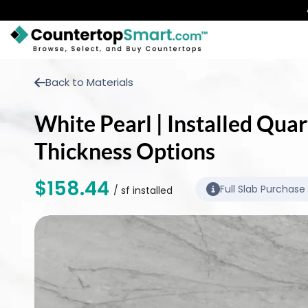
BUY COUNTERTOPS
Back to Materials
BUY REMNANTS
White Pearl | Installed Quar
VISIT A SHOWROOM
Thickness Options
GET INSPIRED
$158.44
Full Slab Purchase
/ sf installed
LEARN
BLOG
FAQ
TEMPLATE CHECKLIST