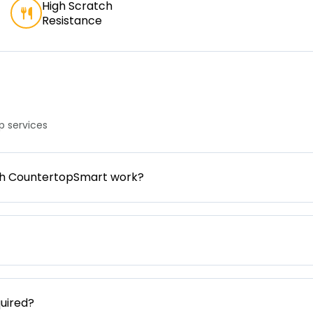
High Scratch
Resistance
 services
gh CountertopSmart work?
uired?